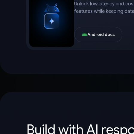
Unlock low latency and cost
features while keeping dat
Android docs
Build with AI resp