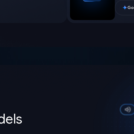
Goo
els