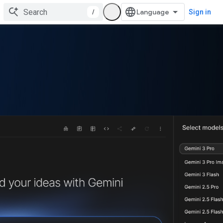
/
Sign in