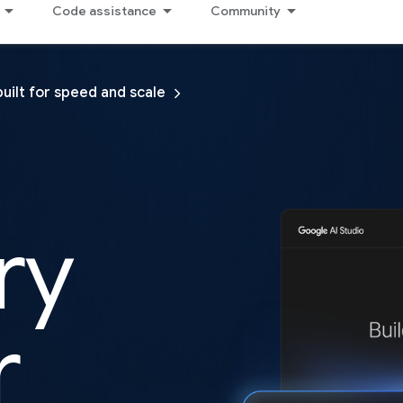
Code assistance
Community
built for speed and scale
ry
r