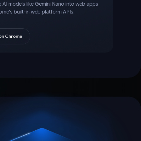
e AI models like Gemini Nano into web apps
ome's built-in web platform APIs.
 on Chrome