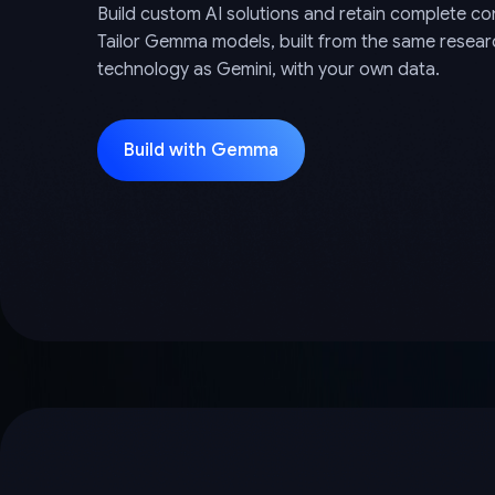
Build custom AI solutions and retain complete con
Tailor Gemma models, built from the same resea
technology as Gemini, with your own data.
Build with Gemma