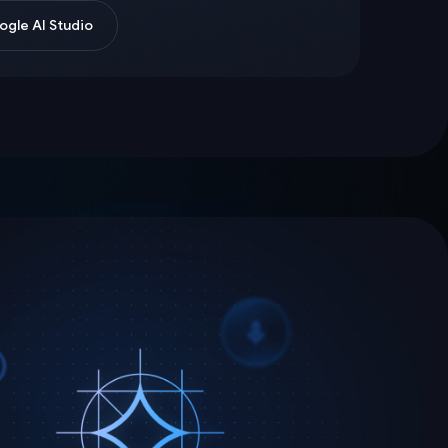
gle AI Studio