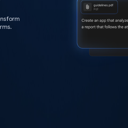
ransform
orms.