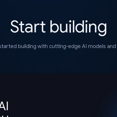
Start building
started building with cutting-edge AI models and 
AI