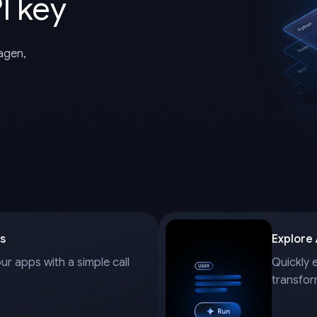
I key
magen,
s
Explore
our apps with a simple call
Quickly 
transfor