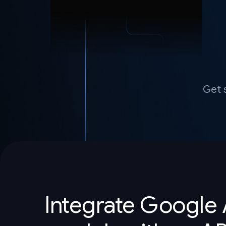
Get 
Integrate Google 