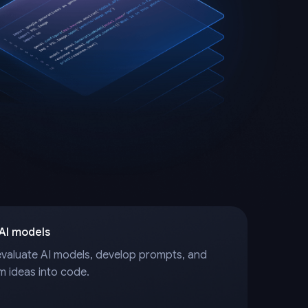
 AI models
evaluate AI models, develop prompts, and
m ideas into code.