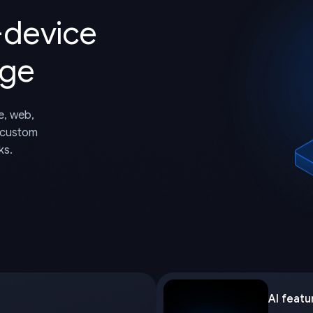
-device
dge
e, web,
 custom
ks.
AI featu