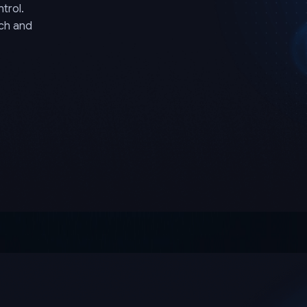
trol.
rch and