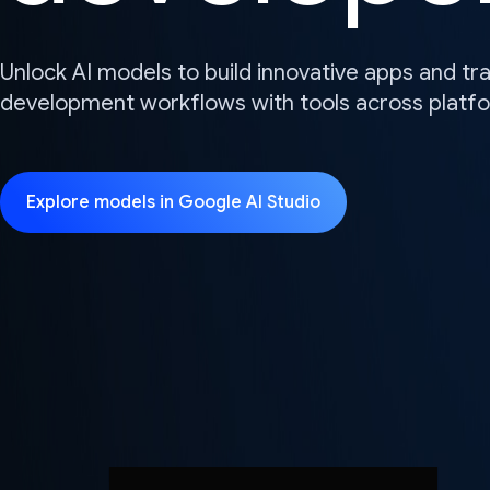
Unlock AI models to build innovative apps and t
development workflows with tools across platf
Explore models in Google AI Studio