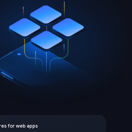
res for web apps