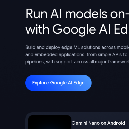
Run AI models on
with Google AI E
Build and deploy edge ML solutions across mobil
and embedded applications, from simple APIs to
pipelines, with support across all major framewor
Explore Google AI Edge
Gemini Nano on Android