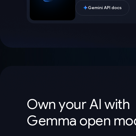
Gemini API docs
Own your AI with
Gemma open mod