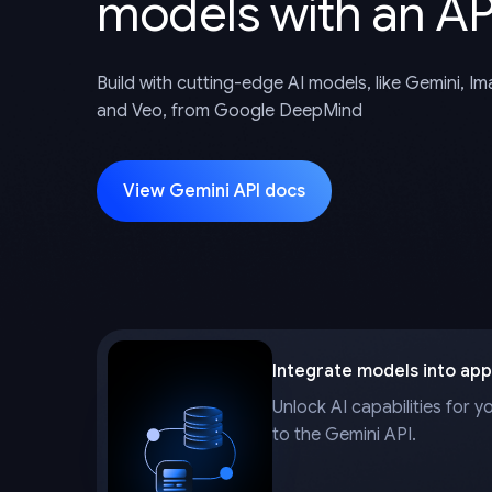
models with an AP
Build with cutting-edge AI models, like Gemini, I
and Veo, from Google DeepMind
View Gemini API docs
Integrate models into app
Unlock AI capabilities for y
to the Gemini API.