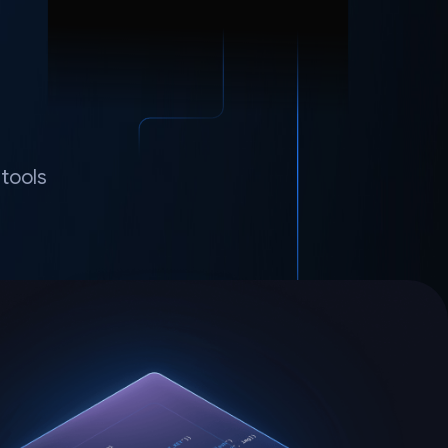
tools