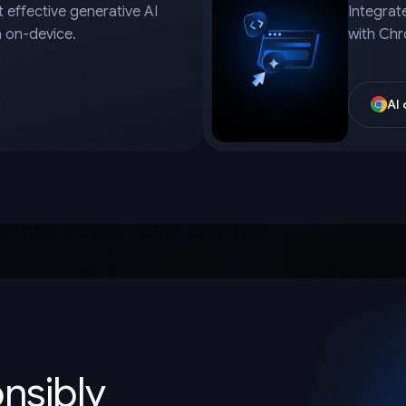
 effective generative AI
Integrat
a on-device.
with Chr
AI
onsibly