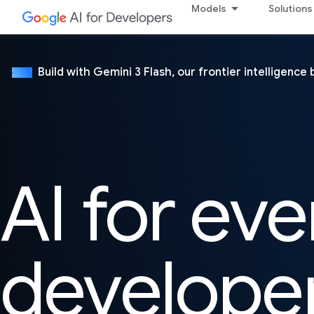
Models
Solutions
Build with Gemini 3 Flash, our frontier intelligence 
NEW
AI for eve
develope