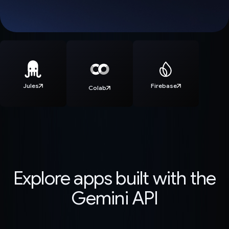
Jules
Firebase
Colab
Explore apps built with the
Gemini API