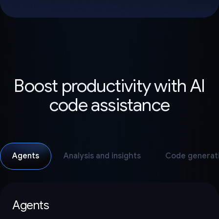
Boost productivity with AI
code assistance
Agents
Analysis and insights
Code generat
Agents