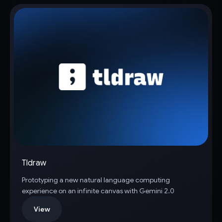
Tldraw
Prototyping a new natural language computing
experience on an infinite canvas with Gemini 2.0
View