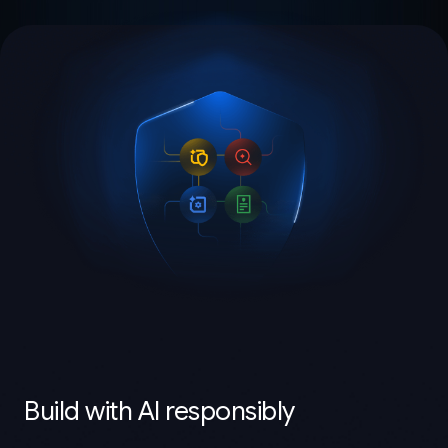
Build with AI responsibly