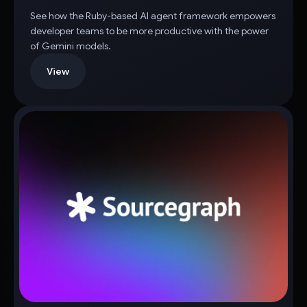
See how the Ruby-based AI agent framework empowers
developer teams to be more productive with the power
of Gemini models.
View