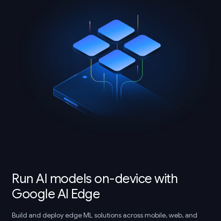
Run AI models on-device with
Google AI Edge
Build and deploy edge ML solutions across mobile, web, and