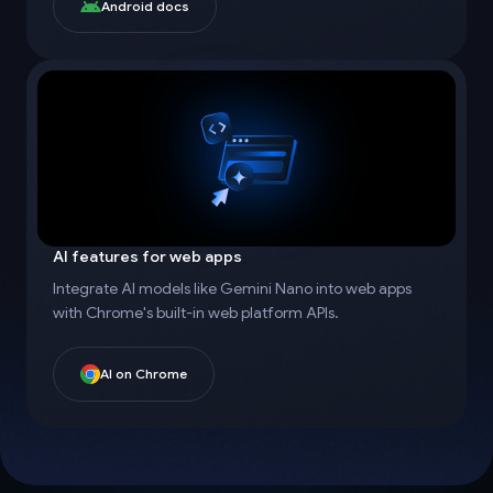
Android docs
AI features for web apps
Integrate AI models like Gemini Nano into web apps
with Chrome's built-in web platform APIs.
AI on Chrome