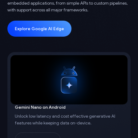
embedded applications, from simple APIs to custom pipelines,
with support across all major frameworks.
Explore Google AI Edge
Gemini Nano on Android
Unlock low latency and cost effective generative AI
features while keeping data on-device.