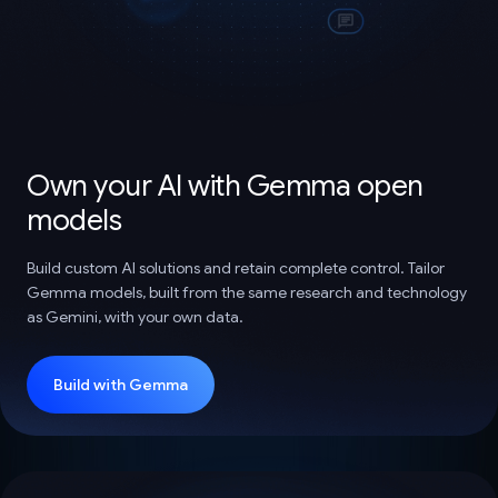
Own your AI with Gemma open
models
Build custom AI solutions and retain complete control. Tailor
Gemma models, built from the same research and technology
as Gemini, with your own data.
Build with Gemma