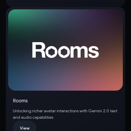
Rooms
Unlocking richer avatar interactions with Gemini 2.0 text
and audio capabilities
View