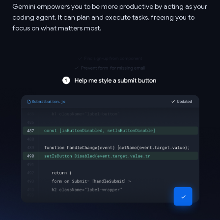
Gemini empowers you to be more productive by acting as your
coding agent. It can plan and execute tasks, freeing you to
focus on what matters most.