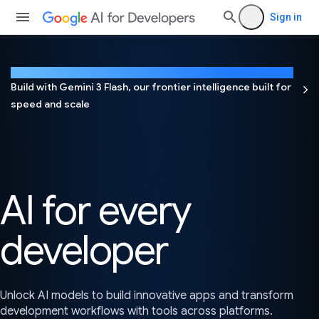
Sign in
NEW
Build with Gemini 3 Flash, our frontier intelligence built for
speed and scale
AI for every
developer
Unlock AI models to build innovative apps and transform
development workflows with tools across platforms.