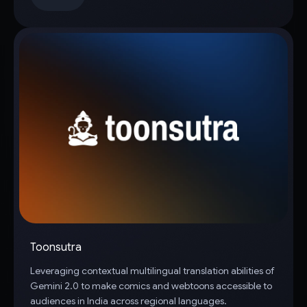
Toonsutra
Leveraging contextual multilingual translation abilities of
Gemini 2.0 to make comics and webtoons accessible to
audiences in India across regional languages.