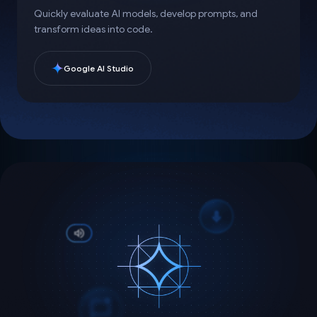
Quickly evaluate AI models, develop prompts, and
transform ideas into code.
Google AI Studio