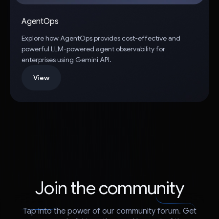
AgentOps
Explore how AgentOps provides cost-effective and
powerful LLM-powered agent observability for
enterprises using Gemini API.
View
Join the community
Tap into the power of our community forum. Get