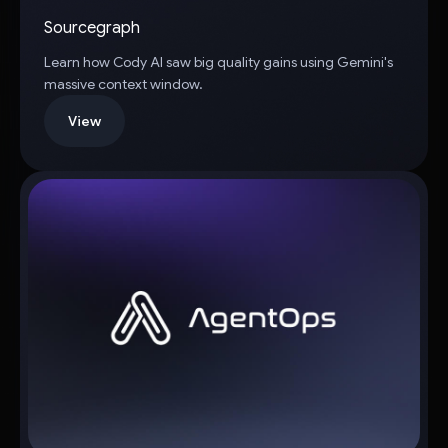
Sourcegraph
Learn how Cody AI saw big quality gains using Gemini's
massive context window.
View