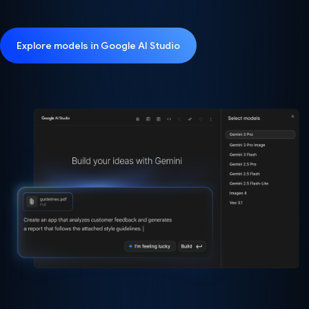
Explore models in Google AI Studio