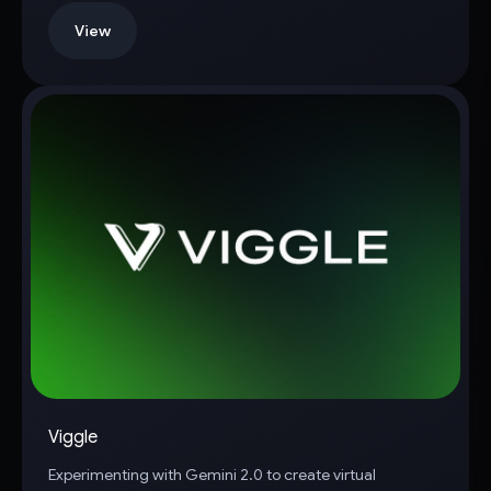
View
Viggle
Experimenting with Gemini 2.0 to create virtual