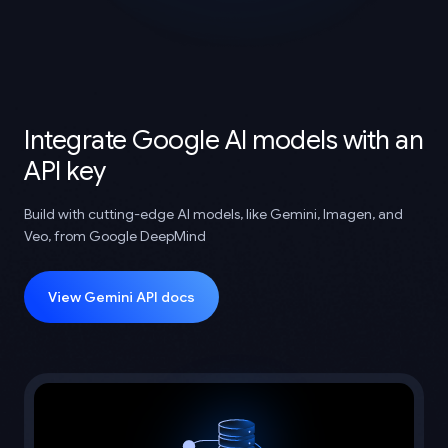
Integrate Google AI models with an
API key
Build with cutting-edge AI models, like Gemini, Imagen, and
Veo, from Google DeepMind
View Gemini API docs