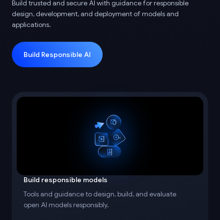
Build trusted and secure AI with guidance for responsible
design, development, and deployment of models and
applications.
Build Responsible AI
Build responsible models
Tools and guidance to design, build, and evaluate
open AI models responsibly.