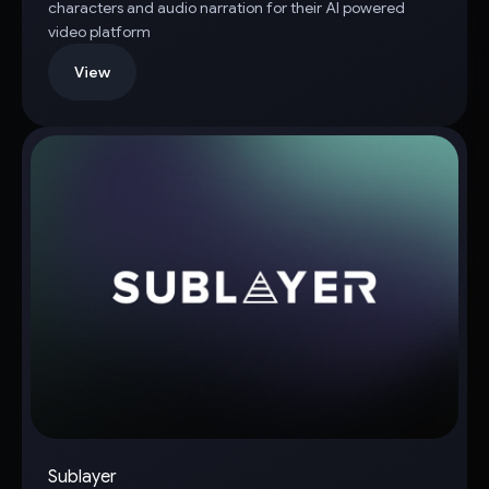
characters and audio narration for their AI powered
video platform
View
Sublayer