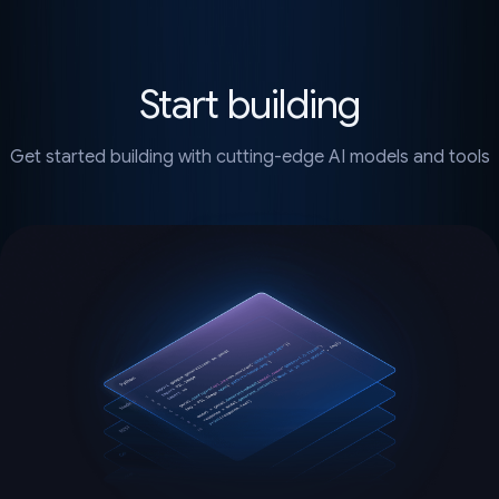
Start building
Get started building with cutting-edge AI models and tools