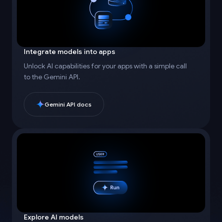
Integrate models into apps
Unlock AI capabilities for your apps with a simple call
to the Gemini API.
Gemini API docs
Explore AI models