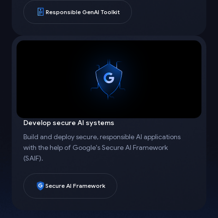
Responsible GenAI Toolkit
Develop secure AI systems
Build and deploy secure, responsible AI applications
with the help of Google's Secure AI Framework
(SAIF).
Secure AI Framework