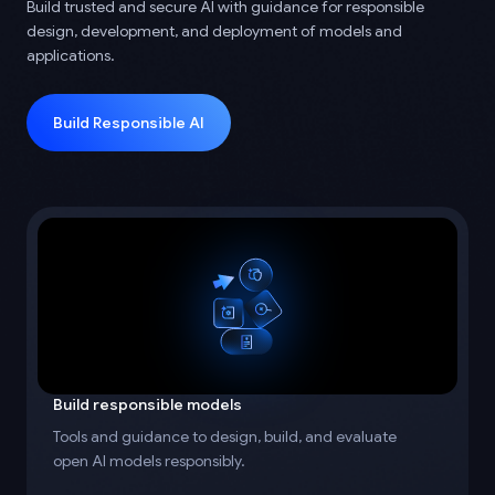
Build trusted and secure AI with guidance for responsible
design, development, and deployment of models and
applications.
Build Responsible AI
Build responsible models
Tools and guidance to design, build, and evaluate
open AI models responsibly.