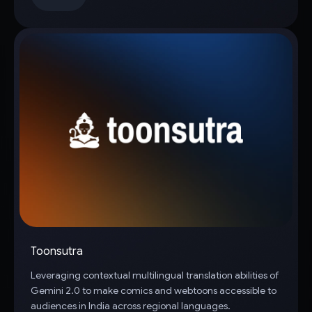
Toonsutra
Leveraging contextual multilingual translation abilities of
Gemini 2.0 to make comics and webtoons accessible to
audiences in India across regional languages.