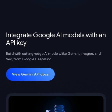
Integrate Google AI models with an
API key
Build with cutting-edge AI models, like Gemini, Imagen, and
Veo, from Google DeepMind
View Gemini API docs