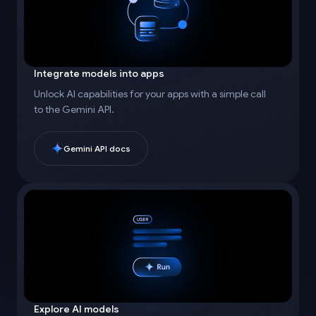
Integrate models into apps
Unlock AI capabilities for your apps with a simple call
to the Gemini API.
Gemini API docs
Explore AI models