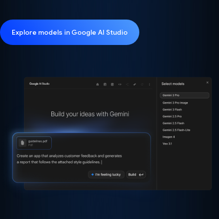
Explore models in Google AI Studio