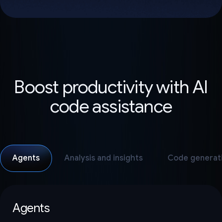
Boost productivity with AI
code assistance
Agents
Analysis and insights
Code generat
Agents