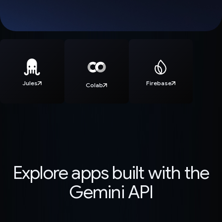
Jules
Firebase
Colab
Explore apps built with the
Gemini API