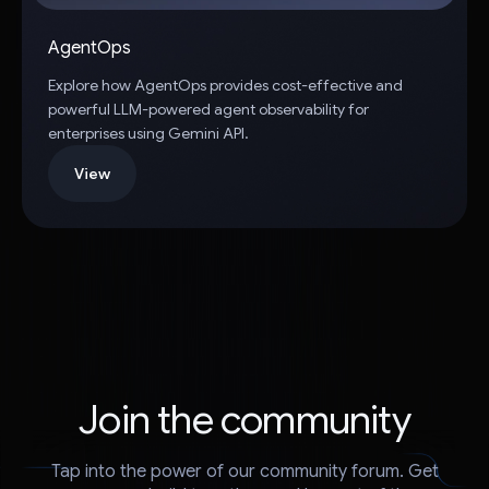
AgentOps
Explore how AgentOps provides cost-effective and
powerful LLM-powered agent observability for
enterprises using Gemini API.
View
Join the community
Tap into the power of our community forum. Get