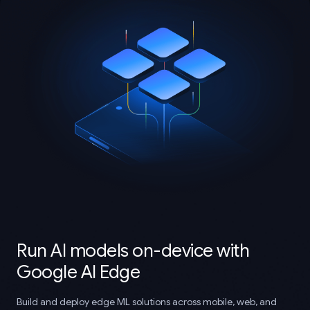
Run AI models on-device with
Google AI Edge
Build and deploy edge ML solutions across mobile, web, and