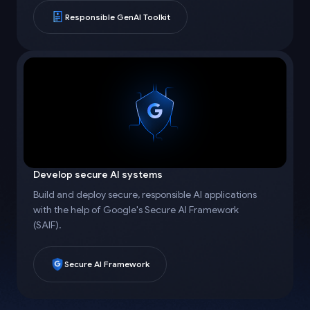
Responsible GenAI Toolkit
Develop secure AI systems
Build and deploy secure, responsible AI applications
with the help of Google's Secure AI Framework
(SAIF).
Secure AI Framework