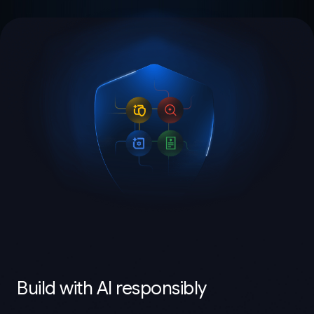
Build with AI responsibly