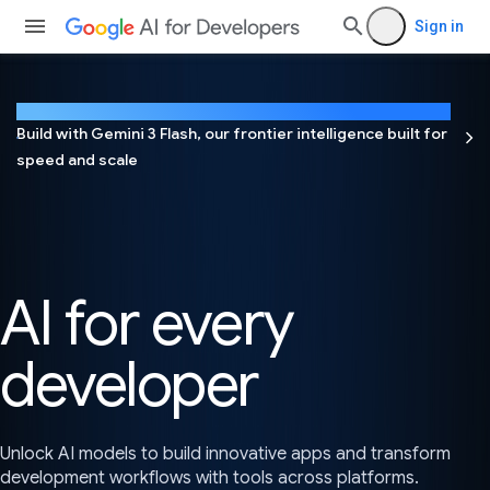
Sign in
NEW
Build with Gemini 3 Flash, our frontier intelligence built for
speed and scale
AI for every
developer
Unlock AI models to build innovative apps and transform
development workflows with tools across platforms.