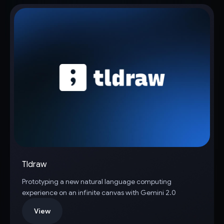
Tldraw
Prototyping a new natural language computing
experience on an infinite canvas with Gemini 2.0
View