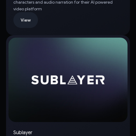
characters and audio narration for their AI powered
video platform
View
Sublayer