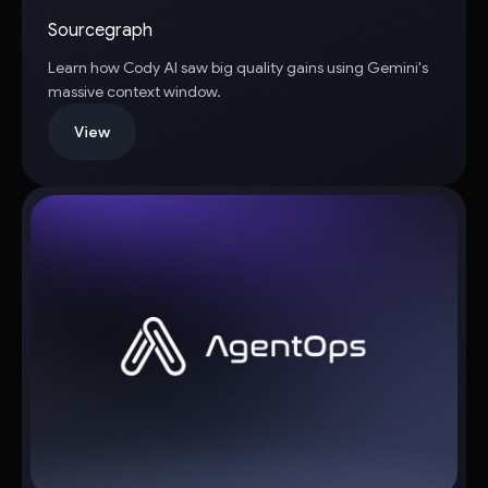
Sourcegraph
Learn how Cody AI saw big quality gains using Gemini's
massive context window.
View