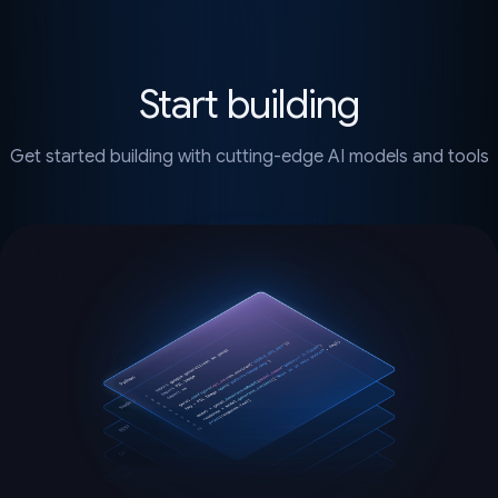
Start building
Get started building with cutting-edge AI models and tools