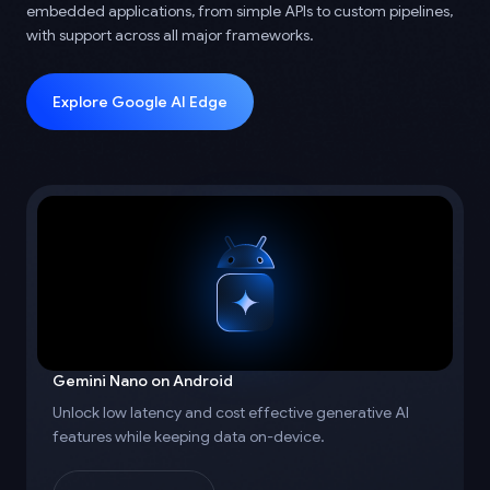
embedded applications, from simple APIs to custom pipelines,
with support across all major frameworks.
Explore Google AI Edge
Gemini Nano on Android
Unlock low latency and cost effective generative AI
features while keeping data on-device.