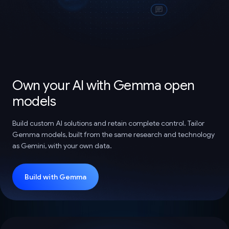
Own your AI with Gemma open
models
Build custom AI solutions and retain complete control. Tailor
Gemma models, built from the same research and technology
as Gemini, with your own data.
Build with Gemma