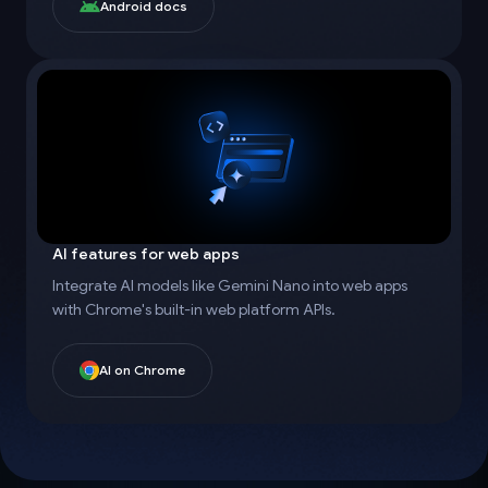
Android docs
AI features for web apps
Integrate AI models like Gemini Nano into web apps
with Chrome's built-in web platform APIs.
AI on Chrome