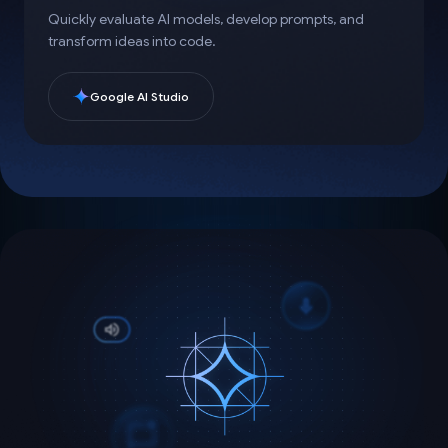
Quickly evaluate AI models, develop prompts, and
transform ideas into code.
Google AI Studio