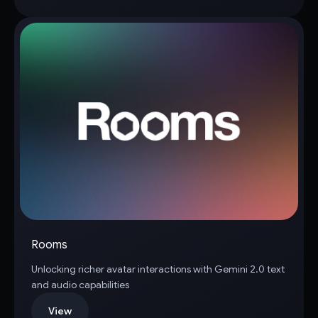
Rooms
Unlocking richer avatar interactions with Gemini 2.0 text
and audio capabilities
View