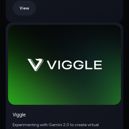
View
Viggle
Experimenting with Gemini 2.0 to create virtual