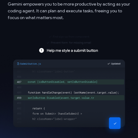
Gemini empowers you to be more productive by acting as your
coding agent. It can plan and execute tasks, freeing you to
focus on what matters most.