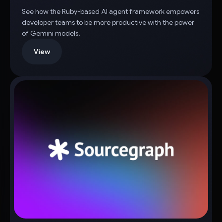
See how the Ruby-based AI agent framework empowers
developer teams to be more productive with the power
of Gemini models.
View