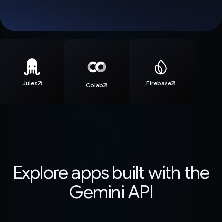
Jules
Firebase
Colab
Explore apps built with the
Gemini API