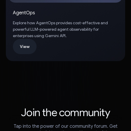
AgentOps
Explore how AgentOps provides cost-effective and
powerful LLM-powered agent observability for
enterprises using Gemini API.
View
Join the community
Tap into the power of our community forum. Get