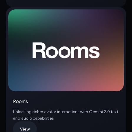
Rooms
Unlocking richer avatar interactions with Gemini 2.0 text
and audio capabilities
View