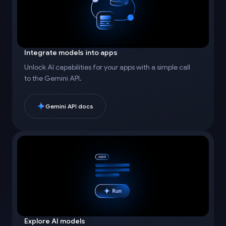
Integrate models into apps
Unlock AI capabilities for your apps with a simple call
to the Gemini API.
Gemini API docs
Explore AI models