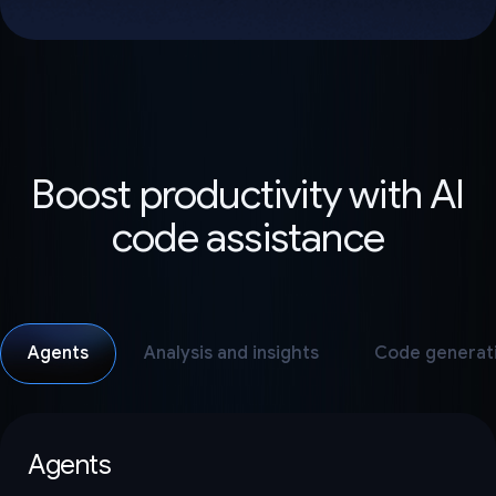
Boost productivity with AI
code assistance
Agents
Analysis and insights
Code generat
Agents