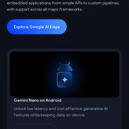
embedded applications, from simple APIs to custom pipelines,
with support across all major frameworks.
Explore Google AI Edge
Gemini Nano on Android
Unlock low latency and cost effective generative AI
features while keeping data on-device.