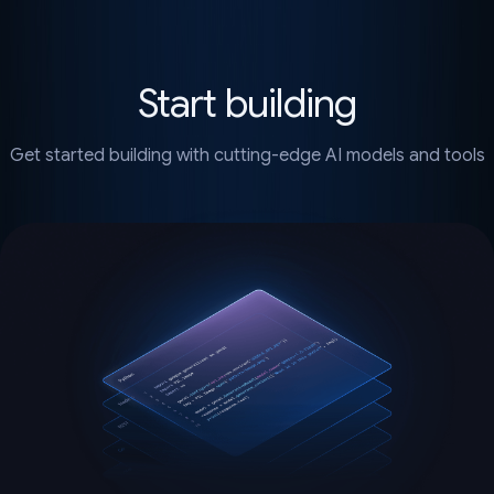
Start building
Get started building with cutting-edge AI models and tools