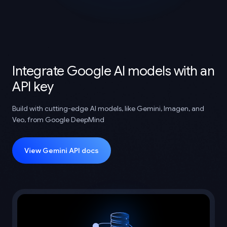
Integrate Google AI models with an
API key
Build with cutting-edge AI models, like Gemini, Imagen, and
Veo, from Google DeepMind
View Gemini API docs