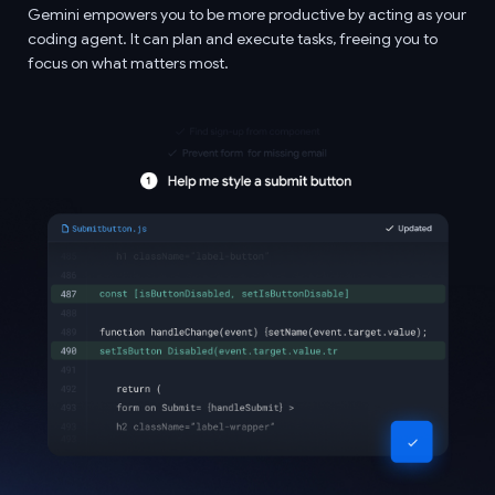
Gemini empowers you to be more productive by acting as your
coding agent. It can plan and execute tasks, freeing you to
focus on what matters most.