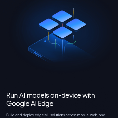
Run AI models on-device with
Google AI Edge
Build and deploy edge ML solutions across mobile, web, and