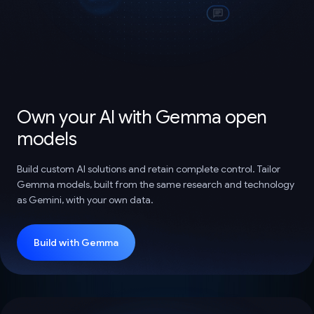
Own your AI with Gemma open
models
Build custom AI solutions and retain complete control. Tailor
Gemma models, built from the same research and technology
as Gemini, with your own data.
Build with Gemma