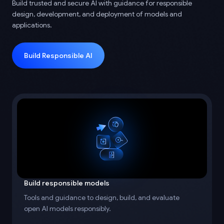
Build trusted and secure AI with guidance for responsible
design, development, and deployment of models and
applications.
Build Responsible AI
Build responsible models
Tools and guidance to design, build, and evaluate
open AI models responsibly.