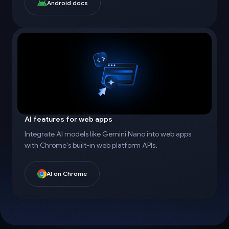
Android docs
AI features for web apps
Integrate AI models like Gemini Nano into web apps
with Chrome's built-in web platform APIs.
AI on Chrome