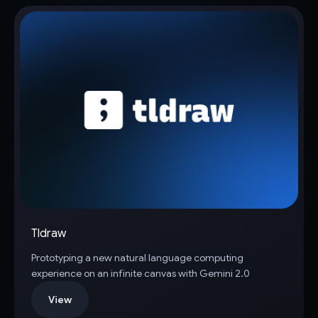
Tldraw
Prototyping a new natural language computing
experience on an infinite canvas with Gemini 2.0
View