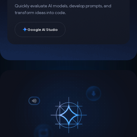
Quickly evaluate AI models, develop prompts, and
transform ideas into code.
Google AI Studio