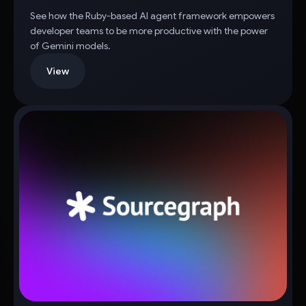
See how the Ruby-based AI agent framework empowers
developer teams to be more productive with the power
of Gemini models.
View