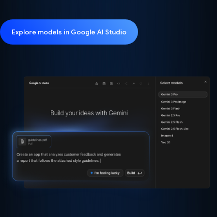
Explore models in Google AI Studio