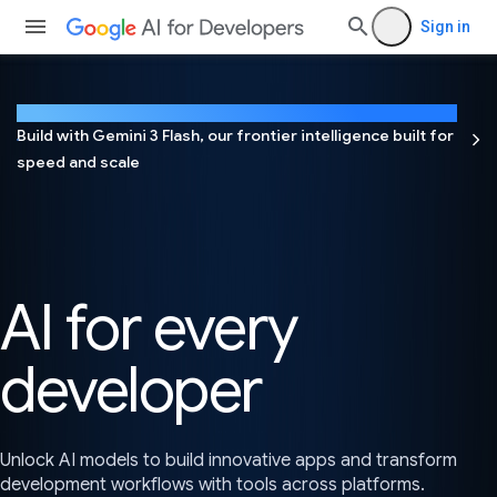
Sign in
NEW
Build with Gemini 3 Flash, our frontier intelligence built for
speed and scale
AI for every
developer
Unlock AI models to build innovative apps and transform
development workflows with tools across platforms.