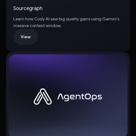
Sourcegraph
Learn how Cody AI saw big quality gains using Gemini's
massive context window.
View