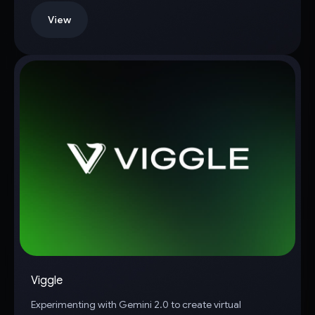
View
Viggle
Experimenting with Gemini 2.0 to create virtual