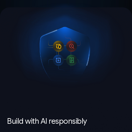
Build with AI responsibly