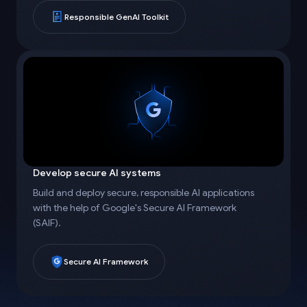
Responsible GenAI Toolkit
Develop secure AI systems
Build and deploy secure, responsible AI applications
with the help of Google's Secure AI Framework
(SAIF).
Secure AI Framework