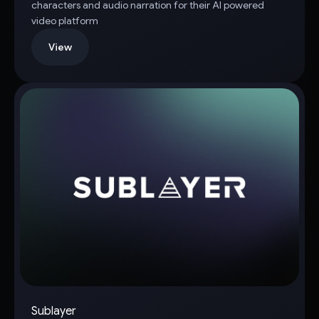
characters and audio narration for their AI powered
video platform
View
Sublayer