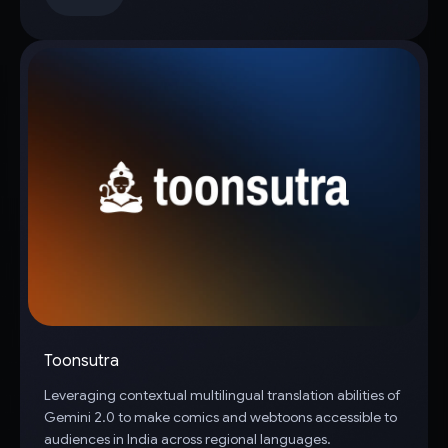
Toonsutra
Leveraging contextual multilingual translation abilities of
Gemini 2.0 to make comics and webtoons accessible to
audiences in India across regional languages.