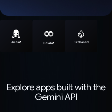
Jules
Firebase
Colab
Explore apps built with the
Gemini API