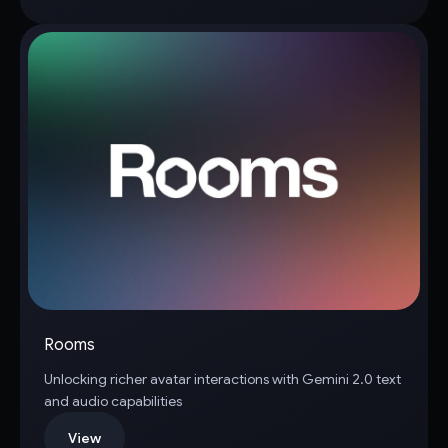
Rooms
Unlocking richer avatar interactions with Gemini 2.0 text
and audio capabilities
View