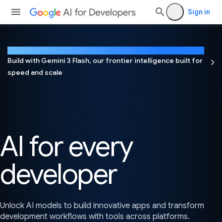
Sign in
NEW
Build with Gemini 3 Flash, our frontier intelligence built for
speed and scale
AI for every
developer
Unlock AI models to build innovative apps and transform
development workflows with tools across platforms.