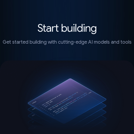
Start building
Get started building with cutting-edge AI models and tools