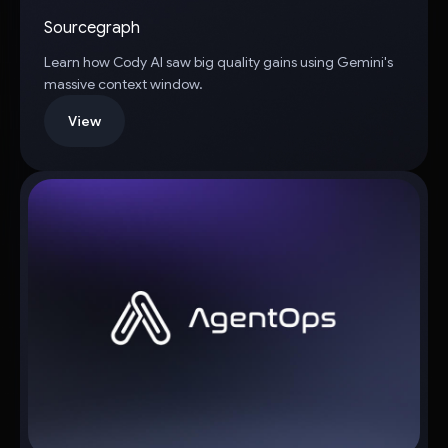
Sourcegraph
Learn how Cody AI saw big quality gains using Gemini's
massive context window.
View