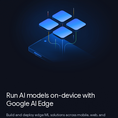
Run AI models on-device with
Google AI Edge
Build and deploy edge ML solutions across mobile, web, and