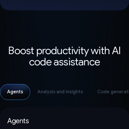
Boost productivity with AI
code assistance
Agents
Analysis and insights
Code generat
Agents