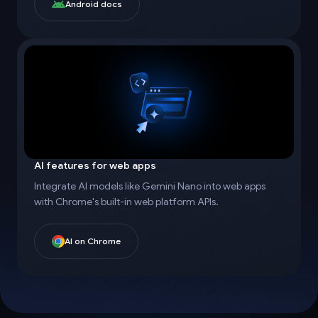
Android docs
AI features for web apps
Integrate AI models like Gemini Nano into web apps
with Chrome's built-in web platform APIs.
AI on Chrome