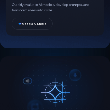
Quickly evaluate AI models, develop prompts, and
transform ideas into code.
Google AI Studio