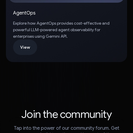
AgentOps
Explore how AgentOps provides cost-effective and
powerful LLM-powered agent observability for
enterprises using Gemini API.
View
Join the community
Tap into the power of our community forum. Get