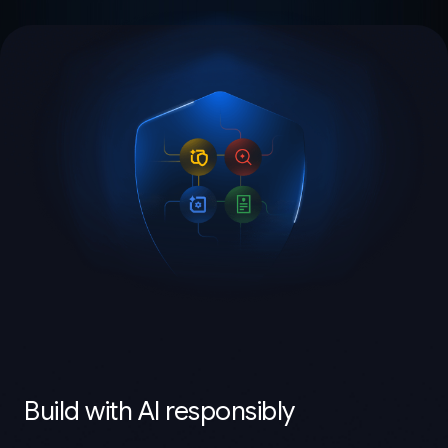
Build with AI responsibly