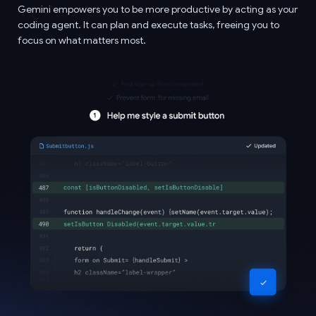
Gemini empowers you to be more productive by acting as your
coding agent. It can plan and execute tasks, freeing you to
focus on what matters most.