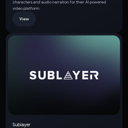
characters and audio narration for their AI powered
video platform
View
Sublayer