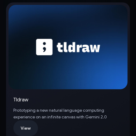
Tldraw
Prototyping a new natural language computing
experience on an infinite canvas with Gemini 2.0
View