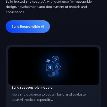
Build trusted and secure AI with guidance for responsible
design, development, and deployment of models and
applications.
Build Responsible AI
Build responsible models
Tools and guidance to design, build, and evaluate
open AI models responsibly.