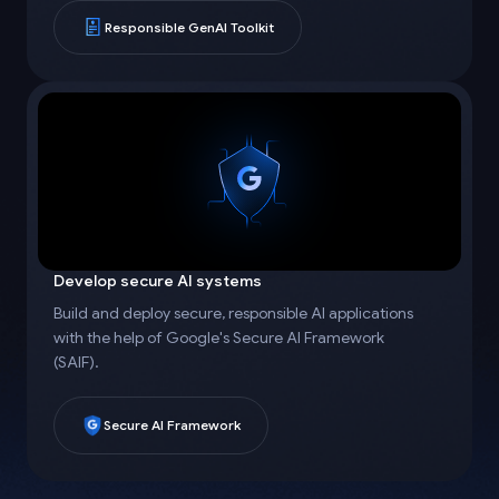
Responsible GenAI Toolkit
Develop secure AI systems
Build and deploy secure, responsible AI applications
with the help of Google's Secure AI Framework
(SAIF).
Secure AI Framework