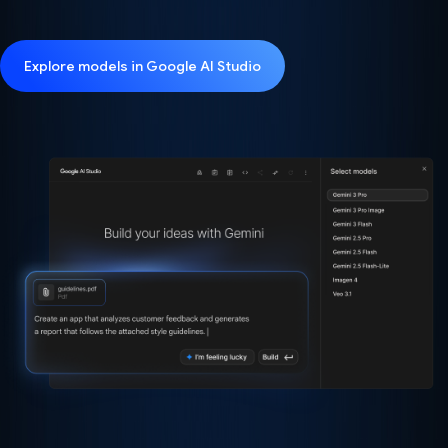
Explore models in Google AI Studio