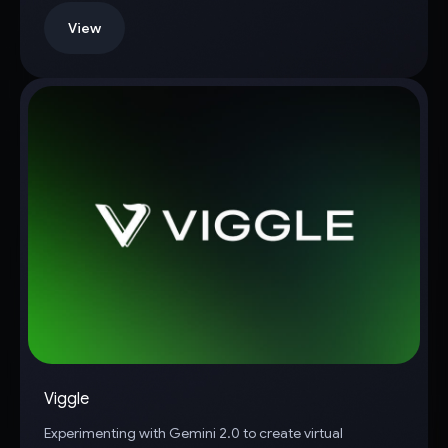
View
Viggle
Experimenting with Gemini 2.0 to create virtual