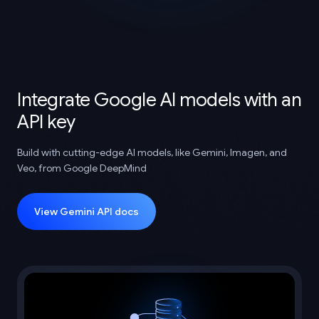
Integrate Google AI models with an
API key
Build with cutting-edge AI models, like Gemini, Imagen, and
Veo, from Google DeepMind
View Gemini API docs