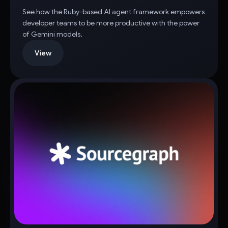
See how the Ruby-based AI agent framework empowers
developer teams to be more productive with the power
of Gemini models.
View