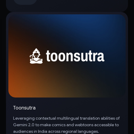
Toonsutra
Leveraging contextual multilingual translation abilities of
Gemini 2.0 to make comics and webtoons accessible to
audiences in India across regional languages.