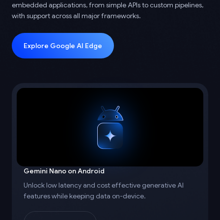
embedded applications, from simple APIs to custom pipelines,
with support across all major frameworks.
Explore Google AI Edge
Gemini Nano on Android
Unlock low latency and cost effective generative AI
features while keeping data on-device.