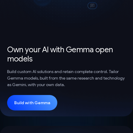
Own your AI with Gemma open
models
Build custom AI solutions and retain complete control. Tailor
Gemma models, built from the same research and technology
as Gemini, with your own data.
Build with Gemma