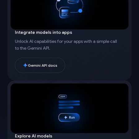
Integrate models into apps
Unlock AI capabilities for your apps with a simple call
to the Gemini API.
Gemini API docs
Explore AI models