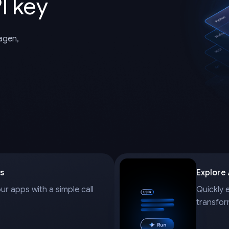
I key
magen,
s
Explore
our apps with a simple call
Quickly 
transfor