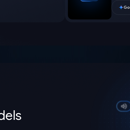
Goo
els