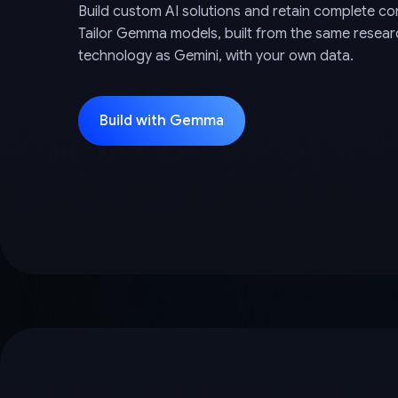
Build custom AI solutions and retain complete con
Tailor Gemma models, built from the same resea
technology as Gemini, with your own data.
Build with Gemma