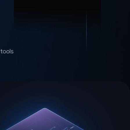
tools