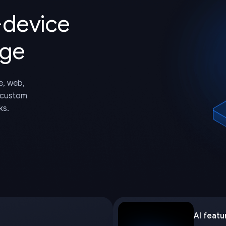
-device
dge
e, web,
 custom
ks.
AI featu