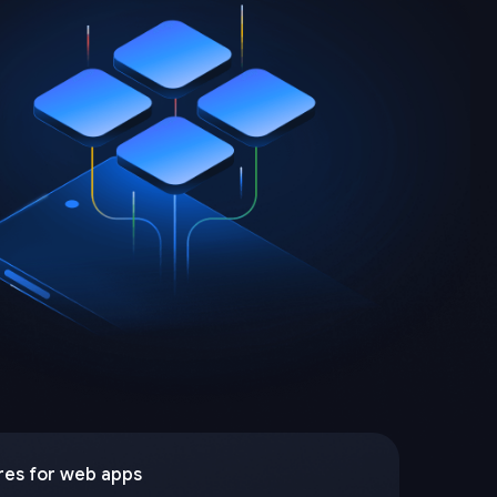
res for web apps