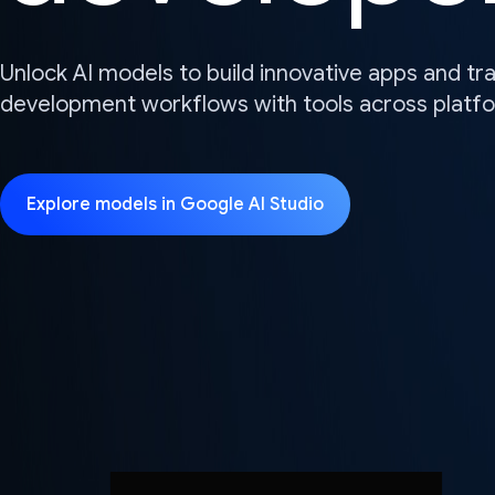
Unlock AI models to build innovative apps and t
development workflows with tools across platf
Explore models in Google AI Studio