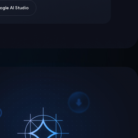
gle AI Studio