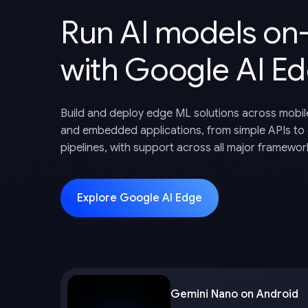
Run AI models on
with Google AI E
Build and deploy edge ML solutions across mobil
and embedded applications, from simple APIs to
pipelines, with support across all major framewor
Explore Google AI Edge
Gemini Nano on Android