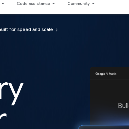
Code assistance
Community
built for speed and scale
ry
r