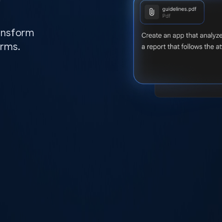
ransform
orms.