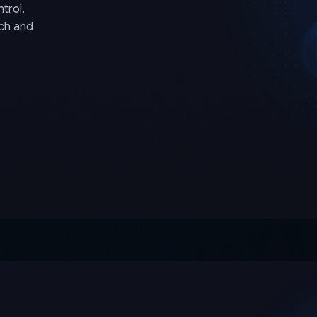
trol.
rch and