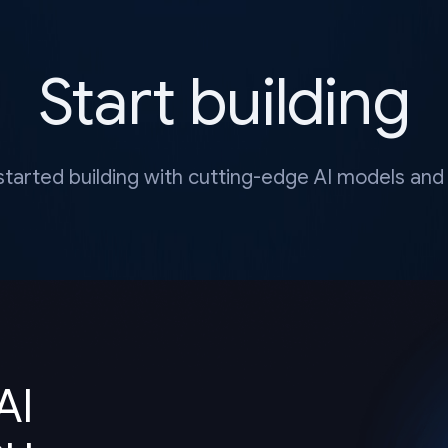
Start building
started building with cutting-edge AI models and 
AI