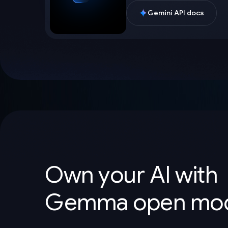
Gemini API docs
Own your AI with
Gemma open mod