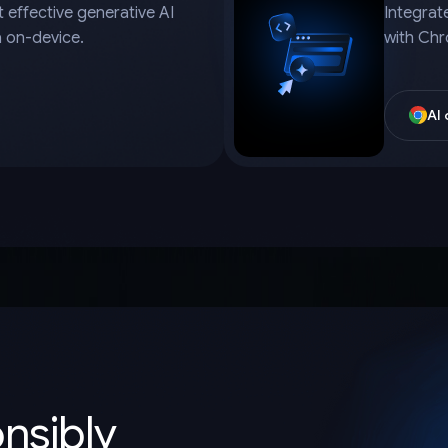
 effective generative AI
Integrat
a on-device.
with Chr
AI
onsibly