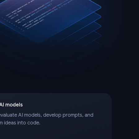
 AI models
evaluate AI models, develop prompts, and
m ideas into code.