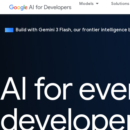
Models
Solutions
Build with Gemini 3 Flash, our frontier intelligence 
NEW
AI for eve
develope