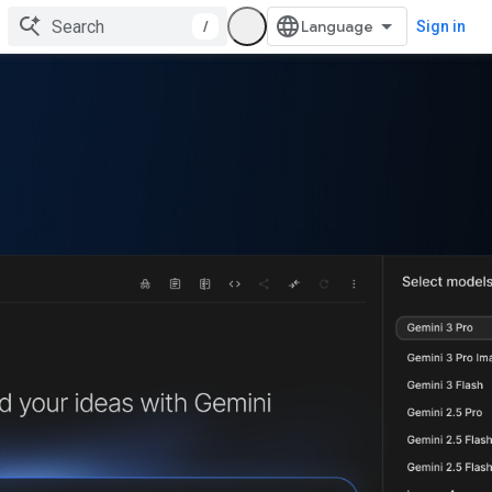
/
Sign in