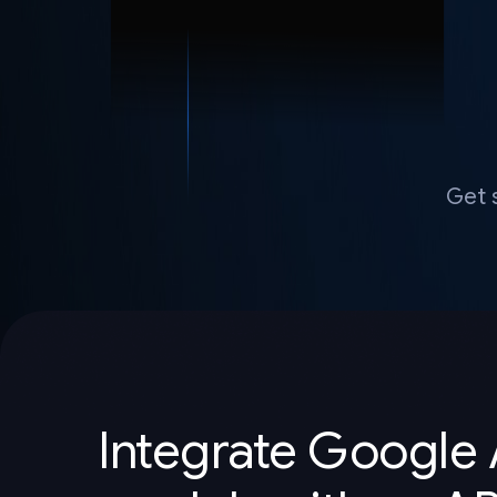
Get 
Integrate Google 