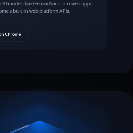
e AI models like Gemini Nano into web apps
ome's built-in web platform APIs.
 on Chrome