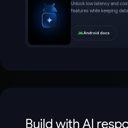
Unlock low latency and cost
features while keeping dat
Android docs
Build with AI resp