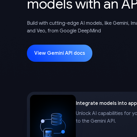
models with an AP
Build with cutting-edge AI models, like Gemini, I
and Veo, from Google DeepMind
View Gemini API docs
Integrate models into app
Unlock AI capabilities for y
to the Gemini API.