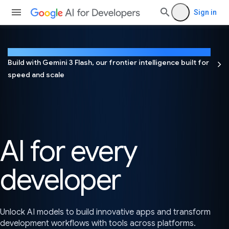
Sign in
NEW
Build with Gemini 3 Flash, our frontier intelligence built for
speed and scale
AI for every
developer
Unlock AI models to build innovative apps and transform
development workflows with tools across platforms.