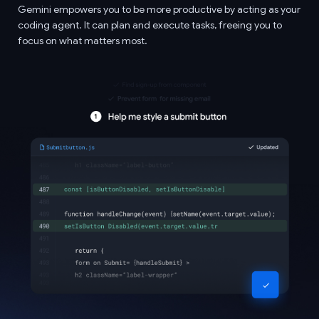
Gemini empowers you to be more productive by acting as your
coding agent. It can plan and execute tasks, freeing you to
focus on what matters most.