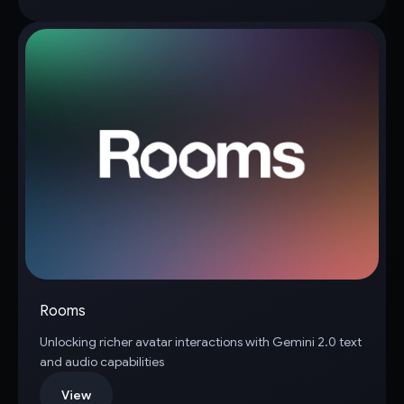
Rooms
Unlocking richer avatar interactions with Gemini 2.0 text
and audio capabilities
View