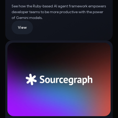
See how the Ruby-based AI agent framework empowers
developer teams to be more productive with the power
of Gemini models.
View