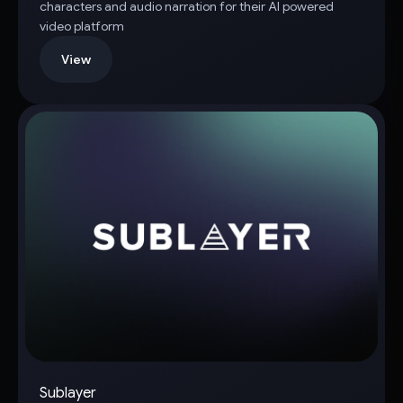
characters and audio narration for their AI powered
video platform
View
Sublayer