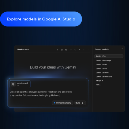
Explore models in Google AI Studio