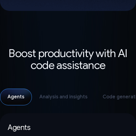
Boost productivity with AI
code assistance
Agents
Analysis and insights
Code generat
Agents