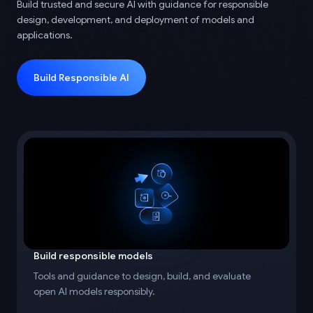
Build trusted and secure AI with guidance for responsible
design, development, and deployment of models and
applications.
Build Responsible AI
Build responsible models
Tools and guidance to design, build, and evaluate
open AI models responsibly.