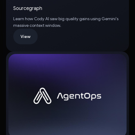
Sourcegraph
Learn how Cody AI saw big quality gains using Gemini's
massive context window.
View