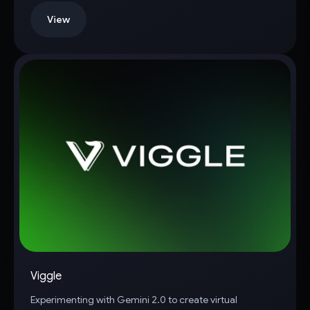
View
Viggle
Experimenting with Gemini 2.0 to create virtual