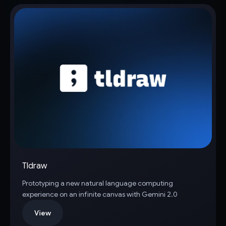
Tldraw
Prototyping a new natural language computing
experience on an infinite canvas with Gemini 2.0
View