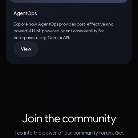
AgentOps
Explore how AgentOps provides cost-effective and
powerful LLM-powered agent observability for
enterprises using Gemini API.
View
Join the community
Tap into the power of our community forum. Get