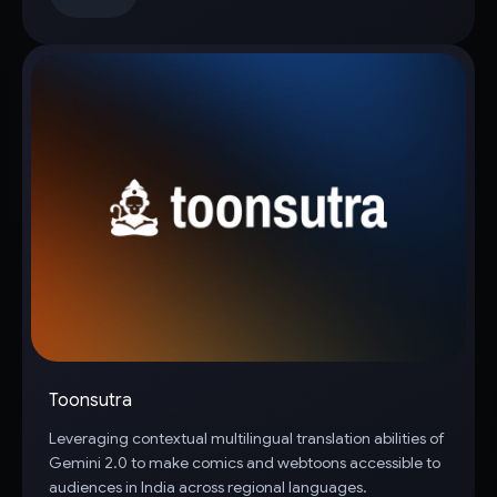
Toonsutra
Leveraging contextual multilingual translation abilities of
Gemini 2.0 to make comics and webtoons accessible to
audiences in India across regional languages.