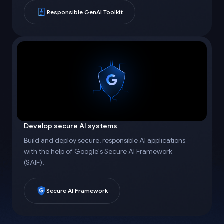
Responsible GenAI Toolkit
Develop secure AI systems
Build and deploy secure, responsible AI applications
with the help of Google's Secure AI Framework
(SAIF).
Secure AI Framework