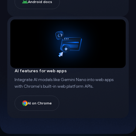
Android docs
AI features for web apps
Integrate AI models like Gemini Nano into web apps
with Chrome's built-in web platform APIs.
AI on Chrome