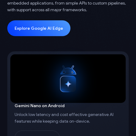
embedded applications, from simple APIs to custom pipelines,
with support across all major frameworks.
Explore Google AI Edge
Gemini Nano on Android
Unlock low latency and cost effective generative AI
features while keeping data on-device.