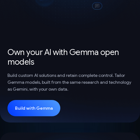
Own your AI with Gemma open
models
Build custom AI solutions and retain complete control. Tailor
Gemma models, built from the same research and technology
as Gemini, with your own data.
Build with Gemma