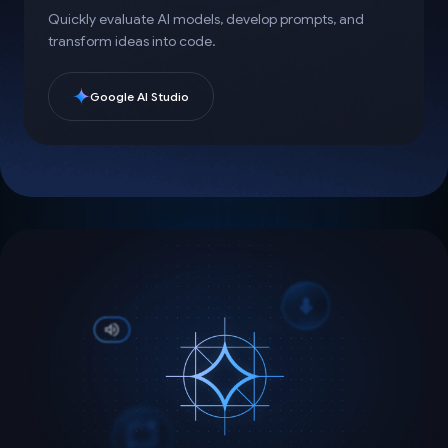
Quickly evaluate AI models, develop prompts, and
transform ideas into code.
Google AI Studio