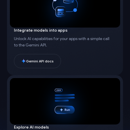
Integrate models into apps
Unlock AI capabilities for your apps with a simple call
to the Gemini API.
Gemini API docs
Explore AI models