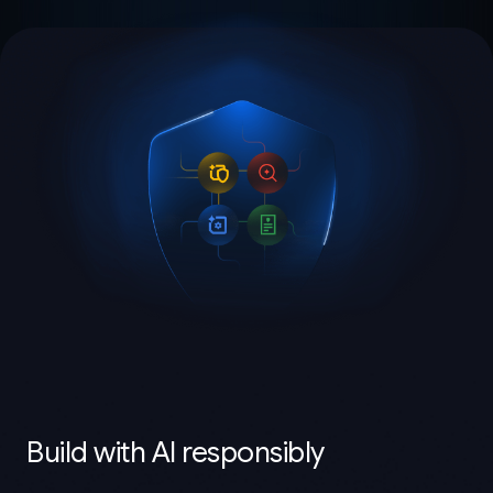
Build with AI responsibly