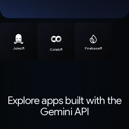
Jules
Firebase
Colab
Explore apps built with the
Gemini API