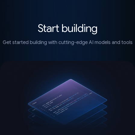
Start building
Get started building with cutting-edge AI models and tools