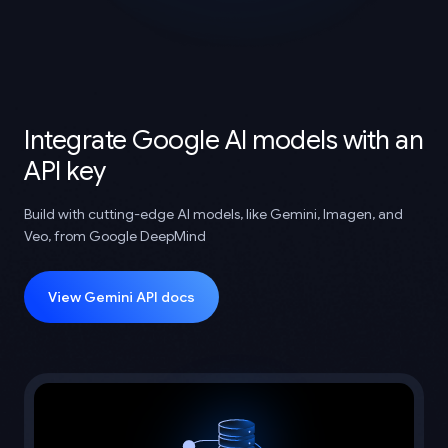
Integrate Google AI models with an
API key
Build with cutting-edge AI models, like Gemini, Imagen, and
Veo, from Google DeepMind
View Gemini API docs