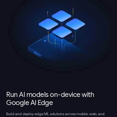
Run AI models on-device with
Google AI Edge
Build and deploy edge ML solutions across mobile, web, and