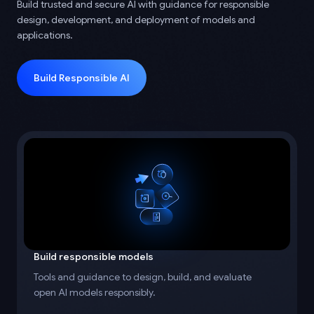
Build trusted and secure AI with guidance for responsible
design, development, and deployment of models and
applications.
Build Responsible AI
Build responsible models
Tools and guidance to design, build, and evaluate
open AI models responsibly.