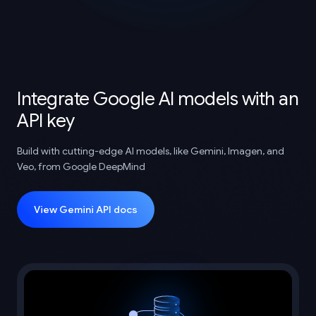
Integrate Google AI models with an
API key
Build with cutting-edge AI models, like Gemini, Imagen, and
Veo, from Google DeepMind
View Gemini API docs