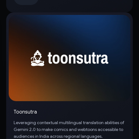
Toonsutra
Leveraging contextual multilingual translation abilities of
Gemini 2.0 to make comics and webtoons accessible to
audiences in India across regional languages.