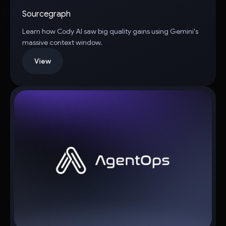
Sourcegraph
Learn how Cody AI saw big quality gains using Gemini's
massive context window.
View