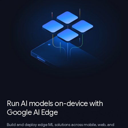
Run AI models on-device with
Google AI Edge
Build and deploy edge ML solutions across mobile, web, and