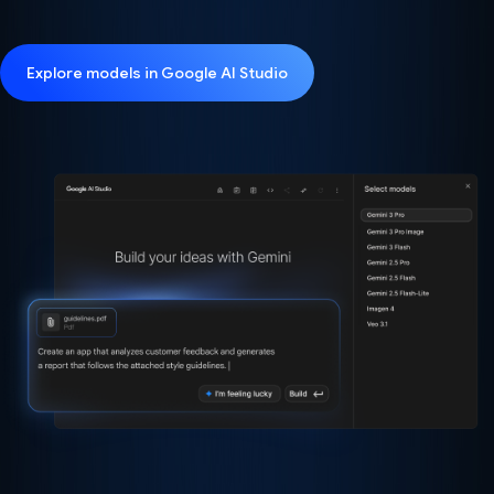
Explore models in Google AI Studio