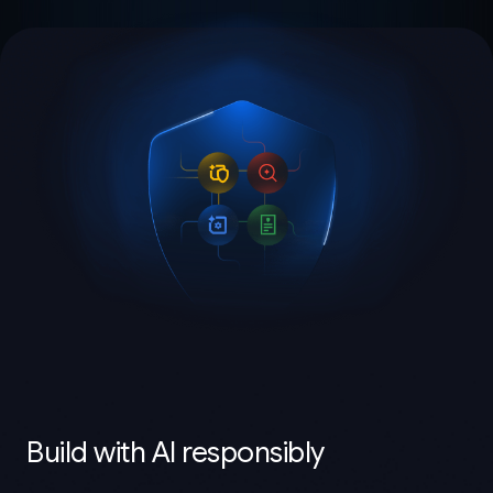
Build with AI responsibly