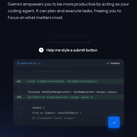
Gemini empowers you to be more productive by acting as your
coding agent. It can plan and execute tasks, freeing you to
focus on what matters most.