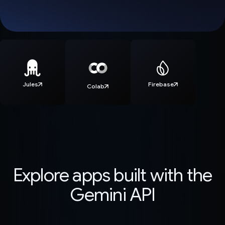
Jules
Firebase
Colab
Explore apps built with the
Gemini API