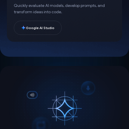
Quickly evaluate AI models, develop prompts, and
transform ideas into code.
Google AI Studio