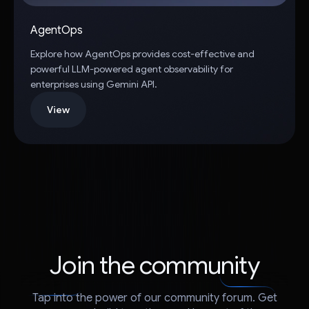
AgentOps
Explore how AgentOps provides cost-effective and
powerful LLM-powered agent observability for
enterprises using Gemini API.
View
Join the community
Tap into the power of our community forum. Get