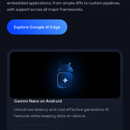
embedded applications, from simple APIs to custom pipelines,
with support across all major frameworks.
Explore Google AI Edge
Gemini Nano on Android
Unlock low latency and cost effective generative AI
features while keeping data on-device.