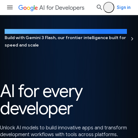
Sign in
NEW
Build with Gemini 3 Flash, our frontier intelligence built for
speed and scale
AI for every
developer
Unlock AI models to build innovative apps and transform
development workflows with tools across platforms.