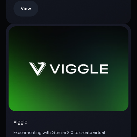
View
Viggle
Experimenting with Gemini 2.0 to create virtual