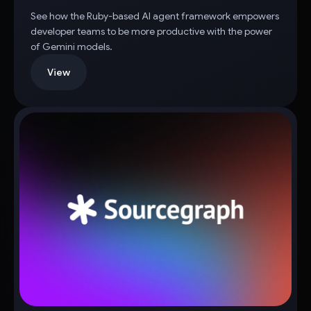
See how the Ruby-based AI agent framework empowers
developer teams to be more productive with the power
of Gemini models.
View