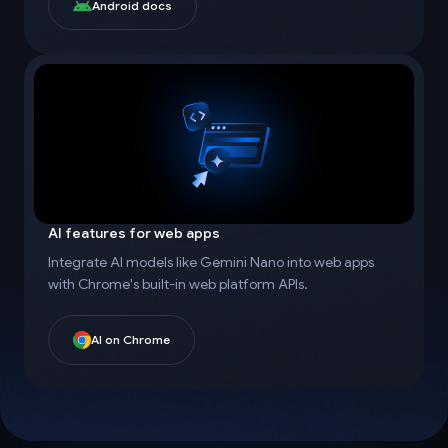
Android docs
AI features for web apps
Integrate AI models like Gemini Nano into web apps
with Chrome's built-in web platform APIs.
AI on Chrome