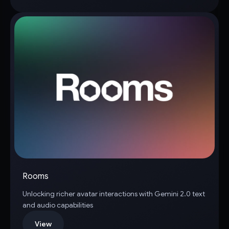
Rooms
Unlocking richer avatar interactions with Gemini 2.0 text
and audio capabilities
View