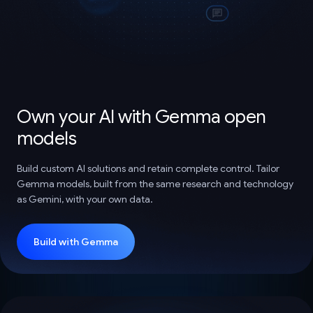
Own your AI with Gemma open
models
Build custom AI solutions and retain complete control. Tailor
Gemma models, built from the same research and technology
as Gemini, with your own data.
Build with Gemma