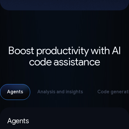
Boost productivity with AI
code assistance
Agents
Analysis and insights
Code generat
Agents