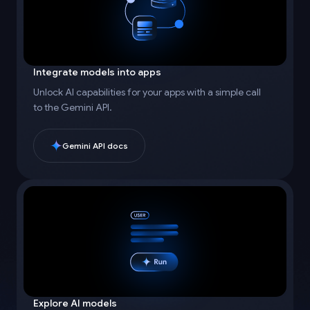
Integrate models into apps
Unlock AI capabilities for your apps with a simple call
to the Gemini API.
Gemini API docs
Explore AI models