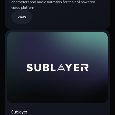
characters and audio narration for their AI powered
video platform
View
Sublayer