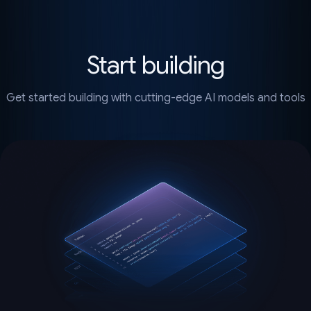
Start building
Get started building with cutting-edge AI models and tools