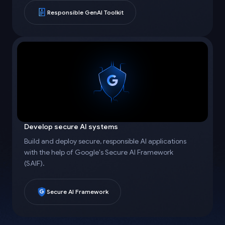
Responsible GenAI Toolkit
Develop secure AI systems
Build and deploy secure, responsible AI applications
with the help of Google's Secure AI Framework
(SAIF).
Secure AI Framework