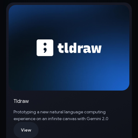
Tldraw
Prototyping a new natural language computing
experience on an infinite canvas with Gemini 2.0
View