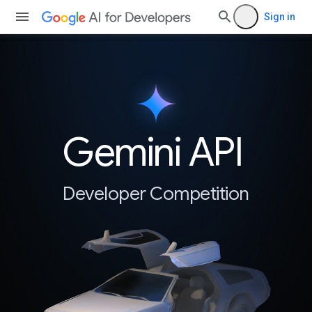
Sign in
Gemini API
Developer Competition