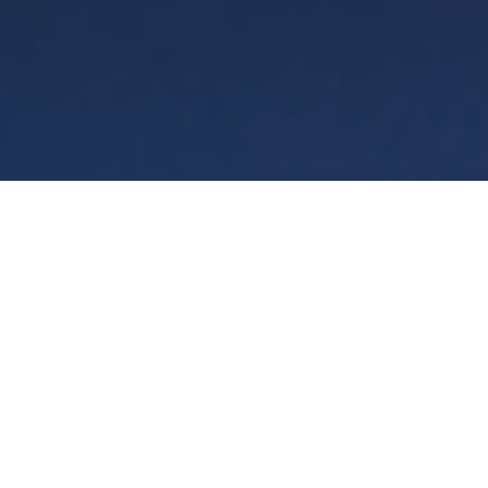
Terms
Privacy
Manage cookies