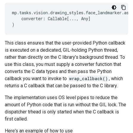
mp
.
tasks
.
vision
.
drawing_styles
.
face_landmarker
.
asy
converter
:
Callable
[
...
,
Any
]
)
This class ensures that the user-provided Python callback
is executed on a dedicated, GIL-holding Python thread,
rather than directly on the C library's background thread. To
use this class, you must supply a converter function that
converts the C data types and then pass the Python
callback you want to invoke to
wrap_callback()
, which
returns a C callback that can be passed to the C library.
The implementation uses OS level pipes to reduce the
amount of Python code that is run without the GIL lock. The
dispatcher trhead is only started when the C callback is
first called.
Here's an example of how to use