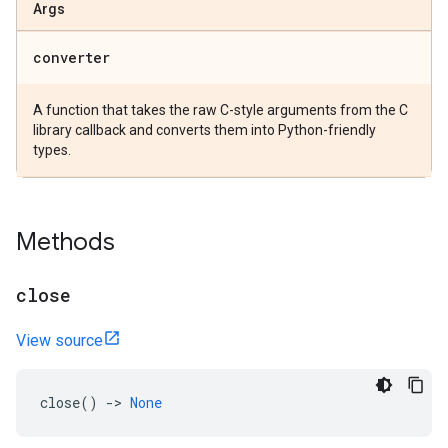
Args
converter
A function that takes the raw C-style arguments from the C
library callback and converts them into Python-friendly
types.
Methods
close
View source
close
()
->
None