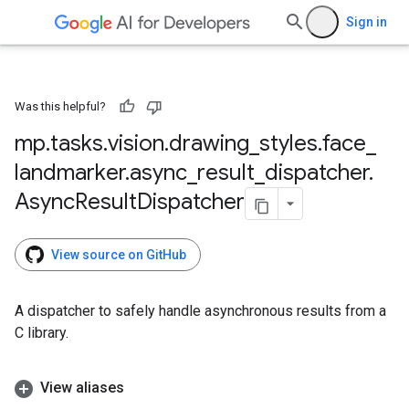
Sign in
Was this helpful?
mp
.
tasks
.
vision
.
drawing
_
styles
.
face
_
landmarker
.
async
_
result
_
dispatcher
.
Async
Result
Dispatcher
View source on GitHub
A dispatcher to safely handle asynchronous results from a
C library.
View aliases