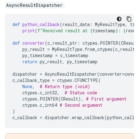
AsyncResultDispatcher
:
def
python_callback
(
result_data
:
MyResultType
,
tim
print
(
f
"Received result at 
{
timestamp
}
: 
{
resul
def
converter
(
c_result_ptr
:
ctypes
.
POINTER
(
CResult
py_result
=
MyResultType
.
from_ctypes
(
c_result_
py_timestamp
=
c_timestamp
return
py_result
,
py_timestamp
dispatcher
=
AsyncResultDispatcher
(
converter
=
conve
c_callback_type
=
ctypes
.
CFUNCTYPE
(
None
,
# Return type (void)
ctypes
.
c_int32
,
# Status code
ctypes
.
POINTER
(
CResult
),
# First argument
ctypes
.
c_int64
# Second argument
)
c_callback
=
dispatcher
.
wrap_callback
(
python_callb