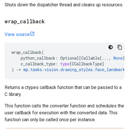
Shuts down the dispatcher thread and cleans up resources.
wrap
_
callback
View source
wrap_callback
(
python_callback
:
Optional
[
Callable
[
...
,
None
]]
c_callback_type
:
type
[
CCallbackType
]
)
->
mp
.
tasks
.
vision
.
drawing_styles
.
face_landmarke
Returns a ctypes callback function that can be passed to a
C library.
This function calls the converter function and schedules the
user callback for execution with the converted data. This
function can only be called once per instance.