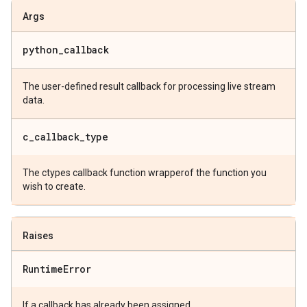
Args
python
_
callback
The user-defined result callback for processing live stream
data.
c
_
callback
_
type
The ctypes callback function wrapperof the function you
wish to create.
Raises
Runtime
Error
If a callback has already been assigned.