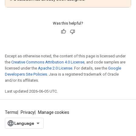
Was this helpful?
Except as otherwise noted, the content of this page is licensed under
the
Creative Commons Attribution 4.0 License
, and code samples are
licensed under the
Apache 2.0 License
. For details, see the
Google
Developers Site Policies
. Java is a registered trademark of Oracle
and/or its affiliates.
Last updated 2026-06-05 UTC.
Terms
Privacy
Manage cookies