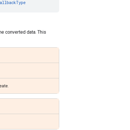
allbackType
the converted data. This
eate.