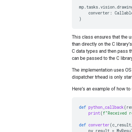
mp
.
tasks
.
vision
.
drawin
converter
:
Callabl
)
This class ensures that the u
than directly on the C library
C data types and then pass t
can be passed to the C library
The implementation uses OS l
dispatcher trhead is only star
Here's an example of how to
def
python_callback
(
re
print
(
f
"Received r
def
converter
(
c_result
py_result
=
MyResu