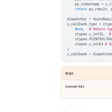
py_timestamp
=
c_t
return
py_result
,
dispatcher
=
AsyncResu
c_callback_type
=
ctyp
None
,
# Return ty
ctypes
.
c_int32
,
#
ctypes
.
POINTER
(
CRe
ctypes
.
c_int64
# S
)
c_callback
=
dispatche
Args
converter