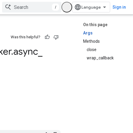
/
Sign in
On this page
Args
Was this helpful?
Methods
ker
.
async
_
close
wrap_callback