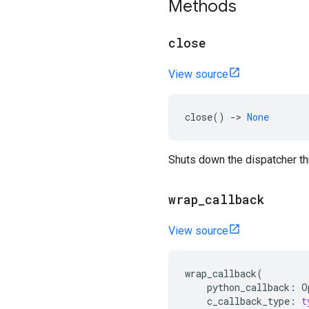
Methods
close
View source
close
()
->
None
Shuts down the dispatcher th
wrap
_
callback
View source
wrap_callback
(
python_callback
:
O
c_callback_type
:
t