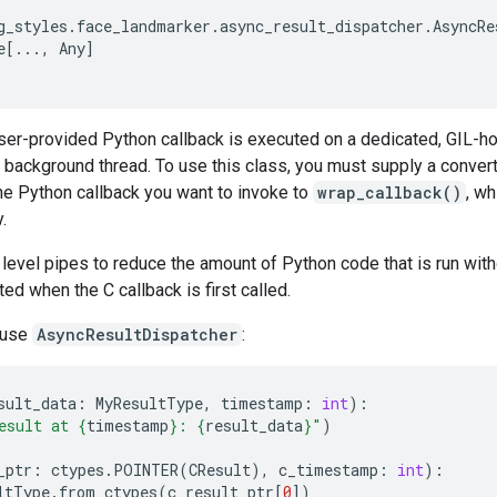
g_styles
.
face_landmarker
.
async_result_dispatcher
.
AsyncRe
e
[
...
,
Any
]
ser-provided Python callback is executed on a dedicated, GIL-ho
's background thread. To use this class, you must supply a convert
he Python callback you want to invoke to
wrap_callback()
, wh
.
evel pipes to reduce the amount of Python code that is run witho
ted when the C callback is first called.
 use
AsyncResultDispatcher
:
sult_data
:
MyResultType
,
timestamp
:
int
):
esult at 
{
timestamp
}
: 
{
result_data
}
"
)
_ptr
:
ctypes
.
POINTER
(
CResult
),
c_timestamp
:
int
):
ltType
.
from_ctypes
(
c_result_ptr
[
0
])