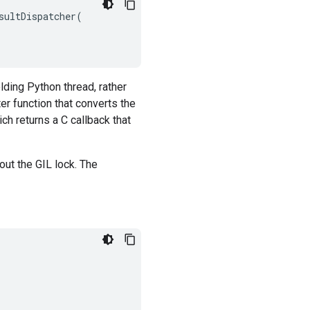
sultDispatcher
(
lding Python thread, rather
er function that converts the
ich returns a C callback that
ut the GIL lock. The