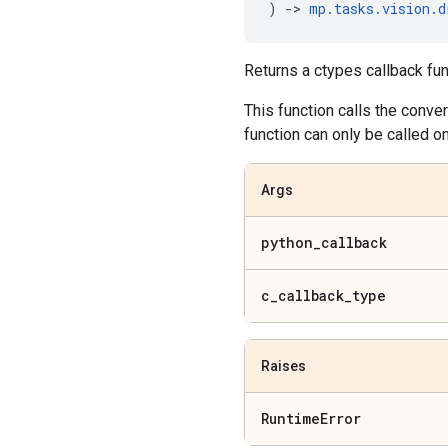
)
->
mp
.
tasks
.
vision
.
d
Returns a ctypes callback func
This function calls the conve
function can only be called o
Args
python
_
callback
c
_
callback
_
type
Raises
Runtime
Error