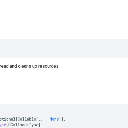
read and cleans up resources.
ptional
[
Callable
[
...
,
None
]],
ype
[
CCallbackType
]