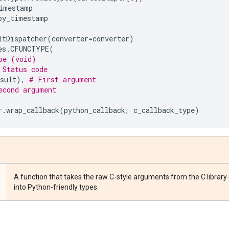
imestamp
py_timestamp
ltDispatcher
(
converter
=
converter
)
es
.
CFUNCTYPE
(
pe (void)
 Status code
sult
),
# First argument
econd argument
r
.
wrap_callback
(
python_callback
,
c_callback_type
)
A function that takes the raw C-style arguments from the C library
into Python-friendly types.