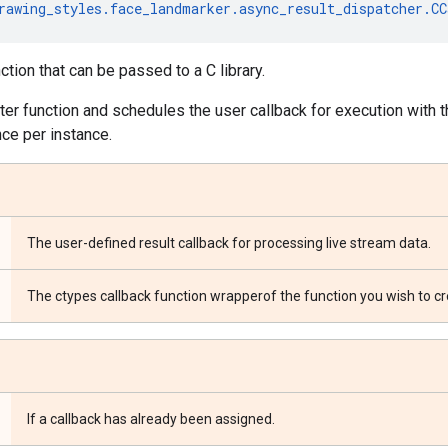
rawing_styles
.
face_landmarker
.
async_result_dispatcher
.
CC
tion that can be passed to a C library.
rter function and schedules the user callback for execution with 
nce per instance.
The user-defined result callback for processing live stream data.
The ctypes callback function wrapperof the function you wish to cr
If a callback has already been assigned.