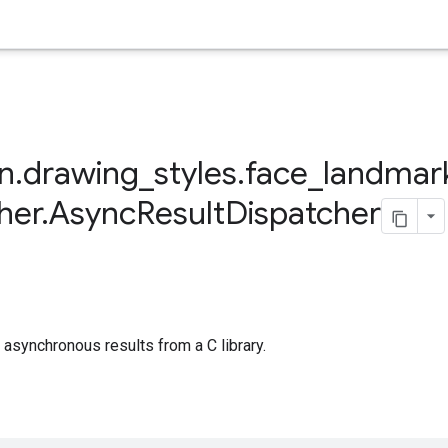
on
.
drawing
_
styles
.
face
_
landmar
her
.
Async
Result
Dispatcher
 asynchronous results from a C library.