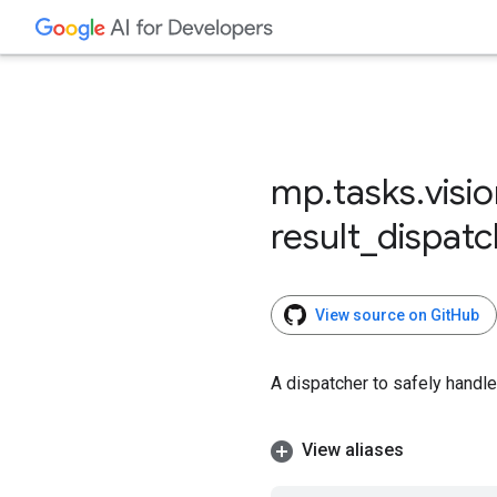
mp
.
tasks
.
visi
result
_
dispatc
View source on GitHub
A dispatcher to safely handle
View aliases