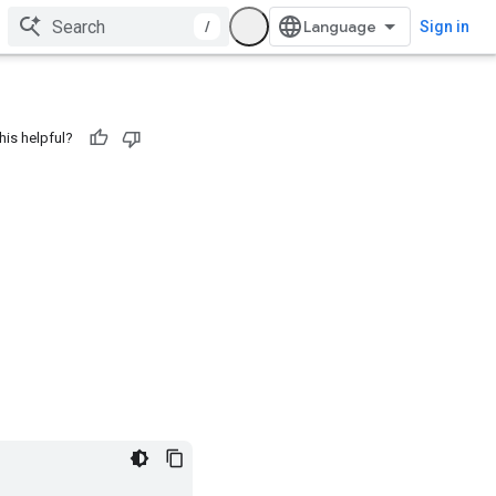
/
Sign in
his helpful?