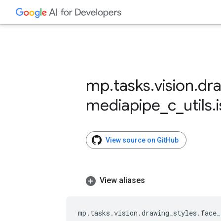
mp
.
tasks
.
vision
.
dr
mediapipe
_
c
_
utils
.
View source on GitHub
View aliases
mp
.
tasks
.
vision
.
drawing_styles
.
face_