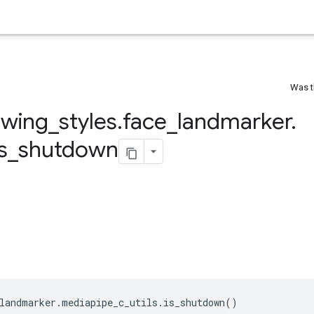
Was t
awing
_
styles
.
face
_
landmarker
.
is
_
shutdown
landmarker
.
mediapipe_c_utils
.
is_shutdown
()