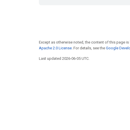
Except as otherwise noted, the content of this page is
Apache 2.0 License
. For details, see the
Google Develo
Last updated 2026-06-05 UTC.