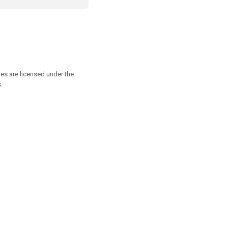
es are licensed under the
.