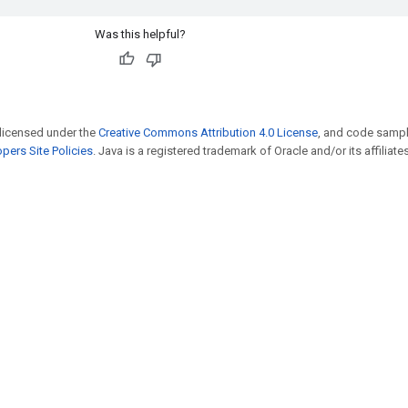
Was this helpful?
 licensed under the
Creative Commons Attribution 4.0 License
, and code sampl
pers Site Policies
. Java is a registered trademark of Oracle and/or its affiliates