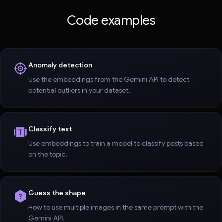
Code examples
Anomaly detection
Use the embeddings from the Gemini API to detect
potential outliers in your dataset.
Classify text
Use embeddings to train a model to classify posts based
on the topic.
Guess the shape
How to use multiple images in the same prompt with the
Gemini API.