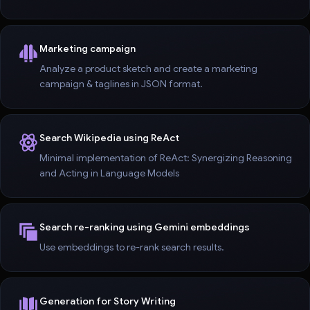
Marketing campaign
Analyze a product sketch and create a marketing
campaign & taglines in JSON format.
Search Wikipedia using ReAct
Minimal implementation of ReAct: Synergizing Reasoning
and Acting in Language Models
Search re-ranking using Gemini embeddings
Use embeddings to re-rank search results.
Generation for Story Writing