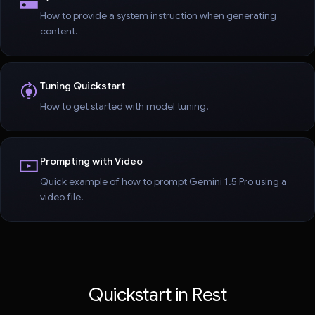
How to provide a system instruction when generating
content.
Tuning Quickstart
How to get started with model tuning.
Prompting with Video
Quick example of how to prompt Gemini 1.5 Pro using a
video file.
Quickstart in Rest