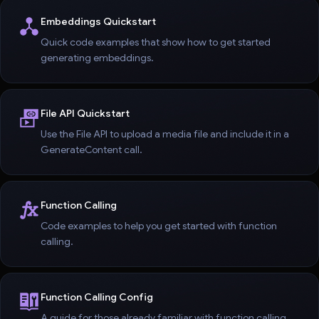
Embeddings Quickstart
Quick code examples that show how to get started
generating embeddings.
File API Quickstart
Use the File API to upload a media file and include it in a
GenerateContent call.
Function Calling
Code examples to help you get started with function
calling.
Function Calling Config
A guide for those already familiar with function calling.