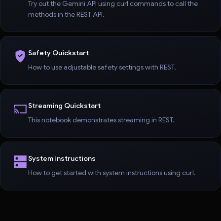
Try out the Gemini API using curl commands to call the
methods in the REST API.
Safety Quickstart
How to use adjustable safety settings with REST.
Streaming Quickstart
This notebook demonstrates streaming in REST.
System instructions
How to get started with system instructions using curl.