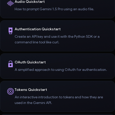
Audio Quickstart
How to prompt Gemini 1.5 Pro using an audio file.
Authentication Quickstart
Create an API key and use it with the Python SDK or a
command line tool like curl.
OAuth Quickstart
A simplified approach to using OAuth for authentication.
Tokens Quickstart
An interactive introduction to tokens and how they are
used in the Gemini API.