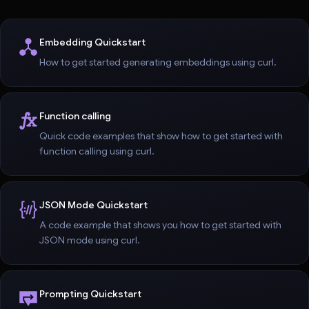
Embedding Quickstart
How to get started generating embeddings using curl.
Function calling
Quick code examples that show how to get started with
function calling using curl.
JSON Mode Quickstart
A code example that shows you how to get started with
JSON mode using curl.
Prompting Quickstart