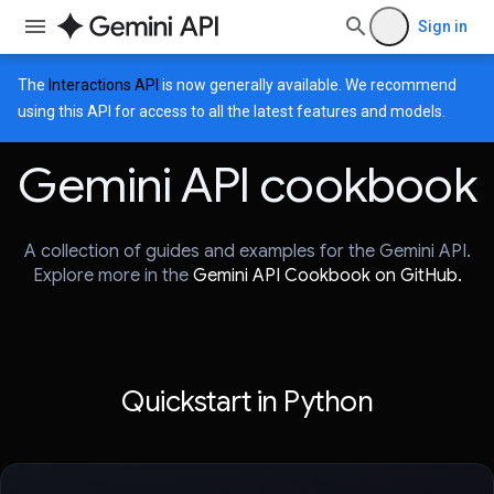
Sign in
The
Interactions API
is now generally available. We recommend
using this API for access to all the latest features and models.
Gemini API cookbook
A collection of guides and examples for the Gemini API.
Explore more in the
Gemini API Cookbook on GitHub.
Quickstart in Python