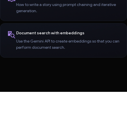
How to write a story using prompt chaining and iterative
generation.
Document search with embeddings
Use the Gemini API to create embeddings so that you can
perform document search.
Terms
Privacy
Manage cookies