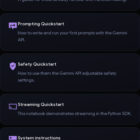
Prompting Quickstart
How to write and run your first prompts with the Gemini
API.
Safety Quickstart
How to use them the Gemini API adjustable safety
settings.
Streaming Quickstart
This notebook demonstrates streaming in the Python SDK.
System instructions