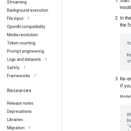
Start
Streaming
modif
Background execution
In th
File input
the f
Open
AI compatibility
Media resolution
Y
Token counting
Prompt engineering
K
Logs and datasets
Safety
Frameworks
Re-en
If yo
Resources
Model
Release notes
Deprecations
O
Libraries
D
"
Migration