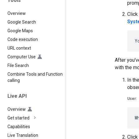
Tools
promp
Overview
Click
Syst
Google Search
Google Maps
Code execution
URL context
Computer Use
After you'v
File Search
with the mo
Combine Tools and Function
In th
calling
obser
Live API
User:
Overview
Get started
Capabilities
Live Translation
Click