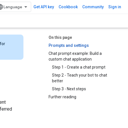
Get API key
Cookbook
Community
Sign in
On this page
for
Prompts and settings
Chat prompt example: Build a
custom chat application
Step 1 - Create a chat prompt
Step 2 - Teach your bot to chat
better
Step 3 - Next steps
Further reading
ent
ferred