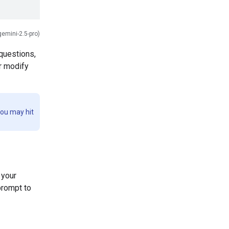
gemini-2.5-pro)
questions,
or modify
you may hit
 your
prompt to