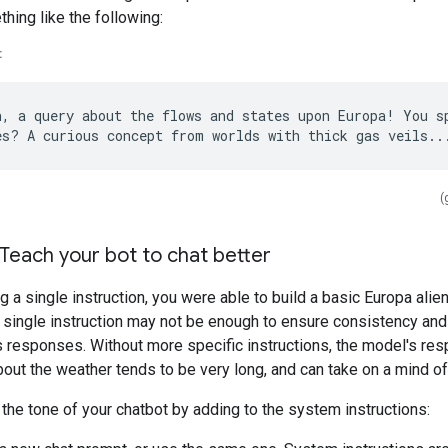
hing like the following:
:
h, a query about the flows and states upon Europa! You sp
(
 Teach your bot to chat better
g a single instruction, you were able to build a basic Europa alien
single instruction may not be enough to ensure consistency and 
s responses. Without more specific instructions, the model's res
out the weather tends to be very long, and can take on a mind of
he tone of your chatbot by adding to the system instructions: