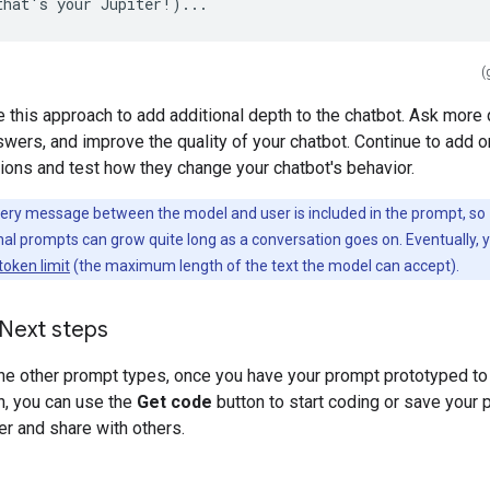
(
 this approach to add additional depth to the chatbot. Ask more 
swers, and improve the quality of your chatbot. Continue to add 
tions and test how they change your chatbot's behavior.
ery message between the model and user is included in the prompt, so
al prompts can grow quite long as a conversation goes on. Eventually, 
token limit
(the maximum length of the text the model can accept).
 Next steps
the other prompt types, once you have your prompt prototyped to
n, you can use the
Get code
button to start coding or save your 
er and share with others.