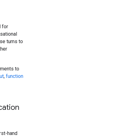
 for
rsational
se turns to
ther
tments to
ut
,
function
cation
irst-hand