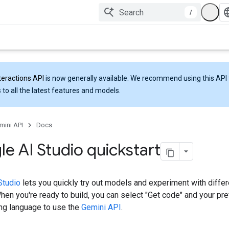
/
teractions API
is now generally available. We recommend using this API 
 to all the latest features and models.
mini API
Docs
e AI Studio quickstart
Studio
lets you quickly try out models and experiment with differ
en you're ready to build, you can select "Get code" and your pre
g language to use the
Gemini API
.