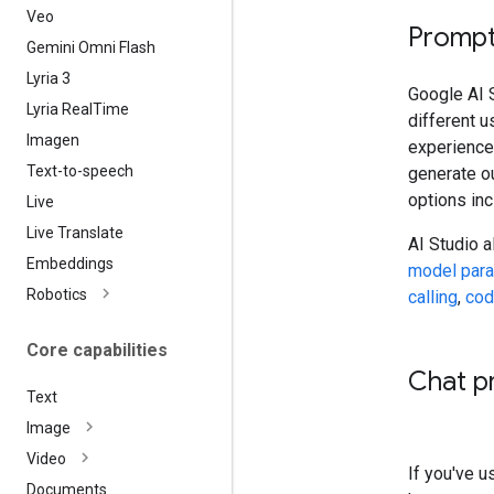
Veo
Prompt
Gemini Omni Flash
Lyria 3
Google AI S
Lyria Real
Time
different 
Imagen
experiences
Text-to-speech
generate ou
options in
Live
Live Translate
AI Studio 
Embeddings
model par
Robotics
calling
,
cod
Core capabilities
Chat p
Text
Image
Video
If you've 
Documents