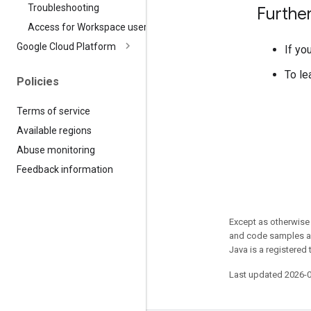
Troubleshooting
Furthe
Access for Workspace users
Google Cloud Platform
If yo
To le
Policies
Terms of service
Available regions
Abuse monitoring
Feedback information
Except as otherwise 
and code samples ar
Java is a registered 
Last updated 2026-