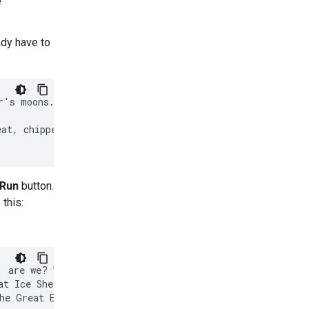
e
ady have to
's moons.

at, chipper tone

Run
button.
 this:
 are we? Wonderful!

t Ice Shell, our

he Great Eye
