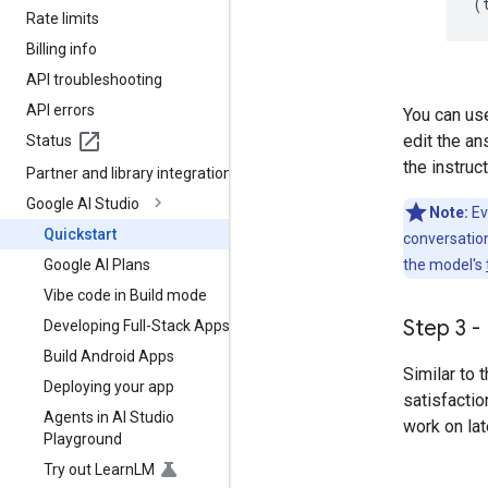
Rate limits
Billing info
API troubleshooting
API errors
You can use
edit the an
Status
the instruc
Partner and library integrations
Google AI Studio
Note:
Ev
Quickstart
conversation
Google AI Plans
the model's
Vibe code in Build mode
Step 3 -
Developing Full-Stack Apps
Build Android Apps
Similar to 
Deploying your app
satisfactio
Agents in AI Studio
work on lat
Playground
Try out Learn
LM