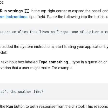
t.
tune
Run settings
in the top-right corner to expand the panel, an
em Instructions
input field. Paste the following into the text inpu
e added the system instructions, start testing your application by
del:
e text input box labeled
Type something...
, type in a question or
vation that a user might make. For example:
 the
Run
button to get a response from the chatbot. This respon