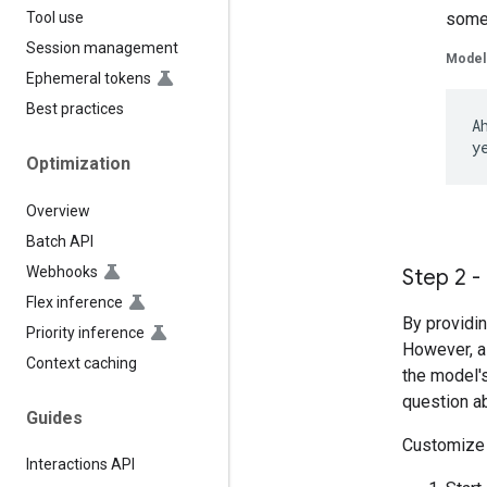
somet
Tool use
Session management
Model
Ephemeral tokens
Best practices
A
Optimization
Overview
Batch API
Webhooks
Step 2 -
Flex inference
By providin
Priority inference
However, a 
Context caching
the model'
question ab
Guides
Customize t
Interactions API