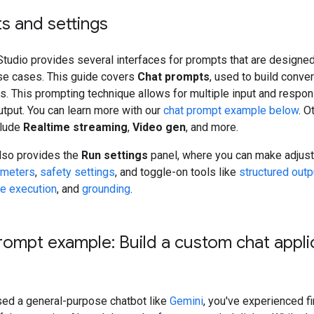
s and settings
tudio provides several interfaces for prompts that are designed
use cases. This guide covers
Chat prompts
, used to build conve
. This prompting technique allows for multiple input and respon
tput. You can learn more with our
chat prompt example below
. O
clude
Realtime streaming
,
Video gen
, and more.
also provides the
Run settings
panel, where you can make adjus
ameters
,
safety settings
, and toggle-on tools like
structured outp
e execution
, and
grounding
.
rompt example: Build a custom chat appli
used a general-purpose chatbot like
Gemini
, you've experienced f