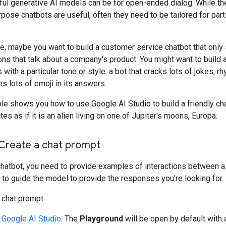
ul generative AI models can be for open-ended dialog. While t
pose chatbots are useful, often they need to be tailored for part
e, maybe you want to build a customer service chatbot that only
ns that talk about a company's product. You might want to build 
 with a particular tone or style: a bot that cracks lots of jokes, r
es lots of emoji in its answers.
e shows you how to use Google AI Studio to build a friendly cha
s as if it is an alien living on one of Jupiter's moons, Europa.
 Create a chat prompt
chatbot, you need to provide examples of interactions between a
 to guide the model to provide the responses you're looking for.
 chat prompt:
n
Google AI Studio
. The
Playground
will be open by default with 