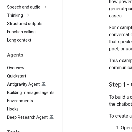
how powerf
Speech and audio
general-pur
cases.
Thinking
Structured outputs
For exampl
Function calling
conversatio
Long context
that speaks
poet, or us
Agents
This exampl
communicate
Overview
Quickstart
Step 1 -
Antigravity Agent
Building managed agents
To build a 
Environments
the chatbot
Hooks
To create a
Deep Research Agent
Ope