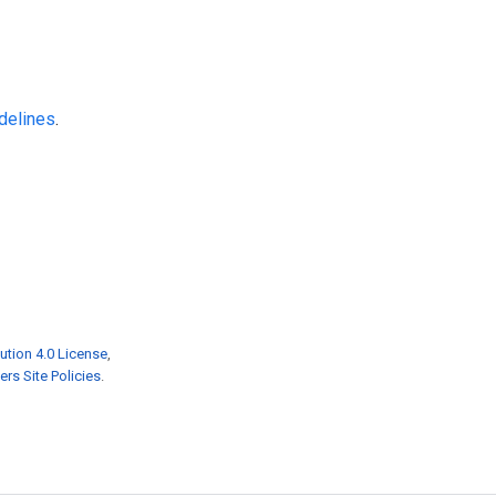
delines
.
ution 4.0 License
,
rs Site Policies
.