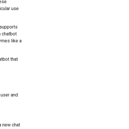
hese
icular use
 supports
a chatbot
hymes like a
tbot that
 user and
a new chat