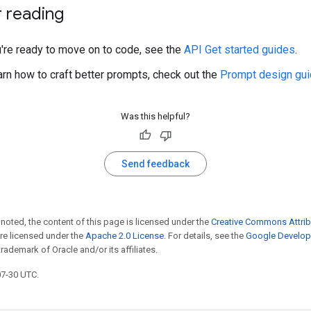
r reading
u're ready to move on to code, see the
API Get started guides
.
arn how to craft better prompts, check out the
Prompt design gui
Was this helpful?
Send feedback
noted, the content of this page is licensed under the
Creative Commons Attrib
e licensed under the
Apache 2.0 License
. For details, see the
Google Develope
trademark of Oracle and/or its affiliates.
07-30 UTC.