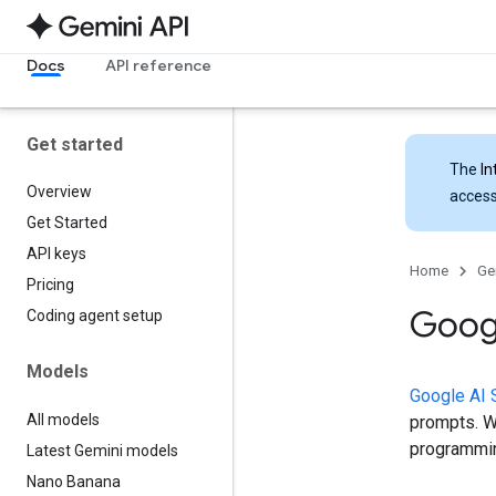
Docs
API reference
Get started
The
In
Overview
access
Get Started
API keys
Home
Ge
Pricing
Googl
Coding agent setup
Models
Google AI 
All models
prompts. Wh
programmin
Latest Gemini models
Nano Banana