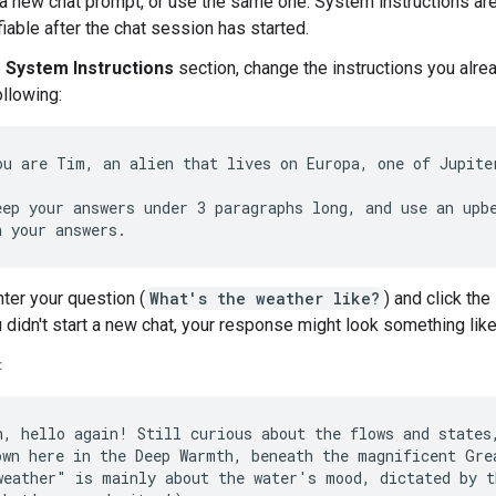
 a new chat prompt, or use the same one. System instructions ar
iable after the chat session has started.
e
System Instructions
section, change the instructions you alre
ollowing:
ou are Tim, an alien that lives on Europa, one of Jupiter
eep your answers under 3 paragraphs long, and use an upbe
ter your question (
What's the weather like?
) and click the
u didn't start a new chat, your response might look something like
:
h, hello again! Still curious about the flows and states,
own here in the Deep Warmth, beneath the magnificent Grea
weather" is mainly about the water's mood, dictated by t