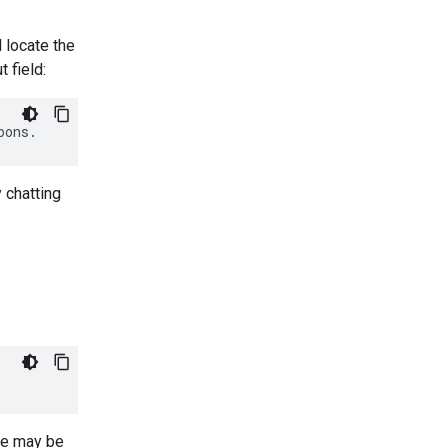
d locate the
t field:
 chatting
se may be