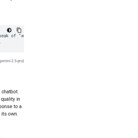
eak of "weather,"

gemini-2.5-pro)
 chatbot.
quality in
ponse to a
 its own.