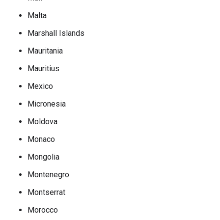
Malta
Marshall Islands
Mauritania
Mauritius
Mexico
Micronesia
Moldova
Monaco
Mongolia
Montenegro
Montserrat
Morocco