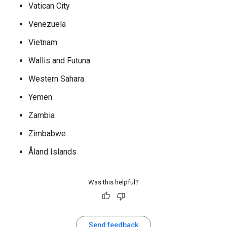
Vatican City
Venezuela
Vietnam
Wallis and Futuna
Western Sahara
Yemen
Zambia
Zimbabwe
Åland Islands
Was this helpful?
Send feedback