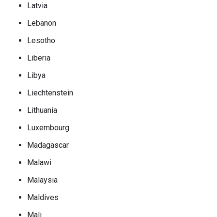
Latvia
Lebanon
Lesotho
Liberia
Libya
Liechtenstein
Lithuania
Luxembourg
Madagascar
Malawi
Malaysia
Maldives
Mali