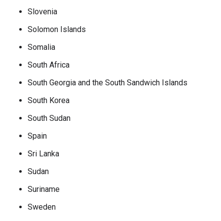
Slovenia
Solomon Islands
Somalia
South Africa
South Georgia and the South Sandwich Islands
South Korea
South Sudan
Spain
Sri Lanka
Sudan
Suriname
Sweden