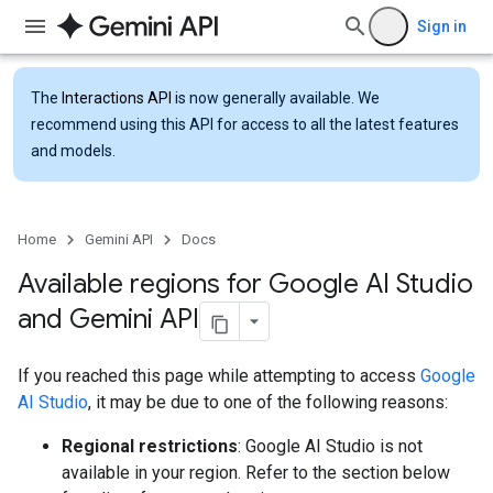
Sign in
The
Interactions API
is now generally available. We
recommend using this API for access to all the latest features
and models.
Home
Gemini API
Docs
Available regions for Google AI Studio
and Gemini API
If you reached this page while attempting to access
Google
AI Studio
, it may be due to one of the following reasons:
Regional restrictions
: Google AI Studio is not
available in your region. Refer to the section below