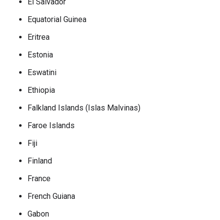
El Salvador
Equatorial Guinea
Eritrea
Estonia
Eswatini
Ethiopia
Falkland Islands (Islas Malvinas)
Faroe Islands
Fiji
Finland
France
French Guiana
Gabon