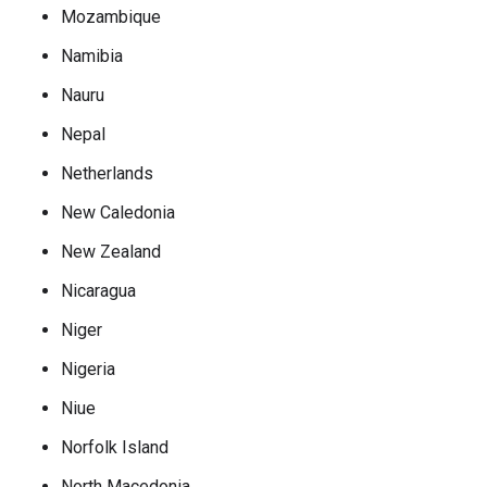
Mozambique
Namibia
Nauru
Nepal
Netherlands
New Caledonia
New Zealand
Nicaragua
Niger
Nigeria
Niue
Norfolk Island
North Macedonia