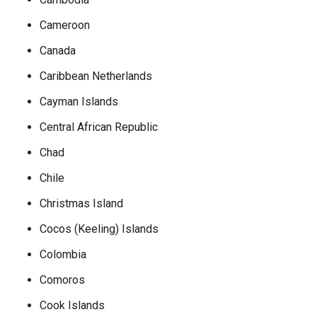
Cameroon
Canada
Caribbean Netherlands
Cayman Islands
Central African Republic
Chad
Chile
Christmas Island
Cocos (Keeling) Islands
Colombia
Comoros
Cook Islands