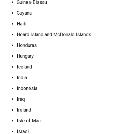
Guinea-Bissau
Guyana
Haiti
Heard Island and McDonald Islands
Honduras
Hungary
Iceland
India
Indonesia
Iraq
Ireland
Isle of Man
Israel