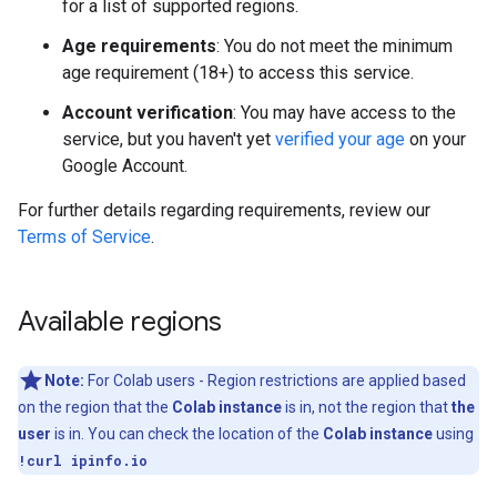
for a list of supported regions.
Age requirements
: You do not meet the minimum
age requirement (18+) to access this service.
Account verification
: You may have access to the
service, but you haven't yet
verified your age
on your
Google Account.
For further details regarding requirements, review our
Terms of Service
.
Available regions
Note:
For Colab users - Region restrictions are applied based
on the region that the
Colab instance
is in, not the region that
the
user
is in. You can check the location of the
Colab instance
using
!curl ipinfo.io