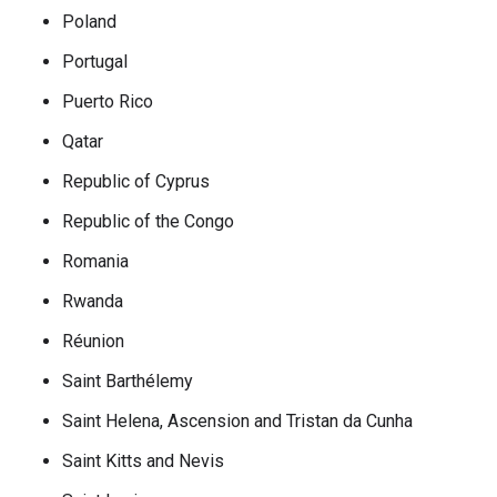
Poland
Portugal
Puerto Rico
Qatar
Republic of Cyprus
Republic of the Congo
Romania
Rwanda
Réunion
Saint Barthélemy
Saint Helena, Ascension and Tristan da Cunha
Saint Kitts and Nevis