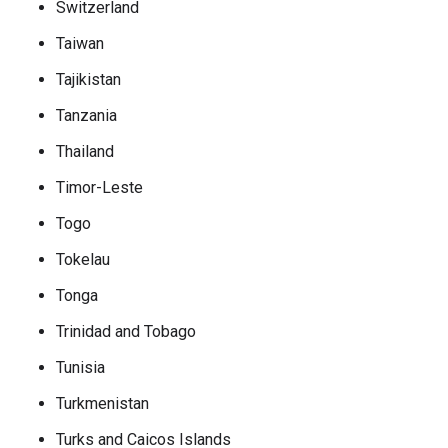
Switzerland
Taiwan
Tajikistan
Tanzania
Thailand
Timor-Leste
Togo
Tokelau
Tonga
Trinidad and Tobago
Tunisia
Turkmenistan
Turks and Caicos Islands