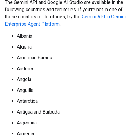
The Gemini API and Google AI Studio are available in the
following countries and territories. If you're not in one of
these countries or territories, try the
Gemini API in Gemini
Enterprise Agent Platform
:
Albania
Algeria
American Samoa
Andorra
Angola
Anguilla
Antarctica
Antigua and Barbuda
Argentina
Armenia