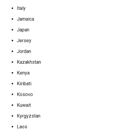
Italy
Jamaica
Japan
Jersey
Jordan
Kazakhstan
Kenya
Kiribati
Kosovo
Kuwait
Kyrgyzstan
Laos