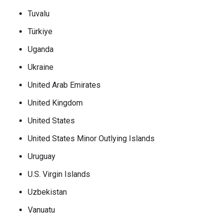
Tuvalu
Türkiye
Uganda
Ukraine
United Arab Emirates
United Kingdom
United States
United States Minor Outlying Islands
Uruguay
U.S. Virgin Islands
Uzbekistan
Vanuatu