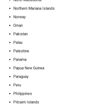
Northern Mariana Islands
Norway
Oman
Pakistan
Palau
Palestine
Panama
Papua New Guinea
Paraguay
Peru
Philippines
Pitcairn Islands