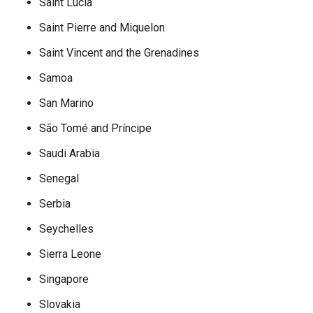
Saint Lucia
Saint Pierre and Miquelon
Saint Vincent and the Grenadines
Samoa
San Marino
São Tomé and Príncipe
Saudi Arabia
Senegal
Serbia
Seychelles
Sierra Leone
Singapore
Slovakia