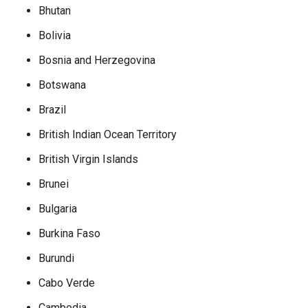
Bhutan
Bolivia
Bosnia and Herzegovina
Botswana
Brazil
British Indian Ocean Territory
British Virgin Islands
Brunei
Bulgaria
Burkina Faso
Burundi
Cabo Verde
Cambodia