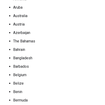
Aruba
Australia
Austria
Azerbaijan
The Bahamas
Bahrain
Bangladesh
Barbados
Belgium
Belize
Benin
Bermuda