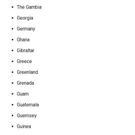
The Gambia
Georgia
Germany
Ghana
Gibraltar
Greece
Greenland
Grenada
Guam
Guatemala
Guernsey
Guinea