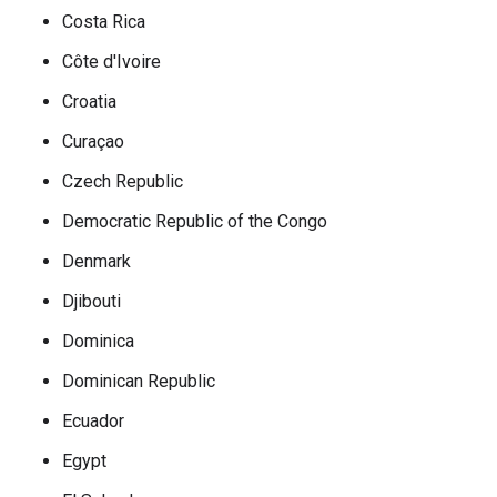
Costa Rica
Côte d'Ivoire
Croatia
Curaçao
Czech Republic
Democratic Republic of the Congo
Denmark
Djibouti
Dominica
Dominican Republic
Ecuador
Egypt