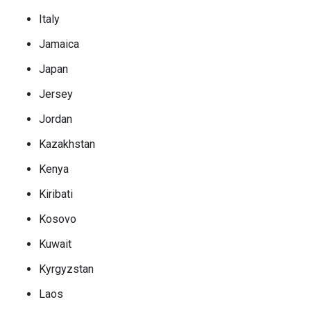
Italy
Jamaica
Japan
Jersey
Jordan
Kazakhstan
Kenya
Kiribati
Kosovo
Kuwait
Kyrgyzstan
Laos