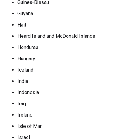
Guinea-Bissau
Guyana
Haiti
Heard Island and McDonald Islands
Honduras
Hungary
Iceland
India
Indonesia
Iraq
Ireland
Isle of Man
Israel