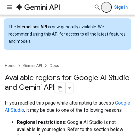
Sign in
The
Interactions API
is now generally available. We
recommend using this API for access to all the latest features
and models.
Home
Gemini API
Docs
Available regions for Google AI Studio
and Gemini API
If you reached this page while attempting to access
Google
AI Studio
, it may be due to one of the following reasons:
Regional restrictions
: Google AI Studio is not
available in your region. Refer to the section below