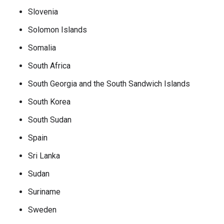
Slovenia
Solomon Islands
Somalia
South Africa
South Georgia and the South Sandwich Islands
South Korea
South Sudan
Spain
Sri Lanka
Sudan
Suriname
Sweden