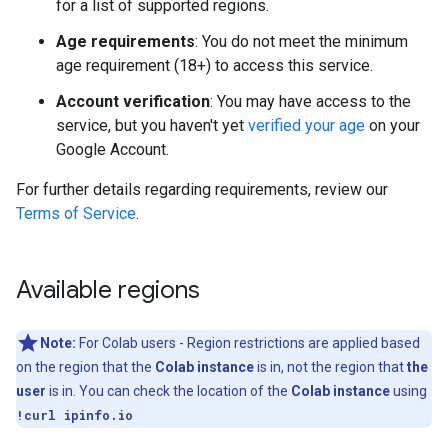
for a list of supported regions.
Age requirements
: You do not meet the minimum
age requirement (18+) to access this service.
Account verification
: You may have access to the
service, but you haven't yet
verified your age
on your
Google Account.
For further details regarding requirements, review our
Terms of Service
.
Available regions
Note:
For Colab users - Region restrictions are applied based
on the region that the
Colab instance
is in, not the region that
the
user
is in. You can check the location of the
Colab instance
using
!curl ipinfo.io