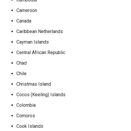
Cameroon
Canada
Caribbean Netherlands
Cayman Islands
Central African Republic
Chad
Chile
Christmas Island
Cocos (Keeling) Islands
Colombia
Comoros
Cook Islands