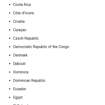
Costa Rica
Côte d'Ivoire
Croatia
Curaçao
Czech Republic
Democratic Republic of the Congo
Denmark
Djibouti
Dominica
Dominican Republic
Ecuador
Egypt