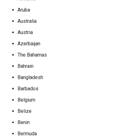
Aruba
Australia
Austria
Azerbaijan
The Bahamas
Bahrain
Bangladesh
Barbados
Belgium
Belize
Benin
Bermuda