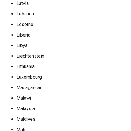
Latvia
Lebanon
Lesotho
Liberia
Libya
Liechtenstein
Lithuania
Luxembourg
Madagascar
Malawi
Malaysia
Maldives
Mali