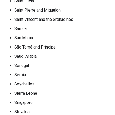
Saint Lucia
Saint Pierre and Miquelon
Saint Vincent and the Grenadines
Samoa
San Marino
São Tomé and Príncipe
Saudi Arabia
Senegal
Serbia
Seychelles
Sierra Leone
Singapore
Slovakia