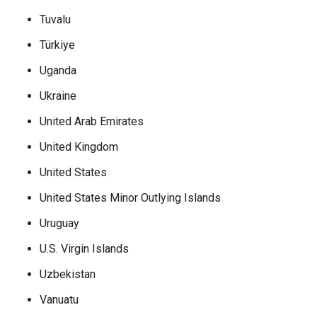
Tuvalu
Türkiye
Uganda
Ukraine
United Arab Emirates
United Kingdom
United States
United States Minor Outlying Islands
Uruguay
U.S. Virgin Islands
Uzbekistan
Vanuatu