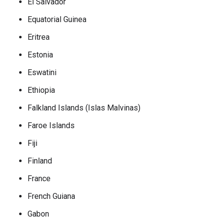
El Salvador
Equatorial Guinea
Eritrea
Estonia
Eswatini
Ethiopia
Falkland Islands (Islas Malvinas)
Faroe Islands
Fiji
Finland
France
French Guiana
Gabon