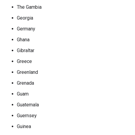
The Gambia
Georgia
Germany
Ghana
Gibraltar
Greece
Greenland
Grenada
Guam
Guatemala
Guernsey
Guinea