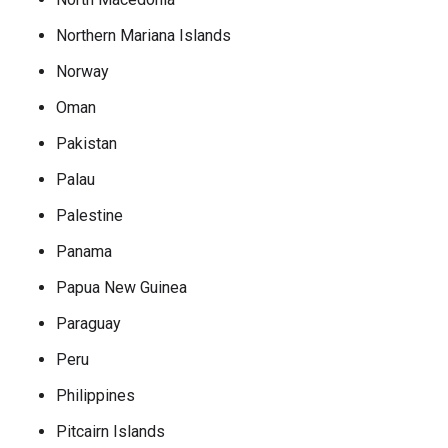
Northern Mariana Islands
Norway
Oman
Pakistan
Palau
Palestine
Panama
Papua New Guinea
Paraguay
Peru
Philippines
Pitcairn Islands