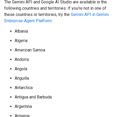
The Gemini API and Google AI Studio are available in the
following countries and territories. If you're not in one of
these countries or territories, try the
Gemini API in Gemini
Enterprise Agent Platform
:
Albania
Algeria
American Samoa
Andorra
Angola
Anguilla
Antarctica
Antigua and Barbuda
Argentina
Armenia