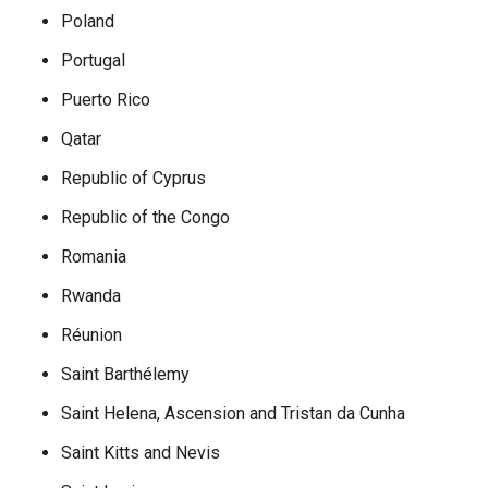
Poland
Portugal
Puerto Rico
Qatar
Republic of Cyprus
Republic of the Congo
Romania
Rwanda
Réunion
Saint Barthélemy
Saint Helena, Ascension and Tristan da Cunha
Saint Kitts and Nevis