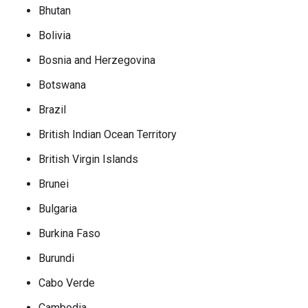
Bhutan
Bolivia
Bosnia and Herzegovina
Botswana
Brazil
British Indian Ocean Territory
British Virgin Islands
Brunei
Bulgaria
Burkina Faso
Burundi
Cabo Verde
Cambodia