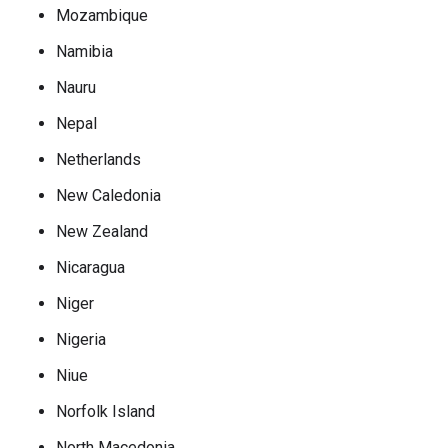
Mozambique
Namibia
Nauru
Nepal
Netherlands
New Caledonia
New Zealand
Nicaragua
Niger
Nigeria
Niue
Norfolk Island
North Macedonia