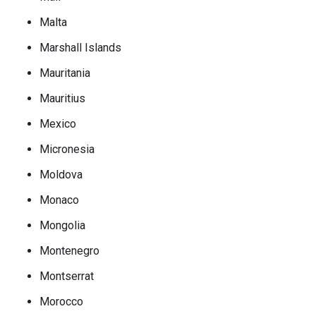
Malta
Marshall Islands
Mauritania
Mauritius
Mexico
Micronesia
Moldova
Monaco
Mongolia
Montenegro
Montserrat
Morocco