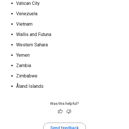
Vatican City
Venezuela
Vietnam
Wallis and Futuna
Western Sahara
Yemen
Zambia
Zimbabwe
Åland Islands
Was this helpful?
Send feedback