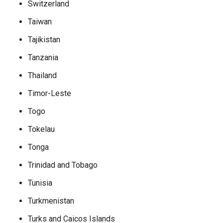
Switzerland
Taiwan
Tajikistan
Tanzania
Thailand
Timor-Leste
Togo
Tokelau
Tonga
Trinidad and Tobago
Tunisia
Turkmenistan
Turks and Caicos Islands