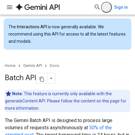
Sign in
The
Interactions API
is now generally available. We
recommend using this API for access to all the latest features
and models.
Home
Gemini API
Docs
Batch API
Note:
This feature is currently only available with the
generateContent API. Please follow the content on this page for
more information.
The Gemini Batch API is designed to process large
volumes of requests asynchronously at
50% of the
standard cost
. The target turnaround time is 24 hours, but in