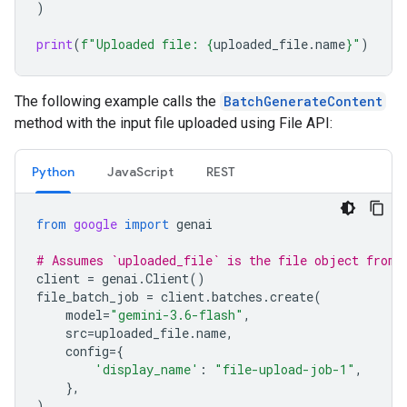
)
print
(
f
"Uploaded file: 
{
uploaded_file
.
name
}
"
)
The following example calls the
BatchGenerateContent
method with the input file uploaded using File API:
Python
JavaScript
REST
from
google
import
genai
# Assumes `uploaded_file` is the file object from 
client
=
genai
.
Client
()
file_batch_job
=
client
.
batches
.
create
(
model
=
"gemini-3.6-flash"
,
src
=
uploaded_file
.
name
,
config
=
{
'display_name'
:
"file-upload-job-1"
,
},
)