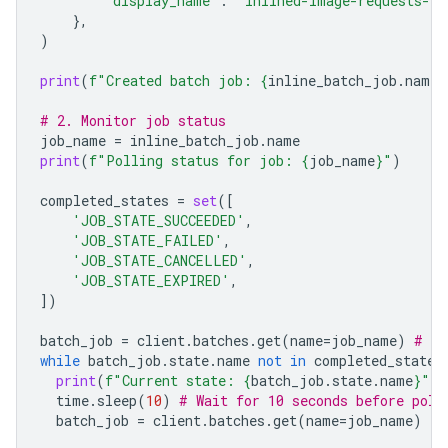
'display_name'
:
"inlined-image-requests-jo
},
)
print
(
f
"Created batch job: 
{
inline_batch_job
.
name
}
# 2. Monitor job status
job_name
=
inline_batch_job
.
name
print
(
f
"Polling status for job: 
{
job_name
}
"
)
completed_states
=
set
([
'JOB_STATE_SUCCEEDED'
,
'JOB_STATE_FAILED'
,
'JOB_STATE_CANCELLED'
,
'JOB_STATE_EXPIRED'
,
])
batch_job
=
client
.
batches
.
get
(
name
=
job_name
)
# In
while
batch_job
.
state
.
name
not
in
completed_states
print
(
f
"Current state: 
{
batch_job
.
state
.
name
}
"
)
time
.
sleep
(
10
)
# Wait for 10 seconds before poll
batch_job
=
client
.
batches
.
get
(
name
=
job_name
)