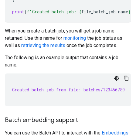
print
(
f
"Created batch job: 
{
file_batch_job
.
name
}
"
)
When you create a batch job, you will get a job name
returned. Use this name for
monitoring
the job status as
well as
retrieving the results
once the job completes.
The following is an example output that contains a job
name:
Created batch job from file: batches/123456789
Batch embedding support
You can use the Batch API to interact with the
Embeddings