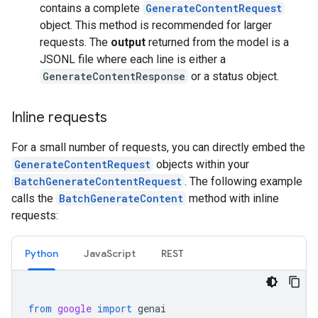
contains a complete
GenerateContentRequest
object. This method is recommended for larger
requests. The
output
returned from the model is a
JSONL file where each line is either a
GenerateContentResponse
or a status object.
Inline requests
For a small number of requests, you can directly embed the
GenerateContentRequest
objects within your
BatchGenerateContentRequest
. The following example
calls the
BatchGenerateContent
method with inline
requests:
Python
JavaScript
REST
from
google
import
genai