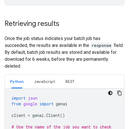
Retrieving results
Once the job status indicates your batch job has
succeeded, the results are available in the
response
field.
By default, batch job results are stored and available for
download for 6 weeks, before they are permanently
deleted.
Python
JavaScript
REST
import
json
from
google
import
genai
client
=
genai
.
Client
()
# Use the name of the job you want to check