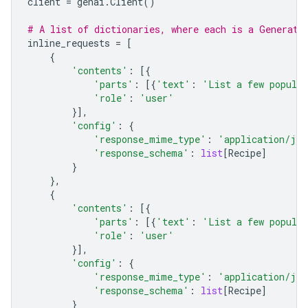
client
=
genai
.
Client
()
# A list of dictionaries, where each is a Generate
inline_requests
=
[
{
'contents'
:
[{
'parts'
:
[{
'text'
:
'List a few popular
'role'
:
'user'
}],
'config'
:
{
'response_mime_type'
:
'application/jso
'response_schema'
:
list
[
Recipe
]
}
},
{
'contents'
:
[{
'parts'
:
[{
'text'
:
'List a few popular
'role'
:
'user'
}],
'config'
:
{
'response_mime_type'
:
'application/jso
'response_schema'
:
list
[
Recipe
]
}