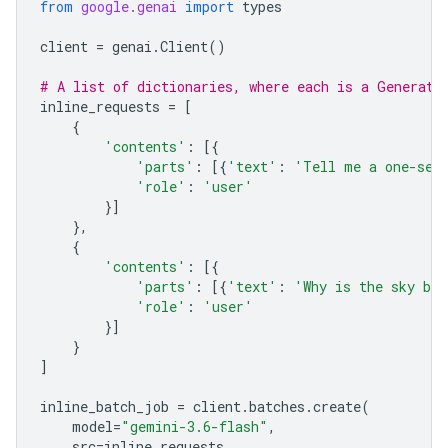
from
google.genai
import
types
client
=
genai
.
Client
()
# A list of dictionaries, where each is a Generate
inline_requests
=
[
{
'contents'
:
[{
'parts'
:
[{
'text'
:
'Tell me a one-sen
'role'
:
'user'
}]
},
{
'contents'
:
[{
'parts'
:
[{
'text'
:
'Why is the sky bl
'role'
:
'user'
}]
}
]
inline_batch_job
=
client
.
batches
.
create
(
model
=
"gemini-3.6-flash"
,
src
=
inline_requests
,