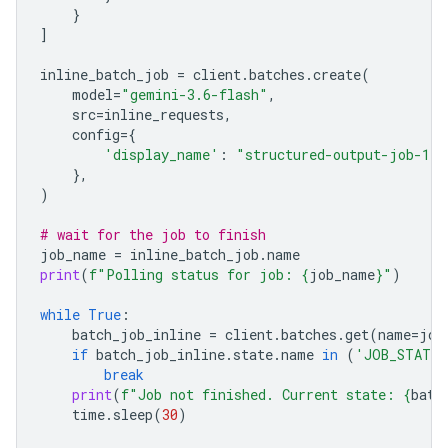
}
]
inline_batch_job
=
client
.
batches
.
create
(
model
=
"gemini-3.6-flash"
,
src
=
inline_requests
,
config
=
{
'display_name'
:
"structured-output-job-1"
},
)
# wait for the job to finish
job_name
=
inline_batch_job
.
name
print
(
f
"Polling status for job: 
{
job_name
}
"
)
while
True
:
batch_job_inline
=
client
.
batches
.
get
(
name
=
job
if
batch_job_inline
.
state
.
name
in
(
'JOB_STATE_
break
print
(
f
"Job not finished. Current state: 
{
batc
time
.
sleep
(
30
)