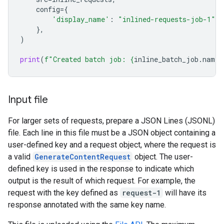
config
=
{
'display_name'
:
"inlined-requests-job-1"
,
},
)
print
(
f
"Created batch job: 
{
inline_batch_job
.
name
}
Input file
For larger sets of requests, prepare a JSON Lines (JSONL)
file. Each line in this file must be a JSON object containing a
user-defined key and a request object, where the request is
a valid
GenerateContentRequest
object. The user-
defined key is used in the response to indicate which
output is the result of which request. For example, the
request with the key defined as
request-1
will have its
response annotated with the same key name.