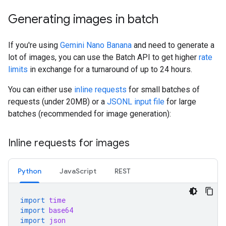
Generating images in batch
If you're using
Gemini Nano Banana
and need to generate a
lot of images, you can use the Batch API to get higher
rate
limits
in exchange for a turnaround of up to 24 hours.
You can either use
inline requests
for small batches of
requests (under 20MB) or a
JSONL input file
for large
batches (recommended for image generation):
Inline requests for images
Python
JavaScript
REST
import
time
import
base64
import
json