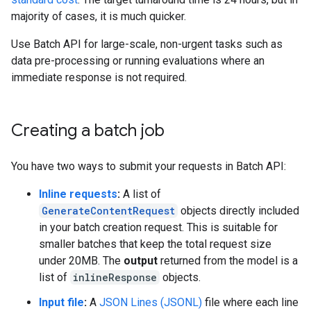
majority of cases, it is much quicker.
Use Batch API for large-scale, non-urgent tasks such as
data pre-processing or running evaluations where an
immediate response is not required.
Creating a batch job
You have two ways to submit your requests in Batch API:
Inline requests
:
A list of
GenerateContentRequest
objects directly included
in your batch creation request. This is suitable for
smaller batches that keep the total request size
under 20MB. The
output
returned from the model is a
list of
inlineResponse
objects.
Input file
:
A
JSON Lines (JSONL)
file where each line