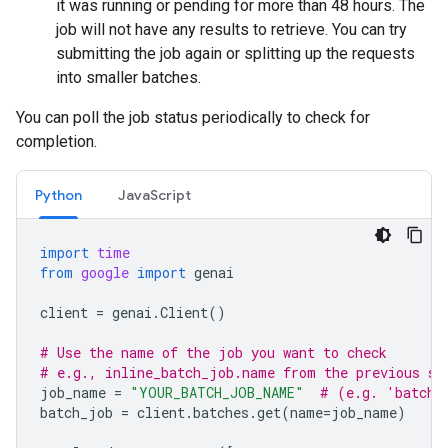
it was running or pending for more than 48 hours. The
job will not have any results to retrieve. You can try
submitting the job again or splitting up the requests
into smaller batches.
You can poll the job status periodically to check for
completion.
Python
JavaScript
import
time
from
google
import
genai
client
=
genai
.
Client
()
# Use the name of the job you want to check
# e.g., inline_batch_job.name from the previous st
job_name
=
"YOUR_BATCH_JOB_NAME"
# (e.g. 'batche
batch_job
=
client
.
batches
.
get
(
name
=
job_name
)