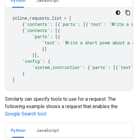
Python
JavaScript
inline_requests_list
=
[
{
'contents'
:
[{
'parts'
:
[{
'text'
:
'Write a sh
{
'contents'
:
[{
'parts'
:
[{
'text'
:
'Write a short poem about a ca
}]
}],
'config'
:
{
'system_instruction'
:
{
'parts'
:
[{
'text'
:
}
]
Similarly can specify tools to use for a request. The
following example shows a request that enables the
Google Search tool
:
Python
JavaScript