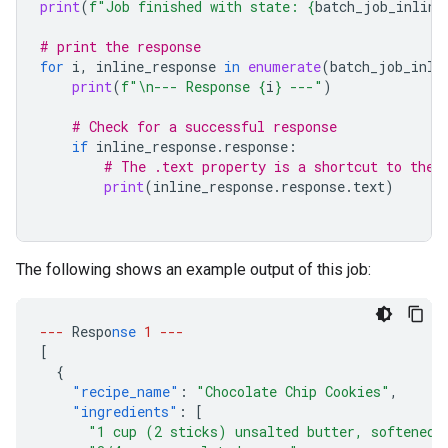
print
(
f
"Job finished with state: 
{
batch_job_inline
# print the response
for
i
,
inline_response
in
enumerate
(
batch_job_inli
print
(
f
"
\n
--- Response 
{
i
}
 ---"
)
# Check for a successful response
if
inline_response
.
response
:
# The .text property is a shortcut to the 
print
(
inline_response
.
response
.
text
)
The following shows an example output of this job:
---
Respo
nse
1
---
[
{
"recipe_name"
:
"Chocolate Chip Cookies"
,
"ingredients"
:
[
"1 cup (2 sticks) unsalted butter, softened"