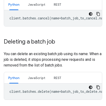
Python
JavaScript
REST
client
.
batches
.
cancel
(
name
=
batch_job_to_cancel
.
nam
Deleting a batch job
You can delete an existing batch job using its name. When a
job is deleted, it stops processing new requests and is
removed from the list of batch jobs.
Python
JavaScript
REST
client
.
batches
.
delete
(
name
=
batch_job_to_delete
.
nam