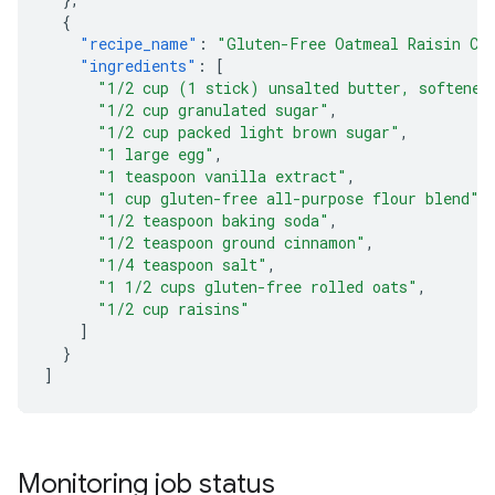
{
"recipe_name"
:
"Gluten-Free Oatmeal Raisin Co
"ingredients"
:
[
"1/2 cup (1 stick) unsalted butter, softened
"1/2 cup granulated sugar"
,
"1/2 cup packed light brown sugar"
,
"1 large egg"
,
"1 teaspoon vanilla extract"
,
"1 cup gluten-free all-purpose flour blend"
,
"1/2 teaspoon baking soda"
,
"1/2 teaspoon ground cinnamon"
,
"1/4 teaspoon salt"
,
"1 1/2 cups gluten-free rolled oats"
,
"1/2 cup raisins"
]
}
]
Monitoring job status