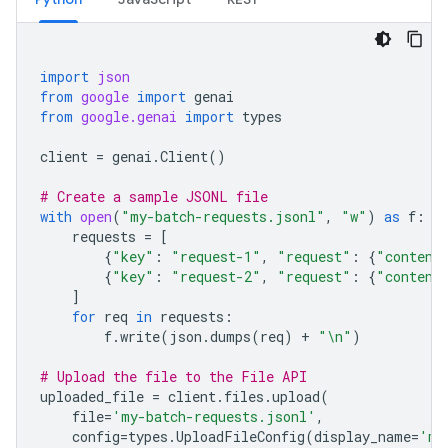
import
json
from
google
import
genai
from
google.genai
import
types
client
=
genai
.
Client
()
# Create a sample JSONL file
with
open
(
"my-batch-requests.jsonl"
,
"w"
)
as
f
:
requests
=
[
{
"key"
:
"request-1"
,
"request"
:
{
"content
{
"key"
:
"request-2"
,
"request"
:
{
"content
]
for
req
in
requests
:
f
.
write
(
json
.
dumps
(
req
)
+
"
\n
"
)
# Upload the file to the File API
uploaded_file
=
client
.
files
.
upload
(
file
=
'my-batch-requests.jsonl'
,
config
=
types
.
UploadFileConfig
(
display_name
=
'my