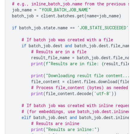
# e.g., inline_batch_job.name from the previous st
job_name
=
"YOUR_BATCH_JOB_NAME"
batch_job
=
client
.
batches
.
get
(
name
=
job_name
)
if
batch_job
.
state
.
name
==
'JOB_STATE_SUCCEEDED'
:
# If batch job was created with a file
if
batch_job
.
dest
and
batch_job
.
dest
.
file_name
# Results are in a file
result_file_name
=
batch_job
.
dest
.
file_nam
print
(
f
"Results are in file: 
{
result_file_
print
(
"Downloading result file content..."
file_content
=
client
.
files
.
download
(
file
=
# Process file_content (bytes) as needed
print
(
file_content
.
decode
(
'utf-8'
))
# If batch job was created with inline request
# (for embeddings, use batch_job.dest.inlined_
elif
batch_job
.
dest
and
batch_job
.
dest
.
inlined
# Results are inline
print
(
"Results are inline:"
)