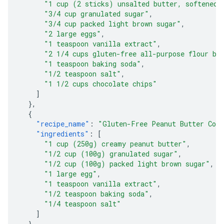
"1 cup (2 sticks) unsalted butter, softened"
"3/4 cup granulated sugar"
,
"3/4 cup packed light brown sugar"
,
"2 large eggs"
,
"1 teaspoon vanilla extract"
,
"2 1/4 cups gluten-free all-purpose flour bl
"1 teaspoon baking soda"
,
"1/2 teaspoon salt"
,
"1 1/2 cups chocolate chips"
]
},
{
"recipe_name"
:
"Gluten-Free Peanut Butter Coo
"ingredients"
:
[
"1 cup (250g) creamy peanut butter"
,
"1/2 cup (100g) granulated sugar"
,
"1/2 cup (100g) packed light brown sugar"
,
"1 large egg"
,
"1 teaspoon vanilla extract"
,
"1/2 teaspoon baking soda"
,
"1/4 teaspoon salt"
]
},