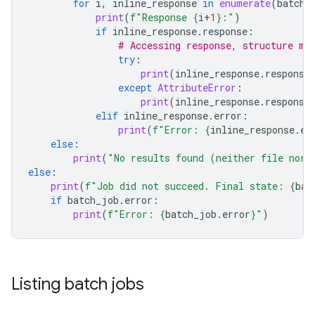
for
i
,
inline_response
in
enumerate
(
batch_
print
(
f
"Response 
{
i
+
1
}
:"
)
if
inline_response
.
response
:
# Accessing response, structure ma
try
:
print
(
inline_response
.
response
except
AttributeError
:
print
(
inline_response
.
response
elif
inline_response
.
error
:
print
(
f
"Error: 
{
inline_response
.
er
else
:
print
(
"No results found (neither file nor 
else
:
print
(
f
"Job did not succeed. Final state: 
{
bat
if
batch_job
.
error
:
print
(
f
"Error: 
{
batch_job
.
error
}
"
)
Listing batch jobs