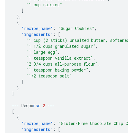
"1 cup raisins"
]
},
{
"recipe_name"
:
"Sugar Cookies"
,
"ingredients"
:
[
"1 cup (2 sticks) unsalted butter, softened"
"1 1/2 cups granulated sugar"
,
"1 large egg"
,
"1 teaspoon vanilla extract"
,
"2 3/4 cups all-purpose flour"
,
"1 teaspoon baking powder"
,
"1/2 teaspoon salt"
]
}
]
---
Respo
nse
2
---
[
{
"recipe_name"
:
"Gluten-Free Chocolate Chip Coo
"ingredients"
:
[