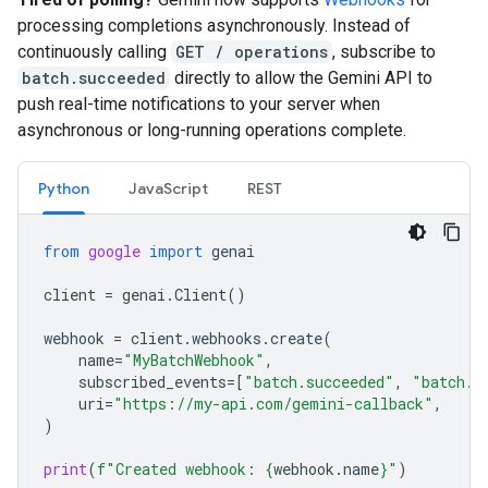
processing completions asynchronously. Instead of
continuously calling
GET / operations
, subscribe to
batch.succeeded
directly to allow the Gemini API to
push real-time notifications to your server when
asynchronous or long-running operations complete.
Python
JavaScript
REST
from
google
import
genai
client
=
genai
.
Client
()
webhook
=
client
.
webhooks
.
create
(
name
=
"MyBatchWebhook"
,
subscribed_events
=
[
"batch.succeeded"
,
"batch.f
uri
=
"https://my-api.com/gemini-callback"
,
)
print
(
f
"Created webhook: 
{
webhook
.
name
}
"
)