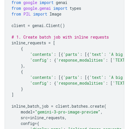
from
google
import
genai
from
google.genai
import
types
from
PIL
import
Image
client
=
genai
.
Client
()
# 1. Create batch job with inline requests
inline_requests
=
[
{
'contents'
:
[{
'parts'
:
[{
'text'
:
'A big l
'config'
:
{
'response_modalities'
:
[
'TEXT'
},
{
'contents'
:
[{
'parts'
:
[{
'text'
:
'A big l
'config'
:
{
'response_modalities'
:
[
'TEXT'
}
]
inline_batch_job
=
client
.
batches
.
create
(
model
=
"gemini-3-pro-image-preview"
,
src
=
inline_requests
,
config
=
{