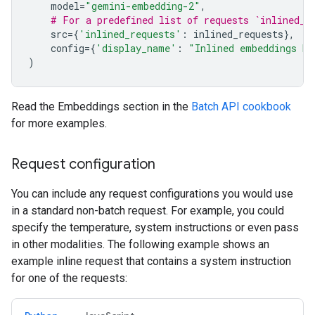
model
=
"gemini-embedding-2"
,
# For a predefined list of requests `inlined_r
src
=
{
'inlined_requests'
:
inlined_requests
},
config
=
{
'display_name'
:
"Inlined embeddings ba
)
Read the Embeddings section in the
Batch API cookbook
for more examples.
Request configuration
You can include any request configurations you would use
in a standard non-batch request. For example, you could
specify the temperature, system instructions or even pass
in other modalities. The following example shows an
example inline request that contains a system instruction
for one of the requests: