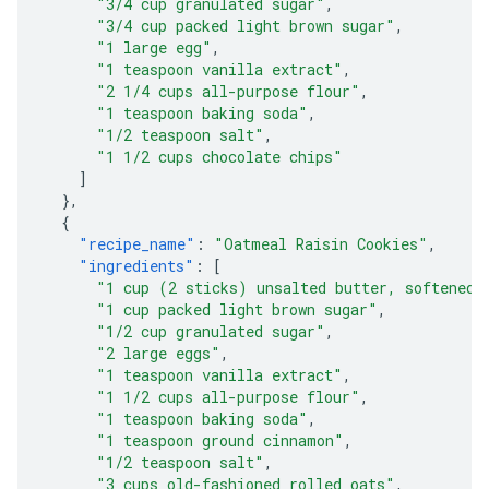
"3/4 cup granulated sugar"
,
"3/4 cup packed light brown sugar"
,
"1 large egg"
,
"1 teaspoon vanilla extract"
,
"2 1/4 cups all-purpose flour"
,
"1 teaspoon baking soda"
,
"1/2 teaspoon salt"
,
"1 1/2 cups chocolate chips"
]
},
{
"recipe_name"
:
"Oatmeal Raisin Cookies"
,
"ingredients"
:
[
"1 cup (2 sticks) unsalted butter, softened"
"1 cup packed light brown sugar"
,
"1/2 cup granulated sugar"
,
"2 large eggs"
,
"1 teaspoon vanilla extract"
,
"1 1/2 cups all-purpose flour"
,
"1 teaspoon baking soda"
,
"1 teaspoon ground cinnamon"
,
"1/2 teaspoon salt"
,
"3 cups old-fashioned rolled oats"
,