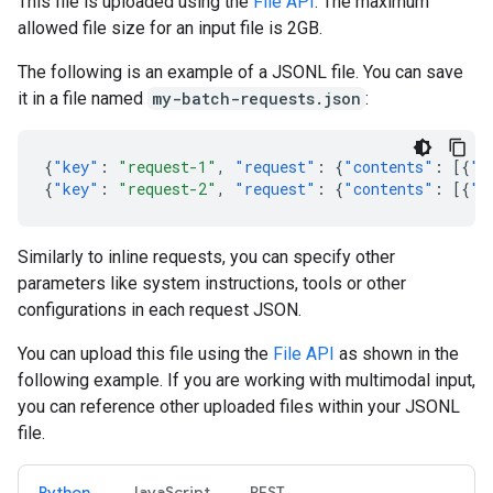
This file is uploaded using the
File API
. The maximum
allowed file size for an input file is 2GB.
The following is an example of a JSONL file. You can save
it in a file named
my-batch-requests.json
:
{
"key"
:
"request-1"
,
"request"
:
{
"contents"
:
[{
"p
{
"key"
:
"request-2"
,
"request"
:
{
"contents"
:
[{
"p
Similarly to inline requests, you can specify other
parameters like system instructions, tools or other
configurations in each request JSON.
You can upload this file using the
File API
as shown in the
following example. If you are working with multimodal input,
you can reference other uploaded files within your JSONL
file.
Python
JavaScript
REST