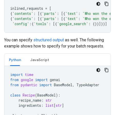
inlined_requests
=
[
{
'contents'
:
[{
'parts'
:
[{
'text'
:
'Who won the eu
{
'contents'
:
[{
'parts'
:
[{
'text'
:
'Who won the eu
'config'
:{
'tools'
:
[{
'google_search'
:
{}}]}}]
You can specify
structured output
as well. The following
example shows how to specify for your batch requests.
Python
JavaScript
import
time
from
google
import
genai
from
pydantic
import
BaseModel
,
TypeAdapter
class
Recipe
(
BaseModel
):
recipe_name
:
str
ingredients
:
list
[
str
]