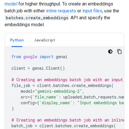
model
for higher throughput. To create an embeddings
batch job with either
inline requests
or
input files
, use the
batches.create_embeddings
API and specify the
embeddings model.
Python
JavaScript
from
google
import
genai
client
=
genai
.
Client
()
# Creating an embeddings batch job with an input f
file_job
=
client
.
batches
.
create_embeddings
(
model
=
"gemini-embedding-2"
,
src
=
{
'file_name'
:
uploaded_batch_requests
.
name
config
=
{
'display_name'
:
"Input embeddings batc
)
# Creating an embeddings batch job with an inline 
batch_job
=
client
.
batches
.
create_embeddings
(