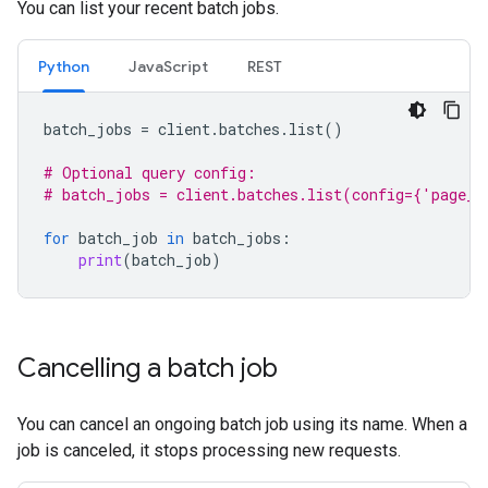
You can list your recent batch jobs.
Python
JavaScript
REST
batch_jobs
=
client
.
batches
.
list
()
# Optional query config:
# batch_jobs = client.batches.list(config={'page_s
for
batch_job
in
batch_jobs
:
print
(
batch_job
)
Cancelling a batch job
You can cancel an ongoing batch job using its name. When a
job is canceled, it stops processing new requests.