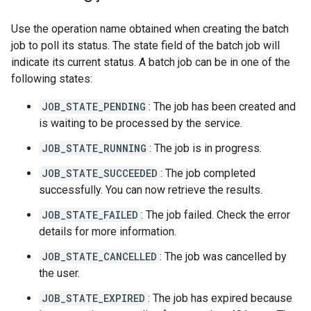
Use the operation name obtained when creating the batch
job to poll its status. The state field of the batch job will
indicate its current status. A batch job can be in one of the
following states:
JOB_STATE_PENDING
: The job has been created and
is waiting to be processed by the service.
JOB_STATE_RUNNING
: The job is in progress.
JOB_STATE_SUCCEEDED
: The job completed
successfully. You can now retrieve the results.
JOB_STATE_FAILED
: The job failed. Check the error
details for more information.
JOB_STATE_CANCELLED
: The job was cancelled by
the user.
JOB_STATE_EXPIRED
: The job has expired because