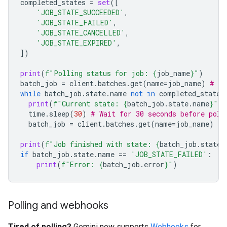
completed_states
=
set
([
'JOB_STATE_SUCCEEDED'
,
'JOB_STATE_FAILED'
,
'JOB_STATE_CANCELLED'
,
'JOB_STATE_EXPIRED'
,
])
print
(
f
"Polling status for job: 
{
job_name
}
"
)
batch_job
=
client
.
batches
.
get
(
name
=
job_name
)
# In
while
batch_job
.
state
.
name
not
in
completed_states
print
(
f
"Current state: 
{
batch_job
.
state
.
name
}
"
)
time
.
sleep
(
30
)
# Wait for 30 seconds before poll
batch_job
=
client
.
batches
.
get
(
name
=
job_name
)
print
(
f
"Job finished with state: 
{
batch_job
.
state
.
if
batch_job
.
state
.
name
==
'JOB_STATE_FAILED'
:
print
(
f
"Error: 
{
batch_job
.
error
}
"
)
Polling and webhooks
Tired of polling?
Gemini now supports
Webhooks
for