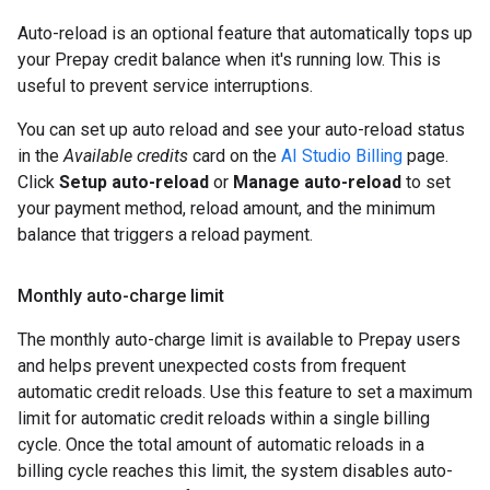
Auto-reload is an optional feature that automatically tops up
your Prepay credit balance when it's running low. This is
useful to prevent service interruptions.
You can set up auto reload and see your auto-reload status
in the
Available credits
card on the
AI Studio Billing
page.
Click
Setup auto-reload
or
Manage auto-reload
to set
your payment method, reload amount, and the minimum
balance that triggers a reload payment.
Monthly auto-charge limit
The monthly auto-charge limit is available to Prepay users
and helps prevent unexpected costs from frequent
automatic credit reloads. Use this feature to set a maximum
limit for automatic credit reloads within a single billing
cycle. Once the total amount of automatic reloads in a
billing cycle reaches this limit, the system disables auto-