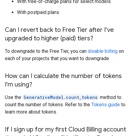
With free-of-charge plans for select models
With postpaid plans
Can I revert back to Free Tier after I've
upgraded to higher (paid) tiers?
To downgrade to the Free Tier, you can
disable billing
on
each of your projects that you want to downgrade.
How can I calculate the number of tokens
I'm using?
Use the
GenerativeModel.count_tokens
method to
count the number of tokens. Refer to the
Tokens guide
to
learn more about tokens.
If I sign up for my first Cloud Billing account