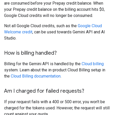
are consumed before your Prepay credit balance. When
your Prepay credit balance on the billing account hits $0,
Google Cloud credits will no longer be consumed.
Not all Google Cloud credits, such as the
Google Cloud
Welcome credit
, can be used towards Gemini API and AI
Studio.
How is billing handled?
Billing for the Gemini API is handled by the
Cloud billing
system. Learn about the in-product Cloud Billing setup in
the
Cloud Billing documentation
.
Am I charged for failed requests?
If your request fails with a 400 or 500 error, you won't be
charged for the tokens used. However, the request will still
count against your quota.