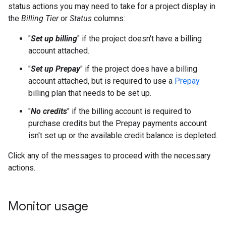
status actions you may need to take for a project display in
the
Billing Tier
or
Status
columns:
"
Set up billing
" if the project doesn't have a billing
account attached.
"
Set up Prepay
" if the project does have a billing
account attached, but is required to use a
Prepay
billing plan that needs to be set up.
"
No credits
" if the billing account is required to
purchase credits but the Prepay payments account
isn't set up or the available credit balance is depleted.
Click any of the messages to proceed with the necessary
actions.
Monitor usage