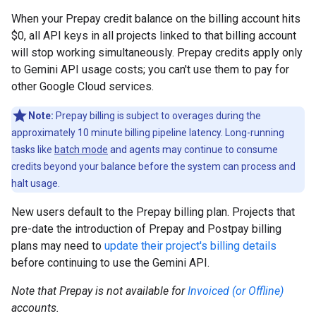
When your Prepay credit balance on the billing account hits
$0, all API keys in all projects linked to that billing account
will stop working simultaneously. Prepay credits apply only
to Gemini API usage costs; you can't use them to pay for
other Google Cloud services.
Note:
Prepay billing is subject to overages during the
approximately 10 minute billing pipeline latency. Long-running
tasks like
batch mode
and agents may continue to consume
credits beyond your balance before the system can process and
halt usage.
New users default to the Prepay billing plan. Projects that
pre-date the introduction of Prepay and Postpay billing
plans may need to
update their project's billing details
before continuing to use the Gemini API.
Note that Prepay is not available for
Invoiced (or Offline)
accounts.