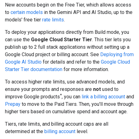
New accounts begin on the Free Tier, which allows access
to
certain models
in the Gemini API and AI Studio, up to the
models' free tier
rate limits
.
To deploy your applications directly from Build mode, you
can use the
Google Cloud Starter Tier
. This tier lets you
publish up to 2 full stack applications without setting up a
Google Cloud project or billing account. See
Deploying from
Google AI Studio
for details and refer to the
Google Cloud
Starter Tier documentation
for more information.
To access higher rate limits, use advanced models, and
ensure your prompts and responses are
not
used to
*
improve Google products
, you can
link a billing account
and
Prepay
to move to the Paid Tiers. Then, you'll move through
higher tiers based on cumulative spend and account age.
Tiers, rate limits, and billing account caps are all
determined at the
billing account
level.