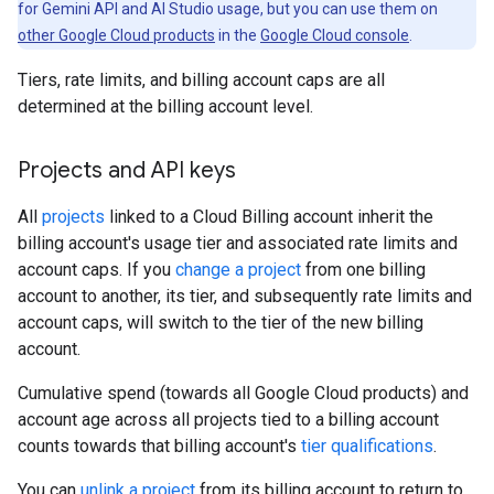
for Gemini API and AI Studio usage, but you can use them on
other Google Cloud products
in the
Google Cloud console
.
Tiers, rate limits, and billing account caps are all
determined at the billing account level.
Projects and API keys
All
projects
linked to a Cloud Billing account inherit the
billing account's usage tier and associated rate limits and
account caps. If you
change a project
from one billing
account to another, its tier, and subsequently rate limits and
account caps, will switch to the tier of the new billing
account.
Cumulative spend (towards all Google Cloud products) and
account age across all projects tied to a billing account
counts towards that billing account's
tier qualifications
.
You can
unlink a project
from its billing account to return to