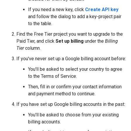
If you need a new key, click
Create API key
and follow the dialog to add a key-project pair
to the table.
Find the Free Tier project you want to upgrade to the
Paid Tier, and click
Set up billing
under the
Billing
Tier
column.
If you've never set up a Google billing account before:
You'll be asked to select your country to agree
to the Terms of Service.
Then, fill in or confirm your contact information
and payment method to continue.
If you have set up Google billing accounts in the past:
You'll be asked to choose from your existing
billing accounts.