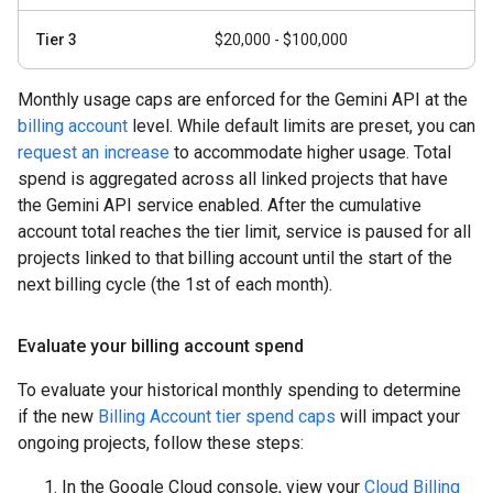
Tier 3
$20,000 - $100,000
Monthly usage caps are enforced for the Gemini API at the
billing account
level. While default limits are preset, you can
request an increase
to accommodate higher usage. Total
spend is aggregated across all linked projects that have
the Gemini API service enabled. After the cumulative
account total reaches the tier limit, service is paused for all
projects linked to that billing account until the start of the
next billing cycle (the 1st of each month).
Evaluate your billing account spend
To evaluate your historical monthly spending to determine
if the new
Billing Account tier spend caps
will impact your
ongoing projects, follow these steps:
In the Google Cloud console, view your
Cloud Billing