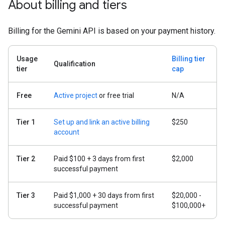
About billing and tiers
Billing for the Gemini API is based on your payment history.
Usage
Billing tier
Qualification
tier
cap
Free
Active project
or free trial
N/A
Tier 1
Set up and link an active billing
$250
account
Tier 2
Paid $100 + 3 days from first
$2,000
successful payment
Tier 3
Paid $1,000 + 30 days from first
$20,000 -
successful payment
$100,000+