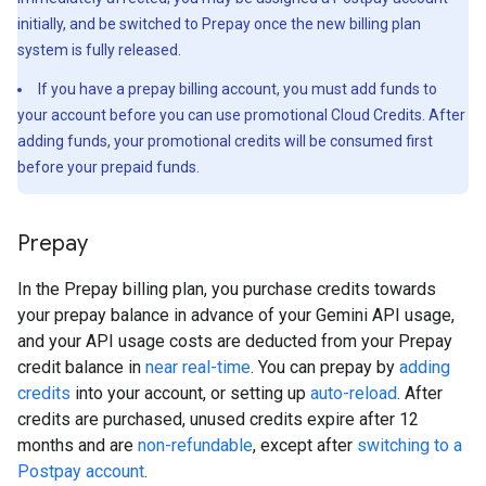
initially, and be switched to Prepay once the new billing plan
system is fully released.
If you have a prepay billing account, you must add funds to
your account before you can use promotional Cloud Credits. After
adding funds, your promotional credits will be consumed first
before your prepaid funds.
Prepay
In the Prepay billing plan, you purchase credits towards
your prepay balance in advance of your Gemini API usage,
and your API usage costs are deducted from your Prepay
credit balance in
near real-time
. You can prepay by
adding
credits
into your account, or setting up
auto-reload
. After
credits are purchased, unused credits expire after 12
months and are
non-refundable
, except after
switching to a
Postpay account
.