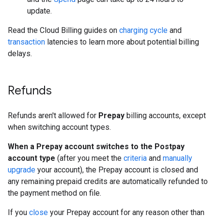
update.
Read the Cloud Billing guides on
charging cycle
and
transaction
latencies to learn more about potential billing
delays.
Refunds
Refunds aren't allowed for
Prepay
billing accounts, except
when switching account types.
When a Prepay account switches to the Postpay
account type
(after you meet the
criteria
and
manually
upgrade
your account), the Prepay account is closed and
any remaining prepaid credits are automatically refunded to
the payment method on file.
If you
close
your Prepay account for any reason other than