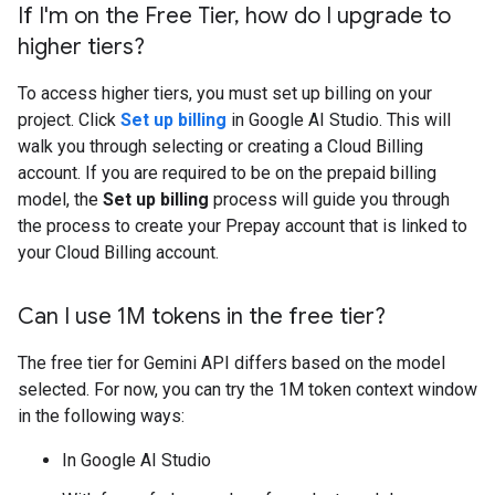
If I'm on the Free Tier
,
how do I upgrade to
higher tiers?
To access higher tiers, you must set up billing on your
project. Click
Set up billing
in Google AI Studio. This will
walk you through selecting or creating a Cloud Billing
account. If you are required to be on the prepaid billing
model, the
Set up billing
process will guide you through
the process to create your Prepay account that is linked to
your Cloud Billing account.
Can I use 1M tokens in the free tier?
The free tier for Gemini API differs based on the model
selected. For now, you can try the 1M token context window
in the following ways:
In Google AI Studio