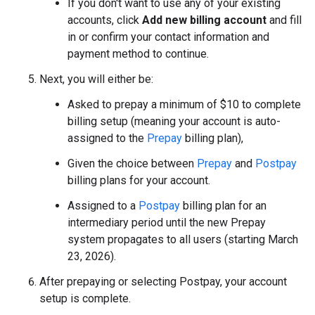
If you don't want to use any of your existing
accounts, click
Add new billing account
and fill
in or confirm your contact information and
payment method to continue.
Next, you will either be:
Asked to prepay a minimum of $10 to complete
billing setup (meaning your account is auto-
assigned to the
Prepay
billing plan),
Given the choice between
Prepay
and
Postpay
billing plans for your account.
Assigned to a
Postpay
billing plan for an
intermediary period until the new Prepay
system propagates to all users (starting March
23, 2026).
After prepaying or selecting Postpay, your account
setup is complete.