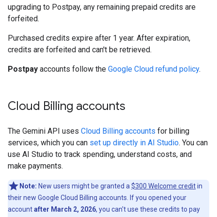
upgrading to Postpay, any remaining prepaid credits are
forfeited.
Purchased credits expire after 1 year. After expiration,
credits are forfeited and can't be retrieved.
Postpay
accounts follow the
Google Cloud refund policy
.
Cloud Billing accounts
The Gemini API uses
Cloud Billing accounts
for billing
services, which you can
set up directly in AI Studio
. You can
use AI Studio to track spending, understand costs, and
make payments.
Note:
New users might be granted a
$300 Welcome credit
in
their new Google Cloud Billing accounts. If you opened your
account
after March 2, 2026
, you can't use these credits to pay