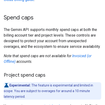
Spend caps
The Gemini API supports monthly spend caps at both the
billing account tier and project levels. These controls are
designed to protect your account from unexpected
overages, and the ecosystem to ensure service availability.
Note that spend caps are not available for
Invoiced (or
Offline)
accounts.
Project spend caps
Experimental:
The feature is experimental and limited in
scope. You are subject to overages for around a 10 minute
latency period.