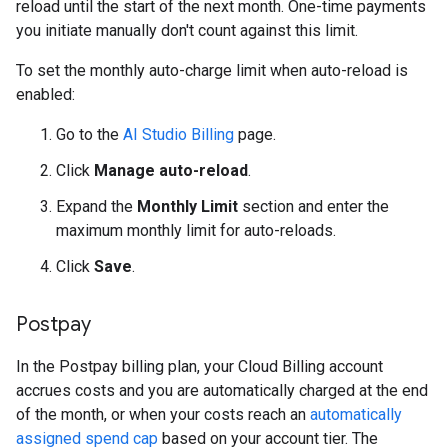
reload until the start of the next month. One-time payments
you initiate manually don't count against this limit.
To set the monthly auto-charge limit when auto-reload is
enabled:
Go to the
AI Studio Billing
page.
Click
Manage auto-reload
.
Expand the
Monthly Limit
section and enter the
maximum monthly limit for auto-reloads.
Click
Save
.
Postpay
In the Postpay billing plan, your Cloud Billing account
accrues costs and you are automatically charged at the end
of the month, or when your costs reach an
automatically
assigned spend cap
based on your account tier. The