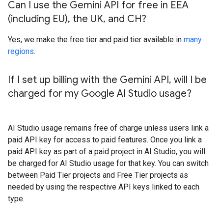
Can I use the Gemini API for free in EEA
(including EU)
,
the UK
,
and CH?
Yes, we make the free tier and paid tier available in
many
regions
.
If I set up billing with the Gemini API
,
will I be
charged for my Google AI Studio usage?
AI Studio usage remains free of charge unless users link a
paid API key for access to paid features. Once you link a
paid API key as part of a paid project in AI Studio, you will
be charged for AI Studio usage for that key. You can switch
between Paid Tier projects and Free Tier projects as
needed by using the respective API keys linked to each
type.