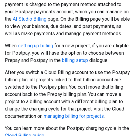
payment is charged to the payment method attached to
your Postpay payments account, which you can manage on
the
AI Studio Billing
page. On the
Billing
page you'll be able
to view your balance, due dates, and past payments, as
well as make payments and manage payment methods.
When
setting up billing
for a new project, if you are eligible
for Postpay, you will have the option to choose between
Prepay and Postpay in the
billing setup
dialogue.
After you switch a Cloud Billing account to use the Postpay
billing plan, all projects linked to that billing account are
switched to the Postpay plan. You can't move that billing
account back to the Prepay billing plan. You can move a
project to a billing account with a different billing plan to
change the charging cycle for that project; visit the Cloud
documentation on
managing billing for projects
.
You can learn more about the Postpay charging cycle in the
Cloud Billing guide
.