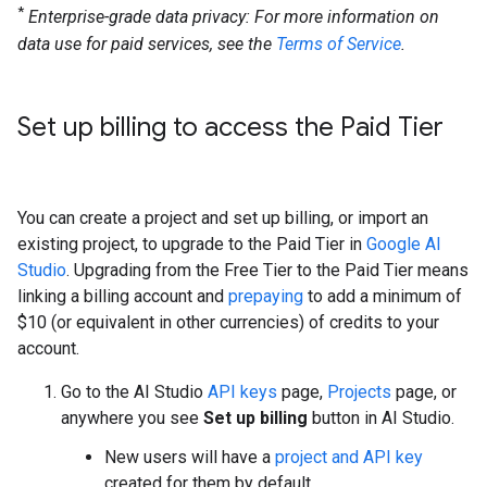
*
Enterprise-grade data privacy: For more information on
data use for paid services, see the
Terms of Service
.
Set up billing to access the Paid Tier
You can create a project and set up billing, or import an
existing project, to upgrade to the Paid Tier in
Google AI
Studio
. Upgrading from the Free Tier to the Paid Tier means
linking a billing account and
prepaying
to add a minimum of
$10 (or equivalent in other currencies) of credits to your
account.
Go to the AI Studio
API keys
page,
Projects
page, or
anywhere you see
Set up billing
button in AI Studio.
New users will have a
project and API key
created for them by default.