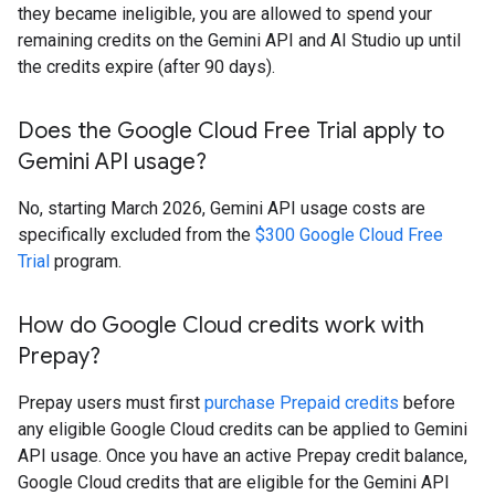
they became ineligible, you are allowed to spend your
remaining credits on the Gemini API and AI Studio up until
the credits expire (after 90 days).
Does the Google Cloud Free Trial apply to
Gemini API usage?
No, starting March 2026, Gemini API usage costs are
specifically excluded from the
$300 Google Cloud Free
Trial
program.
How do Google Cloud credits work with
Prepay?
Prepay users must first
purchase Prepaid credits
before
any eligible Google Cloud credits can be applied to Gemini
API usage. Once you have an active Prepay credit balance,
Google Cloud credits that are eligible for the Gemini API