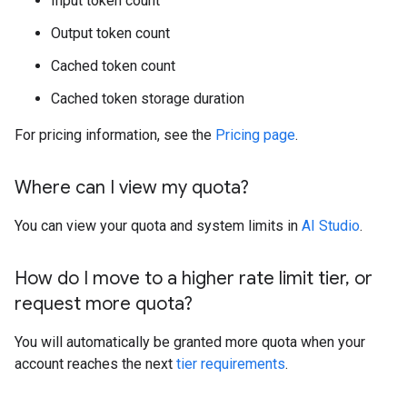
Input token count
Output token count
Cached token count
Cached token storage duration
For pricing information, see the
Pricing page
.
Where can I view my quota?
You can view your quota and system limits in
AI Studio
.
How do I move to a higher rate limit tier
,
or
request more quota?
You will automatically be granted more quota when your
account reaches the next
tier requirements
.