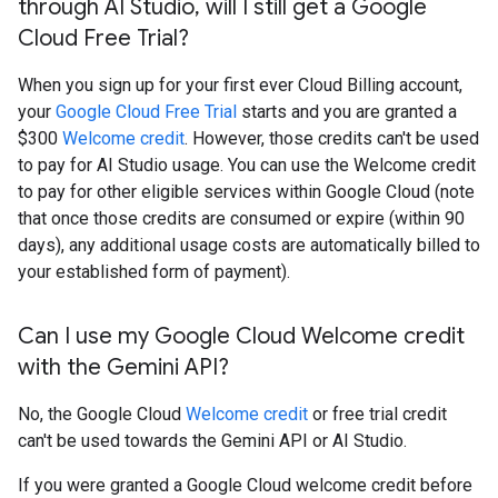
through AI Studio
,
will I still get a Google
Cloud Free Trial?
When you sign up for your first ever Cloud Billing account,
your
Google Cloud Free Trial
starts and you are granted a
$300
Welcome credit
. However, those credits can't be used
to pay for AI Studio usage. You can use the Welcome credit
to pay for other eligible services within Google Cloud (note
that once those credits are consumed or expire (within 90
days), any additional usage costs are automatically billed to
your established form of payment).
Can I use my Google Cloud Welcome credit
with the Gemini API?
No, the Google Cloud
Welcome credit
or free trial credit
can't be used towards the Gemini API or AI Studio.
If you were granted a Google Cloud welcome credit before