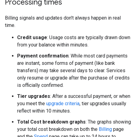
Processing times
Billing signals and updates don't always happen in real
time.
Credit usage
: Usage costs are typically drawn down
from your balance within minutes.
Payment confirmation
: While most card payments
are instant, some forms of payment (like bank
transfers) may take several days to clear. Services
only resume or upgrade after the purchase of credits
is officially confirmed.
Tier upgrades
: After a successful payment, or when
you meet the
upgrade criteria
, tier upgrades usually
reflect within 10 minutes.
Total Cost breakdown graphs
: The graphs showing
your total cost breakdown on both the
Billing
page
and the
Spend
page can take up to 24 hours to