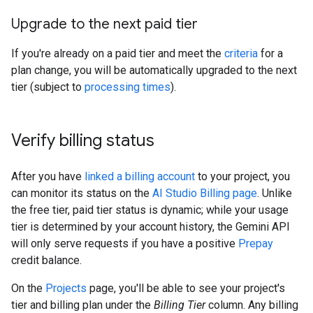
Upgrade to the next paid tier
If you're already on a paid tier and meet the
criteria
for a
plan change, you will be automatically upgraded to the next
tier (subject to
processing times
).
Verify billing status
After you have
linked a billing account
to your project, you
can monitor its status on the
AI Studio Billing page
. Unlike
the free tier, paid tier status is dynamic; while your usage
tier is determined by your account history, the Gemini API
will only serve requests if you have a positive
Prepay
credit balance.
On the
Projects
page, you'll be able to see your project's
tier and billing plan under the
Billing Tier
column. Any billing