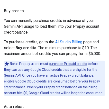
Buy credits
You can manually purchase credits in advance of your
Gemini API usage to load them into your Prepay account
credit balance.
To purchase credits, go to the
AI Studio Billing
page and
select
Buy credits
. The minimum purchase is $10. The
maximum amount of credits you can prepay for is $5,000.
Note:
Prepay users must
purchase Prepaid credits
before
they can use any Google Cloud credits that are eligible for the
Gemini API. Once you have an active Prepay credit balance,
eligible Google Cloud credits are consumed before your Prepay
credit balance. When your Prepay credit balance on the billing
account hits $0, Google Cloud credits will no longer be consumed.
Auto reload