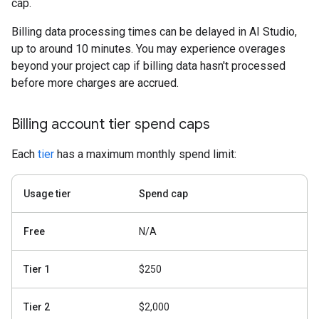
cap.
Billing data processing times can be delayed in AI Studio,
up to around 10 minutes. You may experience overages
beyond your project cap if billing data hasn't processed
before more charges are accrued.
Billing account tier spend caps
Each
tier
has a maximum monthly spend limit:
Usage tier
Spend cap
Free
N/A
Tier 1
$250
Tier 2
$2,000