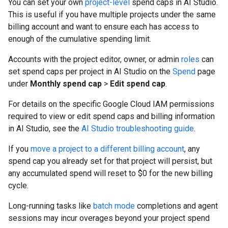
You can set your own
project-level
spend caps in AI Studio.
This is useful if you have multiple projects under the same
billing account and want to ensure each has access to
enough of the cumulative spending limit.
Accounts with the project editor, owner, or admin
roles
can
set spend caps per project in AI Studio on the
Spend
page
under
Monthly spend cap
>
Edit spend cap
.
For details on the specific Google Cloud IAM permissions
required to view or edit spend caps and billing information
in AI Studio, see the
AI Studio troubleshooting guide
.
If you
move a project to a different billing account
, any
spend cap you already set for that project will persist, but
any accumulated spend will reset to $0 for the new billing
cycle.
Long-running tasks like
batch mode
completions and agent
sessions may incur overages beyond your project spend