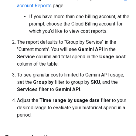
account Reports
page.
If you have more than one billing account, at the
prompt, choose the Cloud Billing account for
which you'd like to view cost reports.
The report defaults to "Group by Service" in the
"Current month". You will see
Gemini API
in the
Service
column and total spend in the
Usage cost
column of the table.
To see granular costs limited to Gemini API usage,
set the
Group by
filter to group by
SKU
, and the
Services
filter to
Gemini API
.
Adjust the
Time range by usage date
filter to your
desired range to evaluate your historical spend in a
period.