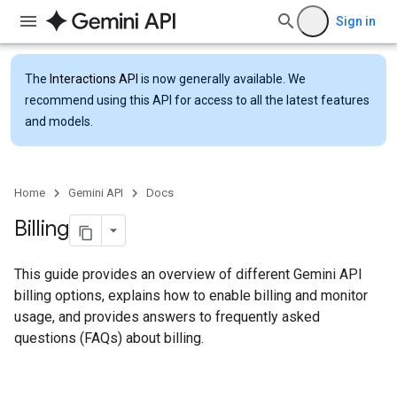
Sign in
The
Interactions API
is now generally available. We
recommend using this API for access to all the latest features
and models.
Home
Gemini API
Docs
Billing
This guide provides an overview of different Gemini API
billing options, explains how to enable billing and monitor
usage, and provides answers to frequently asked
questions (FAQs) about billing.