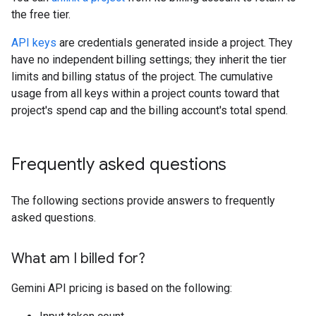
the free tier.
API keys
are credentials generated inside a project. They
have no independent billing settings; they inherit the tier
limits and billing status of the project. The cumulative
usage from all keys within a project counts toward that
project's spend cap and the billing account's total spend.
Frequently asked questions
The following sections provide answers to frequently
asked questions.
What am I billed for?
Gemini API pricing is based on the following: