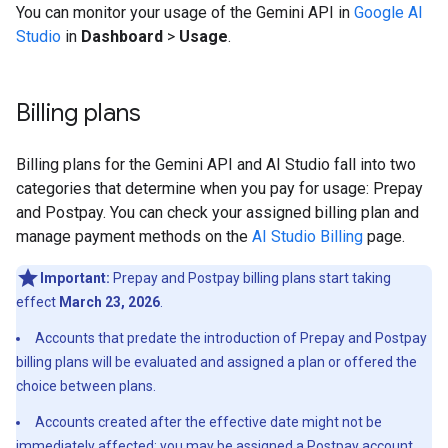
You can monitor your usage of the Gemini API in
Google AI
Studio
in
Dashboard
>
Usage
.
Billing plans
Billing plans for the Gemini API and AI Studio fall into two
categories that determine when you pay for usage: Prepay
and Postpay. You can check your assigned billing plan and
manage payment methods on the
AI Studio Billing
page.
Important:
Prepay and Postpay billing plans start taking
effect
March 23, 2026
.
Accounts that predate the introduction of Prepay and Postpay
billing plans will be evaluated and assigned a plan or offered the
choice between plans.
Accounts created after the effective date might not be
immediately affected; you may be assigned a Postpay account