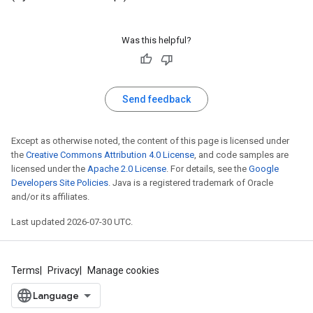
Was this helpful?
Send feedback
Except as otherwise noted, the content of this page is licensed under
the
Creative Commons Attribution 4.0 License
, and code samples are
licensed under the
Apache 2.0 License
. For details, see the
Google
Developers Site Policies
. Java is a registered trademark of Oracle
and/or its affiliates.
Last updated 2026-07-30 UTC.
Terms
Privacy
Manage cookies