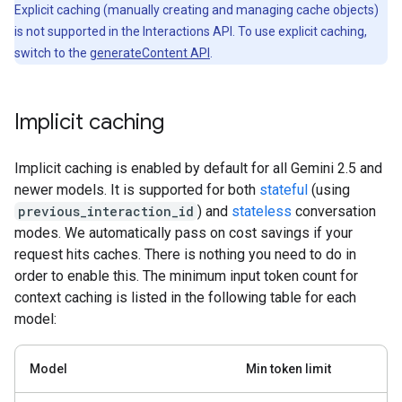
Explicit caching (manually creating and managing cache objects)
is not supported in the Interactions API. To use explicit caching,
switch to the
generateContent API
.
Implicit caching
Implicit caching is enabled by default for all Gemini 2.5 and
newer models. It is supported for both
stateful
(using
previous_interaction_id
) and
stateless
conversation
modes. We automatically pass on cost savings if your
request hits caches. There is nothing you need to do in
order to enable this. The minimum input token count for
context caching is listed in the following table for each
model:
Model
Min token limit