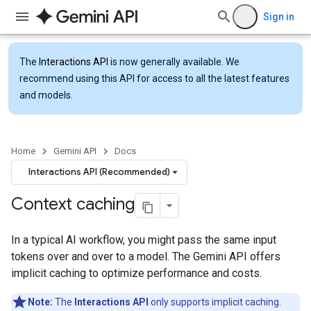
Sign in
The
Interactions API
is now generally available. We
recommend using this API for access to all the latest features
and models.
Home
Gemini API
Docs
Interactions API (Recommended)
Context caching
In a typical AI workflow, you might pass the same input
tokens over and over to a model. The Gemini API offers
implicit caching to optimize performance and costs.
Note:
The
Interactions API
only supports implicit caching.