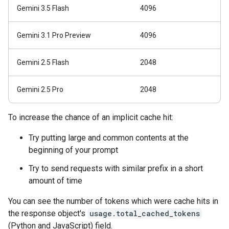
Gemini 3.5 Flash
4096
Gemini 3.1 Pro Preview
4096
Gemini 2.5 Flash
2048
Gemini 2.5 Pro
2048
To increase the chance of an implicit cache hit:
Try putting large and common contents at the
beginning of your prompt
Try to send requests with similar prefix in a short
amount of time
You can see the number of tokens which were cache hits in
the response object's
usage.total_cached_tokens
(Python and JavaScript) field.