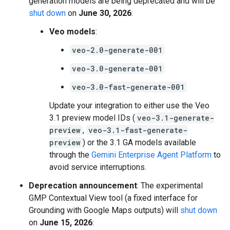
generation models are being deprecated and will be
shut down
on
June 30, 2026
:
Veo models
:
veo-2.0-generate-001
veo-3.0-generate-001
veo-3.0-fast-generate-001
Update your integration to either use the Veo
3.1 preview model IDs (
veo-3.1-generate-
preview
,
veo-3.1-fast-generate-
preview
) or the 3.1 GA models available
through the
Gemini Enterprise Agent Platform
to
avoid service interruptions.
Deprecation announcement
: The experimental
GMP Contextual View tool (a fixed interface for
Grounding with Google Maps outputs) will
shut down
on
June 15, 2026
: