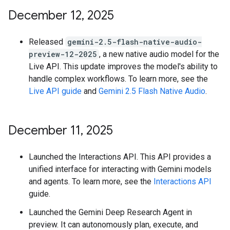
December 12
,
2025
Released
gemini-2.5-flash-native-audio-
preview-12-2025
, a new native audio model for the
Live API. This update improves the model's ability to
handle complex workflows. To learn more, see the
Live API guide
and
Gemini 2.5 Flash Native Audio
.
December 11
,
2025
Launched the Interactions API. This API provides a
unified interface for interacting with Gemini models
and agents. To learn more, see the
Interactions API
guide.
Launched the Gemini Deep Research Agent in
preview. It can autonomously plan, execute, and