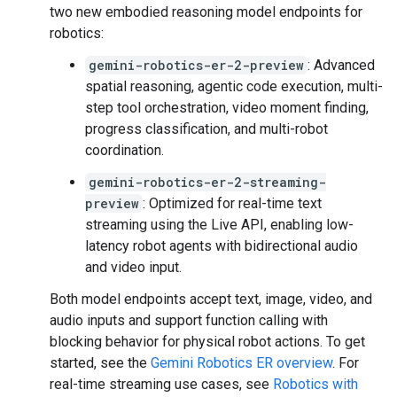
two new embodied reasoning model endpoints for
robotics:
gemini-robotics-er-2-preview
: Advanced
spatial reasoning, agentic code execution, multi-
step tool orchestration, video moment finding,
progress classification, and multi-robot
coordination.
gemini-robotics-er-2-streaming-
preview
: Optimized for real-time text
streaming using the Live API, enabling low-
latency robot agents with bidirectional audio
and video input.
Both model endpoints accept text, image, video, and
audio inputs and support function calling with
blocking behavior for physical robot actions. To get
started, see the
Gemini Robotics ER overview
. For
real-time streaming use cases, see
Robotics with