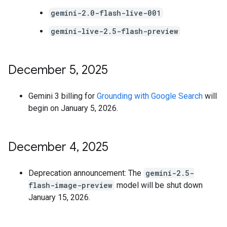
gemini-2.0-flash-live-001
gemini-live-2.5-flash-preview
December 5
,
2025
Gemini 3 billing for
Grounding with Google Search
will
begin on January 5, 2026.
December 4
,
2025
Deprecation announcement: The
gemini-2.5-
flash-image-preview
model will be shut down
January 15, 2026.