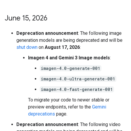
June 15
,
2026
Deprecation announcement
: The following image
generation models are being deprecated and will be
shut down
on
August 17, 2026
:
Imagen 4 and Gemini 3 Image models
:
imagen-4.0-generate-001
imagen-4.0-ultra-generate-001
imagen-4.0-fast-generate-001
To migrate your code to newer stable or
preview endpoints, refer to the
Gemini
deprecations
page.
Deprecation announcement
: The following video