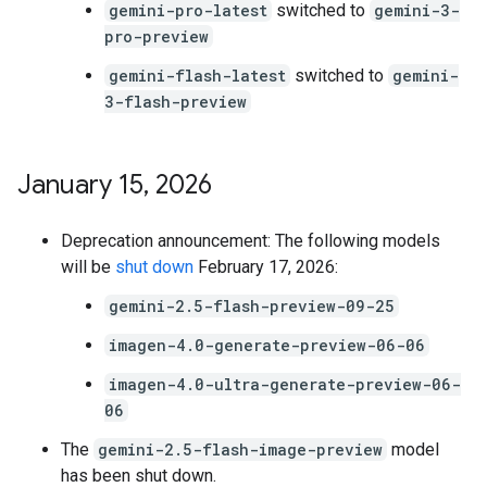
gemini-pro-latest
switched to
gemini-3-
pro-preview
gemini-flash-latest
switched to
gemini-
3-flash-preview
January 15
,
2026
Deprecation announcement: The following models
will be
shut down
February 17, 2026:
gemini-2.5-flash-preview-09-25
imagen-4.0-generate-preview-06-06
imagen-4.0-ultra-generate-preview-06-
06
The
gemini-2.5-flash-image-preview
model
has been shut down.