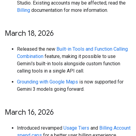
Studio. Existing accounts may be affected; read the
Billing
documentation for more information.
March 18
,
2026
Released the new
Built-in Tools and Function Calling
Combination
feature, making it possible to use
Gemini's built-in tools alongside custom function
calling tools in a single API call.
Grounding with Google Maps
is now supported for
Gemini 3 models going forward.
March 16
,
2026
Introduced revamped
Usage Tiers
and
Billing Account
spend caps
for a better user billing experience.