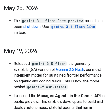
May 25
,
2026
The
gemini-3.1-flash-lite-preview
model has
been
shut down
. Use
gemini-3.1-flash-lite
instead.
May 19
,
2026
Released
gemini-3.5-flash
, the generally
available (GA) version of
Gemini 3.5 Flash
, our most
intelligent model for sustained frontier performance
on agentic and coding tasks. This is now the model
behind
gemini-flash-latest
.
Launched the
Managed Agents in the Gemini API
in
public preview. This enables developers to build and
deploy autonomous, stateful agents that run in