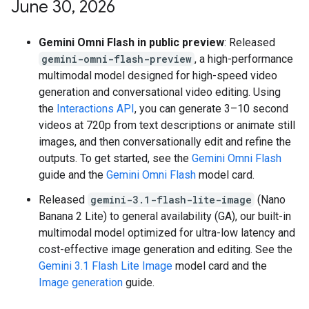
June 30
,
2026
Gemini Omni Flash in public preview
: Released
gemini-omni-flash-preview
, a high-performance
multimodal model designed for high-speed video
generation and conversational video editing. Using
the
Interactions API
, you can generate 3–10 second
videos at 720p from text descriptions or animate still
images, and then conversationally edit and refine the
outputs. To get started, see the
Gemini Omni Flash
guide and the
Gemini Omni Flash
model card.
Released
gemini-3.1-flash-lite-image
(Nano
Banana 2 Lite) to general availability (GA), our built-in
multimodal model optimized for ultra-low latency and
cost-effective image generation and editing. See the
Gemini 3.1 Flash Lite Image
model card and the
Image generation
guide.