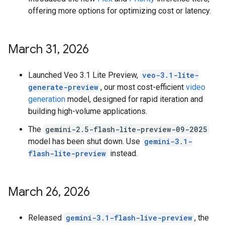
offering more options for optimizing cost or latency.
March 31
,
2026
Launched Veo 3.1 Lite Preview,
veo-3.1-lite-
generate-preview
, our most cost-efficient
video
generation
model, designed for rapid iteration and
building high-volume applications.
The
gemini-2.5-flash-lite-preview-09-2025
model has been shut down. Use
gemini-3.1-
flash-lite-preview
instead.
March 26
,
2026
Released
gemini-3.1-flash-live-preview
, the