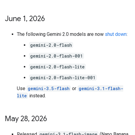
June 1
,
2026
The following Gemini 2.0 models are now
shut down
:
gemini-2.0-flash
gemini-2.0-flash-001
gemini-2.0-flash-lite
gemini-2.0-flash-lite-001
Use
gemini-3.5-flash
or
gemini-3.1-flash-
lite
instead.
May 28
,
2026
Released
gemini-3.1-flash-image
(Nano Banana