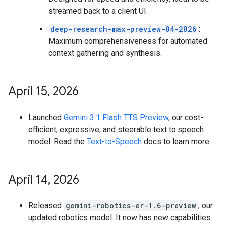
streamed back to a client UI.
deep-research-max-preview-04-2026
:
Maximum comprehensiveness for automated
context gathering and synthesis.
April 15
,
2026
Launched
Gemini 3.1 Flash TTS Preview
, our cost-
efficient, expressive, and steerable text to speech
model. Read the
Text-to-Speech
docs to learn more.
April 14
,
2026
Released
gemini-robotics-er-1.6-preview
, our
updated robotics model. It now has new capabilities