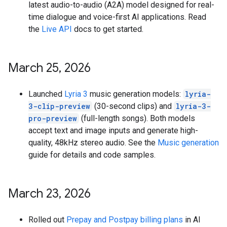
latest audio-to-audio (A2A) model designed for real-
time dialogue and voice-first AI applications. Read
the
Live API
docs to get started.
March 25
,
2026
Launched
Lyria 3
music generation models:
lyria-
3-clip-preview
(30-second clips) and
lyria-3-
pro-preview
(full-length songs). Both models
accept text and image inputs and generate high-
quality, 48kHz stereo audio. See the
Music generation
guide for details and code samples.
March 23
,
2026
Rolled out
Prepay and Postpay billing plans
in AI