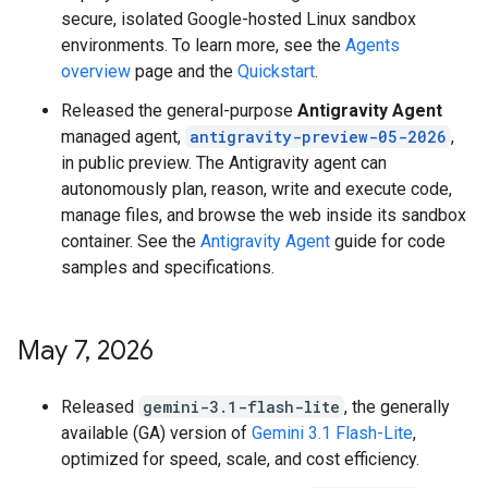
secure, isolated Google-hosted Linux sandbox
environments. To learn more, see the
Agents
overview
page and the
Quickstart
.
Released the general-purpose
Antigravity Agent
managed agent,
antigravity-preview-05-2026
,
in public preview. The Antigravity agent can
autonomously plan, reason, write and execute code,
manage files, and browse the web inside its sandbox
container. See the
Antigravity Agent
guide for code
samples and specifications.
May 7
,
2026
Released
gemini-3.1-flash-lite
, the generally
available (GA) version of
Gemini 3.1 Flash-Lite
,
optimized for speed, scale, and cost efficiency.