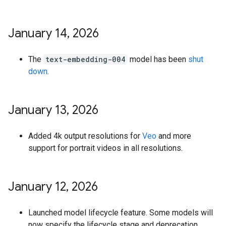
January 14
,
2026
The
text-embedding-004
model has been
shut
down
.
January 13
,
2026
Added 4k output resolutions for
Veo
and more
support for portrait videos in all resolutions.
January 12
,
2026
Launched model lifecycle feature. Some models will
now specify the lifecycle stage and deprecation