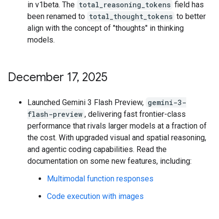
in v1beta. The
total_reasoning_tokens
field has
been renamed to
total_thought_tokens
to better
align with the concept of "thoughts" in thinking
models.
December 17
,
2025
Launched Gemini 3 Flash Preview,
gemini-3-
flash-preview
, delivering fast frontier-class
performance that rivals larger models at a fraction of
the cost. With upgraded visual and spatial reasoning,
and agentic coding capabilities. Read the
documentation on some new features, including:
Multimodal function responses
Code execution with images