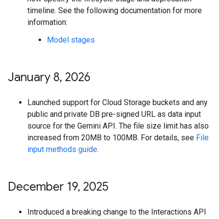
timeline. See the following documentation for more
information:
Model stages
January 8
,
2026
Launched support for Cloud Storage buckets and any
public and private DB pre-signed URL as data input
source for the Gemini API. The file size limit has also
increased from 20MB to 100MB. For details, see
File
input methods guide
.
December 19
,
2025
Introduced a breaking change to the Interactions API