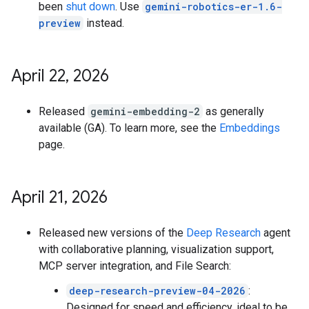
been
shut down
. Use
gemini-robotics-er-1.6-
preview
instead.
April 22
,
2026
Released
gemini-embedding-2
as generally
available (GA). To learn more, see the
Embeddings
page.
April 21
,
2026
Released new versions of the
Deep Research
agent
with collaborative planning, visualization support,
MCP server integration, and File Search:
deep-research-preview-04-2026
:
Designed for speed and efficiency, ideal to be