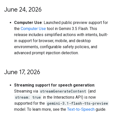
June 24
,
2026
Computer Use
: Launched public preview support for
the
Computer Use
tool in Gemini 3.5 Flash. This
release includes simplified actions with intents, built-
in support for browser, mobile, and desktop
environments, configurable safety policies, and
advanced prompt injection detection.
June 17
,
2026
Streaming support for speech generation
:
Streaming via
streamGenerateContent
(and
stream: true
in the Interactions API) is now
supported for the
gemini-3.1-flash-tts-preview
model. To learn more, see the
Text-to-Speech
guide.