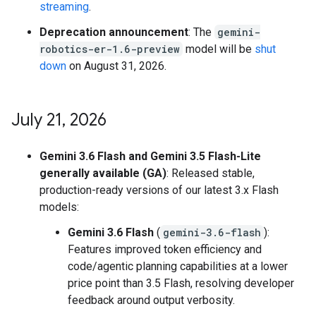
streaming
.
Deprecation announcement
: The
gemini-
robotics-er-1.6-preview
model will be
shut
down
on August 31, 2026.
July 21
,
2026
Gemini 3.6 Flash and Gemini 3.5 Flash-Lite
generally available (GA)
: Released stable,
production-ready versions of our latest 3.x Flash
models:
Gemini 3.6 Flash
(
gemini-3.6-flash
):
Features improved token efficiency and
code/agentic planning capabilities at a lower
price point than 3.5 Flash, resolving developer
feedback around output verbosity.