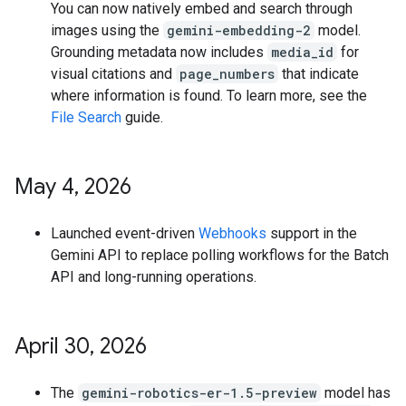
You can now natively embed and search through
images using the
gemini-embedding-2
model.
Grounding metadata now includes
media_id
for
visual citations and
page_numbers
that indicate
where information is found. To learn more, see the
File Search
guide.
May 4
,
2026
Launched event-driven
Webhooks
support in the
Gemini API to replace polling workflows for the Batch
API and long-running operations.
April 30
,
2026
The
gemini-robotics-er-1.5-preview
model has