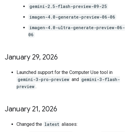
gemini-2.5-flash-preview-09-25
imagen-4.0-generate-preview-06-06
imagen-4.0-ultra-generate-preview-06-
06
January 29
,
2026
Launched support for the Computer Use tool in
gemini-3-pro-preview
and
gemini-3-flash-
preview
.
January 21
,
2026
Changed the
latest
aliases: