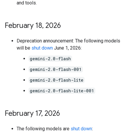
and tools.
February 18
,
2026
Deprecation announcement: The following models
will be
shut down
June 1, 2026:
gemini-2.0-flash
gemini-2.0-flash-001
gemini-2.0-flash-lite
gemini-2.0-flash-lite-001
February 17
,
2026
The following models are
shut down
: