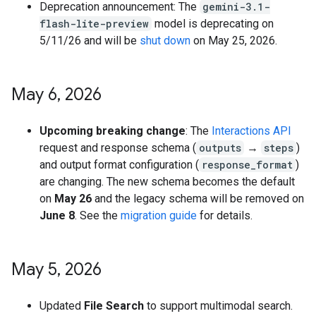
Deprecation announcement: The
gemini-3.1-
flash-lite-preview
model is deprecating on
5/11/26 and will be
shut down
on May 25, 2026.
May 6
,
2026
Upcoming breaking change
: The
Interactions API
request and response schema (
outputs
→
steps
)
and output format configuration (
response_format
)
are changing. The new schema becomes the default
on
May 26
and the legacy schema will be removed on
June 8
. See the
migration guide
for details.
May 5
,
2026
Updated
File Search
to support multimodal search.