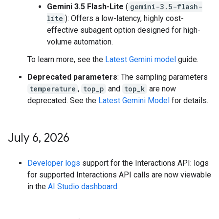
Gemini 3.5 Flash-Lite
(
gemini-3.5-flash-
lite
): Offers a low-latency, highly cost-
effective subagent option designed for high-
volume automation.
To learn more, see the
Latest Gemini model
guide.
Deprecated parameters
: The sampling parameters
temperature
,
top_p
and
top_k
are now
deprecated. See the
Latest Gemini Model
for details.
July 6
,
2026
Developer logs
support for the Interactions API: logs
for supported Interactions API calls are now viewable
in the
AI Studio dashboard
.