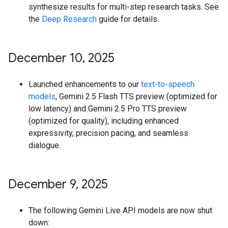
synthesize results for multi-step research tasks. See
the
Deep Research
guide for details.
December 10
,
2025
Launched enhancements to our
text-to-speech
models
, Gemini 2.5 Flash TTS preview (optimized for
low latency) and Gemini 2.5 Pro TTS preview
(optimized for quality), including enhanced
expressivity, precision pacing, and seamless
dialogue.
December 9
,
2025
The following Gemini Live API models are now shut
down: