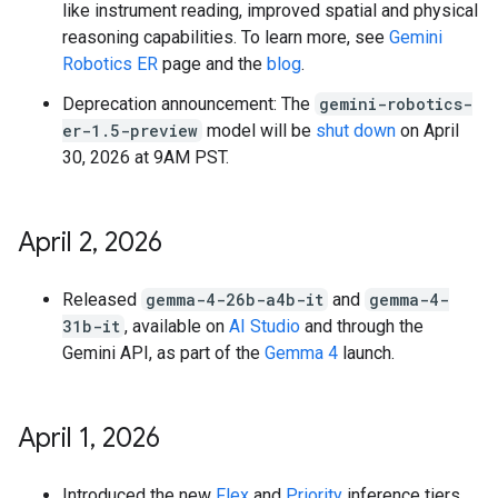
like instrument reading, improved spatial and physical
reasoning capabilities. To learn more, see
Gemini
Robotics ER
page and the
blog
.
Deprecation announcement: The
gemini-robotics-
er-1.5-preview
model will be
shut down
on April
30, 2026 at 9AM PST.
April 2
,
2026
Released
gemma-4-26b-a4b-it
and
gemma-4-
31b-it
, available on
AI Studio
and through the
Gemini API, as part of the
Gemma 4
launch.
April 1
,
2026
Introduced the new
Flex
and
Priority
inference tiers,