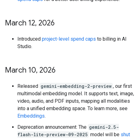
March 12
,
2026
Introduced
project-level spend caps
to billing in AI
Studio.
March 10
,
2026
Released
gemini-embedding-2-preview
, our first
multimodal embedding model. It supports text, image,
video, audio, and PDF inputs, mapping all modalities
into a unified embedding space. To learn more, see
Embeddings
.
Deprecation announcement: The
gemini-2.5-
flash-lite-preview-09-2025
model will be
shut