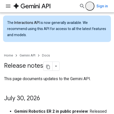
Sign in
The
Interactions API
is now generally available. We
recommend using this API for access to all the latest features
and models.
Home
Gemini API
Docs
Release notes
This page documents updates to the Gemini API.
July 30
,
2026
Gemini Robotics ER 2 in public preview
: Released