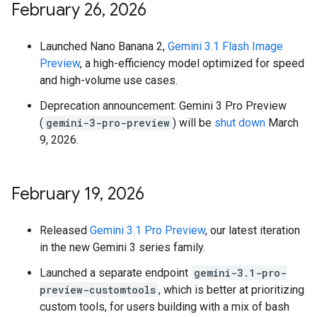
February 26
,
2026
Launched Nano Banana 2,
Gemini 3.1 Flash Image
Preview
, a high-efficiency model optimized for speed
and high-volume use cases.
Deprecation announcement: Gemini 3 Pro Preview
(
gemini-3-pro-preview
) will be
shut down
March
9, 2026.
February 19
,
2026
Released
Gemini 3.1 Pro Preview
, our latest iteration
in the new Gemini 3 series family.
Launched a separate endpoint
gemini-3.1-pro-
preview-customtools
, which is better at prioritizing
custom tools, for users building with a mix of bash