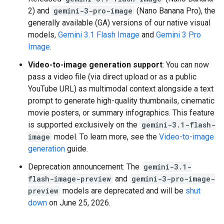
2) and
gemini-3-pro-image
(Nano Banana Pro), the
generally available (GA) versions of our native visual
models,
Gemini 3.1 Flash Image
and
Gemini 3 Pro
Image
.
Video-to-image generation support
: You can now
pass a video file (via direct upload or as a public
YouTube URL) as multimodal context alongside a text
prompt to generate high-quality thumbnails, cinematic
movie posters, or summary infographics. This feature
is supported exclusively on the
gemini-3.1-flash-
image
model. To learn more, see the
Video-to-image
generation
guide.
Deprecation announcement: The
gemini-3.1-
flash-image-preview
and
gemini-3-pro-image-
preview
models are deprecated and will be
shut
down
on June 25, 2026.