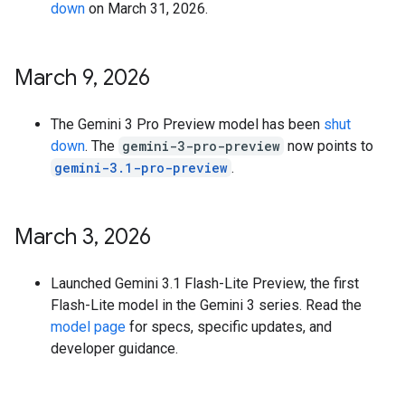
down
on March 31, 2026.
March 9
,
2026
The Gemini 3 Pro Preview model has been
shut
down
. The
gemini-3-pro-preview
now points to
gemini-3.1-pro-preview
.
March 3
,
2026
Launched Gemini 3.1 Flash-Lite Preview, the first
Flash-Lite model in the Gemini 3 series. Read the
model page
for specs, specific updates, and
developer guidance.