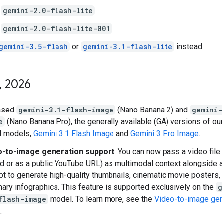
gemini-2.0-flash-lite
gemini-2.0-flash-lite-001
gemini-3.5-flash
or
gemini-3.1-flash-lite
instead.
,
2026
ased
gemini-3.1-flash-image
(Nano Banana 2) and
gemini
e
(Nano Banana Pro), the generally available (GA) versions of our
l models,
Gemini 3.1 Flash Image
and
Gemini 3 Pro Image
.
o-to-image generation support
: You can now pass a video file 
d or as a public YouTube URL) as multimodal context alongside a
t to generate high-quality thumbnails, cinematic movie posters, 
ry infographics. This feature is supported exclusively on the
g
flash-image
model. To learn more, see the
Video-to-image gen
.