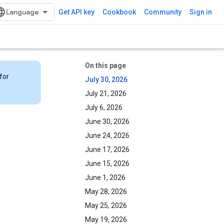
Get API key
Cookbook
Community
Sign in
On this page
for
July 30, 2026
July 21, 2026
July 6, 2026
June 30, 2026
June 24, 2026
June 17, 2026
June 15, 2026
June 1, 2026
May 28, 2026
May 25, 2026
May 19, 2026