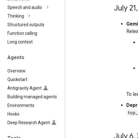
July 21
,
Speech and audio
Thinking
Gemin
Structured outputs
Relea
Function calling
Long context
Agents
Overview
Quickstart
Antigravity Agent
To le
Building managed agents
Depr
Environments
top
Hooks
Deep Research Agent
July 6
,