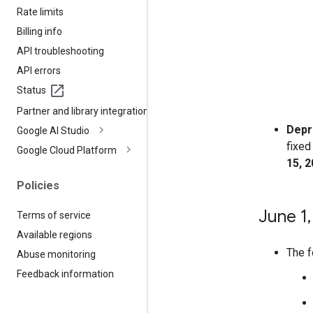
Rate limits
Billing info
API troubleshooting
API errors
Status
Partner and library integrations
Depr
Google AI Studio
fixed
Google Cloud Platform
15, 
Policies
June 1
,
Terms of service
Available regions
The f
Abuse monitoring
Feedback information