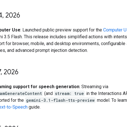
4
,
2026
uter Use
: Launched public preview support for the
Computer U
i 3.5 Flash. This release includes simplified actions with intents,
rt for browser, mobile, and desktop environments, configurable
ies, and advanced prompt injection detection.
7
,
2026
aming support for speech generation
: Streaming via
eamGenerateContent
(and
stream: true
in the Interactions A
rted for the
gemini-3.1-flash-tts-preview
model. To lear
ext-to-Speech
guide.