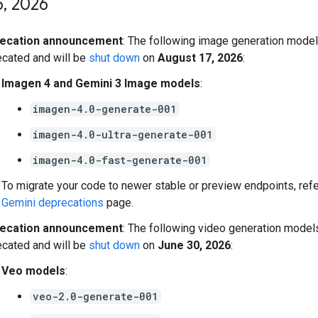
5
,
2026
ecation announcement
: The following image generation model
cated and will be
shut down
on
August 17, 2026
:
Imagen 4 and Gemini 3 Image models
:
imagen-4.0-generate-001
imagen-4.0-ultra-generate-001
imagen-4.0-fast-generate-001
To migrate your code to newer stable or preview endpoints, refe
Gemini deprecations
page.
ecation announcement
: The following video generation model
cated and will be
shut down
on
June 30, 2026
:
Veo models
:
veo-2.0-generate-001