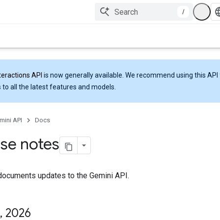
/
teractions API
is now generally available. We recommend using this API 
 to all the latest features and models.
mini API
Docs
se notes
documents updates to the Gemini API.
,
2026