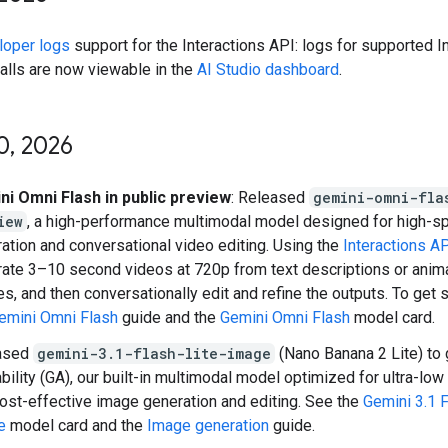
loper logs
support for the Interactions API: logs for supported I
alls are now viewable in the
AI Studio dashboard
.
0
,
2026
ni Omni Flash in public preview
: Released
gemini-omni-fla
iew
, a high-performance multimodal model designed for high-s
ation and conversational video editing. Using the
Interactions A
ate 3–10 second videos at 720p from text descriptions or animat
s, and then conversationally edit and refine the outputs. To get 
emini Omni Flash
guide and the
Gemini Omni Flash
model card.
ased
gemini-3.1-flash-lite-image
(Nano Banana 2 Lite) to 
ability (GA), our built-in multimodal model optimized for ultra-low
ost-effective image generation and editing. See the
Gemini 3.1 F
e
model card and the
Image generation
guide.