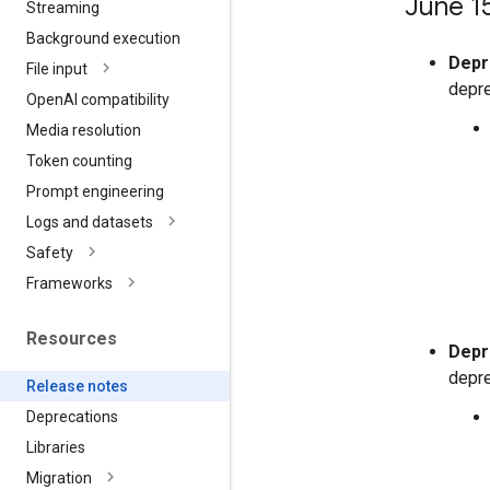
June 1
Streaming
Background execution
Depr
File input
depre
Open
AI compatibility
Media resolution
Token counting
Prompt engineering
Logs and datasets
Safety
Frameworks
Resources
Depr
depre
Release notes
Deprecations
Libraries
Migration