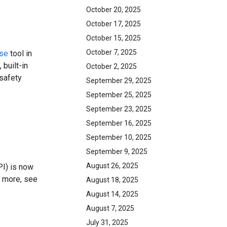
October 20, 2025
October 17, 2025
October 15, 2025
October 7, 2025
se
tool in
 built-in
October 2, 2025
 safety
September 29, 2025
September 25, 2025
September 23, 2025
September 16, 2025
September 10, 2025
September 9, 2025
August 26, 2025
PI) is now
n more, see
August 18, 2025
August 14, 2025
August 7, 2025
July 31, 2025