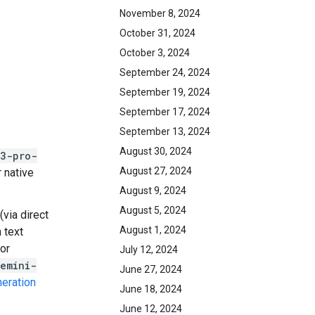
November 8, 2024
October 31, 2024
October 3, 2024
September 24, 2024
September 19, 2024
September 17, 2024
September 13, 2024
August 30, 2024
-3-pro-
August 27, 2024
 native
August 9, 2024
August 5, 2024
(via direct
August 1, 2024
 text
or
July 12, 2024
emini-
June 27, 2024
eration
June 18, 2024
June 12, 2024