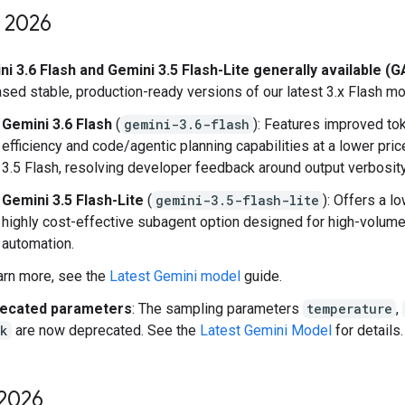
2026
i 3.6 Flash and Gemini 3.5 Flash-Lite generally available (G
sed stable, production-ready versions of our latest 3.x Flash mo
Gemini 3.6 Flash
(
gemini-3.6-flash
): Features improved to
efficiency and code/agentic planning capabilities at a lower pric
3.5 Flash, resolving developer feedback around output verbosity
Gemini 3.5 Flash-Lite
(
gemini-3.5-flash-lite
): Offers a l
highly cost-effective subagent option designed for high-volum
automation.
arn more, see the
Latest Gemini model
guide.
ecated parameters
: The sampling parameters
temperature
,
_k
are now deprecated. See the
Latest Gemini Model
for details.
2026