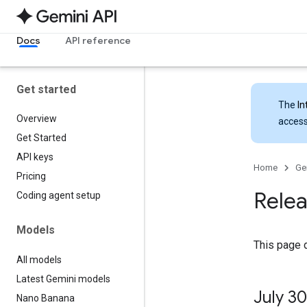
Docs
API reference
Get started
The
In
Overview
access
Get Started
API keys
Home
Ge
Pricing
Relea
Coding agent setup
Models
This page 
All models
Latest Gemini models
July 30
Nano Banana