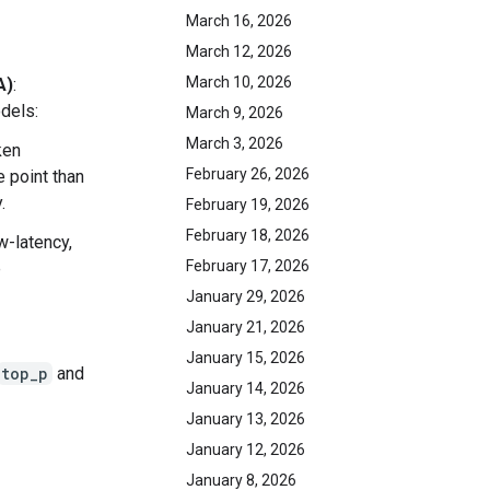
March 16, 2026
March 12, 2026
March 10, 2026
A)
:
dels:
March 9, 2026
March 3, 2026
ken
February 26, 2026
e point than
.
February 19, 2026
February 18, 2026
ow-latency,
February 17, 2026
e
January 29, 2026
January 21, 2026
January 15, 2026
top_p
and
January 14, 2026
January 13, 2026
January 12, 2026
January 8, 2026