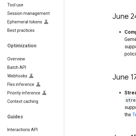
Tool use
Session management
June 2
Ephemeral tokens
Best practices
Comp
Gemin
Optimization
suppo
polic
Overview
Batch API
June 1
Webhooks
Flex inference
Stre
Priority inference
str
Context caching
suppo
the
T
Guides
Interactions API