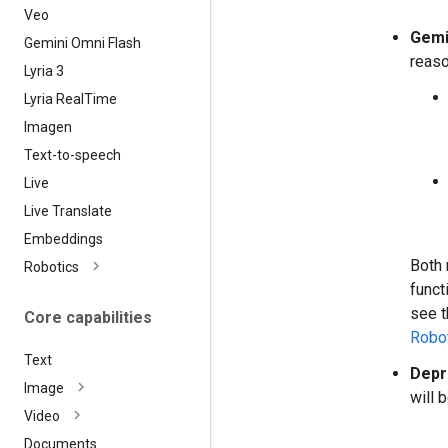
Veo
Gemi
Gemini Omni Flash
reaso
Lyria 3
Lyria Real
Time
Imagen
Text-to-speech
Live
Live Translate
Embeddings
Both 
Robotics
funct
see 
Core capabilities
Robot
Text
Depr
Image
will 
Video
Documents