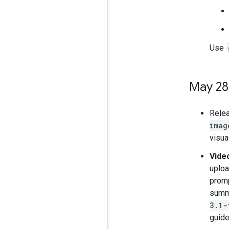
Use
May 28
Rele
imag
visua
Vide
uploa
promp
summa
3.1-
guide