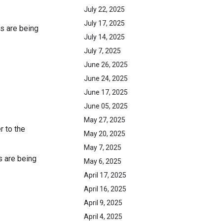
July 22, 2025
July 17, 2025
s are being
July 14, 2025
July 7, 2025
June 26, 2025
June 24, 2025
June 17, 2025
June 05, 2025
May 27, 2025
r to the
May 20, 2025
May 7, 2025
s are being
May 6, 2025
April 17, 2025
April 16, 2025
April 9, 2025
April 4, 2025