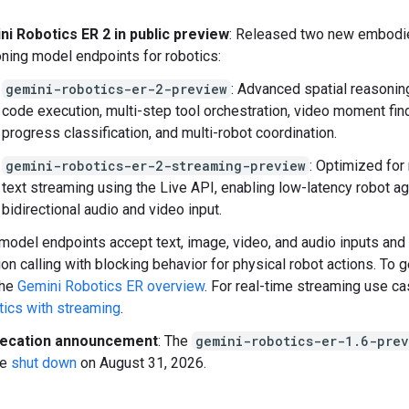
ni Robotics ER 2 in public preview
: Released two new embodi
ning model endpoints for robotics:
gemini-robotics-er-2-preview
: Advanced spatial reasonin
code execution, multi-step tool orchestration, video moment fin
progress classification, and multi-robot coordination.
gemini-robotics-er-2-streaming-preview
: Optimized for
text streaming using the Live API, enabling low-latency robot a
bidirectional audio and video input.
model endpoints accept text, image, video, and audio inputs and
ion calling with blocking behavior for physical robot actions. To g
the
Gemini Robotics ER overview
. For real-time streaming use c
ics with streaming
.
ecation announcement
: The
gemini-robotics-er-1.6-prev
be
shut down
on August 31, 2026.