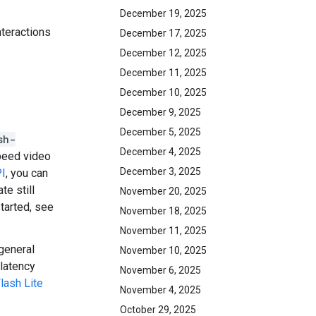
December 19, 2025
nteractions
December 17, 2025
December 12, 2025
December 11, 2025
December 10, 2025
December 9, 2025
December 5, 2025
sh-
December 4, 2025
peed video
December 3, 2025
PI
, you can
e still
November 20, 2025
started, see
November 18, 2025
November 11, 2025
general
November 10, 2025
 latency
November 6, 2025
lash Lite
November 4, 2025
October 29, 2025