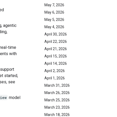
May 7, 2026
ed
May 6, 2026
May 5, 2026
g, agentic
May 4, 2026
ding,
April 30, 2026
April 22, 2026
 real-time
April 21, 2026
gents with
April 15, 2026
April 14, 2026
 support
April 2, 2026
et started,
April 1, 2026
ases, see
March 31, 2026
March 26, 2026
iew
model
March 25, 2026
March 23, 2026
March 18, 2026