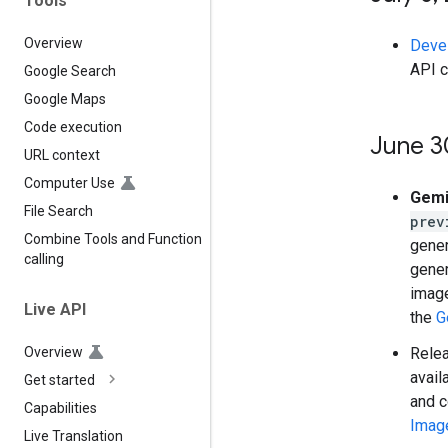
Tools
Overview
Deve
API c
Google Search
Google Maps
Code execution
June 3
URL context
Computer Use
Gemi
File Search
prev
Combine Tools and Function
gener
calling
gener
image
Live API
the
G
Rele
Overview
avail
Get started
and c
Capabilities
Imag
Live Translation