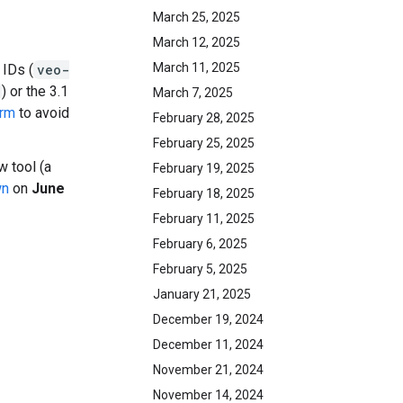
March 25, 2025
March 12, 2025
March 11, 2025
 IDs (
veo-
) or the 3.1
March 7, 2025
orm
to avoid
February 28, 2025
February 25, 2025
 tool (a
February 19, 2025
wn
on
June
February 18, 2025
February 11, 2025
February 6, 2025
February 5, 2025
January 21, 2025
December 19, 2024
December 11, 2024
November 21, 2024
November 14, 2024