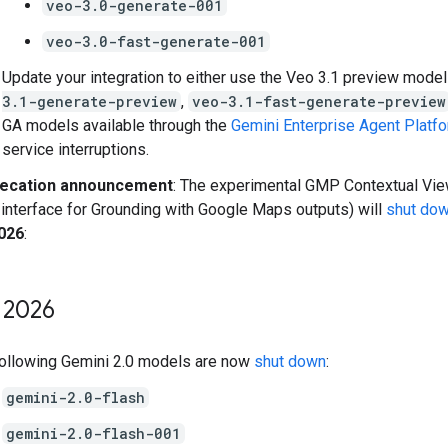
veo-3.0-generate-001
veo-3.0-fast-generate-001
Update your integration to either use the Veo 3.1 preview model
3.1-generate-preview
,
veo-3.1-fast-generate-preview
GA models available through the
Gemini Enterprise Agent Platf
service interruptions.
ecation announcement
: The experimental GMP Contextual View
 interface for Grounding with Google Maps outputs) will
shut do
2026
:
2026
ollowing Gemini 2.0 models are now
shut down
:
gemini-2.0-flash
gemini-2.0-flash-001