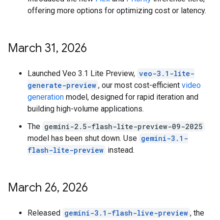
offering more options for optimizing cost or latency.
March 31
,
2026
Launched Veo 3.1 Lite Preview,
veo-3.1-lite-
generate-preview
, our most cost-efficient
video
generation
model, designed for rapid iteration and
building high-volume applications.
The
gemini-2.5-flash-lite-preview-09-2025
model has been shut down. Use
gemini-3.1-
flash-lite-preview
instead.
March 26
,
2026
Released
gemini-3.1-flash-live-preview
, the