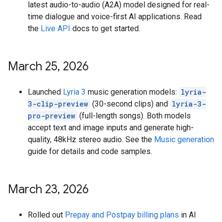
latest audio-to-audio (A2A) model designed for real-
time dialogue and voice-first AI applications. Read
the
Live API
docs to get started.
March 25
,
2026
Launched
Lyria 3
music generation models:
lyria-
3-clip-preview
(30-second clips) and
lyria-3-
pro-preview
(full-length songs). Both models
accept text and image inputs and generate high-
quality, 48kHz stereo audio. See the
Music generation
guide for details and code samples.
March 23
,
2026
Rolled out
Prepay and Postpay billing plans
in AI