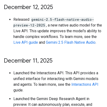
December 12
,
2025
Released
gemini-2.5-flash-native-audio-
preview-12-2025
, a new native audio model for the
Live API. This update improves the model's ability to
handle complex workflows. To learn more, see the
Live API guide
and
Gemini 2.5 Flash Native Audio
.
December 11
,
2025
Launched the Interactions API. This API provides a
unified interface for interacting with Gemini models
and agents. To learn more, see the
Interactions API
guide.
Launched the Gemini Deep Research Agent in
preview. It can autonomously plan, execute, and