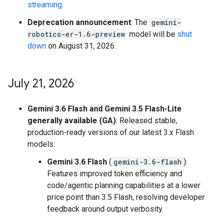
streaming
.
Deprecation announcement
: The
gemini-
robotics-er-1.6-preview
model will be
shut
down
on August 31, 2026.
July 21
,
2026
Gemini 3.6 Flash and Gemini 3.5 Flash-Lite
generally available (GA)
: Released stable,
production-ready versions of our latest 3.x Flash
models:
Gemini 3.6 Flash
(
gemini-3.6-flash
):
Features improved token efficiency and
code/agentic planning capabilities at a lower
price point than 3.5 Flash, resolving developer
feedback around output verbosity.