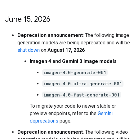
June 15
,
2026
Deprecation announcement
: The following image
generation models are being deprecated and will be
shut down
on
August 17, 2026
:
Imagen 4 and Gemini 3 Image models
:
imagen-4.0-generate-001
imagen-4.0-ultra-generate-001
imagen-4.0-fast-generate-001
To migrate your code to newer stable or
preview endpoints, refer to the
Gemini
deprecations
page.
Deprecation announcement
: The following video