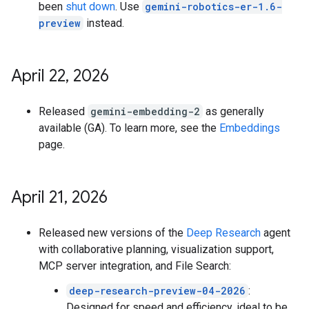
been
shut down
. Use
gemini-robotics-er-1.6-
preview
instead.
April 22
,
2026
Released
gemini-embedding-2
as generally
available (GA). To learn more, see the
Embeddings
page.
April 21
,
2026
Released new versions of the
Deep Research
agent
with collaborative planning, visualization support,
MCP server integration, and File Search:
deep-research-preview-04-2026
:
Designed for speed and efficiency, ideal to be