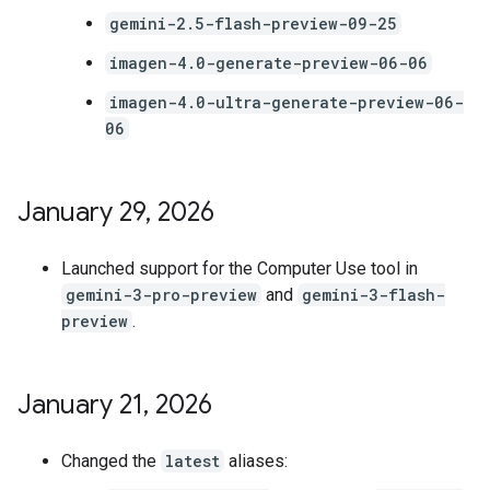
gemini-2.5-flash-preview-09-25
imagen-4.0-generate-preview-06-06
imagen-4.0-ultra-generate-preview-06-
06
January 29
,
2026
Launched support for the Computer Use tool in
gemini-3-pro-preview
and
gemini-3-flash-
preview
.
January 21
,
2026
Changed the
latest
aliases: