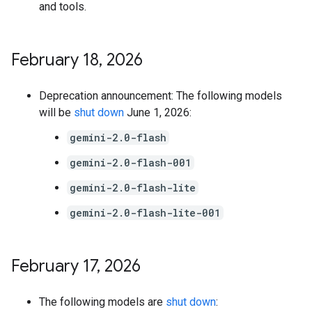
and tools.
February 18
,
2026
Deprecation announcement: The following models
will be
shut down
June 1, 2026:
gemini-2.0-flash
gemini-2.0-flash-001
gemini-2.0-flash-lite
gemini-2.0-flash-lite-001
February 17
,
2026
The following models are
shut down
: