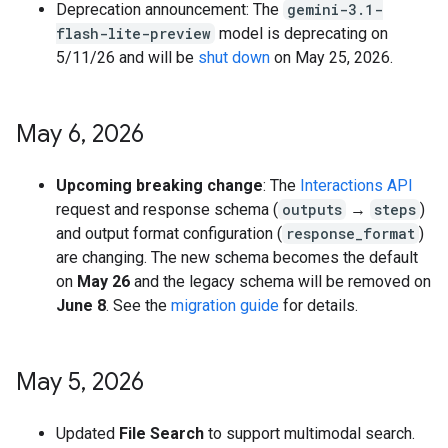
Deprecation announcement: The
gemini-3.1-
flash-lite-preview
model is deprecating on
5/11/26 and will be
shut down
on May 25, 2026.
May 6
,
2026
Upcoming breaking change
: The
Interactions API
request and response schema (
outputs
→
steps
)
and output format configuration (
response_format
)
are changing. The new schema becomes the default
on
May 26
and the legacy schema will be removed on
June 8
. See the
migration guide
for details.
May 5
,
2026
Updated
File Search
to support multimodal search.