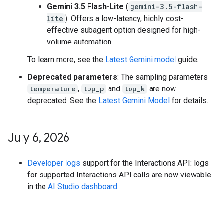
Gemini 3.5 Flash-Lite
(
gemini-3.5-flash-
lite
): Offers a low-latency, highly cost-
effective subagent option designed for high-
volume automation.
To learn more, see the
Latest Gemini model
guide.
Deprecated parameters
: The sampling parameters
temperature
,
top_p
and
top_k
are now
deprecated. See the
Latest Gemini Model
for details.
July 6
,
2026
Developer logs
support for the Interactions API: logs
for supported Interactions API calls are now viewable
in the
AI Studio dashboard
.