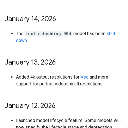
January 14
,
2026
The
text-embedding-004
model has been
shut
down
.
January 13
,
2026
Added 4k output resolutions for
Veo
and more
support for portrait videos in all resolutions.
January 12
,
2026
Launched model lifecycle feature. Some models will
now specify the lifecycle stage and deprecation