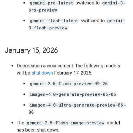
gemini-pro-latest
switched to
gemini-3-
pro-preview
gemini-flash-latest
switched to
gemini-
3-flash-preview
January 15
,
2026
Deprecation announcement: The following models
will be
shut down
February 17, 2026:
gemini-2.5-flash-preview-09-25
imagen-4.0-generate-preview-06-06
imagen-4.0-ultra-generate-preview-06-
06
The
gemini-2.5-flash-image-preview
model
has been shut down.