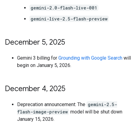
gemini-2.0-flash-live-001
gemini-live-2.5-flash-preview
December 5
,
2025
Gemini 3 billing for
Grounding with Google Search
will
begin on January 5, 2026.
December 4
,
2025
Deprecation announcement: The
gemini-2.5-
flash-image-preview
model will be shut down
January 15, 2026.