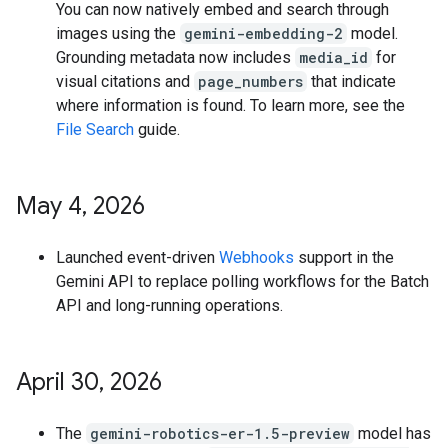
You can now natively embed and search through
images using the
gemini-embedding-2
model.
Grounding metadata now includes
media_id
for
visual citations and
page_numbers
that indicate
where information is found. To learn more, see the
File Search
guide.
May 4
,
2026
Launched event-driven
Webhooks
support in the
Gemini API to replace polling workflows for the Batch
API and long-running operations.
April 30
,
2026
The
gemini-robotics-er-1.5-preview
model has