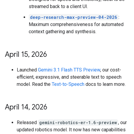
streamed back to a client UI.
deep-research-max-preview-04-2026
:
Maximum comprehensiveness for automated
context gathering and synthesis.
April 15
,
2026
Launched
Gemini 3.1 Flash TTS Preview
, our cost-
efficient, expressive, and steerable text to speech
model. Read the
Text-to-Speech
docs to learn more.
April 14
,
2026
Released
gemini-robotics-er-1.6-preview
, our
updated robotics model. It now has new capabilities