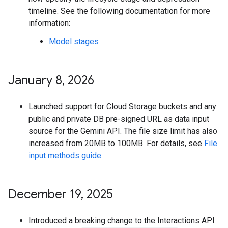
timeline. See the following documentation for more
information:
Model stages
January 8
,
2026
Launched support for Cloud Storage buckets and any
public and private DB pre-signed URL as data input
source for the Gemini API. The file size limit has also
increased from 20MB to 100MB. For details, see
File
input methods guide
.
December 19
,
2025
Introduced a breaking change to the Interactions API