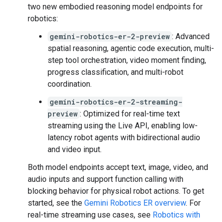
two new embodied reasoning model endpoints for
robotics:
gemini-robotics-er-2-preview
: Advanced
spatial reasoning, agentic code execution, multi-
step tool orchestration, video moment finding,
progress classification, and multi-robot
coordination.
gemini-robotics-er-2-streaming-
preview
: Optimized for real-time text
streaming using the Live API, enabling low-
latency robot agents with bidirectional audio
and video input.
Both model endpoints accept text, image, video, and
audio inputs and support function calling with
blocking behavior for physical robot actions. To get
started, see the
Gemini Robotics ER overview
. For
real-time streaming use cases, see
Robotics with