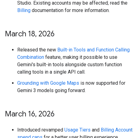
Studio. Existing accounts may be affected; read the
Billing
documentation for more information.
March 18
,
2026
Released the new
Built-in Tools and Function Calling
Combination
feature, making it possible to use
Gemini's built-in tools alongside custom function
calling tools in a single API call.
Grounding with Google Maps
is now supported for
Gemini 3 models going forward.
March 16
,
2026
Introduced revamped
Usage Tiers
and
Billing Account
spend caps
for a better user billing experience.