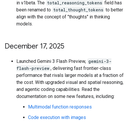
in v1beta. The
total_reasoning_tokens
field has
been renamed to
total_thought_tokens
to better
align with the concept of "thoughts" in thinking
models.
December 17
,
2025
Launched Gemini 3 Flash Preview,
gemini-3-
flash-preview
, delivering fast frontier-class
performance that rivals larger models at a fraction of
the cost. With upgraded visual and spatial reasoning,
and agentic coding capabilities. Read the
documentation on some new features, including:
Multimodal function responses
Code execution with images