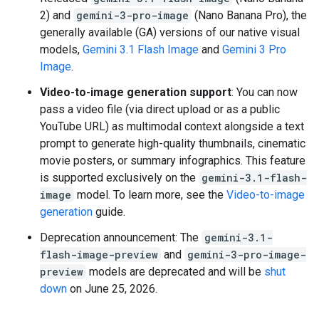
2) and
gemini-3-pro-image
(Nano Banana Pro), the
generally available (GA) versions of our native visual
models,
Gemini 3.1 Flash Image
and
Gemini 3 Pro
Image
.
Video-to-image generation support
: You can now
pass a video file (via direct upload or as a public
YouTube URL) as multimodal context alongside a text
prompt to generate high-quality thumbnails, cinematic
movie posters, or summary infographics. This feature
is supported exclusively on the
gemini-3.1-flash-
image
model. To learn more, see the
Video-to-image
generation
guide.
Deprecation announcement: The
gemini-3.1-
flash-image-preview
and
gemini-3-pro-image-
preview
models are deprecated and will be
shut
down
on June 25, 2026.