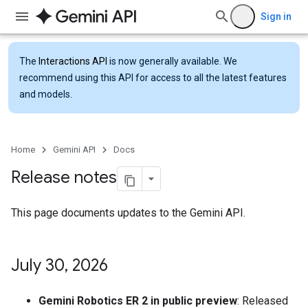
Sign in
The
Interactions API
is now generally available. We
recommend using this API for access to all the latest features
and models.
Home
Gemini API
Docs
Release notes
This page documents updates to the Gemini API.
July 30
,
2026
Gemini Robotics ER 2 in public preview
: Released