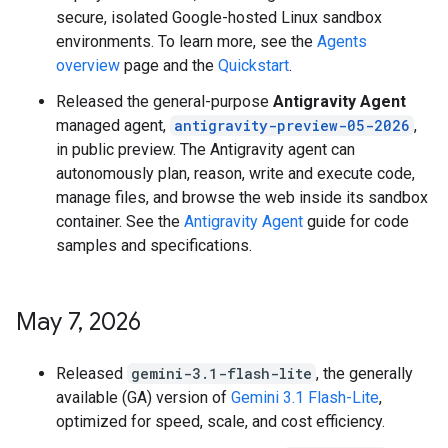
secure, isolated Google-hosted Linux sandbox
environments. To learn more, see the
Agents
overview
page and the
Quickstart
.
Released the general-purpose
Antigravity Agent
managed agent,
antigravity-preview-05-2026
,
in public preview. The Antigravity agent can
autonomously plan, reason, write and execute code,
manage files, and browse the web inside its sandbox
container. See the
Antigravity Agent
guide for code
samples and specifications.
May 7
,
2026
Released
gemini-3.1-flash-lite
, the generally
available (GA) version of
Gemini 3.1 Flash-Lite
,
optimized for speed, scale, and cost efficiency.