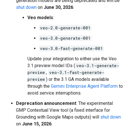
generation models are being deprecated and will be
shut down
on
June 30, 2026
:
Veo models
:
veo-2.0-generate-001
veo-3.0-generate-001
veo-3.0-fast-generate-001
Update your integration to either use the Veo
3.1 preview model IDs (
veo-3.1-generate-
preview
,
veo-3.1-fast-generate-
preview
) or the 3.1 GA models available
through the
Gemini Enterprise Agent Platform
to
avoid service interruptions.
Deprecation announcement
: The experimental
GMP Contextual View tool (a fixed interface for
Grounding with Google Maps outputs) will
shut down
on
June 15, 2026
: