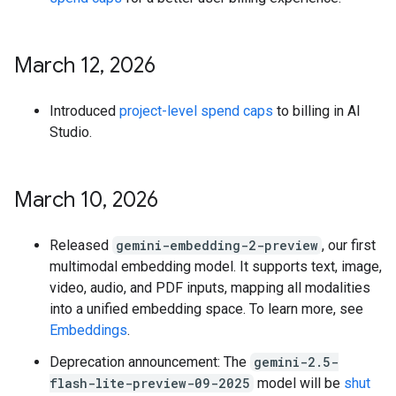
March 12
,
2026
Introduced
project-level spend caps
to billing in AI
Studio.
March 10
,
2026
Released
gemini-embedding-2-preview
, our first
multimodal embedding model. It supports text, image,
video, audio, and PDF inputs, mapping all modalities
into a unified embedding space. To learn more, see
Embeddings
.
Deprecation announcement: The
gemini-2.5-
flash-lite-preview-09-2025
model will be
shut