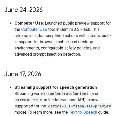
June 24
,
2026
Computer Use
: Launched public preview support for
the
Computer Use
tool in Gemini 3.5 Flash. This
release includes simplified actions with intents, built-
in support for browser, mobile, and desktop
environments, configurable safety policies, and
advanced prompt injection detection.
June 17
,
2026
Streaming support for speech generation
:
Streaming via
streamGenerateContent
(and
stream: true
in the Interactions API) is now
supported for the
gemini-3.1-flash-tts-preview
model. To learn more, see the
Text-to-Speech
guide.