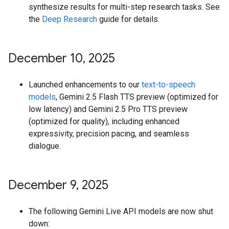
synthesize results for multi-step research tasks. See
the
Deep Research
guide for details.
December 10
,
2025
Launched enhancements to our
text-to-speech
models
, Gemini 2.5 Flash TTS preview (optimized for
low latency) and Gemini 2.5 Pro TTS preview
(optimized for quality), including enhanced
expressivity, precision pacing, and seamless
dialogue.
December 9
,
2025
The following Gemini Live API models are now shut
down: