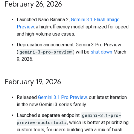
February 26
,
2026
Launched Nano Banana 2,
Gemini 3.1 Flash Image
Preview
, a high-efficiency model optimized for speed
and high-volume use cases.
Deprecation announcement: Gemini 3 Pro Preview
(
gemini-3-pro-preview
) will be
shut down
March
9, 2026.
February 19
,
2026
Released
Gemini 3.1 Pro Preview
, our latest iteration
in the new Gemini 3 series family.
Launched a separate endpoint
gemini-3.1-pro-
preview-customtools
, which is better at prioritizing
custom tools, for users building with a mix of bash