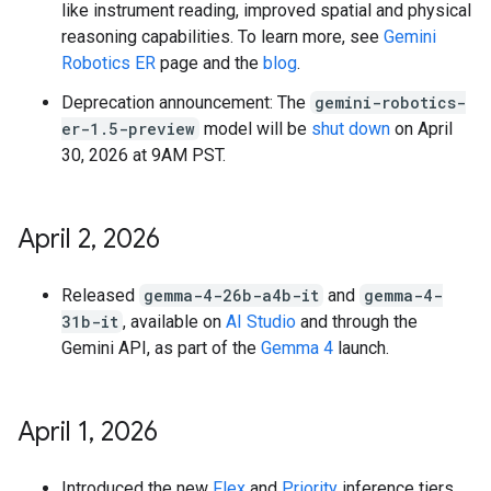
like instrument reading, improved spatial and physical
reasoning capabilities. To learn more, see
Gemini
Robotics ER
page and the
blog
.
Deprecation announcement: The
gemini-robotics-
er-1.5-preview
model will be
shut down
on April
30, 2026 at 9AM PST.
April 2
,
2026
Released
gemma-4-26b-a4b-it
and
gemma-4-
31b-it
, available on
AI Studio
and through the
Gemini API, as part of the
Gemma 4
launch.
April 1
,
2026
Introduced the new
Flex
and
Priority
inference tiers,