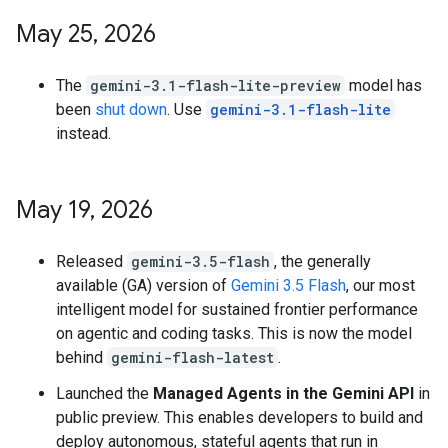
May 25
,
2026
The
gemini-3.1-flash-lite-preview
model has
been
shut down
. Use
gemini-3.1-flash-lite
instead.
May 19
,
2026
Released
gemini-3.5-flash
, the generally
available (GA) version of
Gemini 3.5 Flash
, our most
intelligent model for sustained frontier performance
on agentic and coding tasks. This is now the model
behind
gemini-flash-latest
.
Launched the
Managed Agents in the Gemini API
in
public preview. This enables developers to build and
deploy autonomous, stateful agents that run in