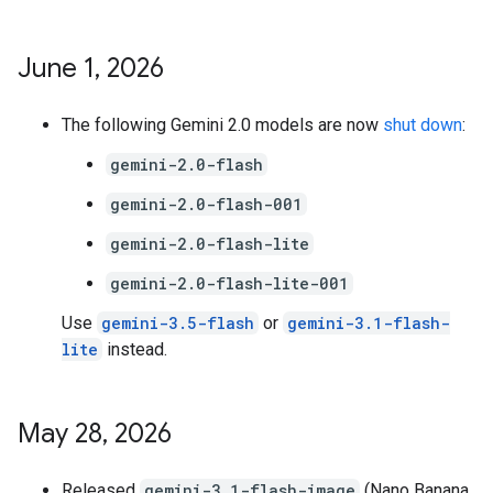
June 1
,
2026
The following Gemini 2.0 models are now
shut down
:
gemini-2.0-flash
gemini-2.0-flash-001
gemini-2.0-flash-lite
gemini-2.0-flash-lite-001
Use
gemini-3.5-flash
or
gemini-3.1-flash-
lite
instead.
May 28
,
2026
Released
gemini-3.1-flash-image
(Nano Banana