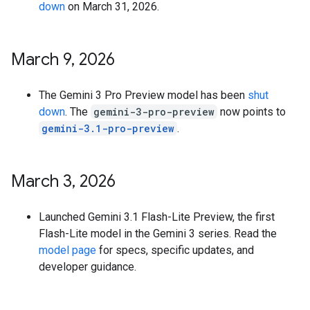
down
on March 31, 2026.
March 9
,
2026
The Gemini 3 Pro Preview model has been
shut
down
. The
gemini-3-pro-preview
now points to
gemini-3.1-pro-preview
.
March 3
,
2026
Launched Gemini 3.1 Flash-Lite Preview, the first
Flash-Lite model in the Gemini 3 series. Read the
model page
for specs, specific updates, and
developer guidance.