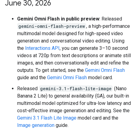
June 30
,
2026
Gemini Omni Flash in public preview
: Released
gemini-omni-flash-preview
, a high-performance
multimodal model designed for high-speed video
generation and conversational video editing. Using
the
Interactions API
, you can generate 3–10 second
videos at 720p from text descriptions or animate still
images, and then conversationally edit and refine the
outputs. To get started, see the
Gemini Omni Flash
guide and the
Gemini Omni Flash
model card.
Released
gemini-3.1-flash-lite-image
(Nano
Banana 2 Lite) to general availability (GA), our built-in
multimodal model optimized for ultra-low latency and
cost-effective image generation and editing. See the
Gemini 3.1 Flash Lite Image
model card and the
Image generation
guide.