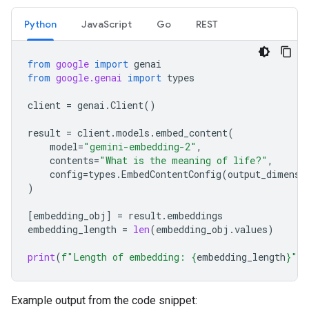
Python
JavaScript
Go
REST
from
google
import
genai
from
google.genai
import
types
client
=
genai
.
Client
()
result
=
client
.
models
.
embed_content
(
model
=
"gemini-embedding-2"
,
contents
=
"What is the meaning of life?"
,
config
=
types
.
EmbedContentConfig
(
output_dimensi
)
[
embedding_obj
]
=
result
.
embeddings
embedding_length
=
len
(
embedding_obj
.
values
)
print
(
f
"Length of embedding: 
{
embedding_length
}
"
)
Example output from the code snippet: