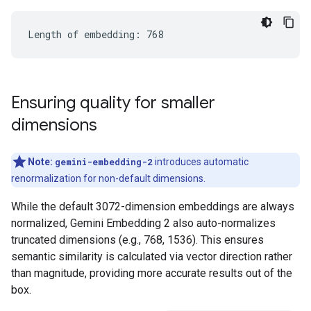
Ensuring quality for smaller
dimensions
Note:
gemini-embedding-2
introduces automatic
renormalization for non-default dimensions.
While the default 3072-dimension embeddings are always
normalized, Gemini Embedding 2 also auto-normalizes
truncated dimensions (e.g., 768, 1536). This ensures
semantic similarity is calculated via vector direction rather
than magnitude, providing more accurate results out of the
box.