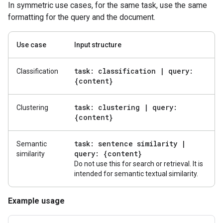
In symmetric use cases, for the same task, use the same
formatting for the query and the document.
Use case
Input structure
task: classification
|
query:
Classification
{content}
task: clustering
|
query:
Clustering
{content}
task: sentence similarity
|
Semantic
query: {content}
similarity
Do not use this for search or retrieval. It is
intended for semantic textual similarity.
Example usage