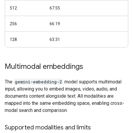
512
67.55
256
66.19
128
63.31
Multimodal embeddings
The
gemini-embedding-2
model supports multimodal
input, allowing you to embed images, video, audio, and
documents content alongside text. All modalities are
mapped into the same embedding space, enabling cross-
modal search and comparison.
Supported modalities and limits