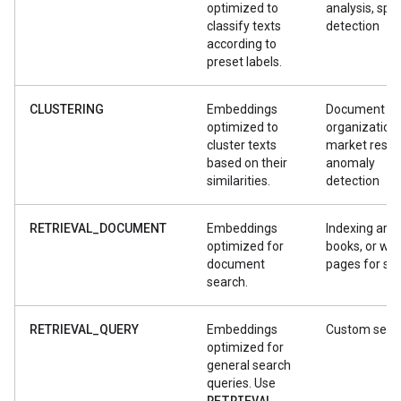
optimized to
analysis, sp
classify texts
detection
according to
preset labels.
CLUSTERING
Embeddings
Document
optimized to
organization,
cluster texts
market resea
based on their
anomaly
similarities.
detection
RETRIEVAL_DOCUMENT
Embeddings
Indexing artic
optimized for
books, or we
document
pages for se
search.
RETRIEVAL_QUERY
Embeddings
Custom sear
optimized for
general search
queries. Use
RETRIEVAL
_