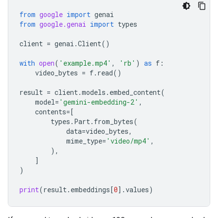
from
google
import
genai
from
google.genai
import
types
client
=
genai
.
Client
()
with
open
(
'example.mp4'
,
'rb'
)
as
f
:
video_bytes
=
f
.
read
()
result
=
client
.
models
.
embed_content
(
model
=
'gemini-embedding-2'
,
contents
=
[
types
.
Part
.
from_bytes
(
data
=
video_bytes
,
mime_type
=
'video/mp4'
,
),
]
)
print
(
result
.
embeddings
[
0
]
.
values
)