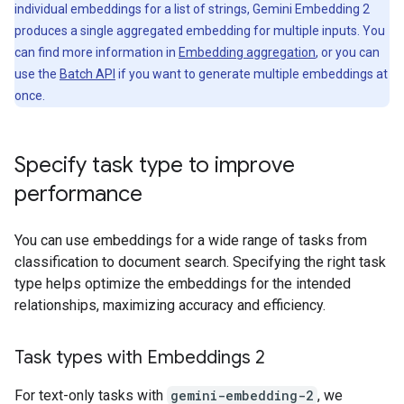
individual embeddings for a list of strings, Gemini Embedding 2
produces a single aggregated embedding for multiple inputs. You
can find more information in
Embedding aggregation
, or you can
use the
Batch API
if you want to generate multiple embeddings at
once.
Specify task type to improve
performance
You can use embeddings for a wide range of tasks from
classification to document search. Specifying the right task
type helps optimize the embeddings for the intended
relationships, maximizing accuracy and efficiency.
Task types with Embeddings 2
For text-only tasks with
gemini-embedding-2
, we