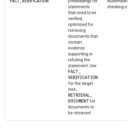
FACT_VERIFICATION
Embeddings for
Automated f
statements
checking sy
that need to be
verified,
optimized for
retrieving
documents that
contain
evidence
supporting or
refuting the
statement. Use
FACT
_
VERIFICATION
for the target
text;
RETRIEVAL
_
DOCUMENT
for
documents to
be retrieved