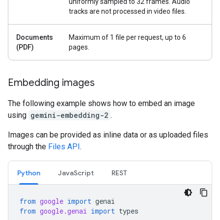
uniformly sampled to 32 frames. Audio
tracks are not processed in video files.
Documents
Maximum of 1 file per request, up to 6
(PDF)
pages.
Embedding images
The following example shows how to embed an image
using
gemini-embedding-2
.
Images can be provided as inline data or as uploaded files
through the
Files API
.
Python
JavaScript
REST
from
google
import
genai
from
google.genai
import
types