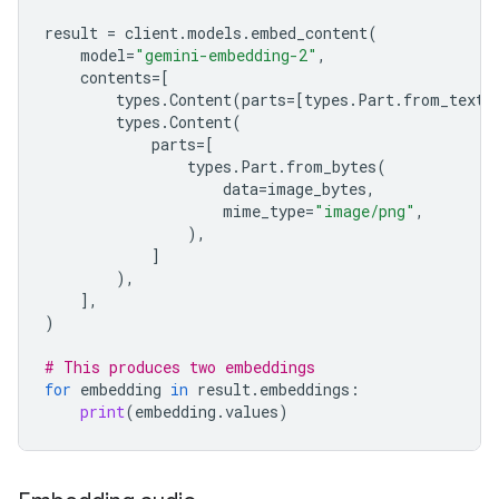
result
=
client
.
models
.
embed_content
(
model
=
"gemini-embedding-2"
,
contents
=
[
types
.
Content
(
parts
=
[
types
.
Part
.
from_text
(
types
.
Content
(
parts
=
[
types
.
Part
.
from_bytes
(
data
=
image_bytes
,
mime_type
=
"image/png"
,
),
]
),
],
)
# This produces two embeddings
for
embedding
in
result
.
embeddings
:
print
(
embedding
.
values
)