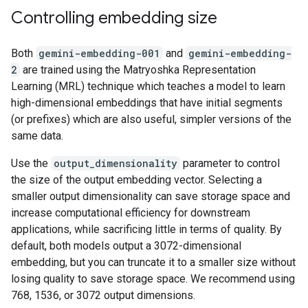
Controlling embedding size
Both
gemini-embedding-001
and
gemini-embedding-
2
are trained using the Matryoshka Representation
Learning (MRL) technique which teaches a model to learn
high-dimensional embeddings that have initial segments
(or prefixes) which are also useful, simpler versions of the
same data.
Use the
output_dimensionality
parameter to control
the size of the output embedding vector. Selecting a
smaller output dimensionality can save storage space and
increase computational efficiency for downstream
applications, while sacrificing little in terms of quality. By
default, both models output a 3072-dimensional
embedding, but you can truncate it to a smaller size without
losing quality to save storage space. We recommend using
768, 1536, or 3072 output dimensions.