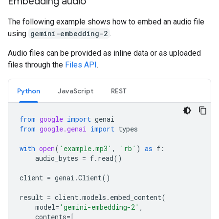
Embedding audio
The following example shows how to embed an audio file
using
gemini-embedding-2
.
Audio files can be provided as inline data or as uploaded
files through the
Files API
.
Python
JavaScript
REST
from
google
import
genai
from
google.genai
import
types
with
open
(
'example.mp3'
,
'rb'
)
as
f
:
audio_bytes
=
f
.
read
()
client
=
genai
.
Client
()
result
=
client
.
models
.
embed_content
(
model
=
'gemini-embedding-2'
,
contents
=
[