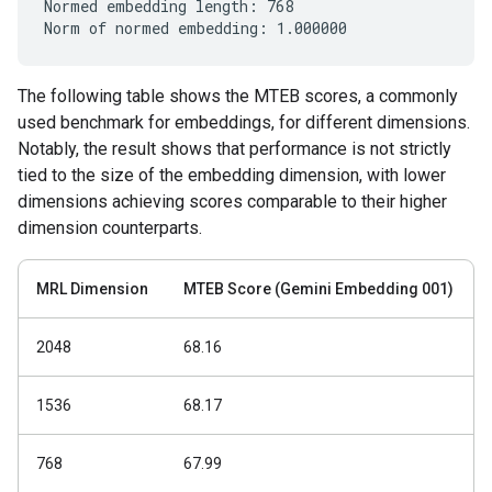
Normed embedding length: 768

The following table shows the MTEB scores, a commonly
used benchmark for embeddings, for different dimensions.
Notably, the result shows that performance is not strictly
tied to the size of the embedding dimension, with lower
dimensions achieving scores comparable to their higher
dimension counterparts.
MRL Dimension
MTEB Score (Gemini Embedding 001)
2048
68.16
1536
68.17
768
67.99