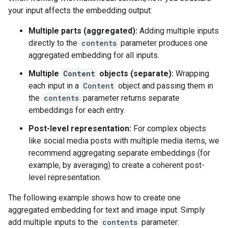
your input affects the embedding output:
Multiple parts (aggregated):
Adding multiple inputs
directly to the
contents
parameter produces one
aggregated embedding for all inputs.
Multiple
Content
objects (separate):
Wrapping
each input in a
Content
object and passing them in
the
contents
parameter returns separate
embeddings for each entry.
Post-level representation:
For complex objects
like social media posts with multiple media items, we
recommend aggregating separate embeddings (for
example, by averaging) to create a coherent post-
level representation.
The following example shows how to create one
aggregated embedding for text and image input. Simply
add multiple inputs to the
contents
parameter: