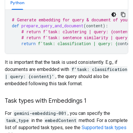
Python
# Generate embedding for query & document of your 
def
prepare_query_and_document
(
content
):
# return f'task: clustering | query: {content}
# return f'task: sentence similarity | query: 
return
f
'task: classification | query: 
{
conten
It is important that the task is used consistently. E.g., if
documents are embedded with
f'task: classification
| query: {content}'
, the query should also be
embedded following this task format.
Task types with Embeddings 1
For
gemini-embedding-001
, you can specify the
task_type
in the
embedContent
method. For a complete
list of supported task types, see the
Supported task types