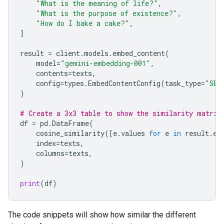
"What is the meaning of life?"
,
"What is the purpose of existence?"
,
"How do I bake a cake?"
,
]
result
=
client
.
models
.
embed_content
(
model
=
"gemini-embedding-001"
,
contents
=
texts
,
config
=
types
.
EmbedContentConfig
(
task_type
=
"SEM
)
# Create a 3x3 table to show the similarity matrix
df
=
pd
.
DataFrame
(
cosine_similarity
([
e
.
values
for
e
in
result
.
em
index
=
texts
,
columns
=
texts
,
)
print
(
df
)
The code snippets will show how similar the different