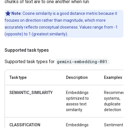
chunks of text are to one another when run.
Note:
Cosine similarity is a good distance metric because it
focuses on direction rather than magnitude, which more
accurately reflects conceptual closeness. Values range from -1
(opposite) to 1 (greatest similarity).
Supported task types
Supported task types for
gemini-embedding-001
:
Task type
Description
Examples
SEMANTIC_SIMILARITY
Embeddings
Recommenda
optimized to
systems,
assess text
duplicate
similarity.
detection
CLASSIFICATION
Embeddings
Sentiment