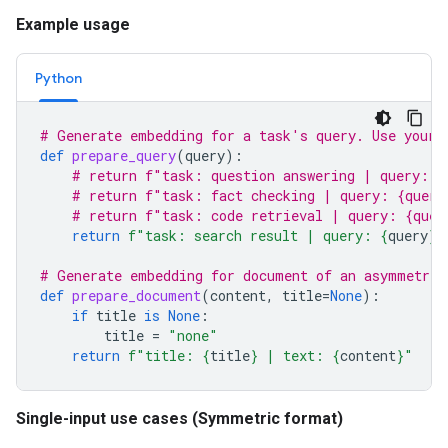
Example usage
Python
# Generate embedding for a task's query. Use your 
def
prepare_query
(
query
):
# return f"task: question answering | query: {
# return f"task: fact checking | query: {query
# return f"task: code retrieval | query: {quer
return
f
"task: search result | query: 
{
query
}
"
# Generate embedding for document of an asymmetric
def
prepare_document
(
content
,
title
=
None
):
if
title
is
None
:
title
=
"none"
return
f
"title: 
{
title
}
 | text: 
{
content
}
"
Single-input use cases (Symmetric format)