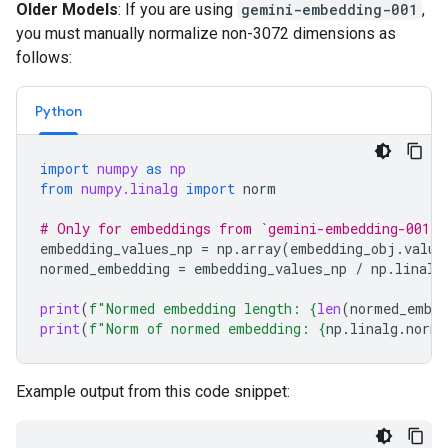
Older Models
: If you are using
gemini-embedding-001
,
you must manually normalize non-3072 dimensions as
follows:
Python
import
numpy
as
np
from
numpy.linalg
import
norm
# Only for embeddings from `gemini-embedding-001`
embedding_values_np
=
np
.
array
(
embedding_obj
.
value
normed_embedding
=
embedding_values_np
/
np
.
linalg
print
(
f
"Normed embedding length: 
{
len
(
normed_embed
print
(
f
"Norm of normed embedding: 
{
np
.
linalg
.
norm
(
Example output from this code snippet: