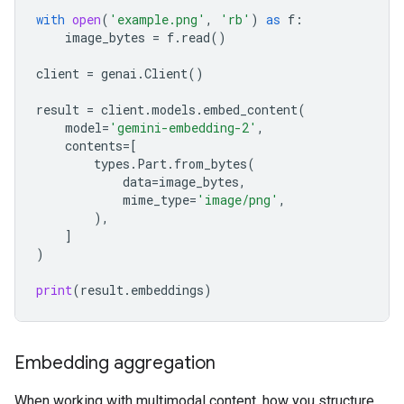
with
open
(
'example.png'
,
'rb'
)
as
f
:
image_bytes
=
f
.
read
()
client
=
genai
.
Client
()
result
=
client
.
models
.
embed_content
(
model
=
'gemini-embedding-2'
,
contents
=
[
types
.
Part
.
from_bytes
(
data
=
image_bytes
,
mime_type
=
'image/png'
,
),
]
)
print
(
result
.
embeddings
)
Embedding aggregation
When working with multimodal content, how you structure