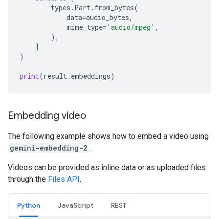
types
.
Part
.
from_bytes
(
data
=
audio_bytes
,
mime_type
=
'audio/mpeg'
,
),
]
)
print
(
result
.
embeddings
)
Embedding video
The following example shows how to embed a video using
gemini-embedding-2
.
Videos can be provided as inline data or as uploaded files
through the
Files API
.
Python
JavaScript
REST