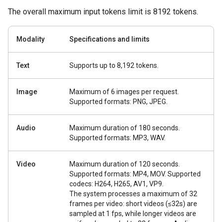
The overall maximum input tokens limit is 8192 tokens.
Modality
Specifications and limits
Text
Supports up to 8,192 tokens.
Image
Maximum of 6 images per request.
Supported formats: PNG, JPEG.
Audio
Maximum duration of 180 seconds.
Supported formats: MP3, WAV.
Video
Maximum duration of 120 seconds.
Supported formats: MP4, MOV. Supported
codecs: H264, H265, AV1, VP9.
The system processes a maximum of 32
frames per video: short videos (≤32s) are
sampled at 1 fps, while longer videos are