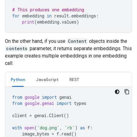
# This produces one embedding
for
embedding
in
result
.
embeddings
:
print
(
embedding
.
values
)
On the other hand, if you use
Content
objects inside the
contents
parameter, it returns separate embeddings. This
example creates multiple embeddings in one embedding
call:
Python
JavaScript
REST
from
google
import
genai
from
google.genai
import
types
client
=
genai
.
Client
()
with
open
(
'dog.png'
,
'rb'
)
as
f
:
image_bytes
=
f
.
read
()