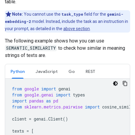
table.
Note:
You cannot use the
task_type
field for the
gemini-
embedding-2
model. Instead, include the task as an instruction in
your prompt, as detailed in the
above section
.
The following example shows how you can use
SEMANTIC_SIMILARITY
to check how similar in meaning
strings of texts are.
Python
JavaScript
Go
REST
from
google
import
genai
from
google.genai
import
types
import
pandas
as
pd
from
sklearn.metrics.pairwise
import
cosine_simila
client
=
genai
.
Client
()
texts
=
[