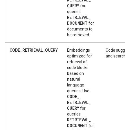
QUERY
for
queries;
RETRIEVAL
_
DOCUMENT
for
documents to
be retrieved.
CODE_RETRIEVAL_QUERY
Embeddings
Code sugges
optimized for
and search
retrieval of
code blocks
based on
natural
language
queries. Use
CODE
_
RETRIEVAL
_
QUERY
for
queries;
RETRIEVAL
_
DOCUMENT
for