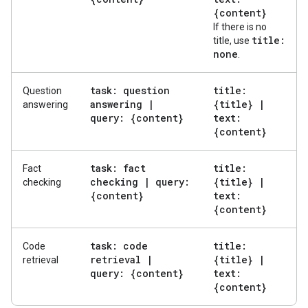
{content}
If there is no
title:
title, use
none
.
task: question
title:
Question
answering
|
{title}
|
answering
query: {content}
text:
{content}
task: fact
title:
Fact
checking
|
query:
{title}
|
checking
{content}
text:
{content}
task: code
title:
Code
retrieval
|
{title}
|
retrieval
query: {content}
text:
{content}