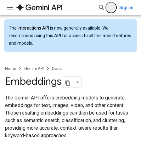
Sign in
The
Interactions API
is now generally available. We
recommend using this API for access to all the latest features
and models.
Home
Gemini API
Docs
Embeddings
The Gemini API offers embedding models to generate
embeddings for text, images, video, and other content.
These resulting embeddings can then be used for tasks
such as semantic search, classification, and clustering,
providing more accurate, context-aware results than
keyword-based approaches.