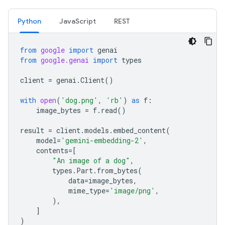
Python
JavaScript
REST
from
google
import
genai
from
google.genai
import
types
client
=
genai
.
Client
()
with
open
(
'dog.png'
,
'rb'
)
as
f
:
image_bytes
=
f
.
read
()
result
=
client
.
models
.
embed_content
(
model
=
'gemini-embedding-2'
,
contents
=
[
"An image of a dog"
,
types
.
Part
.
from_bytes
(
data
=
image_bytes
,
mime_type
=
'image/png'
,
),
]
)