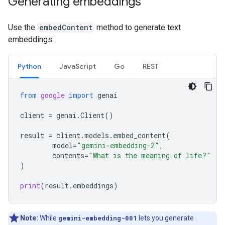
Generating embeddings
Use the
embedContent
method to generate text
embeddings:
Python
JavaScript
Go
REST
from
google
import
genai
client
=
genai
.
Client
()
result
=
client
.
models
.
embed_content
(
model
=
"gemini-embedding-2"
,
contents
=
"What is the meaning of life?"
)
print
(
result
.
embeddings
)
Note:
While
gemini-embedding-001
lets you generate