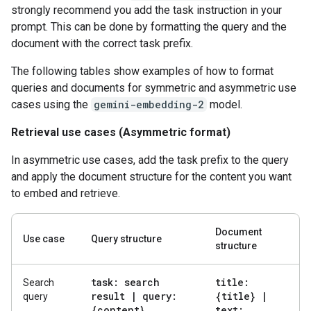
strongly recommend you add the task instruction in your
prompt. This can be done by formatting the query and the
document with the correct task prefix.
The following tables show examples of how to format
queries and documents for symmetric and asymmetric use
cases using the
gemini-embedding-2
model.
Retrieval use cases (Asymmetric format)
In asymmetric use cases, add the task prefix to the query
and apply the document structure for the content you want
to embed and retrieve.
Document
Use case
Query structure
structure
task: search
title:
Search
result
|
query:
{title}
|
query
{content}
text: