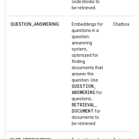
code blocks to
be retrieved.
QUESTION_ANSWERING
Embeddings for
Chatbox
questions in a
question-
answering
system,
optimized for
finding
documents that
answer the
question. Use
QUESTION
_
ANSWERING
for
questions;
RETRIEVAL
_
DOCUMENT
for
documents to
be retrieved.