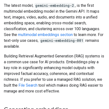
The latest model,
gemini-embedding-2
, is the first
multimodal embedding model in the Gemini API. It maps
text, images, video, audio, and documents into a unified
embedding space, enabling cross-modal search,
classification, and clustering across over 100 languages.
See the
multimodal embeddings section
to learn more. For
text-only use cases,
gemini-embedding-001
remains
available.
Building Retrieval Augmented Generation (RAG) systems is
a common use case for AI products. Embeddings play a
key role in significantly enhancing model outputs with
improved factual accuracy, coherence, and contextual
richness. If you prefer to use a managed RAG solution, we
built the
File Search
tool which makes doing RAG easier to
manage and more cost effective.