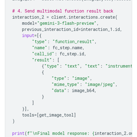
# 4. Send multimodal function result back
interaction_2
=
client
.
interactions
.
create
(
model
=
"gemini-3-flash-preview"
,
previous_interaction_id
=
interaction_1
.
id
,
input
=
[{
"type"
:
"function_result"
,
"name"
:
fc_step
.
name
,
"call_id"
:
fc_step
.
id
,
"result"
:
[
{
"type"
:
"text"
,
"text"
:
"instrument.
{
"type"
:
"image"
,
"mime_type"
:
"image/jpeg"
,
"data"
:
image_b64
,
}
]
}],
tools
=
[
get_image_tool
]
)
print
(
f
"
\n
Final model response: 
{
interaction_2
.
out