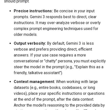
should prompt.
Precise instructions:
Be concise in your input
prompts. Gemini 3 responds best to direct, clear
instructions. It may over-analyze verbose or overly
complex prompt engineering techniques used for
older models.
Output verbosity:
By default, Gemini 3 is less
verbose and prefers providing direct, efficient
answers. If your use case requires a more
conversational or "chatty" persona, you must explicitly
steer the model in the prompt (e.g., "Explain this as a
friendly, talkative assistant").
Context management:
When working with large
datasets (e.g., entire books, codebases, or long
videos), place your specific instructions or questions
at the end of the prompt, after the data context.
Anchor the model's reasoning to the provided data by