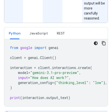
output will be
more
carefully
reasoned.
Python
JavaScript
REST
from
google
import
genai
client
=
genai
.
Client
()
interaction
=
client
.
interactions
.
create
(
model
=
"gemini-3.1-pro-preview"
,
input
=
"How does AI work?"
,
generation_config
=
{
"thinking_level"
:
"low"
},
)
print
(
interaction
.
output_text
)