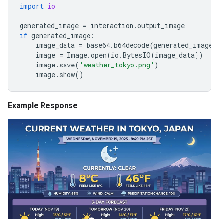
import
io
generated_image
=
interaction
.
output_image
if
generated_image
:
image_data
=
base64
.
b64decode
(
generated_image
.
image
=
Image
.
open
(
io
.
BytesIO
(
image_data
))
image
.
save
(
'weather_tokyo.png'
)
image
.
show
()
Example Response