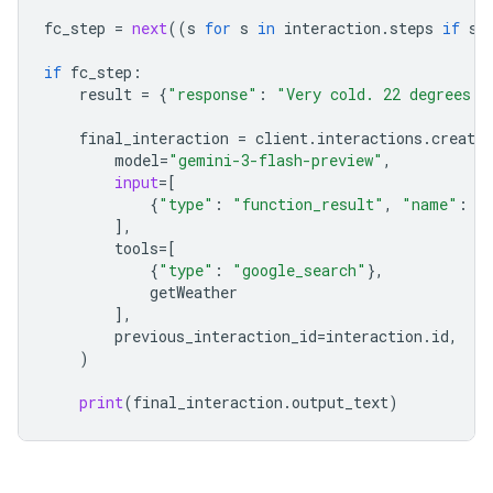
fc_step
=
next
((
s
for
s
in
interaction
.
steps
if
s
.
if
fc_step
:
result
=
{
"response"
:
"Very cold. 22 degrees F
final_interaction
=
client
.
interactions
.
create
model
=
"gemini-3-flash-preview"
,
input
=
[
{
"type"
:
"function_result"
,
"name"
:
f
],
tools
=
[
{
"type"
:
"google_search"
},
getWeather
],
previous_interaction_id
=
interaction
.
id
,
)
print
(
final_interaction
.
output_text
)