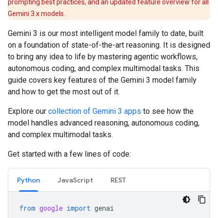
prompting best practices, and an updated feature overview for all
Gemini 3.x models.
Gemini 3 is our most intelligent model family to date, built
on a foundation of state-of-the-art reasoning. It is designed
to bring any idea to life by mastering agentic workflows,
autonomous coding, and complex multimodal tasks. This
guide covers key features of the Gemini 3 model family
and how to get the most out of it.
Explore our
collection of Gemini 3 apps
to see how the
model handles advanced reasoning, autonomous coding,
and complex multimodal tasks.
Get started with a few lines of code:
Python
JavaScript
REST
from
google
import
genai