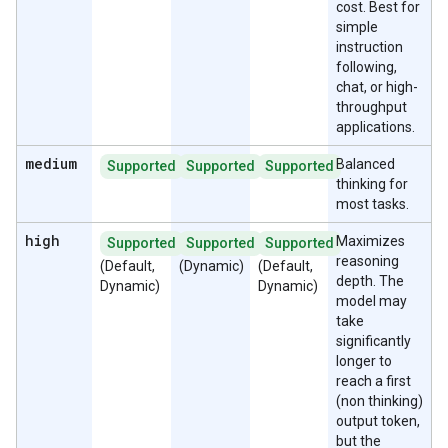
cost. Best for
simple
instruction
following,
chat, or high-
throughput
applications.
medium
Balanced
Supported
Supported
Supported
thinking for
most tasks.
high
Maximizes
Supported
Supported
Supported
reasoning
(Default,
(Dynamic)
(Default,
depth. The
Dynamic)
Dynamic)
model may
take
significantly
longer to
reach a first
(non thinking)
output token,
but the