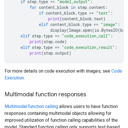
if
step
.
type
==
"model_output"
:
for
content_block
in
step
.
content
:
if
content_block
.
type
==
"text"
:
print
(
content_block
.
text
)
elif
content_block
.
type
==
"image"
:
display
(
Image
.
open
(
io
.
BytesIO
(
bas
elif
step
.
type
==
"code_execution_call"
:
print
(
step
.
code
)
elif
step
.
type
==
"code_execution_result"
:
print
(
step
.
output
)
For more details on code execution with images, see
Code
Execution
.
Multimodal function responses
Multimodal function calling
allows users to have function
responses containing multimodal objects allowing for
improved utilization of function calling capabilities of the
model. Standard function calling only supports text-based