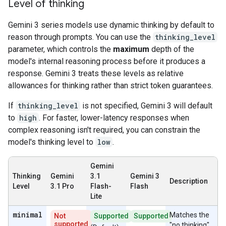
Level of thinking
Gemini 3 series models use dynamic thinking by default to
reason through prompts. You can use the
thinking_level
parameter, which controls the
maximum
depth of the
model's internal reasoning process before it produces a
response. Gemini 3 treats these levels as relative
allowances for thinking rather than strict token guarantees.
If
thinking_level
is not specified, Gemini 3 will default
to
high
. For faster, lower-latency responses when
complex reasoning isn't required, you can constrain the
model's thinking level to
low
.
Gemini
Thinking
Gemini
3.1
Gemini 3
Description
Level
3.1 Pro
Flash-
Flash
Lite
minimal
Matches the
Not
Supported
Supported
supported
"no thinking"