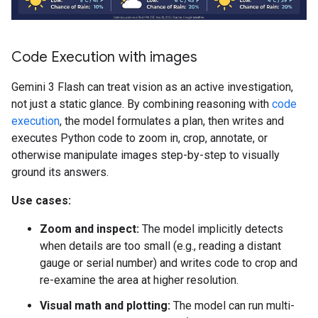
Code Execution with images
Gemini 3 Flash can treat vision as an active investigation,
not just a static glance. By combining reasoning with
code
execution
, the model formulates a plan, then writes and
executes Python code to zoom in, crop, annotate, or
otherwise manipulate images step-by-step to visually
ground its answers.
Use cases:
Zoom and inspect:
The model implicitly detects
when details are too small (e.g., reading a distant
gauge or serial number) and writes code to crop and
re-examine the area at higher resolution.
Visual math and plotting:
The model can run multi-