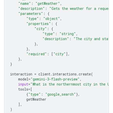
"name"
:
"getWeather"
,
"description"
:
"Gets the weather for a request
"parameters"
:
{
"type"
:
"object"
,
"properties"
:
{
"city"
:
{
"type"
:
"string"
,
"description"
:
"The city and state
},
},
"required"
:
[
"city"
],
},
}
interaction
=
client
.
interactions
.
create
(
model
=
"gemini-3-flash-preview"
,
input
=
"What is the northernmost city in the Un
tools
=
[
{
"type"
:
"google_search"
},
getWeather
],
)