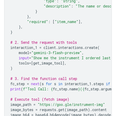
"type"
:
"string"
,
"description"
:
"The name or descri
}
},
"required"
:
[
"item_name"
],
},
}
# 2. Send the request with tools
interaction_1
=
client
.
interactions
.
create
(
model
=
"gemini-3-flash-preview"
,
input
=
"Show me the instrument I ordered last m
tools
=
[
get_image_tool
],
)
# 3. Find the function call step
fc_step
=
next
(
s
for
s
in
interaction_1
.
steps
if
s
print
(
f
"Tool Call: 
{
fc_step
.
name
}
(
{
fc_step
.
argumen
# Execute tool (fetch image)
image_path
=
"https://goo.gle/instrument-img"
image_bytes
=
requests
.
get
(
image_path
)
.
content
image_b64
=
base64
.
b64encode
(
image_bytes
)
.
decode
(
"