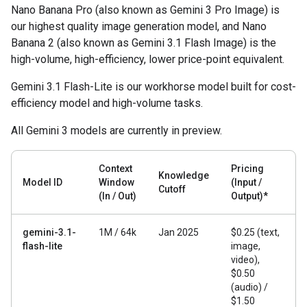
Nano Banana Pro (also known as Gemini 3 Pro Image) is
our highest quality image generation model, and Nano
Banana 2 (also known as Gemini 3.1 Flash Image) is the
high-volume, high-efficiency, lower price-point equivalent.
Gemini 3.1 Flash-Lite is our workhorse model built for cost-
efficiency model and high-volume tasks.
All Gemini 3 models are currently in preview.
Context
Pricing
Knowledge
Model ID
Window
(Input /
Cutoff
(In / Out)
Output)*
gemini-3.1-
1M / 64k
Jan 2025
$0.25 (text,
flash-lite
image,
video),
$0.50
(audio) /
$1.50