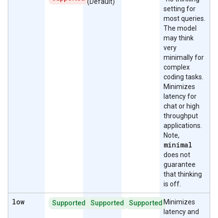
(Default)
setting for
most queries.
The model
may think
very
minimally for
complex
coding tasks.
Minimizes
latency for
chat or high
throughput
applications.
Note,
minimal
does not
guarantee
that thinking
is off.
low
Minimizes
Supported
Supported
Supported
latency and