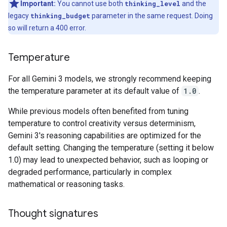
Important:
You cannot use both
thinking_level
and the
legacy
thinking_budget
parameter in the same request. Doing
so will return a 400 error.
Temperature
For all Gemini 3 models, we strongly recommend keeping
the temperature parameter at its default value of
1.0
.
While previous models often benefited from tuning
temperature to control creativity versus determinism,
Gemini 3's reasoning capabilities are optimized for the
default setting. Changing the temperature (setting it below
1.0) may lead to unexpected behavior, such as looping or
degraded performance, particularly in complex
mathematical or reasoning tasks.
Thought signatures