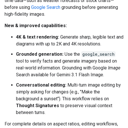
time data—such as weather forecasts or stock charts—
before using
Google Search
grounding before generating
high-fidelity images.
New & improved capabilities:
4K & text rendering:
Generate sharp, legible text and
diagrams with up to 2K and 4K resolutions.
Grounded generation:
Use the
google_search
tool to verify facts and generate imagery based on
real-world information. Grounding with Google
Image
Search available for Gemini 3.1 Flash Image.
Conversational editing:
Multi-turn image editing by
simply asking for changes (e.g., "Make the
background a sunset"). This workflow relies on
Thought Signatures
to preserve visual context
between turns.
For complete details on aspect ratios, editing workflows,