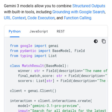
Gemini 3 models allow you to combine
Structured Outputs
with built-in tools, including
Grounding with Google Search
,
URL Context
,
Code Execution
, and
Function Calling
.
Python
JavaScript
REST
from
google
import
genai
from
pydantic
import
BaseModel
,
Field
from
typing
import
List
class
MatchResult
(
BaseModel
):
winner
:
str
=
Field
(
description
=
"The name of t
final_match_score
:
str
=
Field
(
description
=
"Th
scorers
:
List
[
str
]
=
Field
(
description
=
"The na
client
=
genai
.
Client
()
interaction
=
client
.
interactions
.
create
(
model
=
"gemini-3.1-pro-preview"
,
input
=
"Search for all details for the latest E