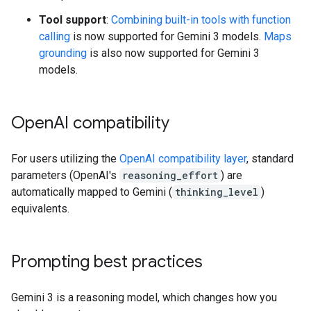
Tool support
:
Combining built-in tools with function
calling
is now supported for Gemini 3 models.
Maps
grounding
is also now supported for Gemini 3
models.
Open
AI compatibility
For users utilizing the
OpenAI compatibility layer
, standard
parameters (OpenAI's
reasoning_effort
) are
automatically mapped to Gemini (
thinking_level
)
equivalents.
Prompting best practices
Gemini 3 is a reasoning model, which changes how you