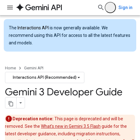
Sign in
The
Interactions API
is now generally available. We
recommend using this API for access to all the latest features
and models.
Home
Gemini API
Interactions API (Recommended)
Gemini 3 Developer Guide
Deprecation notice:
This page is deprecated and will be
removed. See the
What's new in Gemini 3.5 Flash
guide for the
latest developer guidance, including migration instructions,