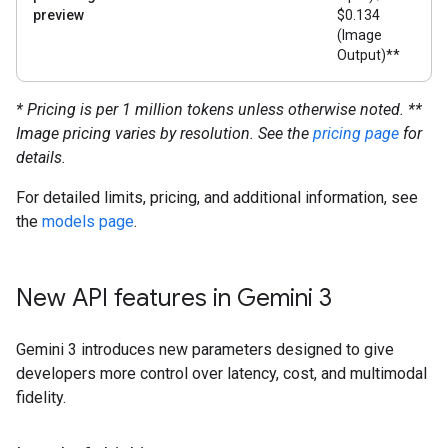
preview
$0.134
(Image
Output)**
* Pricing is per 1 million tokens unless otherwise noted.
**
Image pricing varies by resolution. See the
pricing page
for
details.
For detailed limits, pricing, and additional information, see
the
models page
.
New API features in Gemini 3
Gemini 3 introduces new parameters designed to give
developers more control over latency, cost, and multimodal
fidelity.