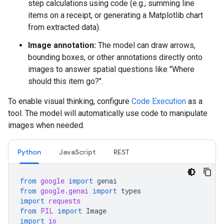
step calculations using code (e.g., summing line
items on a receipt, or generating a Matplotlib chart
from extracted data).
Image annotation:
The model can draw arrows,
bounding boxes, or other annotations directly onto
images to answer spatial questions like "Where
should this item go?".
To enable visual thinking, configure
Code Execution
as a
tool. The model will automatically use code to manipulate
images when needed.
Python
JavaScript
REST
from
google
import
genai
from
google.genai
import
types
import
requests
from
PIL
import
Image
import
io