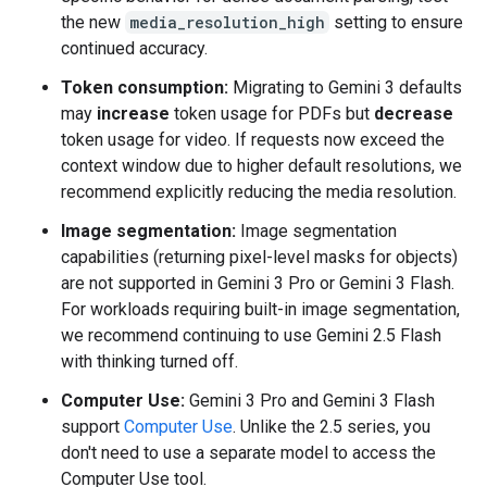
the new
media_resolution_high
setting to ensure
continued accuracy.
Token consumption:
Migrating to Gemini 3 defaults
may
increase
token usage for PDFs but
decrease
token usage for video. If requests now exceed the
context window due to higher default resolutions, we
recommend explicitly reducing the media resolution.
Image segmentation:
Image segmentation
capabilities (returning pixel-level masks for objects)
are not supported in Gemini 3 Pro or Gemini 3 Flash.
For workloads requiring built-in image segmentation,
we recommend continuing to use Gemini 2.5 Flash
with thinking turned off.
Computer Use:
Gemini 3 Pro and Gemini 3 Flash
support
Computer Use
. Unlike the 2.5 series, you
don't need to use a separate model to access the
Computer Use tool.