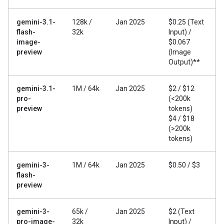
gemini-3.1-
128k /
Jan 2025
$0.25 (Text
flash-
32k
Input) /
image-
$0.067
preview
(Image
Output)**
gemini-3.1-
1M / 64k
Jan 2025
$2 / $12
pro-
(<200k
preview
tokens)
$4 / $18
(>200k
tokens)
gemini-3-
1M / 64k
Jan 2025
$0.50 / $3
flash-
preview
gemini-3-
65k /
Jan 2025
$2 (Text
pro-image-
32k
Input) /