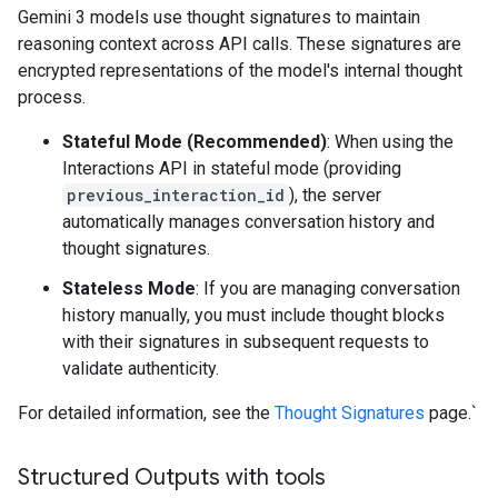
Gemini 3 models use thought signatures to maintain
reasoning context across API calls. These signatures are
encrypted representations of the model's internal thought
process.
Stateful Mode (Recommended)
: When using the
Interactions API in stateful mode (providing
previous_interaction_id
), the server
automatically manages conversation history and
thought signatures.
Stateless Mode
: If you are managing conversation
history manually, you must include thought blocks
with their signatures in subsequent requests to
validate authenticity.
For detailed information, see the
Thought Signatures
page.`
Structured Outputs with tools