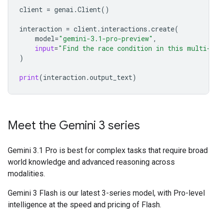
client
=
genai
.
Client
()
interaction
=
client
.
interactions
.
create
(
model
=
"gemini-3.1-pro-preview"
,
input
=
"Find the race condition in this multi-t
)
print
(
interaction
.
output_text
)
Meet the Gemini 3 series
Gemini 3.1 Pro is best for complex tasks that require broad
world knowledge and advanced reasoning across
modalities.
Gemini 3 Flash is our latest 3-series model, with Pro-level
intelligence at the speed and pricing of Flash.