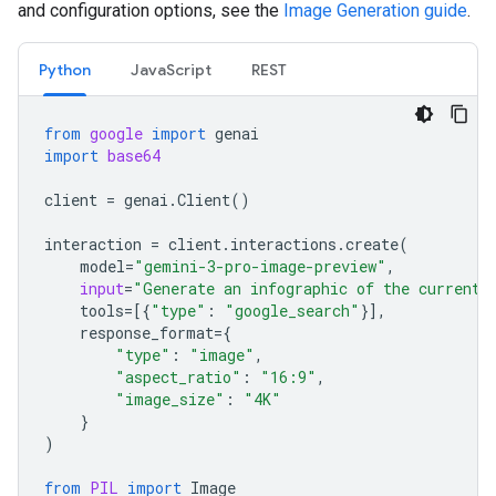
and configuration options, see the
Image Generation guide
.
Python
JavaScript
REST
from
google
import
genai
import
base64
client
=
genai
.
Client
()
interaction
=
client
.
interactions
.
create
(
model
=
"gemini-3-pro-image-preview"
,
input
=
"Generate an infographic of the current 
tools
=
[{
"type"
:
"google_search"
}],
response_format
=
{
"type"
:
"image"
,
"aspect_ratio"
:
"16:9"
,
"image_size"
:
"4K"
}
)
from
PIL
import
Image