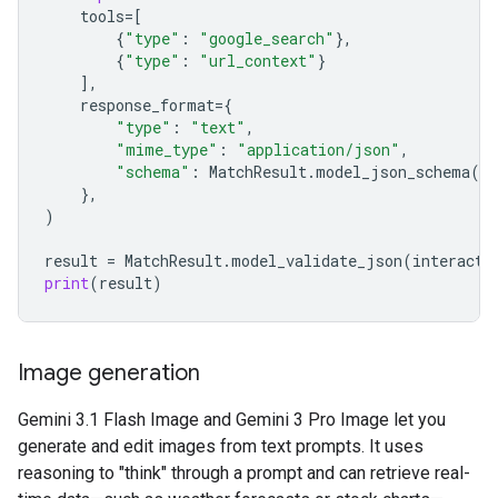
tools
=
[
{
"type"
:
"google_search"
},
{
"type"
:
"url_context"
}
],
response_format
=
{
"type"
:
"text"
,
"mime_type"
:
"application/json"
,
"schema"
:
MatchResult
.
model_json_schema
()
},
)
result
=
MatchResult
.
model_validate_json
(
interacti
print
(
result
)
Image generation
Gemini 3.1 Flash Image and Gemini 3 Pro Image let you
generate and edit images from text prompts. It uses
reasoning to "think" through a prompt and can retrieve real-