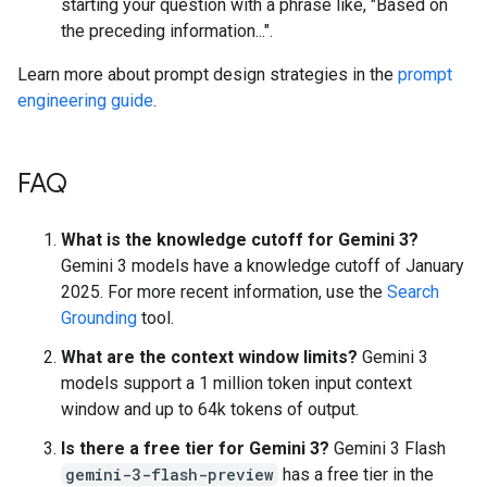
starting your question with a phrase like, "Based on
the preceding information...".
Learn more about prompt design strategies in the
prompt
engineering guide
.
FAQ
What is the knowledge cutoff for Gemini 3?
Gemini 3 models have a knowledge cutoff of January
2025. For more recent information, use the
Search
Grounding
tool.
What are the context window limits?
Gemini 3
models support a 1 million token input context
window and up to 64k tokens of output.
Is there a free tier for Gemini 3?
Gemini 3 Flash
gemini-3-flash-preview
has a free tier in the