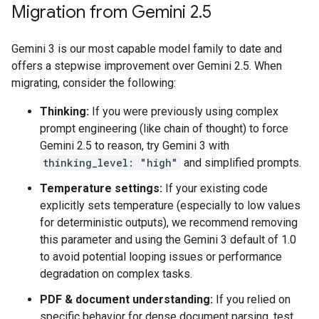
Migration from Gemini 2
.
5
Gemini 3 is our most capable model family to date and
offers a stepwise improvement over Gemini 2.5. When
migrating, consider the following:
Thinking:
If you were previously using complex
prompt engineering (like chain of thought) to force
Gemini 2.5 to reason, try Gemini 3 with
thinking_level: "high"
and simplified prompts.
Temperature settings:
If your existing code
explicitly sets temperature (especially to low values
for deterministic outputs), we recommend removing
this parameter and using the Gemini 3 default of 1.0
to avoid potential looping issues or performance
degradation on complex tasks.
PDF & document understanding:
If you relied on
specific behavior for dense document parsing, test