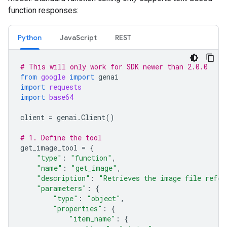
function responses:
Python
JavaScript
REST
# This will only work for SDK newer than 2.0.0
from
google
import
genai
import
requests
import
base64
client
=
genai
.
Client
()
# 1. Define the tool
get_image_tool
=
{
"type"
:
"function"
,
"name"
:
"get_image"
,
"description"
:
"Retrieves the image file refer
"parameters"
:
{
"type"
:
"object"
,
"properties"
:
{
"item_name"
:
{