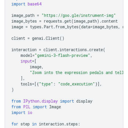
import
base64
image_path
=
"https://goo.gle/instrument-img"
image_bytes
=
requests
.
get
(
image_path
)
.
content
image
=
types
.
Part
.
from_bytes
(
data
=
image_bytes
,
mi
client
=
genai
.
Client
()
interaction
=
client
.
interactions
.
create
(
model
=
"gemini-3-flash-preview"
,
input
=
[
image
,
"Zoom into the expression pedals and tell 
],
tools
=
[{
"type"
:
"code_execution"
}],
)
from
IPython.display
import
display
from
PIL
import
Image
import
io
for
step
in
interaction
.
steps
: