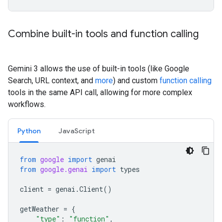
Combine built-in tools and function calling
Gemini 3 allows the use of built-in tools (like Google
Search, URL context, and
more
) and custom
function calling
tools in the same API call, allowing for more complex
workflows.
Python
JavaScript
from
google
import
genai
from
google.genai
import
types
client
=
genai
.
Client
()
getWeather
=
{
"type"
:
"function"
,