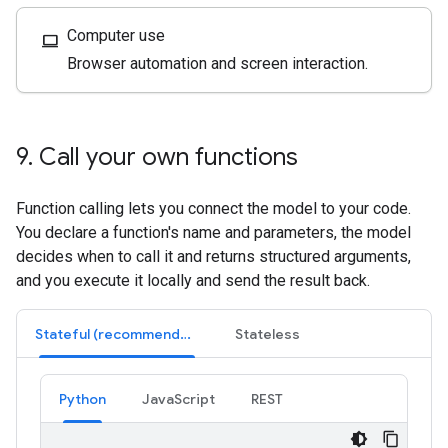
Computer use
computer
Browser automation and screen interaction.
9
.
Call your own functions
Function calling lets you connect the model to your code.
You declare a function's name and parameters, the model
decides when to call it and returns structured arguments,
and you execute it locally and send the result back.
Stateful (recommended)
Stateless
Python
JavaScript
REST