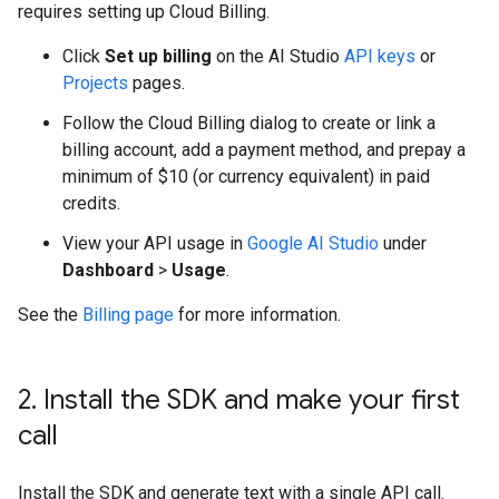
requires setting up Cloud Billing.
Click
Set up billing
on the AI Studio
API keys
or
Projects
pages.
Follow the Cloud Billing dialog to create or link a
billing account, add a payment method, and prepay a
minimum of $10 (or currency equivalent) in paid
credits.
View your API usage in
Google AI Studio
under
Dashboard
>
Usage
.
See the
Billing page
for more information.
2
.
Install the SDK and make your first
call
Install the SDK and generate text with a single API call.