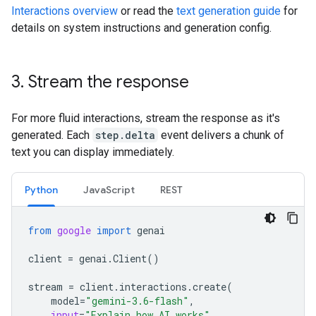
Interactions overview
or read the
text generation guide
for
details on system instructions and generation config.
3
.
Stream the response
For more fluid interactions, stream the response as it's
generated. Each
step.delta
event delivers a chunk of
text you can display immediately.
Python
JavaScript
REST
from
google
import
genai
client
=
genai
.
Client
()
stream
=
client
.
interactions
.
create
(
model
=
"gemini-3.6-flash"
,
input
=
"Explain how AI works"
,