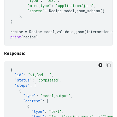
"type"
:
"text"
,
"mime_type"
:
"application/json"
,
"schema"
:
Recipe
.
model_json_schema
()
},
)
recipe
=
Recipe
.
model_validate_json
(
interaction
.
ou
print
(
recipe
)
Response:
{
"id"
:
"v1_Chd..."
,
"status"
:
"completed"
,
"steps"
:
[
{
"type"
:
"model_output"
,
"content"
:
[
{
"type"
:
"text"
,
"text"
:
"{\n  \"recipe_name\": \"Classic