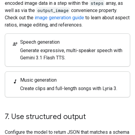
encoded image data in a step within the
steps
array, as
well as via the
output_image
convenience property.
Check out the
image generation guide
to learn about aspect
ratios, image editing, and references.
Speech generation
record_voice_over
Generate expressive, multi-speaker speech with
Gemini 3.1 Flash TTS.
Music generation
music_note
Create clips and full-length songs with Lyria 3.
7
.
Use structured output
Configure the model to return JSON that matches a schema