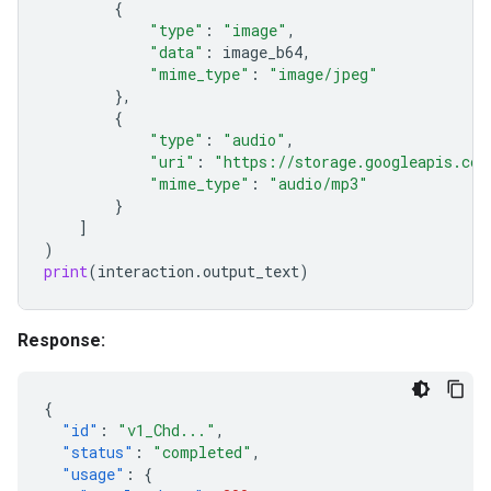
{
"type"
:
"image"
,
"data"
:
image_b64
,
"mime_type"
:
"image/jpeg"
},
{
"type"
:
"audio"
,
"uri"
:
"https://storage.googleapis.com
"mime_type"
:
"audio/mp3"
}
]
)
print
(
interaction
.
output_text
)
Response:
{
"id"
:
"v1_Chd..."
,
"status"
:
"completed"
,
"usage"
:
{