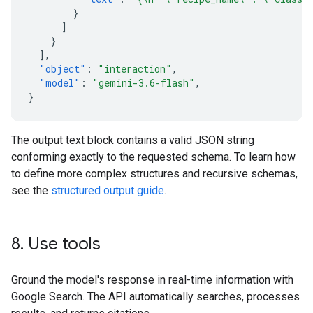
}
]
}
],
"object"
:
"interaction"
,
"model"
:
"gemini-3.6-flash"
,
}
The output text block contains a valid JSON string
conforming exactly to the requested schema. To learn how
to define more complex structures and recursive schemas,
see the
structured output guide
.
8
.
Use tools
Ground the model's response in real-time information with
Google Search. The API automatically searches, processes