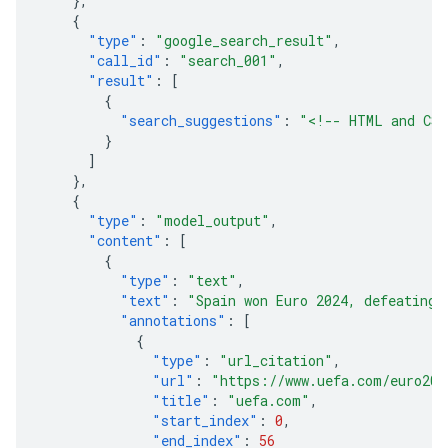
},
{
"type"
:
"google_search_result"
,
"call_id"
:
"search_001"
,
"result"
:
[
{
"search_suggestions"
:
"<!-- HTML and CSS
}
]
},
{
"type"
:
"model_output"
,
"content"
:
[
{
"type"
:
"text"
,
"text"
:
"Spain won Euro 2024, defeating 
"annotations"
:
[
{
"type"
:
"url_citation"
,
"url"
:
"https://www.uefa.com/euro202
"title"
:
"uefa.com"
,
"start_index"
:
0
,
"end_index"
:
56