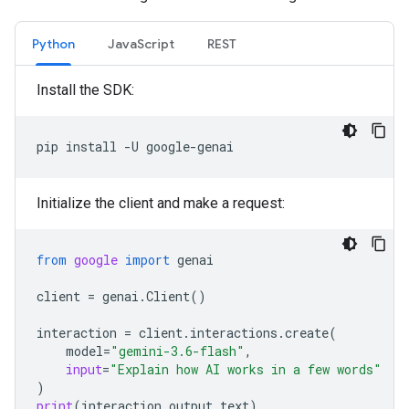
Python
JavaScript
REST
Install the SDK:
pip
install
-U
Initialize the client and make a request:
from
google
import
genai
client
=
genai
.
Client
()
interaction
=
client
.
interactions
.
create
(
model
=
"gemini-3.6-flash"
,
input
=
"Explain how AI works in a few words"
)
print
(
interaction
.
output_text
)