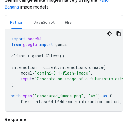
Gemini can generate images natively using the
Nano
Banana
image models.
Python
JavaScript
REST
import
base64
from
google
import
genai
client
=
genai
.
Client
()
interaction
=
client
.
interactions
.
create
(
model
=
"gemini-3.1-flash-image"
,
input
=
"Generate an image of a futuristic city 
)
with
open
(
"generated_image.png"
,
"wb"
)
as
f
:
f
.
write
(
base64
.
b64decode
(
interaction
.
output_im
Response: