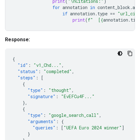
print
(
"
\n
Citations:"
)
for
annotation
in
content_block
.
ann
if
annotation
.
type
==
"url_cit
print
(
f
"  [
{
annotation
.
tit
Response:
{
"id"
:
"v1_Chd..."
,
"status"
:
"completed"
,
"steps"
:
[
{
"type"
:
"thought"
,
"signature"
:
"EvEFCu4F..."
},
{
"type"
:
"google_search_call"
,
"arguments"
:
{
"queries"
:
[
"UEFA Euro 2024 winner"
]
}