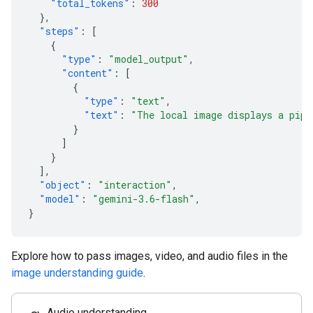
"total_tokens"
:
300
},
"steps"
:
[
{
"type"
:
"model_output"
,
"content"
:
[
{
"type"
:
"text"
,
"text"
:
"The local image displays a pipe
}
]
}
],
"object"
:
"interaction"
,
"model"
:
"gemini-3.6-flash"
,
}
Explore how to pass images, video, and audio files in the
image understanding guide
.
Audio understanding