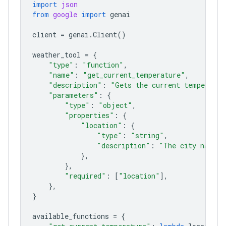
import
json
from
google
import
genai
client
=
genai
.
Client
()
weather_tool
=
{
"type"
:
"function"
,
"name"
:
"get_current_temperature"
,
"description"
:
"Gets the current temperatur
"parameters"
:
{
"type"
:
"object"
,
"properties"
:
{
"location"
:
{
"type"
:
"string"
,
"description"
:
"The city name, 
},
},
"required"
:
[
"location"
],
},
}
available_functions
=
{