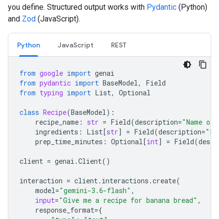
you define. Structured output works with
Pydantic
(Python)
and
Zod
(JavaScript).
Python
JavaScript
REST
from
google
import
genai
from
pydantic
import
BaseModel
,
Field
from
typing
import
List
,
Optional
class
Recipe
(
BaseModel
):
recipe_name
:
str
=
Field
(
description
=
"Name of 
ingredients
:
List
[
str
]
=
Field
(
description
=
"Li
prep_time_minutes
:
Optional
[
int
]
=
Field
(
descr
client
=
genai
.
Client
()
interaction
=
client
.
interactions
.
create
(
model
=
"gemini-3.6-flash"
,
input
=
"Give me a recipe for banana bread"
,
response_format
=
{