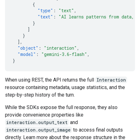
{
"type"
:
"text"
,
"text"
:
"AI learns patterns from data, t
}
]
}
],
"object"
:
"interaction"
,
"model"
:
"gemini-3.6-flash"
,
}
When using REST, the API returns the full
Interaction
resource containing metadata, usage statistics, and the
step-by-step history of the turn.
While the SDKs expose the full response, they also
provide convenience properties like
interaction.output_text
and
interaction.output_image
to access final outputs
directly. Learn more about the response structure in the