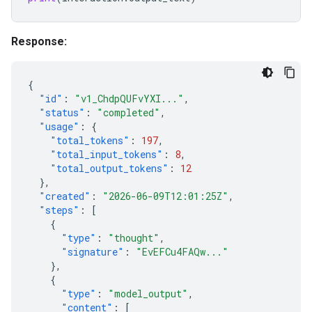
Response:
{
"id"
:
"v1_ChdpQUFvYXI..."
,
"status"
:
"completed"
,
"usage"
:
{
"total_tokens"
:
197
,
"total_input_tokens"
:
8
,
"total_output_tokens"
:
12
},
"created"
:
"2026-06-09T12:01:25Z"
,
"steps"
:
[
{
"type"
:
"thought"
,
"signature"
:
"EvEFCu4FAQw..."
},
{
"type"
:
"model_output"
,
"content"
:
[