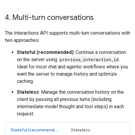
4
.
Multi-turn conversations
The Interactions API supports multi-turn conversations with
two approaches:
Stateful (recommended)
: Continue a conversation
on the server using
previous_interaction_id
.
Ideal for most chat and agentic workflows where you
want the server to manage history and optimize
caching.
Stateless
: Manage the conversation history on the
client by passing all previous turns (including
intermediate model thought and tool steps) in each
request.
Stateful (recommended)
Stateless