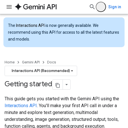
Sign in
The
Interactions API
is now generally available. We
recommend using this API for access to all the latest features
and models.
Home
Gemini API
Docs
Interactions API (Recommended)
Getting started
This guide gets you started with the Gemini API using the
Interactions API
. You'll make your first API call in under a
minute and explore text generation, multimodal
understanding, image generation, structured output, tools,
function calling, agents, and background execution.