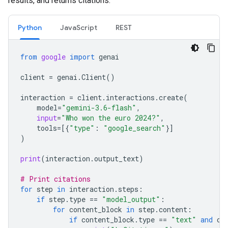
results, and returns citations.
Python
JavaScript
REST
from
google
import
genai
client
=
genai
.
Client
()
interaction
=
client
.
interactions
.
create
(
model
=
"gemini-3.6-flash"
,
input
=
"Who won the euro 2024?"
,
tools
=
[{
"type"
:
"google_search"
}]
)
print
(
interaction
.
output_text
)
# Print citations
for
step
in
interaction
.
steps
:
if
step
.
type
==
"model_output"
:
for
content_block
in
step
.
content
:
if
content_block
.
type
==
"text"
and
co