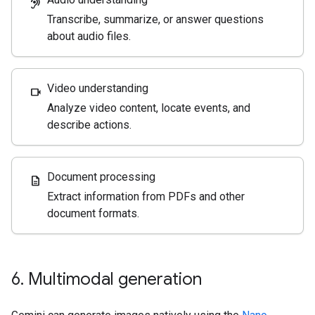
hearing
Transcribe, summarize, or answer questions
about audio files.
Video understanding
videocam
Analyze video content, locate events, and
describe actions.
Document processing
description
Extract information from PDFs and other
document formats.
6
.
Multimodal generation