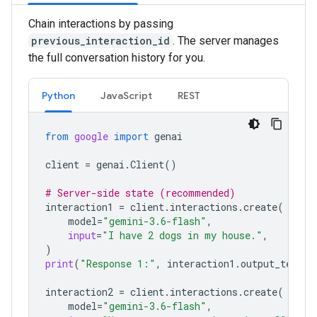
Chain interactions by passing
previous_interaction_id
. The server manages
the full conversation history for you.
Python
JavaScript
REST
from
google
import
genai
client
=
genai
.
Client
()
# Server-side state (recommended)
interaction1
=
client
.
interactions
.
create
(
model
=
"gemini-3.6-flash"
,
input
=
"I have 2 dogs in my house."
,
)
print
(
"Response 1:"
,
interaction1
.
output_text
)
interaction2
=
client
.
interactions
.
create
(
model
=
"gemini-3.6-flash"
,