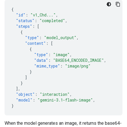
{
"id"
:
"v1_Chd..."
,
"status"
:
"completed"
,
"steps"
:
[
{
"type"
:
"model_output"
,
"content"
:
[
{
"type"
:
"image"
,
"data"
:
"BASE64_ENCODED_IMAGE"
,
"mime_type"
:
"image/png"
}
]
}
],
"object"
:
"interaction"
,
"model"
:
"gemini-3.1-flash-image"
,
}
When the model generates an image, it returns the base64-