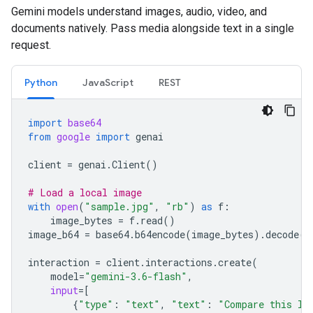
Gemini models understand images, audio, video, and
documents natively. Pass media alongside text in a single
request.
Python
JavaScript
REST
import
base64
from
google
import
genai
client
=
genai
.
Client
()
# Load a local image
with
open
(
"sample.jpg"
,
"rb"
)
as
f
:
image_bytes
=
f
.
read
()
image_b64
=
base64
.
b64encode
(
image_bytes
)
.
decode
(
"
interaction
=
client
.
interactions
.
create
(
model
=
"gemini-3.6-flash"
,
input
=
[
{
"type"
:
"text"
,
"text"
:
"Compare this lo