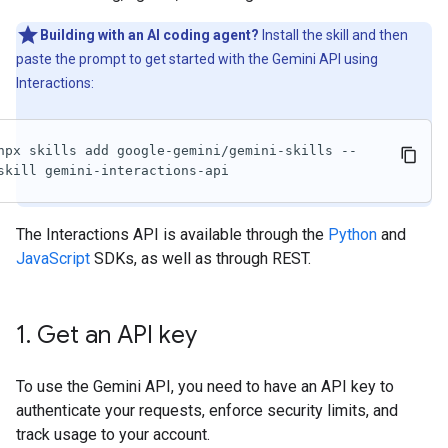
Building with an AI coding agent?
Install the skill and then
paste the prompt to get started with the Gemini API using
Interactions:
npx skills add google-gemini/gemini-skills --
skill gemini-interactions-api
The Interactions API is available through the
Python
and
JavaScript
SDKs, as well as through REST.
1
.
Get an API key
To use the Gemini API, you need to have an API key to
authenticate your requests, enforce security limits, and
track usage to your account.