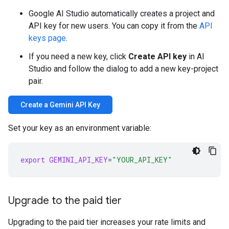
Google AI Studio automatically creates a project and
API key for new users. You can copy it from the
API
keys page
.
If you need a new key, click
Create API key
in AI
Studio and follow the dialog to add a new key-project
pair.
Create a Gemini API Key
Set your key as an environment variable:
export
GEMINI_API_KEY
=
"YOUR_API_KEY"
Upgrade to the paid tier
Upgrading to the paid tier increases your rate limits and