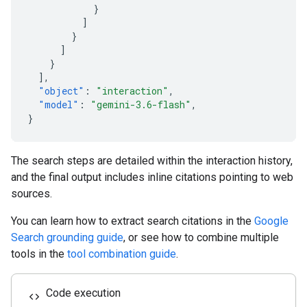
}
]
}
]
}
],
"object"
:
"interaction"
,
"model"
:
"gemini-3.6-flash"
,
}
The search steps are detailed within the interaction history,
and the final output includes inline citations pointing to web
sources.
You can learn how to extract search citations in the
Google
Search grounding guide
, or see how to combine multiple
tools in the
tool combination guide
.
Code execution
code