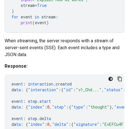
stream
=
True
)
for
event
in
stream
:
print
(
event
)
When streaming, the server responds with a stream of
server-sent events (SSE). Each event includes a type and
JSON data.
Response:
eve
nt
:
i
ntera
c
t
io
n
.crea
te
d
da
ta
:
{
"interaction"
:{
"id"
:
"v1_Chd..."
,
"status"
:
"
eve
nt
:
s
te
p.s
tart
da
ta
:
{
"index"
:
0
,
"step"
:{
"type"
:
"thought"
},
"event
eve
nt
:
s
te
p.del
ta
da
ta
:
{
"index"
:
0
,
"delta"
:{
"signature"
:
"EvEFCu4F..