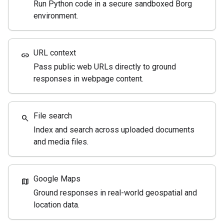
Run Python code in a secure sandboxed Borg
environment.
URL context
link
Pass public web URLs directly to ground
responses in webpage content.
File search
search
Index and search across uploaded documents
and media files.
Google Maps
map
Ground responses in real-world geospatial and
location data.