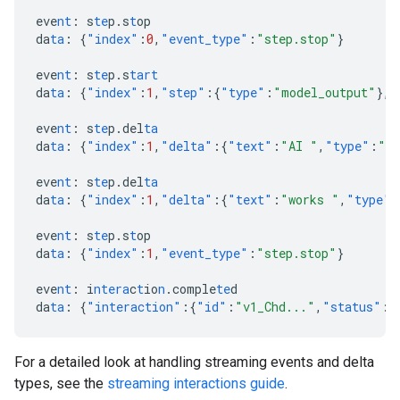
eve
nt
:
s
te
p.s
t
op
da
ta
:
{
"index"
:
0
,
"event_type"
:
"step.stop"
}
eve
nt
:
s
te
p.s
tart
da
ta
:
{
"index"
:
1
,
"step"
:{
"type"
:
"model_output"
},
"
eve
nt
:
s
te
p.del
ta
da
ta
:
{
"index"
:
1
,
"delta"
:{
"text"
:
"AI "
,
"type"
:
"te
eve
nt
:
s
te
p.del
ta
da
ta
:
{
"index"
:
1
,
"delta"
:{
"text"
:
"works "
,
"type"
:
eve
nt
:
s
te
p.s
t
op
da
ta
:
{
"index"
:
1
,
"event_type"
:
"step.stop"
}
eve
nt
:
i
ntera
c
t
io
n
.comple
te
d
da
ta
:
{
"interaction"
:{
"id"
:
"v1_Chd..."
,
"status"
:
"
For a detailed look at handling streaming events and delta
types, see the
streaming interactions guide
.