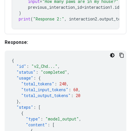
input
=
"How many paws are in my house?"
,
previous_interaction_id
=
interaction1
.
id
,
)
print
(
"Response 2:"
,
interaction2
.
output_text
)
Response:
{
"id"
:
"v2_Chd..."
,
"status"
:
"completed"
,
"usage"
:
{
"total_tokens"
:
240
,
"total_input_tokens"
:
60
,
"total_output_tokens"
:
20
},
"steps"
:
[
{
"type"
:
"model_output"
,
"content"
:
[
{