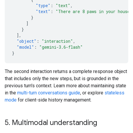
"type"
:
"text"
,
"text"
:
"There are 8 paws in your house.
}
]
}
],
"object"
:
"interaction"
,
"model"
:
"gemini-3.6-flash"
}
The second interaction returns a complete response object
that includes only the new steps, but is grounded in the
previous turn's context. Learn more about maintaining state
in the
multi-turn conversations guide
, or explore
stateless
mode
for client-side history management.
5
.
Multimodal understanding