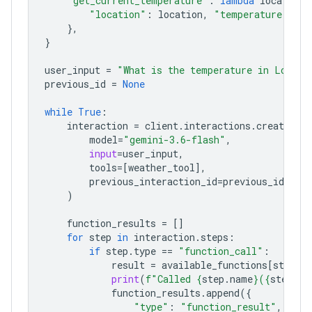
"get_current_temperature"
:
lambda
location
:
"location"
:
location
,
"temperature"
:
"2
},
}
user_input
=
"What is the temperature in London
previous_id
=
None
while
True
:
interaction
=
client
.
interactions
.
create
(
model
=
"gemini-3.6-flash"
,
input
=
user_input
,
tools
=
[
weather_tool
],
previous_interaction_id
=
previous_id
,
)
function_results
=
[]
for
step
in
interaction
.
steps
:
if
step
.
type
==
"function_call"
:
result
=
available_functions
[
step
.
n
print
(
f
"Called 
{
step
.
name
}
(
{
step
.
ar
function_results
.
append
({
"type"
:
"function_result"
,