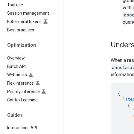
groun
Tool use
with 
Session management
goo
queri
Ephemeral tokens
Best practices
Unders
Optimization
Overview
When a resp
Batch API
annotati
information
Webhooks
Flex inference
Priority inference
{
"ste
Context caching
{
Guides
Interactions API