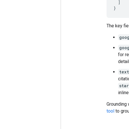
]
}
The key fie
goo
goo
for r
detai
text
citat
star
inline
Grounding 
tool
to grou