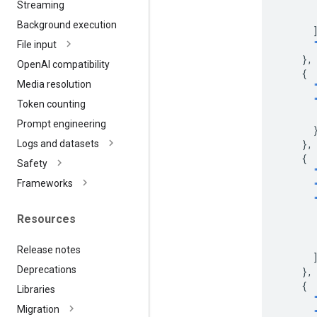
Streaming
Background execution
File input
},
Open
AI compatibility
{
Media resolution
Token counting
Prompt engineering
},
Logs and datasets
{
Safety
Frameworks
Resources
Release notes
Deprecations
},
{
Libraries
Migration