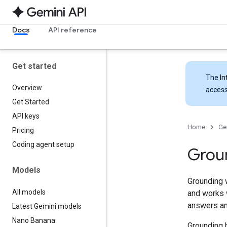
Docs
API reference
Get started
The
In
Overview
access
Get Started
API keys
Home
Ge
Pricing
Coding agent setup
Grou
Models
Grounding 
All models
and works w
answers an
Latest Gemini models
Nano Banana
Grounding h