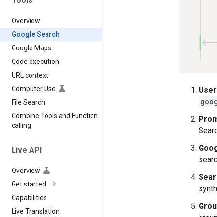
Tools
Overview
Google Search
Google Maps
Code execution
URL context
Computer Use
User
goo
File Search
Combine Tools and Function
Prom
calling
Searc
Goog
Live API
searc
Overview
Sear
Get started
synth
Capabilities
Grou
Live Translation