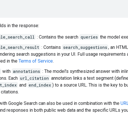
lds in the response:
gle_search_call
: Contains the search
queries
the model exe
gle_search_result
: Contains
search_suggestions
, an HTML
endering search suggestions in your UI. Full usage requirements 
led in the
Terms of Service
.
with
annotations
: The model's synthesized answer with inli
ions. Each
url_citation
annotation links a text segment (defin
t_index
and
end_index
) to a source URL. This is the key to b
 citations.
with Google Search can also be used in combination with the
URL
nd responses in both public web data and the specific URLs you