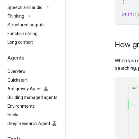
)
Speech and audio
print
(
Thinking
Structured outputs
Function calling
Long context
How gr
Agents
When you 
searching, 
Overview
Quickstart
Antigravity Agent
Building managed agents
Environments
Hooks
Deep Research Agent