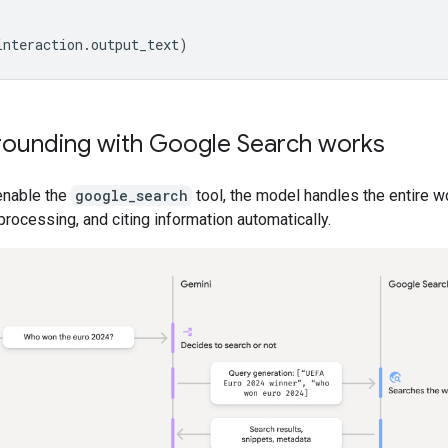
interaction
.
output_text
)
ounding with Google Search works
enable the
google_search
tool, the model handles the entire w
processing, and citing information automatically.