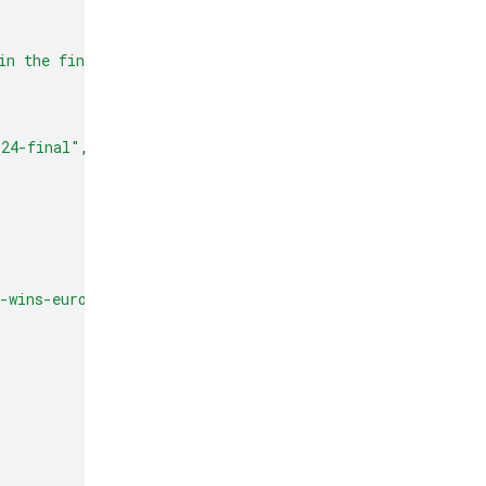
in the final. This victory marks Spain's record fourth 
024-final"
,
-wins-euro-2024"
,