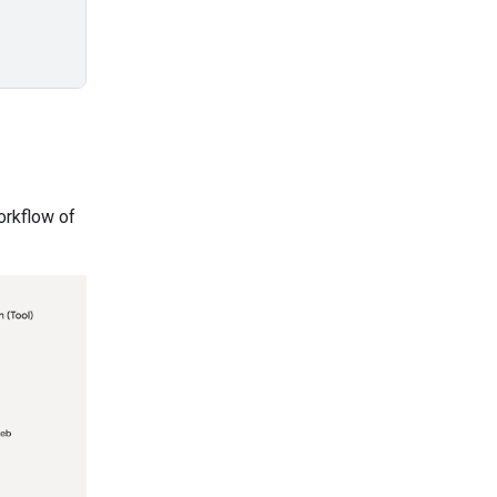
orkflow of