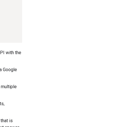
PI with the
 a Google
 multiple
ts,
that is