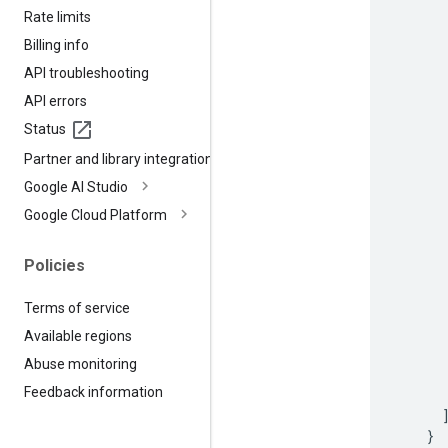
Rate limits
Billing info
API troubleshooting
API errors
Status
Partner and library integrations
Google AI Studio
Google Cloud Platform
Policies
Terms of service
Available regions
Abuse monitoring
Feedback information
}