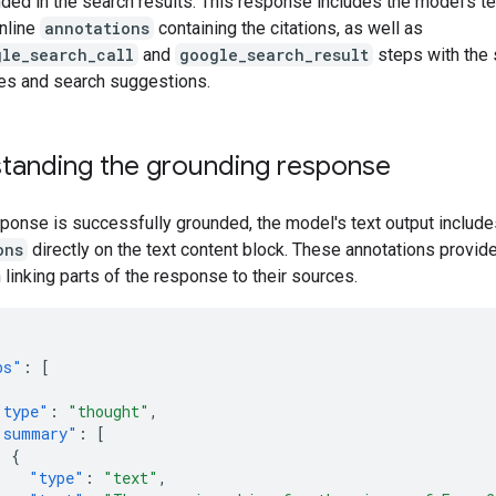
ded in the search results. This response includes the model's t
inline
annotations
containing the citations, as well as
gle_search_call
and
google_search_result
steps with the 
es and search suggestions.
tanding the grounding response
onse is successfully grounded, the model's text output includes
ons
directly on the text content block. These annotations provide
 linking parts of the response to their sources.
ps"
:
[
"type"
:
"thought"
,
"summary"
:
[
{
"type"
:
"text"
,