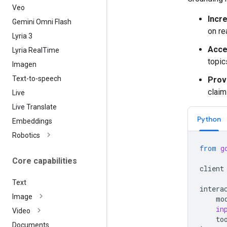
Veo
Incr
Gemini Omni Flash
on re
Lyria 3
Acce
Lyria Real
Time
topic
Imagen
Text-to-speech
Provi
claim
Live
Live Translate
Python
Embeddings
Robotics
from
g
Core capabilities
client
Text
intera
Image
mo
in
Video
to
Documents