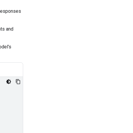
 responses
ts and
odel's