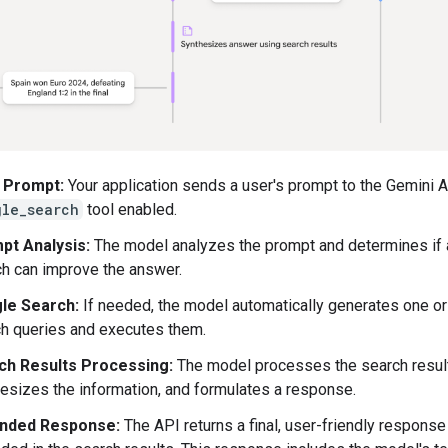
 Prompt:
Your application sends a user's prompt to the Gemini A
gle_search
tool enabled.
pt Analysis:
The model analyzes the prompt and determines if
h can improve the answer.
le Search:
If needed, the model automatically generates one or
h queries and executes them.
ch Results Processing:
The model processes the search resul
esizes the information, and formulates a response.
nded Response:
The API returns a final, user-friendly response 