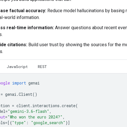
ease factual accuracy:
Reduce model hallucinations by basing
al-world information.
ss real-time information:
Answer questions about recent even
s.
de citations:
Build user trust by showing the sources for the m
s.
JavaScript
REST
oogle
import
genai
=
genai
.
Client
()
ction
=
client
.
interactions
.
create
(
del
=
"gemini-3.6-flash"
,
put
=
"Who won the euro 2024?"
,
ols
=
[{
"type"
:
"google_search"
}]