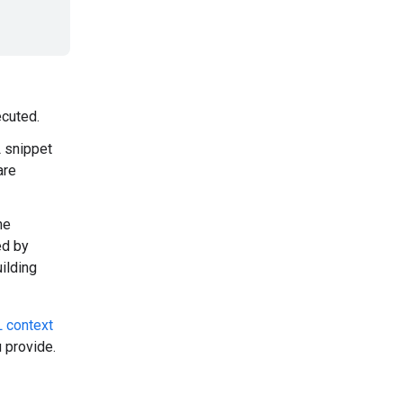
cuted.
 snippet
are
ne
ed by
uilding
 context
 provide.