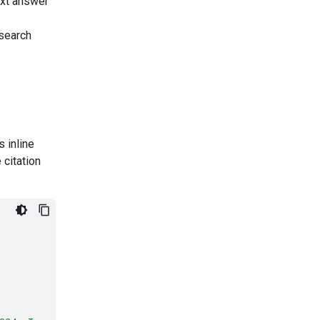
ext answer
search
 inline
 citation