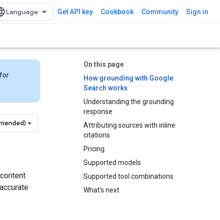
Get API key
Cookbook
Community
Sign in
On this page
for
How grounding with Google
Search works
Understanding the grounding
response
mmended)
Attributing sources with inline
citations
Pricing
Supported models
 content
Supported tool combinations
 accurate
What's next