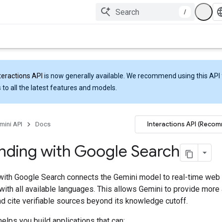
/
teractions API
is now generally available. We recommend using this API 
 to all the latest features and models.
Interactions API (Reco
mini API
Docs
nding with Google Search
with Google Search connects the Gemini model to real-time web
ith all available languages. This allows Gemini to provide more
d cite verifiable sources beyond its knowledge cutoff.
elps you build applications that can: