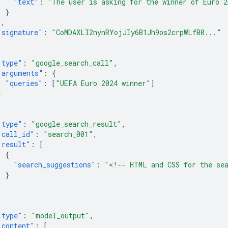
"text"
:
"The user is asking for the winner of Euro 2
}
],
"signature"
:
"CoMDAXLI2nynRYojJIy6B1Jh9os2crpWLfB0..."
"type"
:
"google_search_call"
,
"arguments"
:
{
"queries"
:
[
"UEFA Euro 2024 winner"
]
}
"type"
:
"google_search_result"
,
"call_id"
:
"search_001"
,
"result"
:
[
{
"search_suggestions"
:
"<!-- HTML and CSS for the se
}
]
"type"
:
"model_output"
,
"content"
:
[