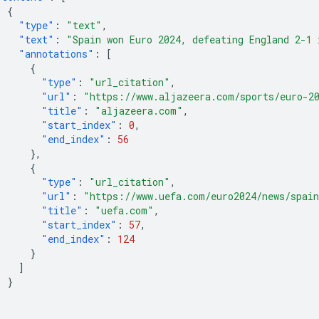
{
"type"
:
"text"
,
"text"
:
"Spain won Euro 2024, defeating England 2-1 
"annotations"
:
[
{
"type"
:
"url_citation"
,
"url"
:
"https://www.aljazeera.com/sports/euro-2
"title"
:
"aljazeera.com"
,
"start_index"
:
0
,
"end_index"
:
56
},
{
"type"
:
"url_citation"
,
"url"
:
"https://www.uefa.com/euro2024/news/spain
"title"
:
"uefa.com"
,
"start_index"
:
57
,
"end_index"
:
124
}
]
}
]