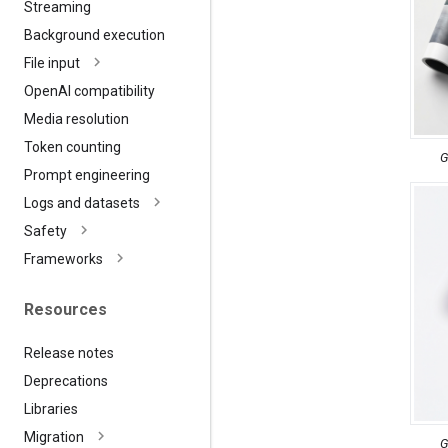
Streaming
Background execution
File input
Open
AI compatibility
Media resolution
Token counting
G
Prompt engineering
Logs and datasets
Safety
Frameworks
Resources
Release notes
Deprecations
Libraries
Migration
G