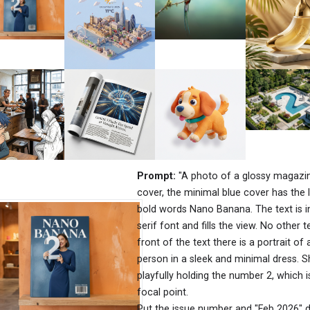
Prompt:
"A photo of a glossy magazi
cover, the minimal blue cover has the 
bold words Nano Banana. The text is i
serif font and fills the view. No other te
front of the text there is a portrait of 
person in a sleek and minimal dress. S
playfully holding the number 2, which i
focal point.
Put the issue number and "Feb 2026" d