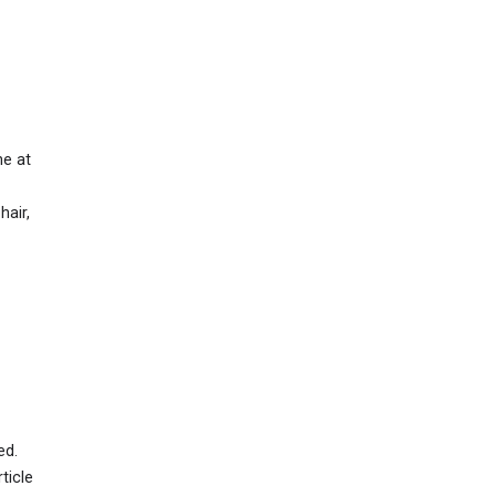
ne at
hair,
ed.
ticle