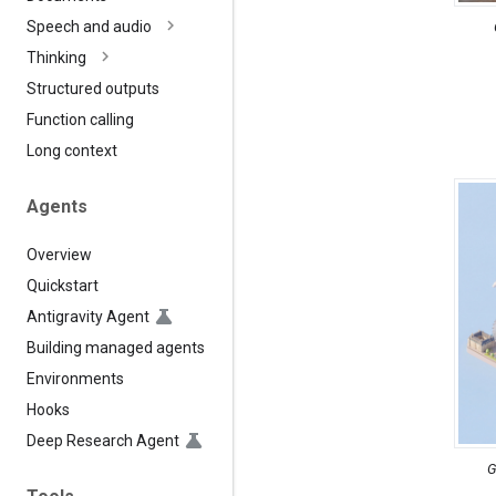
Speech and audio
Thinking
Structured outputs
Function calling
Long context
Agents
Overview
Quickstart
Antigravity Agent
Building managed agents
Environments
Hooks
Deep Research Agent
G