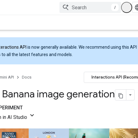
/
teractions API
is now generally available. We recommend using this API 
 to all the latest features and models.
Interactions API (Reco
mini API
Docs
 Banana image generation