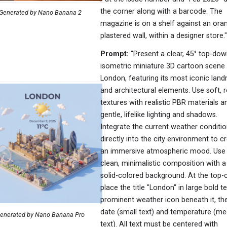
the corner along with a barcode. The
Generated by Nano Banana 2
magazine is on a shelf against an ora
plastered wall, within a designer store."
Prompt:
"Present a clear, 45° top-do
isometric miniature 3D cartoon scene
London, featuring its most iconic lan
and architectural elements. Use soft, r
textures with realistic PBR materials a
gentle, lifelike lighting and shadows.
Integrate the current weather conditi
directly into the city environment to c
an immersive atmospheric mood. Use
clean, minimalistic composition with a 
solid-colored background. At the top-c
place the title "London" in large bold te
prominent weather icon beneath it, th
date (small text) and temperature (m
enerated by Nano Banana Pro
text). All text must be centered with