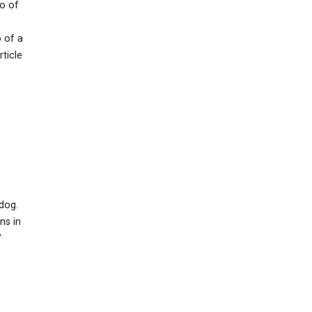
to of
 of a
ticle
dog.
ns in
"