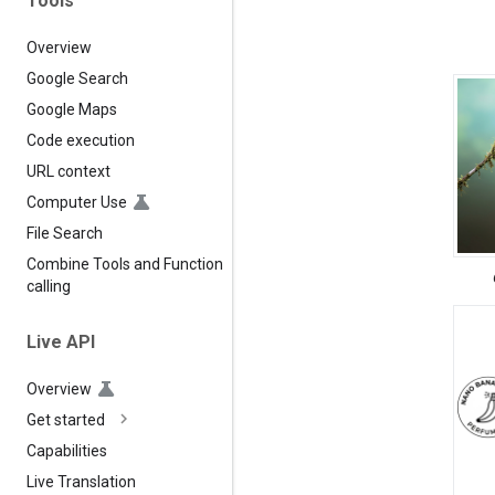
Tools
Overview
Google Search
Google Maps
Code execution
URL context
Computer Use
File Search
Combine Tools and Function
calling
Live API
Overview
Get started
Capabilities
Live Translation