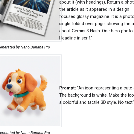
about it (with headings). Return a pho
the article as it appeared in a design
focused glossy magazine. It is a photo
single folded over page, showing the ar
about Gemini 3 Flash. One hero photo.
Headline in serif."
enerated by Nano Banana Pro
Prompt:
"An icon representing a cute 
The background is white. Make the ico
a colorful and tactile 3D style. No text.
enerated by Nano Banana Pro