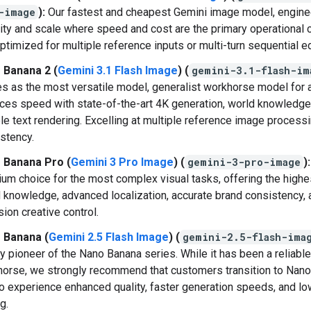
-image
):
Our fastest and cheapest Gemini image model, engine
ity and scale where speed and cost are the primary operational c
ptimized for multiple reference inputs or multi-turn sequential ed
 Banana 2 (
Gemini 3.1 Flash Image
) (
gemini-3.1-flash-im
s as the most versatile model, generalist workhorse model for al
ces speed with state-of-the-art 4K generation, world knowledge
ble text rendering. Excelling at multiple reference image process
stency.
 Banana Pro (
Gemini 3 Pro Image
) (
gemini-3-pro-image
):
um choice for the most complex visual tasks, offering the highes
 knowledge, advanced localization, accurate brand consistency, 
sion creative control.
 Banana (
Gemini 2.5 Flash Image
) (
gemini-2.5-flash-ima
y pioneer of the Nano Banana series. While it has been a reliable
orse, we strongly recommend that customers transition to Nan
to experience enhanced quality, faster generation speeds, and l
g.