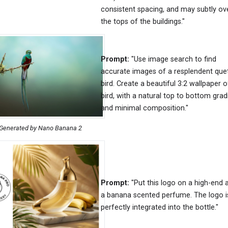
consistent spacing, and may subtly ov
the tops of the buildings."
Prompt:
"Use image search to find
accurate images of a resplendent que
bird. Create a beautiful 3:2 wallpaper o
bird, with a natural top to bottom grad
and minimal composition."
Generated by Nano Banana 2
Prompt:
"Put this logo on a high-end 
a banana scented perfume. The logo i
perfectly integrated into the bottle."