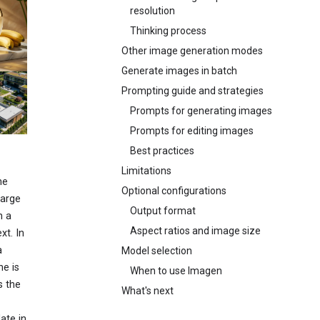
resolution
Thinking process
Other image generation modes
Generate images in batch
Prompting guide and strategies
Prompts for generating images
Prompts for editing images
Best practices
Limitations
ne
Optional configurations
large
Output format
n a
Aspect ratios and image size
xt. In
a
Model selection
he is
When to use Imagen
s the
What's next
ate in