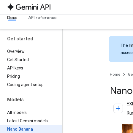
Docs
API reference
Get started
The
In
Overview
access
Get Started
API keys
Home
Ge
Pricing
Coding agent setup
Nano
Models
All models
Latest Gemini models
Nano Banana