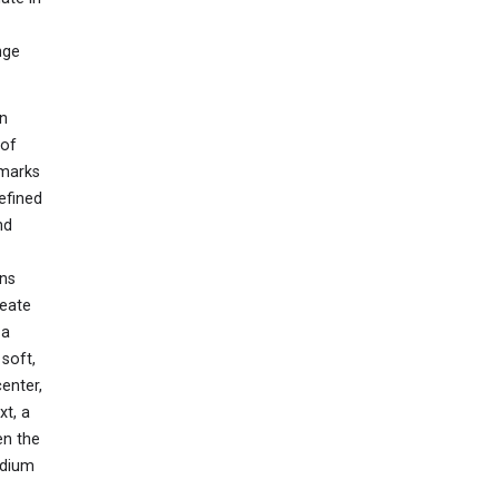
nge
wn
 of
dmarks
efined
nd
ons
reate
 a
soft,
enter,
xt, a
en the
edium