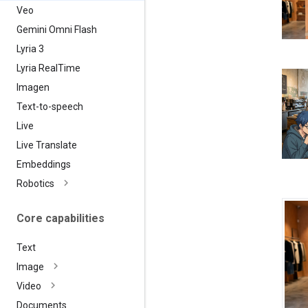
Veo
Gemini Omni Flash
Lyria 3
Lyria Real
Time
Imagen
Text-to-speech
Live
Live Translate
Embeddings
Robotics
Core capabilities
Text
Image
Video
Documents