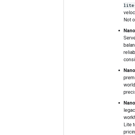
lite
veloc
Not o
Nano
Serve
balan
relia
consi
Nano
premi
world
preci
Nano
legac
workh
Lite 
pricin