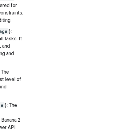
ered for
onstraints.
iting.
age
):
l tasks. It
, and
ing and
The
t level of
and
ge
):
The
o Banana 2
ower API