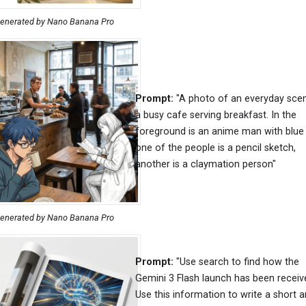
enerated by Nano Banana Pro
Prompt:
"A photo of an everyday sce
a busy cafe serving breakfast. In the
foreground is an anime man with blue 
one of the people is a pencil sketch,
another is a claymation person"
enerated by Nano Banana Pro
Prompt:
"Use search to find how the
Gemini 3 Flash launch has been receiv
Use this information to write a short ar