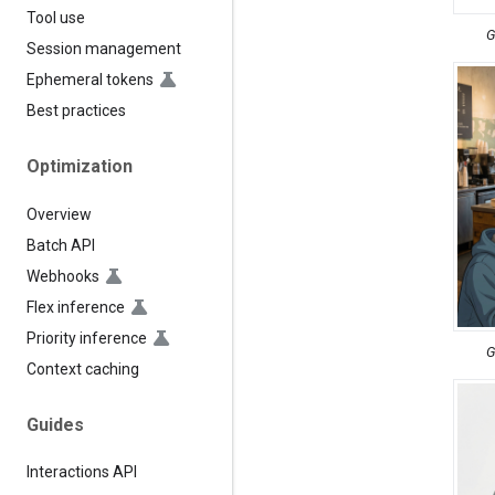
Tool use
G
Session management
Ephemeral tokens
Best practices
Optimization
Overview
Batch API
Webhooks
Flex inference
Priority inference
G
Context caching
Guides
Interactions API