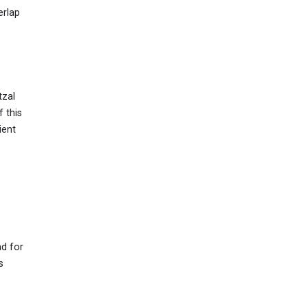
erlap
tzal
f this
ient
ad for
s