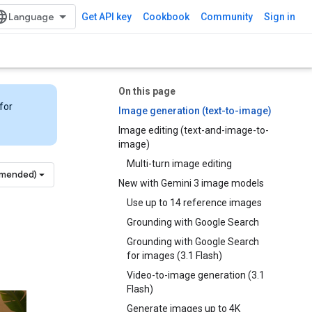
Get API key
Cookbook
Community
Sign in
On this page
for
Image generation (text-to-image)
Image editing (text-and-image-to-
image)
Multi-turn image editing
mmended)
New with Gemini 3 image models
Use up to 14 reference images
Grounding with Google Search
Grounding with Google Search
for images (3.1 Flash)
Video-to-image generation (3.1
Flash)
Generate images up to 4K