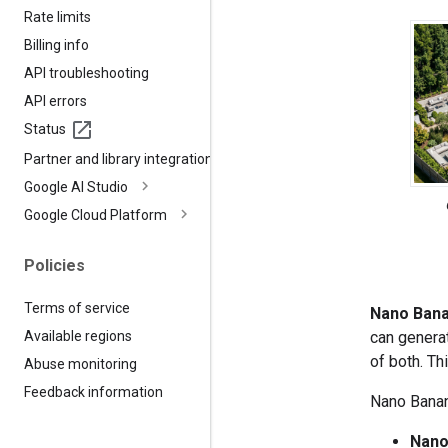
Rate limits
Billing info
API troubleshooting
API errors
Status
Partner and library integrations
Google AI Studio
Google Cloud Platform
Policies
Terms of service
Nano Ban
can genera
Available regions
of both. Th
Abuse monitoring
Feedback information
Nano Banana
Nano