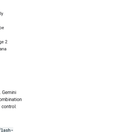
ly
 be
ge 2
nana
. Gemini
combination
 control.
flash-