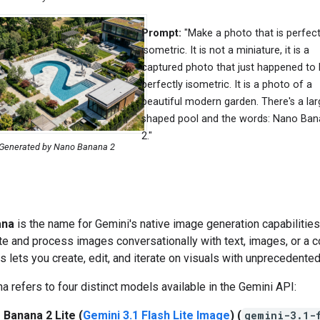
Prompt:
"Make a photo that is perfect
isometric. It is not a miniature, it is a
captured photo that just happened to
perfectly isometric. It is a photo of a
beautiful modern garden. There's a lar
shaped pool and the words: Nano Ba
2."
Generated by Nano Banana 2
ana
is the name for Gemini's native image generation capabilities
te and process images conversationally with text, images, or a 
is lets you create, edit, and iterate on visuals with unprecedented
 refers to four distinct models available in the Gemini API:
 Banana 2 Lite (
Gemini 3.1 Flash Lite Image
) (
gemini-3.1-