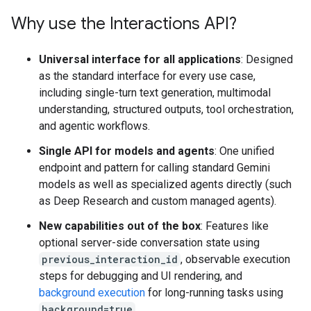
Why use the Interactions API?
Universal interface for all applications
: Designed
as the standard interface for every use case,
including single-turn text generation, multimodal
understanding, structured outputs, tool orchestration,
and agentic workflows.
Single API for models and agents
: One unified
endpoint and pattern for calling standard Gemini
models as well as specialized agents directly (such
as Deep Research and custom managed agents).
New capabilities out of the box
: Features like
optional server-side conversation state using
previous_interaction_id
, observable execution
steps for debugging and UI rendering, and
background execution
for long-running tasks using
background=true
.