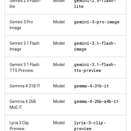
gemini-2
.
5-flash-
Gemini 2.5 Flash-
Model
lite
lite
gemini-3-pro-image
Gemini 3 Pro
Model
Image
gemini-3
.
1-flash-
Gemini 3.1 Flash
Model
image
Image
gemini-3
.
1-flash-
Gemini 3.1 Flash
Model
tts-preview
TTS Preview
gemma-4-31b-it
Gemma 4 31B IT
Model
gemma-4-26b-a4b-it
Gemma 4 26B
Model
MoE IT
lyria-3-clip-
Lyria 3 Clip
Model
preview
Preview