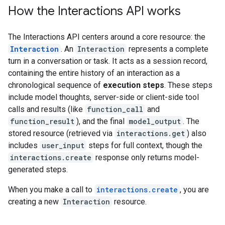
How the Interactions API works
The Interactions API centers around a core resource: the
Interaction
. An
Interaction
represents a complete
turn in a conversation or task. It acts as a session record,
containing the entire history of an interaction as a
chronological sequence of
execution steps
. These steps
include model thoughts, server-side or client-side tool
calls and results (like
function_call
and
function_result
), and the final
model_output
. The
stored resource (retrieved via
interactions.get
) also
includes
user_input
steps for full context, though the
interactions.create
response only returns model-
generated steps.
When you make a call to
interactions.create
, you are
creating a new
Interaction
resource.