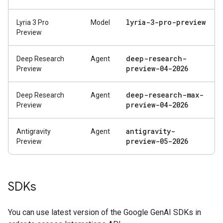
lyria-3-pro-preview
Lyria 3 Pro
Model
Preview
deep-research-
Deep Research
Agent
preview-04-2026
Preview
deep-research-max-
Deep Research
Agent
preview-04-2026
Preview
antigravity-
Antigravity
Agent
preview-05-2026
Preview
SDKs
You can use latest version of the Google GenAI SDKs in