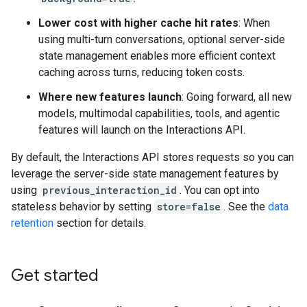
Lower cost with higher cache hit rates
: When
using multi-turn conversations, optional server-side
state management enables more efficient context
caching across turns, reducing token costs.
Where new features launch
: Going forward, all new
models, multimodal capabilities, tools, and agentic
features will launch on the Interactions API.
By default, the Interactions API stores requests so you can
leverage the server-side state management features by
using
previous_interaction_id
. You can opt into
stateless behavior by setting
store=false
. See the
data
retention
section for details.
Get started