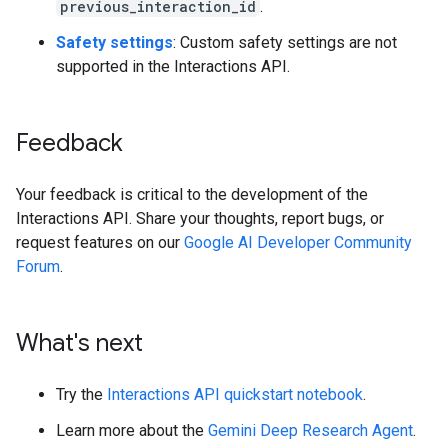
previous_interaction_id
.
Safety settings
: Custom safety settings are not
supported in the Interactions API.
Feedback
Your feedback is critical to the development of the
Interactions API. Share your thoughts, report bugs, or
request features on our
Google AI Developer Community
Forum
.
What's next
Try the
Interactions API quickstart notebook
.
Learn more about the
Gemini Deep Research Agent
.