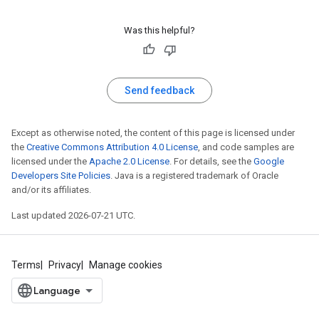
Was this helpful?
Send feedback
Except as otherwise noted, the content of this page is licensed under
the
Creative Commons Attribution 4.0 License
, and code samples are
licensed under the
Apache 2.0 License
. For details, see the
Google
Developers Site Policies
. Java is a registered trademark of Oracle
and/or its affiliates.
Last updated 2026-07-21 UTC.
Terms
Privacy
Manage cookies