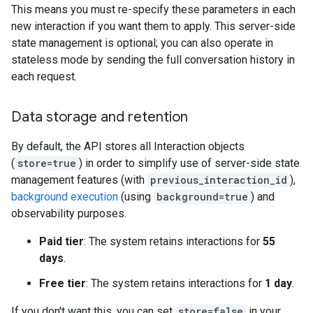
This means you must re-specify these parameters in each
new interaction if you want them to apply. This server-side
state management is optional; you can also operate in
stateless mode by sending the full conversation history in
each request.
Data storage and retention
By default, the API stores all Interaction objects
(
store=true
) in order to simplify use of server-side state
management features (with
previous_interaction_id
),
background execution
(using
background=true
) and
observability purposes.
Paid tier
: The system retains interactions for
55
days
.
Free tier
: The system retains interactions for
1 day
.
If you don't want this, you can set
store=false
in your