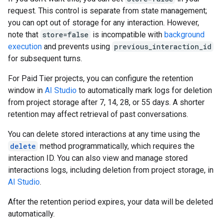
request. This control is separate from state management;
you can opt out of storage for any interaction. However,
note that
store=false
is incompatible with
background
execution
and prevents using
previous_interaction_id
for subsequent turns.
For Paid Tier projects, you can configure the retention
window in
AI Studio
to automatically mark logs for deletion
from project storage after 7, 14, 28, or 55 days. A shorter
retention may affect retrieval of past conversations.
You can delete stored interactions at any time using the
delete
method programmatically, which requires the
interaction ID. You can also view and manage stored
interactions logs, including deletion from project storage, in
AI Studio
.
After the retention period expires, your data will be deleted
automatically.