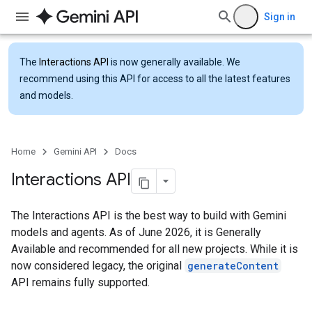
Sign in
The
Interactions API
is now generally available. We
recommend using this API for access to all the latest features
and models.
Home
Gemini API
Docs
Interactions API
The Interactions API is the best way to build with Gemini
models and agents. As of June 2026, it is Generally
Available and recommended for all new projects. While it is
now considered legacy, the original
generateContent
API remains fully supported.