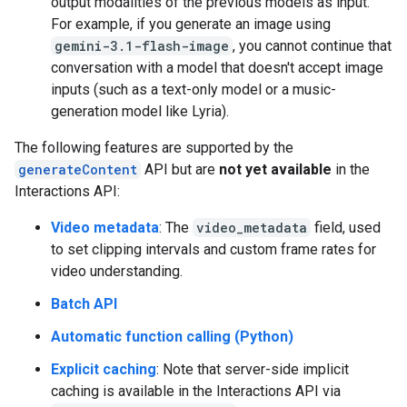
output modalities of the previous models as input.
For example, if you generate an image using
gemini-3.1-flash-image
, you cannot continue that
conversation with a model that doesn't accept image
inputs (such as a text-only model or a music-
generation model like Lyria).
The following features are supported by the
generateContent
API but are
not yet available
in the
Interactions API:
Video metadata
: The
video_metadata
field, used
to set clipping intervals and custom frame rates for
video understanding.
Batch API
Automatic function calling (Python)
Explicit caching
: Note that server-side implicit
caching is available in the Interactions API via