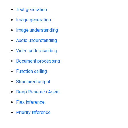
Text generation
Image generation
Image understanding
Audio understanding
Video understanding
Document processing
Function calling
Structured output
Deep Research Agent
Flex inference
Priority inference