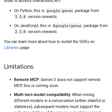
order to access Interactions API.
On Python, this is
google-genai
package from
2.3.0
version onwards.
On JavaScript, this is
@google/genai
package from
2.3.0
version onwards.
You can learn more about how to install the SDKs on
Libraries
page.
Limitations
Remote MCP
: Gemini 3 does not support remote
MCP, this is coming soon.
Multi-turn model compatibility
: When mixing
different models in a conversation (either stateful or
stateless), subsequent models must support the