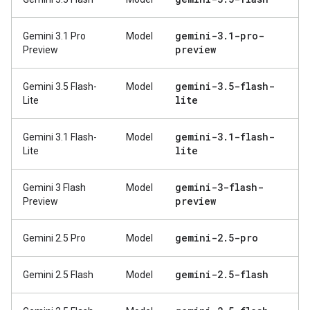
gemini-3
.
1-pro-
Gemini 3.1 Pro
Model
preview
Preview
gemini-3
.
5-flash-
Gemini 3.5 Flash-
Model
lite
Lite
gemini-3
.
1-flash-
Gemini 3.1 Flash-
Model
lite
Lite
gemini-3-flash-
Gemini 3 Flash
Model
preview
Preview
gemini-2
.
5-pro
Gemini 2.5 Pro
Model
gemini-2
.
5-flash
Gemini 2.5 Flash
Model