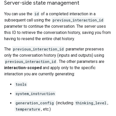
Server-side state management
You can use the
id
of a completed interaction in a
subsequent call using the
previous_interaction_id
parameter to continue the conversation. The server uses
this ID to retrieve the conversation history, saving you from
having to resend the entire chat history.
The
previous_interaction_id
parameter preserves
only the conversation history (inputs and outputs) using
previous_interaction_id
. The other parameters are
interaction-scoped
and apply only to the specific
interaction you are currently generating:
tools
system_instruction
generation_config
(including
thinking_level
,
temperature
, etc.)