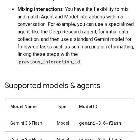
Mixing interactions
: You have the flexibility to mix
and match Agent and Model interactions within a
conversation. For example, you can use a specialized
agent, like the Deep Research agent, for initial data
collection, and then use a standard Gemini model for
follow-up tasks such as summarizing or reformatting,
linking these steps with the
previous_interaction_id
.
Supported models & agents
Model Name
Type
Model ID
gemini-3
.
6-flash
Gemini 3.6 Flash
Model
gemini-3
.
5-flash
Gemini 3.5 Flash
Model