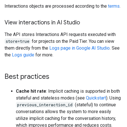
Interactions objects are processed according to the
terms
.
View interactions in AI Studio
The API stores Interactions API requests executed with
store=true
for projects on the Paid Tier. You can view
them directly from the
Logs page in Google AI Studio
. See
the
Logs guide
for more.
Best practices
Cache hit rate
: Implicit caching is supported in both
stateful and stateless modes (see
Quickstart
). Using
previous_interaction_id
(stateful) to continue
conversations allows the system to more easily
utilize implicit caching for the conversation history,
which improves performance and reduces costs.