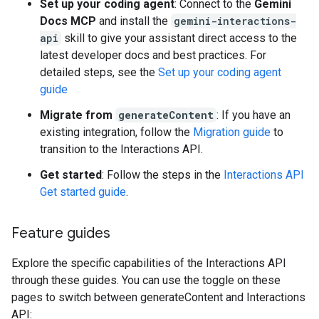
Set up your coding agent
: Connect to the
Gemini
Docs MCP
and install the
gemini-interactions-
api
skill to give your assistant direct access to the
latest developer docs and best practices. For
detailed steps, see the
Set up your coding agent
guide
Migrate from
generateContent
: If you have an
existing integration, follow the
Migration guide
to
transition to the Interactions API.
Get started
: Follow the steps in the
Interactions API
Get started guide
.
Feature guides
Explore the specific capabilities of the Interactions API
through these guides. You can use the toggle on these
pages to switch between generateContent and Interactions
API: