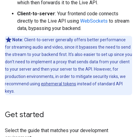
which then forwards it to the Live API.
Client-to-server
: Your frontend code connects
directly to the Live API using
WebSockets
to stream
data, bypassing your backend.
Note:
Client-to-server generally offers better performance
for streaming audio and video, since it bypasses the need to send
the stream to your backend first. It's also easier to set up since you
don't need to implement a proxy that sends data from your client
to your server and then your server to the API. However, for
production environments, in order to mitigate security risks, we
recommend using
ephemeral tokens
instead of standard API
keys.
Get started
Select the guide that matches your development