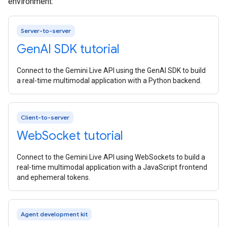
environment:
Server-to-server
Gen
AI SDK tutorial
Connect to the Gemini Live API using the GenAI SDK to build
a real-time multimodal application with a Python backend.
Client-to-server
Web
Socket tutorial
Connect to the Gemini Live API using WebSockets to build a
real-time multimodal application with a JavaScript frontend
and ephemeral tokens.
Agent development kit