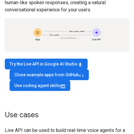
human-like spoken responses, creating a natural
conversational experience for your users.
Try the Live API in Google AI Studio
mic
Clone example apps from GitHub
code
Use coding agent skills
terminal
Use cases
Live API can be used to build real-time voice agents for a