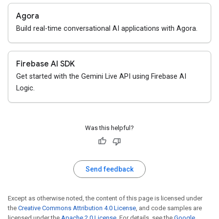
Agora
Build real-time conversational AI applications with Agora.
Firebase AI SDK
Get started with the Gemini Live API using Firebase AI
Logic.
Was this helpful?
Send feedback
Except as otherwise noted, the content of this page is licensed under
the
Creative Commons Attribution 4.0 License
, and code samples are
licensed under the
Apache 2.0 License
. For details, see the
Google