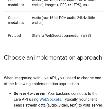
Input
Audio (raw 16-bit PCM audio, 16kHz, little-
modalities
endian), images (JPEG <= 1FPS), text
Output
Audio (raw 16-bit PCM audio, 24kHz, little-
modalities
endian)
Protocol
Stateful WebSocket connection (WSS)
Choose an implementation approach
When integrating with Live API, you'll need to choose one
of the following implementation approaches:
Server-to-server
: Your backend connects to the
Live API using
WebSockets
. Typically, your client
sends stream data (audio, video, text) to your server,