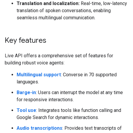
Translation and localization:
Real-time, low-latency
translation of spoken conversations, enabling
seamless multilingual communication.
Key features
Live API offers a comprehensive set of features for
building robust voice agents:
Multilingual support
: Converse in 70 supported
languages.
Barge-in
: Users can interrupt the model at any time
for responsive interactions.
Tool use
: Integrates tools like function calling and
Google Search for dynamic interactions.
Audio transcriptions
: Provides text transcripts of