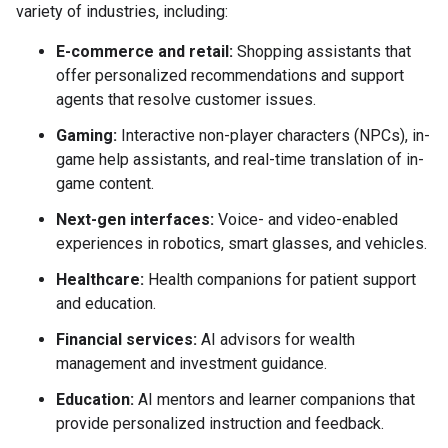
variety of industries, including:
E-commerce and retail:
Shopping assistants that
offer personalized recommendations and support
agents that resolve customer issues.
Gaming:
Interactive non-player characters (NPCs), in-
game help assistants, and real-time translation of in-
game content.
Next-gen interfaces:
Voice- and video-enabled
experiences in robotics, smart glasses, and vehicles.
Healthcare:
Health companions for patient support
and education.
Financial services:
AI advisors for wealth
management and investment guidance.
Education:
AI mentors and learner companions that
provide personalized instruction and feedback.