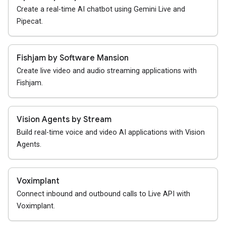
Create a real-time AI chatbot using Gemini Live and
Pipecat.
Fishjam by Software Mansion
Create live video and audio streaming applications with
Fishjam.
Vision Agents by Stream
Build real-time voice and video AI applications with Vision
Agents.
Voximplant
Connect inbound and outbound calls to Live API with
Voximplant.