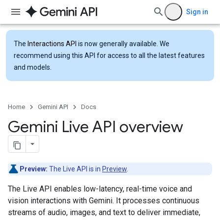
Sign in
The
Interactions API
is now generally available. We
recommend using this API for access to all the latest features
and models.
Home
Gemini API
Docs
Gemini Live API overview
Preview:
The Live API is in
Preview
.
The Live API enables low-latency, real-time voice and
vision interactions with Gemini. It processes continuous
streams of audio, images, and text to deliver immediate,