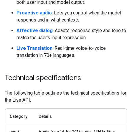
both user input and model output.
Proactive audio
: Lets you control when the model
responds and in what contexts.
Affective dialog
: Adapts response style and tone to
match the user's input expression.
Live Translation
: Real-time voice-to-voice
translation in 70+ languages.
Technical specifications
The following table outlines the technical specifications for
the Live API:
Category
Details