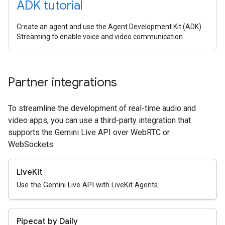
ADK tutorial
Create an agent and use the Agent Development Kit (ADK)
Streaming to enable voice and video communication.
Partner integrations
To streamline the development of real-time audio and
video apps, you can use a third-party integration that
supports the Gemini Live API over WebRTC or
WebSockets.
LiveKit
Use the Gemini Live API with LiveKit Agents.
Pipecat by Daily