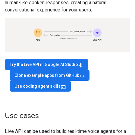
human-like spoken responses, creating a natural
conversational experience for your users.
Try the Live API in Google AI Studio
mic
Clone example apps from GitHub
code
Use coding agent skills
terminal
Use cases
Live API can be used to build real-time voice agents for a