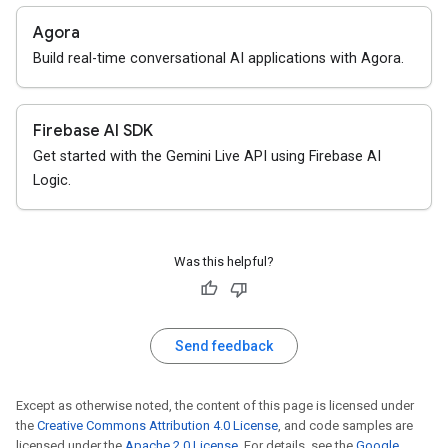
Agora
Build real-time conversational AI applications with Agora.
Firebase AI SDK
Get started with the Gemini Live API using Firebase AI
Logic.
Was this helpful?
Send feedback
Except as otherwise noted, the content of this page is licensed under
the
Creative Commons Attribution 4.0 License
, and code samples are
licensed under the
Apache 2.0 License
. For details, see the
Google