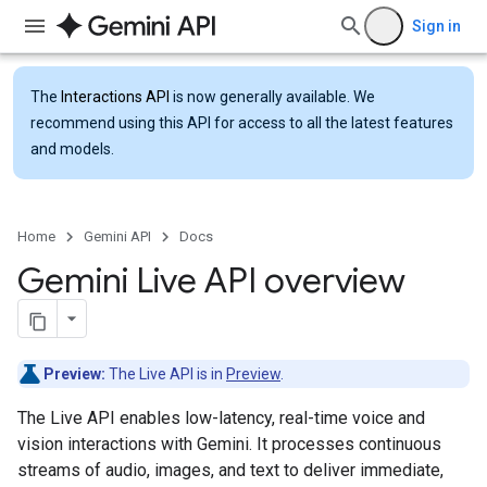
Sign in
The
Interactions API
is now generally available. We
recommend using this API for access to all the latest features
and models.
Home
Gemini API
Docs
Gemini Live API overview
Preview:
The Live API is in
Preview
.
The Live API enables low-latency, real-time voice and
vision interactions with Gemini. It processes continuous
streams of audio, images, and text to deliver immediate,