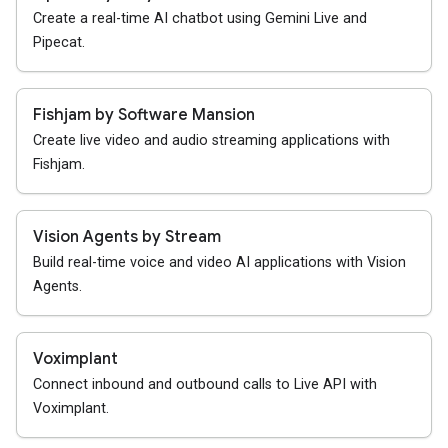
Create a real-time AI chatbot using Gemini Live and
Pipecat.
Fishjam by Software Mansion
Create live video and audio streaming applications with
Fishjam.
Vision Agents by Stream
Build real-time voice and video AI applications with Vision
Agents.
Voximplant
Connect inbound and outbound calls to Live API with
Voximplant.