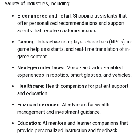
variety of industries, including:
E-commerce and retail:
Shopping assistants that
offer personalized recommendations and support
agents that resolve customer issues.
Gaming:
Interactive non-player characters (NPCs), in-
game help assistants, and real-time translation of in-
game content.
Next-gen interfaces:
Voice- and video-enabled
experiences in robotics, smart glasses, and vehicles.
Healthcare:
Health companions for patient support
and education.
Financial services:
AI advisors for wealth
management and investment guidance.
Education:
AI mentors and learner companions that
provide personalized instruction and feedback.