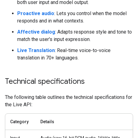
both user input and model output.
Proactive audio
: Lets you control when the model
responds and in what contexts.
Affective dialog
: Adapts response style and tone to
match the user's input expression.
Live Translation
: Real-time voice-to-voice
translation in 70+ languages.
Technical specifications
The following table outlines the technical specifications for
the Live API:
Category
Details