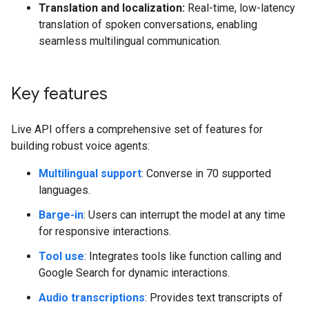
Translation and localization:
Real-time, low-latency
translation of spoken conversations, enabling
seamless multilingual communication.
Key features
Live API offers a comprehensive set of features for
building robust voice agents:
Multilingual support
: Converse in 70 supported
languages.
Barge-in
: Users can interrupt the model at any time
for responsive interactions.
Tool use
: Integrates tools like function calling and
Google Search for dynamic interactions.
Audio transcriptions
: Provides text transcripts of