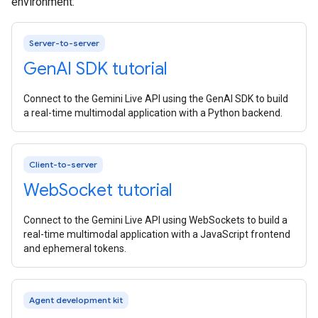
environment:
Server-to-server
Gen
AI SDK tutorial
Connect to the Gemini Live API using the GenAI SDK to build
a real-time multimodal application with a Python backend.
Client-to-server
Web
Socket tutorial
Connect to the Gemini Live API using WebSockets to build a
real-time multimodal application with a JavaScript frontend
and ephemeral tokens.
Agent development kit