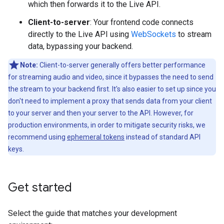
which then forwards it to the Live API.
Client-to-server
: Your frontend code connects
directly to the Live API using
WebSockets
to stream
data, bypassing your backend.
Note:
Client-to-server generally offers better performance
for streaming audio and video, since it bypasses the need to send
the stream to your backend first. It's also easier to set up since you
don't need to implement a proxy that sends data from your client
to your server and then your server to the API. However, for
production environments, in order to mitigate security risks, we
recommend using
ephemeral tokens
instead of standard API
keys.
Get started
Select the guide that matches your development