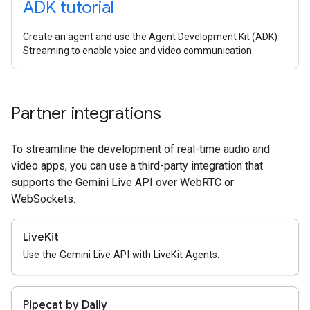
ADK tutorial
Create an agent and use the Agent Development Kit (ADK)
Streaming to enable voice and video communication.
Partner integrations
To streamline the development of real-time audio and
video apps, you can use a third-party integration that
supports the Gemini Live API over WebRTC or
WebSockets.
LiveKit
Use the Gemini Live API with LiveKit Agents.
Pipecat by Daily