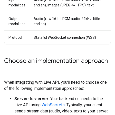
Input
Audio (raw 16-bit PCM audio, 16kHz, little-
modalities
endian), images (JPEG <= 1FPS), text
Output
Audio (raw 16-bit PCM audio, 24kHz, little-
modalities
endian)
Protocol
Stateful WebSocket connection (WSS)
Choose an implementation approach
When integrating with Live API, you'll need to choose one
of the following implementation approaches:
Server-to-server
: Your backend connects to the
Live API using
WebSockets
. Typically, your client
sends stream data (audio, video, text) to your server,