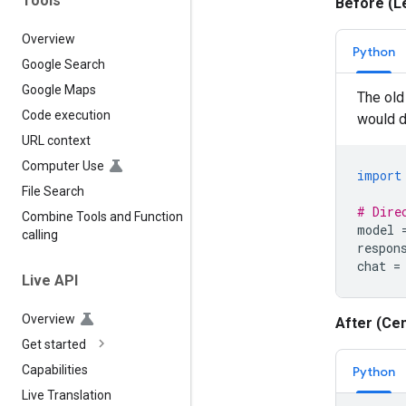
Tools
Before (L
Overview
Python
Google Search
Google Maps
The old 
Code execution
would di
URL context
Computer Use
import
File Search
# Dire
Combine Tools and Function
model
calling
respon
chat
=
Live API
Overview
After (Cen
Get started
Capabilities
Python
Live Translation