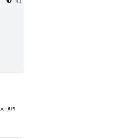
our API