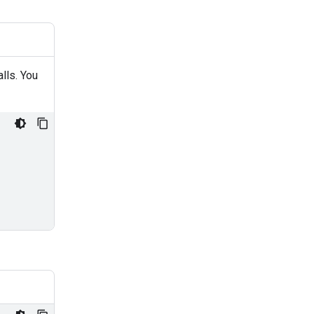
alls. You