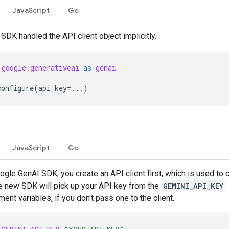
JavaScript
Go
 SDK handled the API client object implicitly.
google.generativeai
as
genai
configure
(
api_key
=...
)
JavaScript
Go
ogle GenAI SDK, you create an API client first, which is used to c
e new SDK will pick up your API key from the
GEMINI_API_KEY
ent variables, if you don't pass one to the client.