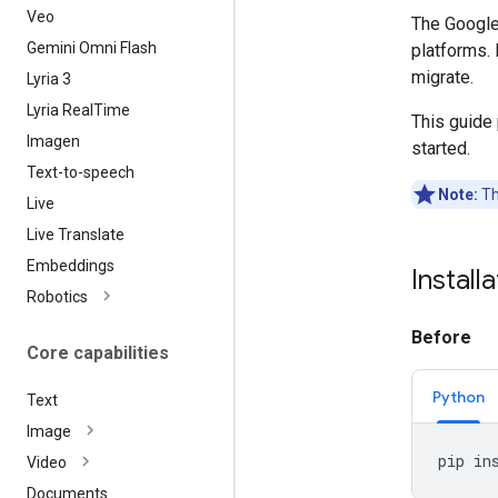
Veo
The Google
Gemini Omni Flash
platforms. 
migrate.
Lyria 3
Lyria Real
Time
This guide
Imagen
started.
Text-to-speech
Note:
Th
Live
Live Translate
Embeddings
Install
Robotics
Before
Core capabilities
Python
Text
Image
pip
in
Video
Documents