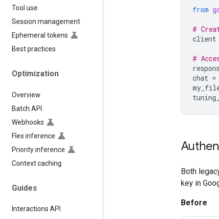
Tool use
from
g
Session management
# Crea
Ephemeral tokens
client
Best practices
# Acce
respon
Optimization
chat
=
my_fil
Overview
tuning
Batch API
Webhooks
Flex inference
Authen
Priority inference
Context caching
Both legacy
key in Goog
Guides
Before
Interactions API