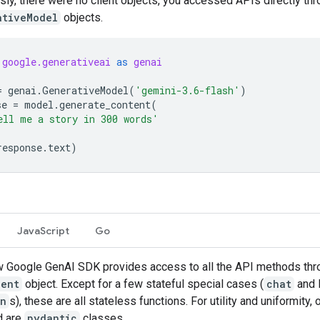
sly, there were no client objects, you accessed APIs directly th
ativeModel
objects.
google.generativeai
as
genai
=
genai
.
GenerativeModel
(
'gemini-3.6-flash'
)
se
=
model
.
generate_content
(
ell me a story in 300 words'
response
.
text
)
JavaScript
Go
 Google GenAI SDK provides access to all the API methods thr
ient
object. Except for a few stateful special cases (
chat
and l
on
s), these are all stateless functions. For utility and uniformity, 
d are
pydantic
classes.