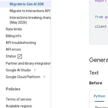
export
Migrate to Gen AI SDK
Migrate to Interactions API
from
g
Interactions breaking changes
(May 2026)
client
Rate limits
Billing info
API troubleshooting
API errors
Status
Genera
Partner and library integrations
Google AI Studio
Text
Google Cloud Platform
Before
Policies
Python
Terms of service
Available regions