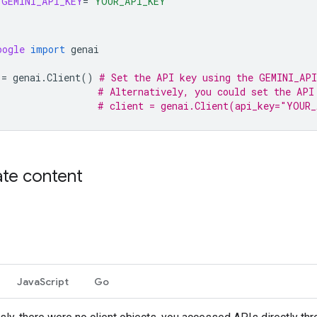
GEMINI_API_KEY
=
"YOUR_API_KEY"
oogle
import
genai
=
genai
.
Client
()
# Set the API key using the GEMINI_API
# Alternatively, you could set the API
# client = genai.Client(api_key="YOUR
te content
JavaScript
Go