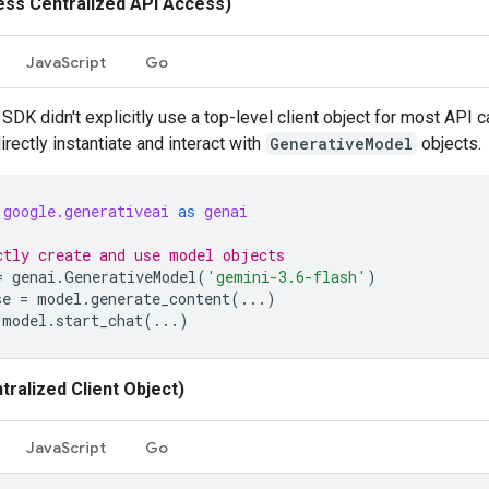
ess Centralized API Access)
JavaScript
Go
SDK didn't explicitly use a top-level client object for most API c
rectly instantiate and interact with
GenerativeModel
objects.
google.generativeai
as
genai
ctly create and use model objects
=
genai
.
GenerativeModel
(
'gemini-3.6-flash'
)
se
=
model
.
generate_content
(
...
)
model
.
start_chat
(
...
)
tralized Client Object)
JavaScript
Go