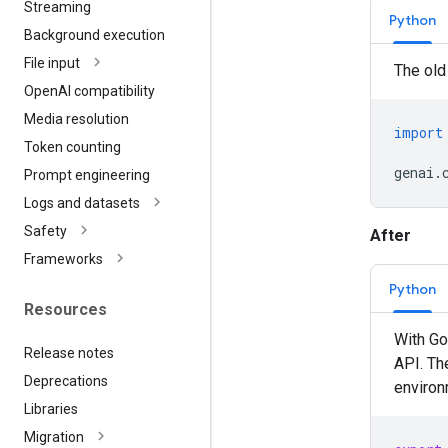
Streaming
Python
Background execution
File input
The old
Open
AI compatibility
Media resolution
import
Token counting
genai
.
Prompt engineering
Logs and datasets
Safety
After
Frameworks
Python
Resources
With Go
Release notes
API. Th
Deprecations
environm
Libraries
Migration