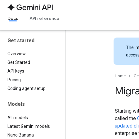
Docs
API reference
Get started
The
In
Overview
access
Get Started
API keys
Home
Ge
Pricing
Migra
Coding agent setup
Models
Starting wi
All models
called the
updated cli
Latest Gemini models
enterprise
Nano Banana