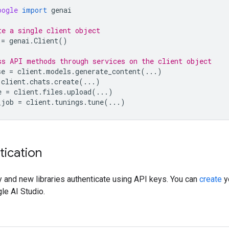
oogle
import
genai
te a single client object
=
genai
.
Client
()
ss API methods through services on the client object
se
=
client
.
models
.
generate_content
(
...
)
client
.
chats
.
create
(
...
)
e
=
client
.
files
.
upload
(
...
)
_job
=
client
.
tunings
.
tune
(
...
)
tication
 and new libraries authenticate using API keys. You can
create
y
le AI Studio.