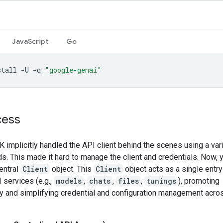
JavaScript
Go
stall
-U
-q
"google-genai"
cess
 implicitly handled the API client behind the scenes using a var
. This made it hard to manage the client and credentials. Now, y
entral
Client
object. This
Client
object acts as a single entry
 services (e.g.,
models
,
chats
,
files
,
tunings
), promoting
y and simplifying credential and configuration management acros