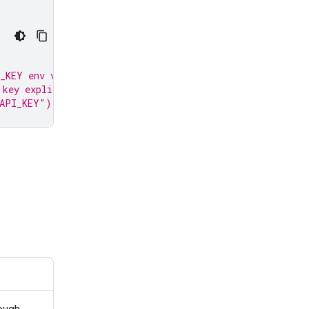
_KEY env var.
 key explicitly:
_API_KEY")