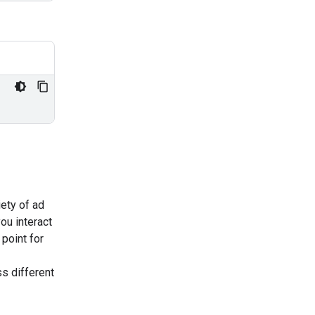
iety of ad
ou interact
 point for
s different