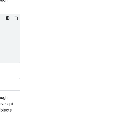
rough
ough
ive-api
objects