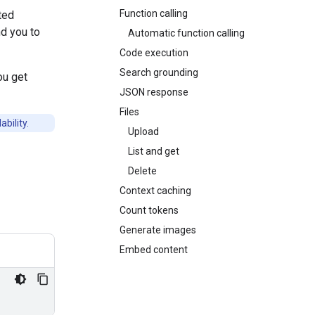
Function calling
ted
d you to
Automatic function calling
Code execution
Search grounding
ou get
JSON response
Files
bility.
Upload
List and get
Delete
Context caching
Count tokens
Generate images
Embed content