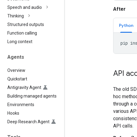
Speech and audio
After
Thinking
Structured outputs
Python
Function calling
Long context
pip
in
Agents
Overview
API ac
Quickstart
Antigravity Agent
The old SDK
Building managed agents
hoc methods
through a c
Environments
various API
Hooks
consistenc
Deep Research Agent
API calls.