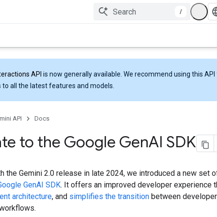
/
teractions API
is now generally available. We recommend using this API 
 to all the latest features and models.
mini API
Docs
te to the Google Gen
AI SDK
th the Gemini 2.0 release in late 2024, we introduced a new set of
Google GenAI SDK
. It offers an improved developer experience 
ent architecture
, and
simplifies the transition
between developer
 workflows.