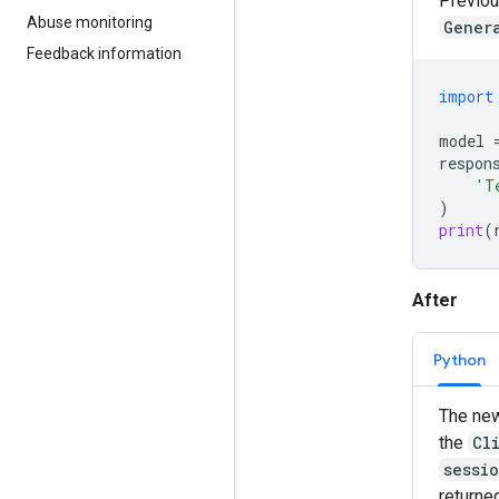
Previou
Abuse monitoring
Gener
Feedback information
import
model
respon
'T
)
print
(
After
Python
The new
the
Cl
sessi
returne