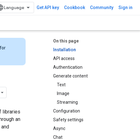
Get API key
Cookbook
Community
Sign in
On this page
for
Installation
API access
Authentication
Generate content
Text
Image
Streaming
Configuration
 libraries
through an
Safety settings
 and
Async
Chat