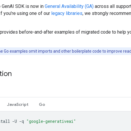
 GenAI SDK is now in
General Availability (GA)
across all suppor
If you're using one of our
legacy libraries
, we strongly recommen
 provides before-and-after examples of migrated code to help y
e Go examples omit imports and other boilerplate code to improve reada
ation
JavaScript
Go
stall
-U
-q
"google-generativeai"