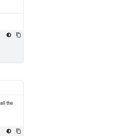
all the