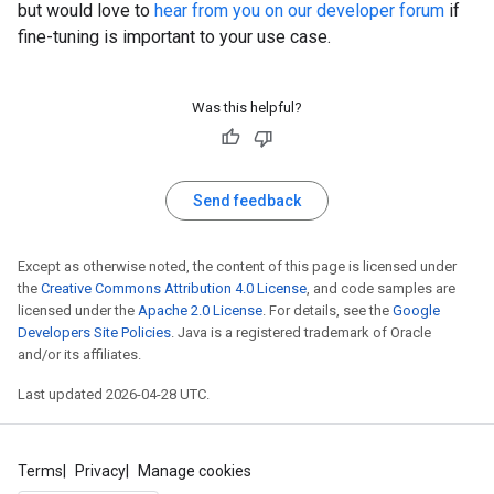
but would love to
hear from you on our developer forum
if
fine-tuning is important to your use case.
Was this helpful?
Send feedback
Except as otherwise noted, the content of this page is licensed under
the
Creative Commons Attribution 4.0 License
, and code samples are
licensed under the
Apache 2.0 License
. For details, see the
Google
Developers Site Policies
. Java is a registered trademark of Oracle
and/or its affiliates.
Last updated 2026-04-28 UTC.
Terms
Privacy
Manage cookies