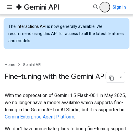
Sign in
The
Interactions API
is now generally available. We
recommend using this API for access to all the latest features
and models.
Home
Gemini API
Fine-tuning with the Gemini API
With the deprecation of Gemini 1.5 Flash-001 in May 2025,
we no longer have a model available which supports fine-
tuning in the Gemini API or AI Studio, but it is supported in
Gemini Enterprise Agent Platform
.
We don't have immediate plans to bring fine-tuning support