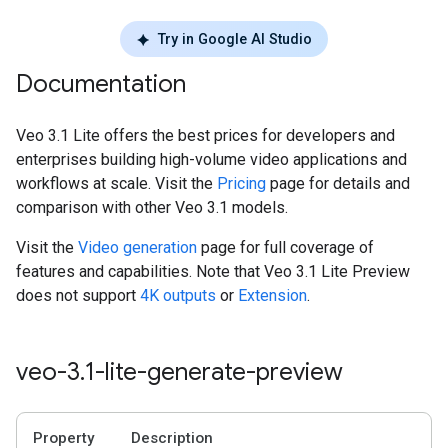
Try in Google AI Studio
Documentation
Veo 3.1 Lite offers the best prices for developers and
enterprises building high-volume video applications and
workflows at scale. Visit the
Pricing
page for details and
comparison with other Veo 3.1 models.
Visit the
Video generation
page for full coverage of
features and capabilities. Note that Veo 3.1 Lite Preview
does not support
4K outputs
or
Extension
.
veo-3
.
1-lite-generate-preview
Property
Description