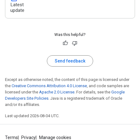
Latest
update
Was this helpful?
Send feedback
Except as otherwise noted, the content of this page is licensed under
the
Creative Commons Attribution 4.0 License
, and code samples are
licensed under the
Apache 2.0 License
. For details, see the
Google
Developers Site Policies
. Java is a registered trademark of Oracle
and/or its affiliates.
Last updated 2026-08-04 UTC.
Terms
Privacy
Manage cookies