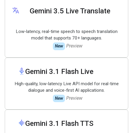
translate
Gemini 3
.
5 Live Translate
Low-latency, real-time speech to speech translation
model that supports 70+ languages.
Preview
New
settings_voice
Gemini 3
.
1 Flash Live
High-quality, low-latency Live API model for real-time
dialogue and voice-first AI applications.
Preview
New
graphic_eq
Gemini 3
.
1 Flash TTS