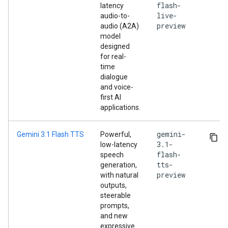
flash-
latency
live-
audio-to-
preview
audio (A2A)
model
designed
for real-
time
dialogue
and voice-
first AI
applications.
gemini-
Gemini 3.1 Flash TTS
Powerful,
3.1-
low-latency
flash-
speech
tts-
generation,
preview
with natural
outputs,
steerable
prompts,
and new
expressive