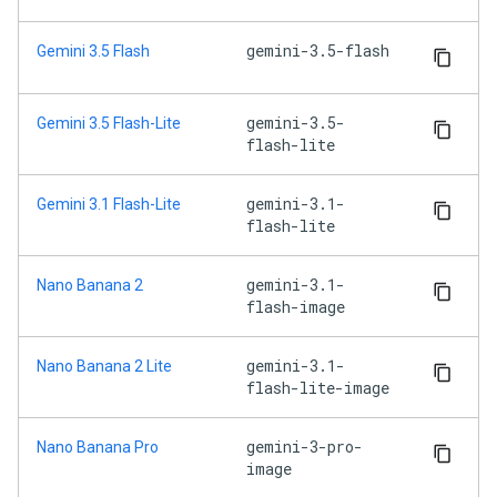
gemini-3.5-flash
Gemini 3.5 Flash
gemini-3.5-
Gemini 3.5 Flash-Lite
flash-lite
gemini-3.1-
Gemini 3.1 Flash-Lite
flash-lite
gemini-3.1-
Nano Banana 2
flash-image
gemini-3.1-
Nano Banana 2 Lite
flash-lite-image
gemini-3-pro-
Nano Banana Pro
image