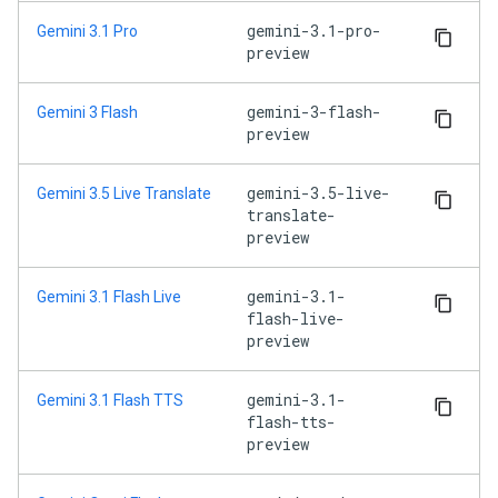
gemini-3.1-pro-
Gemini 3.1 Pro
preview
gemini-3-flash-
Gemini 3 Flash
preview
gemini-3.5-live-
Gemini 3.5 Live Translate
translate-
preview
gemini-3.1-
Gemini 3.1 Flash Live
flash-live-
preview
gemini-3.1-
Gemini 3.1 Flash TTS
flash-tts-
preview