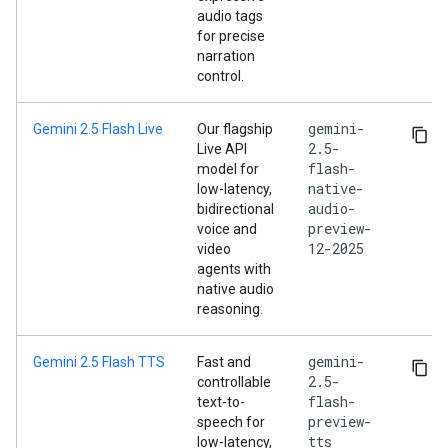
audio tags
for precise
narration
control.
gemini-
Gemini 2.5 Flash Live
Our flagship
2.5-
Live API
flash-
model for
native-
low-latency,
audio-
bidirectional
preview-
voice and
12-2025
video
agents with
native audio
reasoning.
gemini-
Gemini 2.5 Flash TTS
Fast and
2.5-
controllable
flash-
text-to-
preview-
speech for
tts
low-latency,