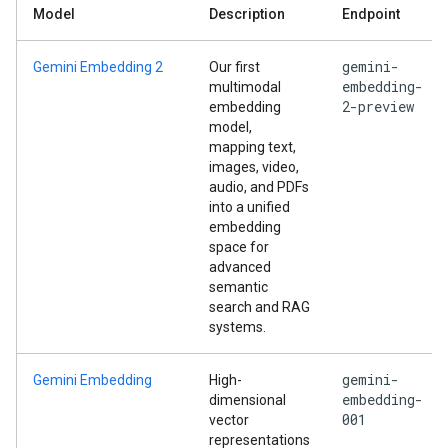
Model
Description
Endpoint
gemini-
Gemini Embedding 2
Our first
embedding-
multimodal
2-preview
embedding
model,
mapping text,
images, video,
audio, and PDFs
into a unified
embedding
space for
advanced
semantic
search and RAG
systems.
gemini-
Gemini Embedding
High-
embedding-
dimensional
001
vector
representations