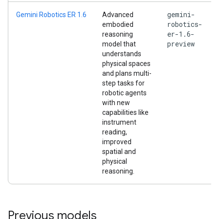
gemini-
Gemini Robotics ER 1.6
Advanced
robotics-
embodied
er-1.6-
reasoning
preview
model that
understands
physical spaces
and plans multi-
step tasks for
robotic agents
with new
capabilities like
instrument
reading,
improved
spatial and
physical
reasoning.
Previous models