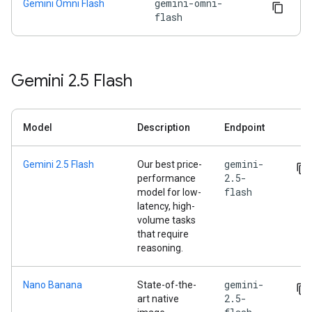
gemini-omni-
Gemini Omni Flash
flash
Gemini 2
.
5 Flash
Model
Description
Endpoint
gemini-
Gemini 2.5 Flash
Our best price-
2.5-
performance
flash
model for low-
latency, high-
volume tasks
that require
reasoning.
gemini-
Nano Banana
State-of-the-
2.5-
art native