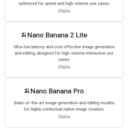
optimized for speed and high-volume use cases.
Stable
🍌
Nano Banana 2 Lite
Ultra-low latency and cost-effective image generation
and editing, designed for high-volume interactive use
cases.
Stable
🍌
Nano Banana Pro
State-of-the-art image generation and editing models
for highly contextual native image creation.
Stable