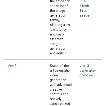
3.1-
the efficiency
flash-
specialist of
lite-
the image
image
generation
family,
offering ultra-
low latency
and cost-
effective
image
generation
and editing.
veo-3.1-
Veo 3.1
State-of-the-
generate-
art cinematic
preview
video
generation
with advanced
creative
controls and
natively
synchronized