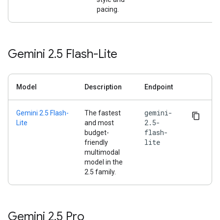
pacing.
Gemini 2
.
5 Flash-Lite
Model
Description
Endpoint
gemini-
Gemini 2.5 Flash-
The fastest
2.5-
Lite
and most
flash-
budget-
lite
friendly
multimodal
model in the
2.5 family.
Gemini 2
.
5 Pro