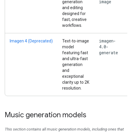
image
generation
and editing
designed for
fast, creative
workflows.
imagen-
Imagen 4 (Deprecated)
Text-to-image
4.0-
model
generate
featuring fast
and ultra-fast
generation
and
exceptional
clarity up to 2K
resolution.
Music generation models
This section contains all music generation models, including ones that