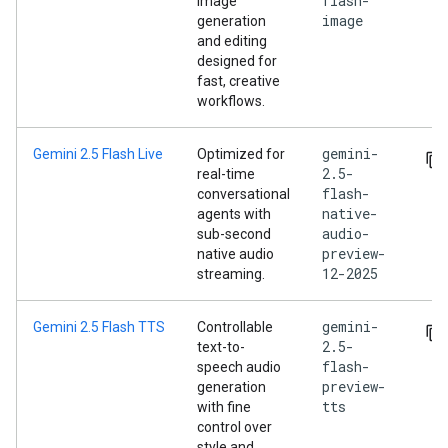
flash-
image
image
generation
and editing
designed for
fast, creative
workflows.
gemini-
Gemini 2.5 Flash Live
Optimized for
2.5-
real-time
flash-
conversational
native-
agents with
audio-
sub-second
preview-
native audio
12-2025
streaming.
gemini-
Gemini 2.5 Flash TTS
Controllable
2.5-
text-to-
flash-
speech audio
preview-
generation
tts
with fine
control over
style and