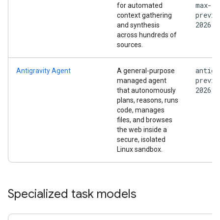
max-
for automated
previe
context gathering
2026
and synthesis
across hundreds of
sources.
antigr
Antigravity Agent
A general-purpose
previe
managed agent
2026
that autonomously
plans, reasons, runs
code, manages
files, and browses
the web inside a
secure, isolated
Linux sandbox.
Specialized task models