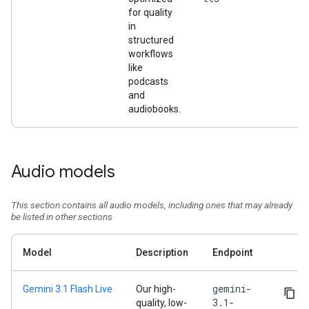
for quality
in
structured
workflows
like
podcasts
and
audiobooks.
Audio models
This section contains all audio models, including ones that may already
be listed in other sections
Model
Description
Endpoint
gemini-
Gemini 3.1 Flash Live
Our high-
3.1-
quality, low-