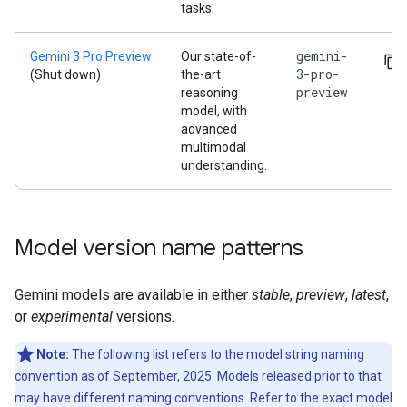
tasks.
gemini-
Gemini 3 Pro Preview
Our state-of-
3-pro-
(Shut down)
the-art
preview
reasoning
model, with
advanced
multimodal
understanding.
Model version name patterns
Gemini models are available in either
stable
,
preview
,
latest
,
or
experimental
versions.
Note:
The following list refers to the model string naming
convention as of September, 2025. Models released prior to that
may have different naming conventions. Refer to the exact model