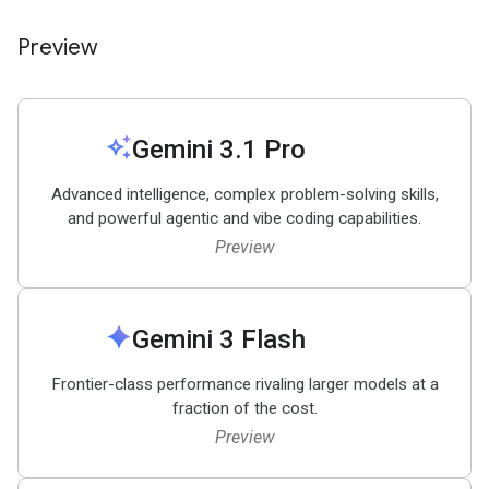
Preview
auto_awesome
Gemini 3
.
1 Pro
Advanced intelligence, complex problem-solving skills,
and powerful agentic and vibe coding capabilities.
Preview
spark
Gemini 3 Flash
Frontier-class performance rivaling larger models at a
fraction of the cost.
Preview