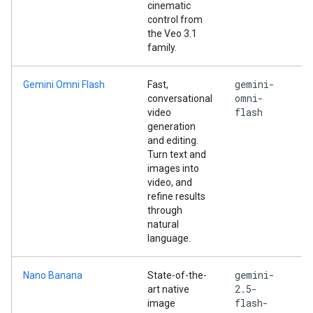
cinematic
control from
the Veo 3.1
family.
gemini-
Gemini Omni Flash
Fast,
omni-
conversational
flash
video
generation
and editing.
Turn text and
images into
video, and
refine results
through
natural
language.
gemini-
Nano Banana
State-of-the-
2.5-
art native
flash-
image