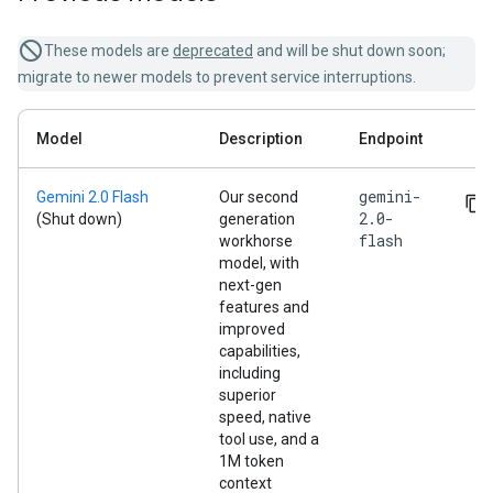
These models are
deprecated
and will be shut down soon;
migrate to newer models to prevent service interruptions.
Model
Description
Endpoint
gemini-
Gemini 2.0 Flash
Our second
2.0-
(Shut down)
generation
flash
workhorse
model, with
next-gen
features and
improved
capabilities,
including
superior
speed, native
tool use, and a
1M token
context