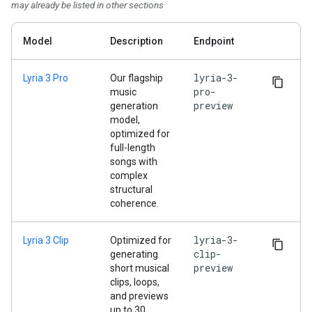
may already be listed in other sections
Model
Description
Endpoint
lyria-3-
Lyria 3 Pro
Our flagship
pro-
music
preview
generation
model,
optimized for
full-length
songs with
complex
structural
coherence.
lyria-3-
Lyria 3 Clip
Optimized for
clip-
generating
preview
short musical
clips, loops,
and previews
up to 30