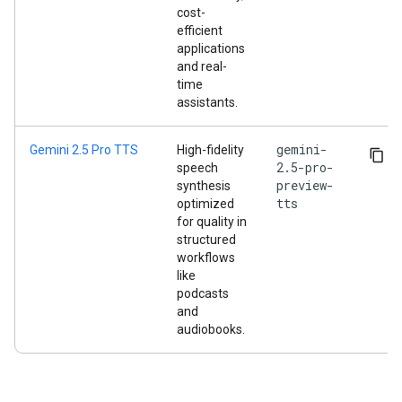
cost-
efficient
applications
and real-
time
assistants.
gemini-
Gemini 2.5 Pro TTS
High-fidelity
2.5-pro-
speech
preview-
synthesis
tts
optimized
for quality in
structured
workflows
like
podcasts
and
audiobooks.