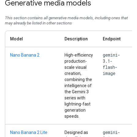
Generative media models
This section contains all generative media models, including ones that
may already be listed in other sections
Model
Description
Endpoint
gemini-
Nano Banana 2
High-efficiency
3.1-
production-
flash-
scale visual
image
creation,
combining the
intelligence of
the Gemini 3
series with
lightning-fast
generation
speeds.
gemini-
Nano Banana 2 Lite
Designed as