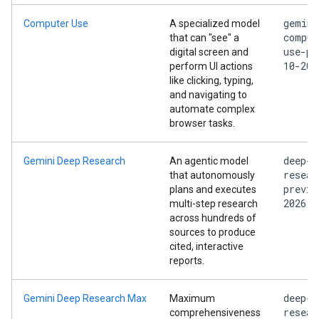
gemini
Computer Use
A specialized model
comput
that can "see" a
use-pr
digital screen and
10-202
perform UI actions
like clicking, typing,
and navigating to
automate complex
browser tasks.
deep-
Gemini Deep Research
An agentic model
resear
that autonomously
previe
plans and executes
2026
multi-step research
across hundreds of
sources to produce
cited, interactive
reports.
deep-
Gemini Deep Research Max
Maximum
resear
comprehensiveness