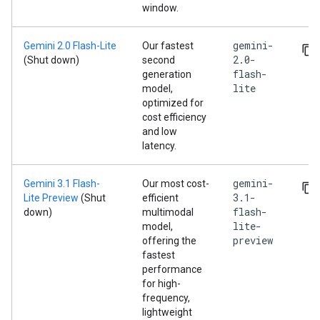
window.
gemini-
Gemini 2.0 Flash-Lite
Our fastest
2.0-
(Shut down)
second
flash-
generation
lite
model,
optimized for
cost efficiency
and low
latency.
gemini-
Gemini 3.1 Flash-
Our most cost-
3.1-
Lite Preview
(Shut
efficient
flash-
down)
multimodal
lite-
model,
preview
offering the
fastest
performance
for high-
frequency,
lightweight