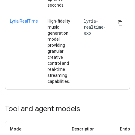
seconds.
lyria-
Lyria RealTime
High-fidelity
realtime-
music
exp
generation
model
providing
granular
creative
control and
real-time
streaming
capabilities.
Tool and agent models
Model
Description
Endpoi