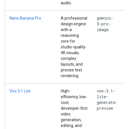
audio.
gemini-
Nano Banana Pro
A professional
3-pro-
design engine
image
with a
reasoning
core for
studio-quality
4K visuals,
complex
layouts, and
precise text
rendering.
veo-3.1-
Veo 3.1 Lite
High-
lite-
efficiency, low-
generate-
cost,
preview
developer-first
video
generation,
editing, and