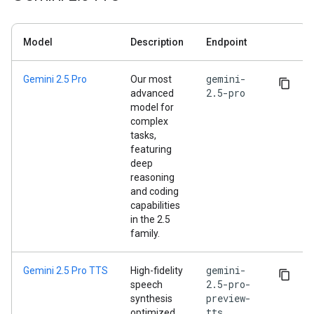
Model
Description
Endpoint
gemini-
Gemini 2.5 Pro
Our most
2.5-pro
advanced
model for
complex
tasks,
featuring
deep
reasoning
and coding
capabilities
in the 2.5
family.
gemini-
Gemini 2.5 Pro TTS
High-fidelity
2.5-pro-
speech
preview-
synthesis
tts
optimized