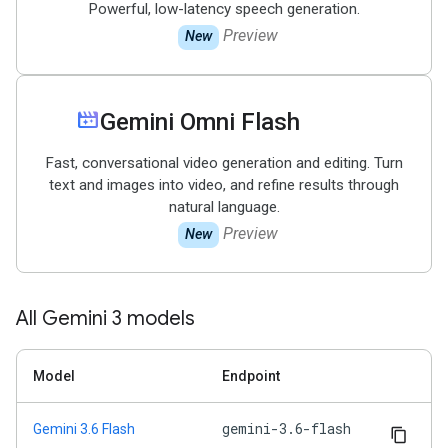
Powerful, low-latency speech generation.
Preview
New
movie_filter
Gemini Omni Flash
Fast, conversational video generation and editing. Turn
text and images into video, and refine results through
natural language.
Preview
New
All Gemini 3 models
Model
Endpoint
gemini-3.6-flash
Gemini 3.6 Flash