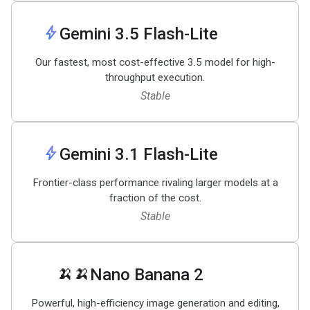
bolt
Gemini 3
.
5 Flash-Lite
Our fastest, most cost-effective 3.5 model for high-
throughput execution.
Stable
bolt
Gemini 3
.
1 Flash-Lite
Frontier-class performance rivaling larger models at a
fraction of the cost.
Stable
🍌🍌
Nano Banana 2
Powerful, high-efficiency image generation and editing,