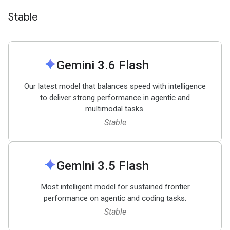
Stable
spark
Gemini 3
.
6 Flash
Our latest model that balances speed with intelligence
to deliver strong performance in agentic and
multimodal tasks.
Stable
spark
Gemini 3
.
5 Flash
Most intelligent model for sustained frontier
performance on agentic and coding tasks.
Stable