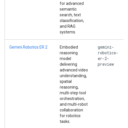
for advanced
semantic
search, text
classification,
and RAG
systems.
gemini-
Gemini Robotics ER 2
Embodied
robotics-
reasoning
er-2-
model
preview
delivering
advanced video
understanding,
spatial
reasoning,
multi-step tool
orchestration,
and multi-robot
collaboration
for robotics
tasks.