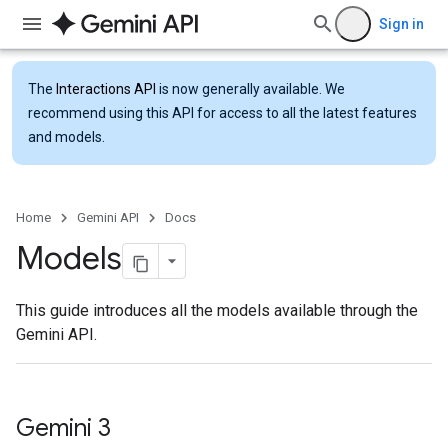
Sign in
The
Interactions API
is now generally available. We
recommend using this API for access to all the latest features
and models.
Home
Gemini API
Docs
Models
This guide introduces all the models available through the
Gemini API.
Gemini 3