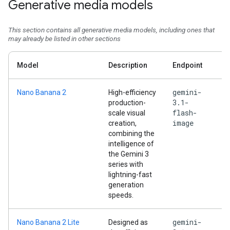
Generative media models
This section contains all generative media models, including ones that
may already be listed in other sections
Model
Description
Endpoint
gemini-
Nano Banana 2
High-efficiency
3.1-
production-
flash-
scale visual
image
creation,
combining the
intelligence of
the Gemini 3
series with
lightning-fast
generation
speeds.
gemini-
Nano Banana 2 Lite
Designed as