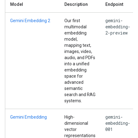
Model
Description
Endpoint
gemini-
Gemini Embedding 2
Our first
embedding-
multimodal
2-preview
embedding
model,
mapping text,
images, video,
audio, and PDFs
into a unified
embedding
space for
advanced
semantic
search and RAG
systems.
gemini-
Gemini Embedding
High-
embedding-
dimensional
001
vector
representations