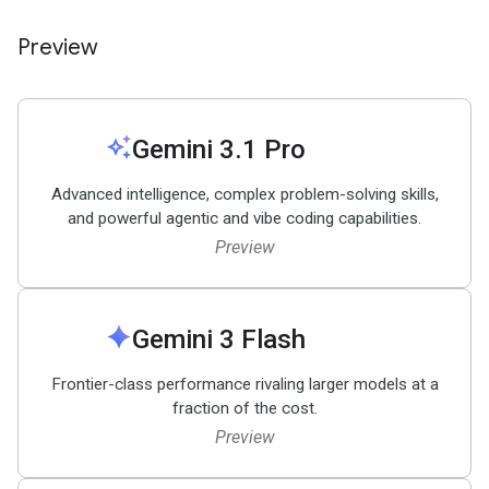
Preview
auto_awesome
Gemini 3
.
1 Pro
Advanced intelligence, complex problem-solving skills,
and powerful agentic and vibe coding capabilities.
Preview
spark
Gemini 3 Flash
Frontier-class performance rivaling larger models at a
fraction of the cost.
Preview