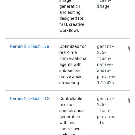
flash-
image
image
generation
and editing
designed for
fast, creative
workflows.
gemini-
Gemini 2.5 Flash Live
Optimized for
2.5-
real-time
flash-
conversational
native-
agents with
audio-
sub-second
preview-
native audio
12-2025
streaming.
gemini-
Gemini 2.5 Flash TTS
Controllable
2.5-
text-to-
flash-
speech audio
preview-
generation
tts
with fine
control over
style and