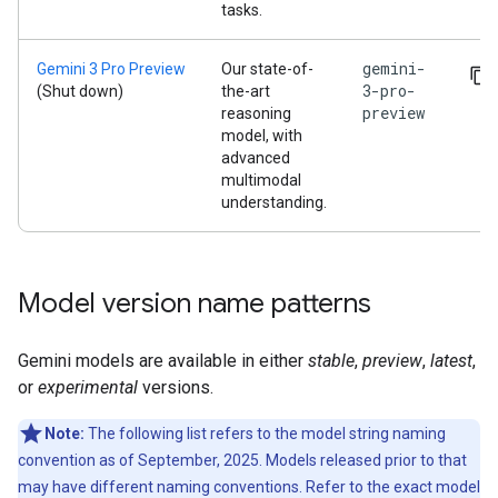
tasks.
gemini-
Gemini 3 Pro Preview
Our state-of-
3-pro-
(Shut down)
the-art
preview
reasoning
model, with
advanced
multimodal
understanding.
Model version name patterns
Gemini models are available in either
stable
,
preview
,
latest
,
or
experimental
versions.
Note:
The following list refers to the model string naming
convention as of September, 2025. Models released prior to that
may have different naming conventions. Refer to the exact model