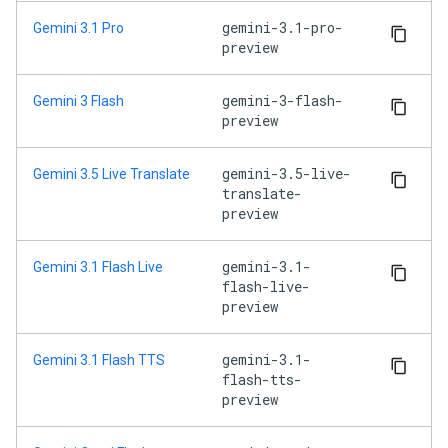
gemini-3.1-pro-
Gemini 3.1 Pro
preview
gemini-3-flash-
Gemini 3 Flash
preview
gemini-3.5-live-
Gemini 3.5 Live Translate
translate-
preview
gemini-3.1-
Gemini 3.1 Flash Live
flash-live-
preview
gemini-3.1-
Gemini 3.1 Flash TTS
flash-tts-
preview