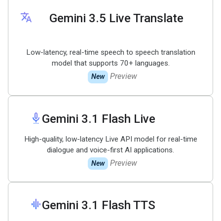
translate
Gemini 3
.
5 Live Translate
Low-latency, real-time speech to speech translation
model that supports 70+ languages.
Preview
New
settings_voice
Gemini 3
.
1 Flash Live
High-quality, low-latency Live API model for real-time
dialogue and voice-first AI applications.
Preview
New
graphic_eq
Gemini 3
.
1 Flash TTS