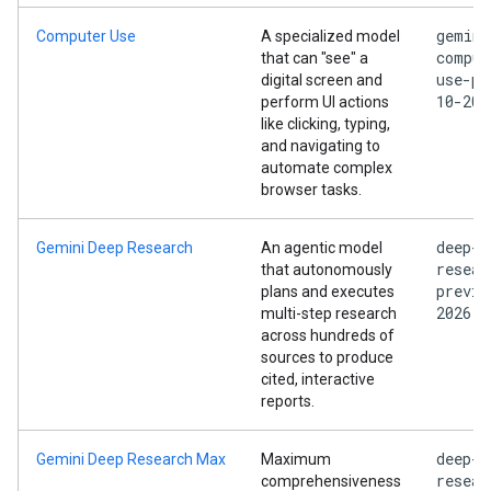
gemini
Computer Use
A specialized model
comput
that can "see" a
use-pr
digital screen and
10-202
perform UI actions
like clicking, typing,
and navigating to
automate complex
browser tasks.
deep-
Gemini Deep Research
An agentic model
resear
that autonomously
previe
plans and executes
2026
multi-step research
across hundreds of
sources to produce
cited, interactive
reports.
deep-
Gemini Deep Research Max
Maximum
resear
comprehensiveness