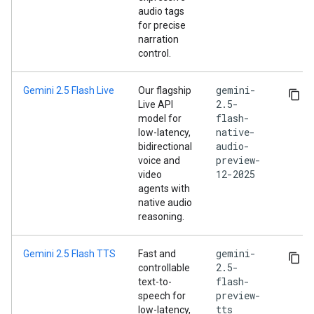
audio tags
for precise
narration
control.
gemini-
Gemini 2.5 Flash Live
Our flagship
2.5-
Live API
flash-
model for
native-
low-latency,
audio-
bidirectional
preview-
voice and
12-2025
video
agents with
native audio
reasoning.
gemini-
Gemini 2.5 Flash TTS
Fast and
2.5-
controllable
flash-
text-to-
preview-
speech for
tts
low-latency,