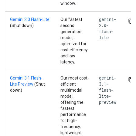
window.
gemini-
Gemini 2.0 Flash-Lite
Our fastest
2.0-
(Shut down)
second
flash-
generation
lite
model,
optimized for
cost efficiency
and low
latency.
gemini-
Gemini 3.1 Flash-
Our most cost-
3.1-
Lite Preview
(Shut
efficient
flash-
down)
multimodal
lite-
model,
preview
offering the
fastest
performance
for high-
frequency,
lightweight