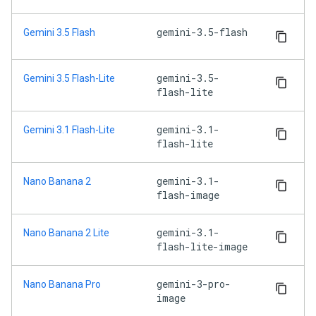
gemini-3.5-flash
Gemini 3.5 Flash
gemini-3.5-
Gemini 3.5 Flash-Lite
flash-lite
gemini-3.1-
Gemini 3.1 Flash-Lite
flash-lite
gemini-3.1-
Nano Banana 2
flash-image
gemini-3.1-
Nano Banana 2 Lite
flash-lite-image
gemini-3-pro-
Nano Banana Pro
image