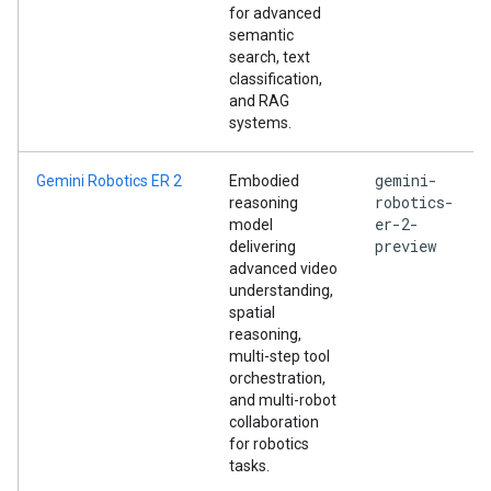
for advanced
semantic
search, text
classification,
and RAG
systems.
gemini-
Gemini Robotics ER 2
Embodied
robotics-
reasoning
er-2-
model
preview
delivering
advanced video
understanding,
spatial
reasoning,
multi-step tool
orchestration,
and multi-robot
collaboration
for robotics
tasks.