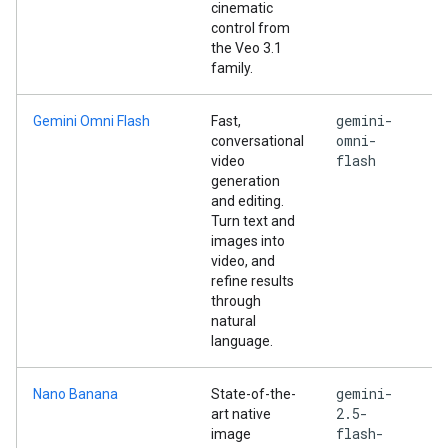
cinematic
control from
the Veo 3.1
family.
gemini-
Gemini Omni Flash
Fast,
omni-
conversational
flash
video
generation
and editing.
Turn text and
images into
video, and
refine results
through
natural
language.
gemini-
Nano Banana
State-of-the-
2.5-
art native
flash-
image