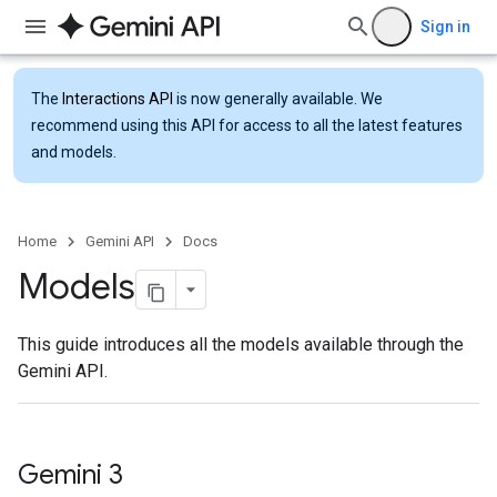
Sign in
The
Interactions API
is now generally available. We
recommend using this API for access to all the latest features
and models.
Home
Gemini API
Docs
Models
This guide introduces all the models available through the
Gemini API.
Gemini 3