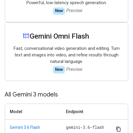
Powerful, low-latency speech generation.
Preview
New
movie_filter
Gemini Omni Flash
Fast, conversational video generation and editing. Turn
text and images into video, and refine results through
natural language.
Preview
New
All Gemini 3 models
Model
Endpoint
gemini-3.6-flash
Gemini 3.6 Flash