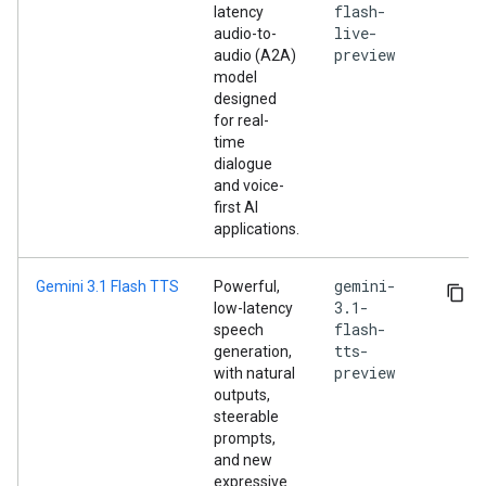
flash-
latency
live-
audio-to-
preview
audio (A2A)
model
designed
for real-
time
dialogue
and voice-
first AI
applications.
gemini-
Gemini 3.1 Flash TTS
Powerful,
3.1-
low-latency
flash-
speech
tts-
generation,
preview
with natural
outputs,
steerable
prompts,
and new
expressive