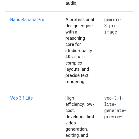
audio.
gemini-
Nano Banana Pro
A professional
3-pro-
design engine
image
with a
reasoning
core for
studio-quality
4K visuals,
complex
layouts, and
precise text
rendering.
veo-3.1-
Veo 3.1 Lite
High-
lite-
efficiency, low-
generate-
cost,
preview
developer-first
video
generation,
editing, and