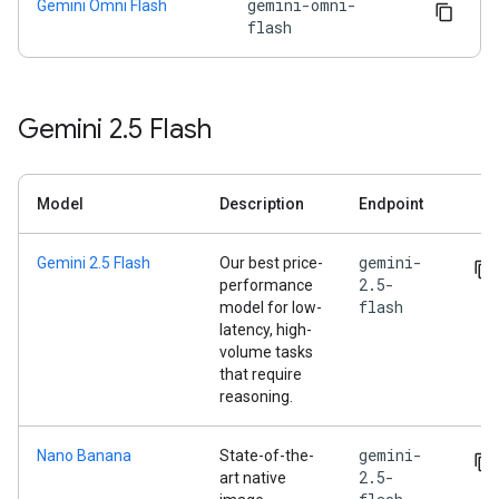
gemini-omni-
Gemini Omni Flash
flash
Gemini 2
.
5 Flash
Model
Description
Endpoint
gemini-
Gemini 2.5 Flash
Our best price-
2.5-
performance
flash
model for low-
latency, high-
volume tasks
that require
reasoning.
gemini-
Nano Banana
State-of-the-
2.5-
art native