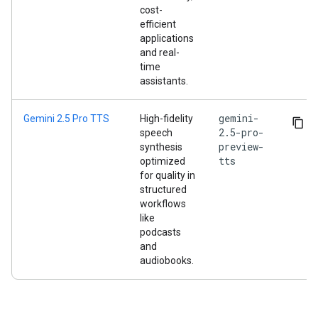
cost-
efficient
applications
and real-
time
assistants.
gemini-
Gemini 2.5 Pro TTS
High-fidelity
2.5-pro-
speech
preview-
synthesis
tts
optimized
for quality in
structured
workflows
like
podcasts
and
audiobooks.