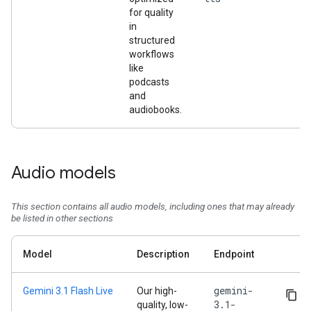
for quality
in
structured
workflows
like
podcasts
and
audiobooks.
Audio models
This section contains all audio models, including ones that may already
be listed in other sections
Model
Description
Endpoint
gemini-
Gemini 3.1 Flash Live
Our high-
3.1-
quality, low-