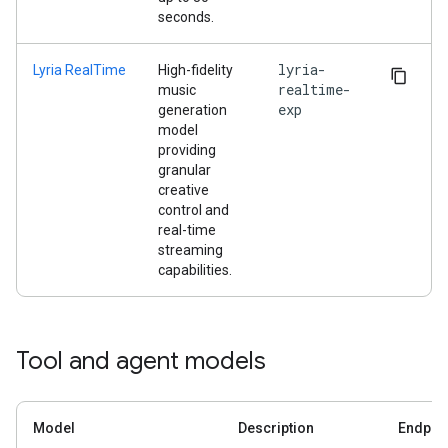
seconds.
lyria-
Lyria RealTime
High-fidelity
realtime-
music
exp
generation
model
providing
granular
creative
control and
real-time
streaming
capabilities.
Tool and agent models
Model
Description
Endpoi