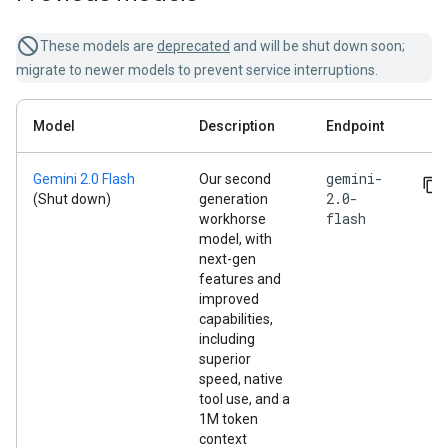
These models are
deprecated
and will be shut down soon;
migrate to newer models to prevent service interruptions.
Model
Description
Endpoint
gemini-
Gemini 2.0 Flash
Our second
2.0-
(Shut down)
generation
flash
workhorse
model, with
next-gen
features and
improved
capabilities,
including
superior
speed, native
tool use, and a
1M token
context