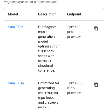
may already be listed in other sections
Model
Description
Endpoint
lyria-3-
Lyria 3 Pro
Our flagship
pro-
music
preview
generation
model,
optimized for
full-length
songs with
complex
structural
coherence.
lyria-3-
Lyria 3 Clip
Optimized for
clip-
generating
preview
short musical
clips, loops,
and previews
up to 30