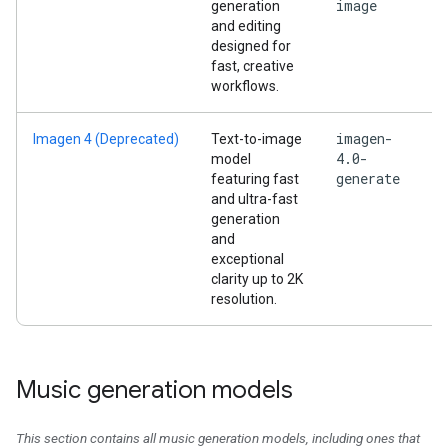
image
generation
and editing
designed for
fast, creative
workflows.
imagen-
Imagen 4 (Deprecated)
Text-to-image
4.0-
model
generate
featuring fast
and ultra-fast
generation
and
exceptional
clarity up to 2K
resolution.
Music generation models
This section contains all music generation models, including ones that