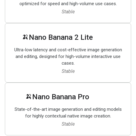
optimized for speed and high-volume use cases.
Stable
🍌
Nano Banana 2 Lite
Ultra-low latency and cost-effective image generation
and editing, designed for high-volume interactive use
cases.
Stable
🍌
Nano Banana Pro
State-of-the-art image generation and editing models
for highly contextual native image creation.
Stable