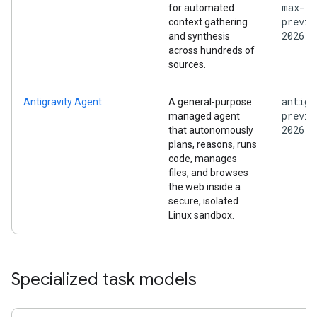
max-
for automated
previe
context gathering
2026
and synthesis
across hundreds of
sources.
antigr
Antigravity Agent
A general-purpose
previe
managed agent
2026
that autonomously
plans, reasons, runs
code, manages
files, and browses
the web inside a
secure, isolated
Linux sandbox.
Specialized task models