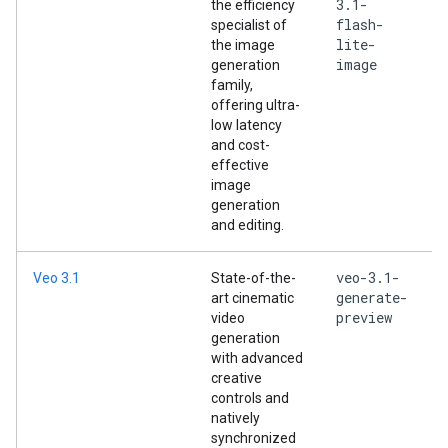
3.1-
the efficiency
flash-
specialist of
lite-
the image
image
generation
family,
offering ultra-
low latency
and cost-
effective
image
generation
and editing.
veo-3.1-
Veo 3.1
State-of-the-
generate-
art cinematic
preview
video
generation
with advanced
creative
controls and
natively
synchronized