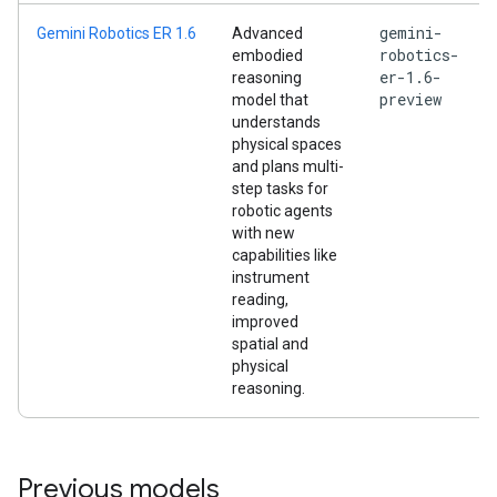
gemini-
Gemini Robotics ER 1.6
Advanced
robotics-
embodied
er-1.6-
reasoning
preview
model that
understands
physical spaces
and plans multi-
step tasks for
robotic agents
with new
capabilities like
instrument
reading,
improved
spatial and
physical
reasoning.
Previous models