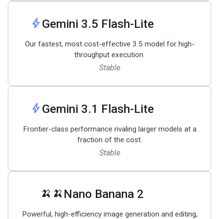
bolt
Gemini 3
.
5 Flash-Lite
Our fastest, most cost-effective 3.5 model for high-
throughput execution.
Stable
bolt
Gemini 3
.
1 Flash-Lite
Frontier-class performance rivaling larger models at a
fraction of the cost.
Stable
🍌🍌
Nano Banana 2
Powerful, high-efficiency image generation and editing,