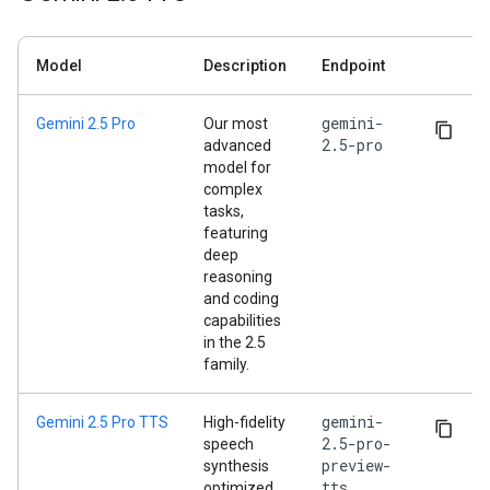
Model
Description
Endpoint
gemini-
Gemini 2.5 Pro
Our most
2.5-pro
advanced
model for
complex
tasks,
featuring
deep
reasoning
and coding
capabilities
in the 2.5
family.
gemini-
Gemini 2.5 Pro TTS
High-fidelity
2.5-pro-
speech
preview-
synthesis
tts
optimized