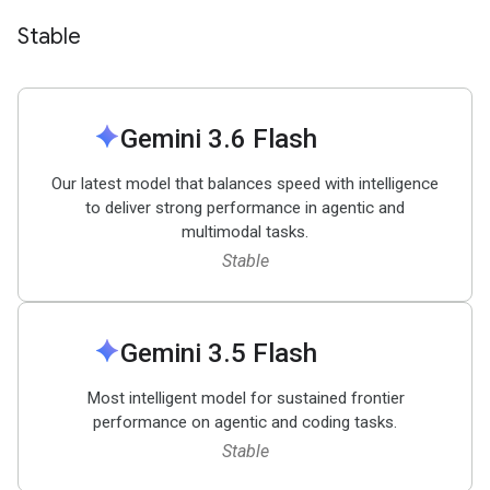
Stable
spark
Gemini 3
.
6 Flash
Our latest model that balances speed with intelligence
to deliver strong performance in agentic and
multimodal tasks.
Stable
spark
Gemini 3
.
5 Flash
Most intelligent model for sustained frontier
performance on agentic and coding tasks.
Stable