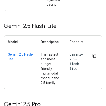
pacing.
Gemini 2
.
5 Flash-Lite
Model
Description
Endpoint
gemini-
Gemini 2.5 Flash-
The fastest
2.5-
Lite
and most
flash-
budget-
lite
friendly
multimodal
model in the
2.5 family.
Gemini 2
.
5 Pro