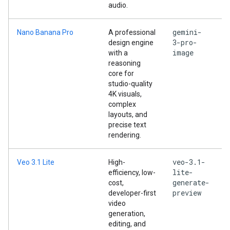
audio.
gemini-
Nano Banana Pro
A professional
3-pro-
design engine
image
with a
reasoning
core for
studio-quality
4K visuals,
complex
layouts, and
precise text
rendering.
veo-3.1-
Veo 3.1 Lite
High-
lite-
efficiency, low-
generate-
cost,
preview
developer-first
video
generation,
editing, and