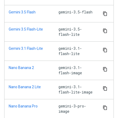
gemini-3.5-flash
Gemini 3.5 Flash
gemini-3.5-
Gemini 3.5 Flash-Lite
flash-lite
gemini-3.1-
Gemini 3.1 Flash-Lite
flash-lite
gemini-3.1-
Nano Banana 2
flash-image
gemini-3.1-
Nano Banana 2 Lite
flash-lite-image
gemini-3-pro-
Nano Banana Pro
image