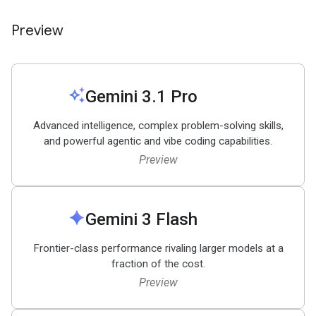
Preview
auto_awesome
Gemini 3
.
1 Pro
Advanced intelligence, complex problem-solving skills,
and powerful agentic and vibe coding capabilities.
Preview
spark
Gemini 3 Flash
Frontier-class performance rivaling larger models at a
fraction of the cost.
Preview