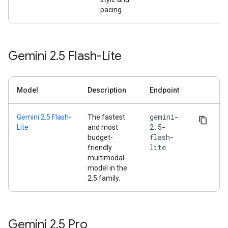
pacing.
Gemini 2
.
5 Flash-Lite
Model
Description
Endpoint
gemini-
Gemini 2.5 Flash-
The fastest
2.5-
Lite
and most
flash-
budget-
lite
friendly
multimodal
model in the
2.5 family.
Gemini 2
.
5 Pro