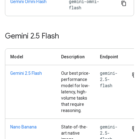
gemini-omni-
Gemini Omni Flash
flash
Gemini 2
.
5 Flash
Model
Description
Endpoint
gemini-
Gemini 2.5 Flash
Our best price-
2.5-
performance
flash
model for low-
latency, high-
volume tasks
that require
reasoning.
gemini-
Nano Banana
State-of-the-
2.5-
art native