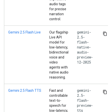
audio tags
for precise
narration
control.
gemini-
Gemini 2.5 Flash Live
Our flagship
2.5-
Live API
flash-
model for
native-
low-latency,
audio-
bidirectional
preview-
voice and
12-2025
video
agents with
native audio
reasoning.
gemini-
Gemini 2.5 Flash TTS
Fast and
2.5-
controllable
flash-
text-to-
preview-
speech for
tts
low-latency,