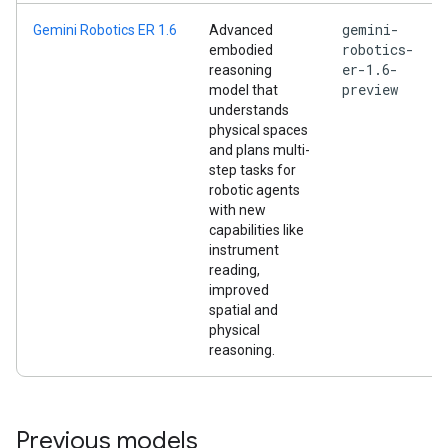
gemini-
Gemini Robotics ER 1.6
Advanced
robotics-
embodied
er-1.6-
reasoning
preview
model that
understands
physical spaces
and plans multi-
step tasks for
robotic agents
with new
capabilities like
instrument
reading,
improved
spatial and
physical
reasoning.
Previous models