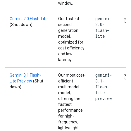
window.
gemini-
Gemini 2.0 Flash-Lite
Our fastest
2.0-
(Shut down)
second
flash-
generation
lite
model,
optimized for
cost efficiency
and low
latency.
gemini-
Gemini 3.1 Flash-
Our most cost-
3.1-
Lite Preview
(Shut
efficient
flash-
down)
multimodal
lite-
model,
preview
offering the
fastest
performance
for high-
frequency,
lightweight