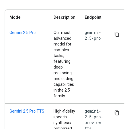
Model
Description
Endpoint
gemini-
Gemini 2.5 Pro
Our most
2.5-pro
advanced
model for
complex
tasks,
featuring
deep
reasoning
and coding
capabilities
in the 2.5
family.
gemini-
Gemini 2.5 Pro TTS
High-fidelity
2.5-pro-
speech
preview-
synthesis
tts
optimized