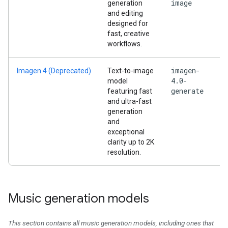
image
generation
and editing
designed for
fast, creative
workflows.
imagen-
Imagen 4 (Deprecated)
Text-to-image
4.0-
model
generate
featuring fast
and ultra-fast
generation
and
exceptional
clarity up to 2K
resolution.
Music generation models
This section contains all music generation models, including ones that