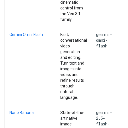
cinematic
control from
the Veo 3.1
family.
gemini-
Gemini Omni Flash
Fast,
omni-
conversational
flash
video
generation
and editing.
Turn text and
images into
video, and
refine results
through
natural
language.
gemini-
Nano Banana
State-of-the-
2.5-
art native
flash-
image