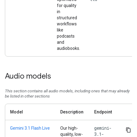
for quality
in
structured
workflows
like
podcasts
and
audiobooks.
Audio models
This section contains all audio models, including ones that may already
be listed in other sections
Model
Description
Endpoint
gemini-
Gemini 3.1 Flash Live
Our high-
3.1-
quality, low-