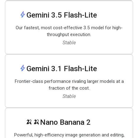
bolt
Gemini 3
.
5 Flash-Lite
Our fastest, most cost-effective 3.5 model for high-
throughput execution.
Stable
bolt
Gemini 3
.
1 Flash-Lite
Frontier-class performance rivaling larger models at a
fraction of the cost.
Stable
🍌🍌
Nano Banana 2
Powerful, high-efficiency image generation and editing,