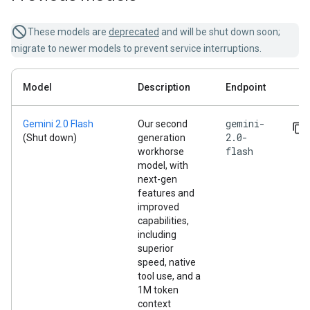
These models are
deprecated
and will be shut down soon;
migrate to newer models to prevent service interruptions.
Model
Description
Endpoint
gemini-
Gemini 2.0 Flash
Our second
2.0-
(Shut down)
generation
flash
workhorse
model, with
next-gen
features and
improved
capabilities,
including
superior
speed, native
tool use, and a
1M token
context