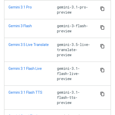
gemini-3.1-pro-
Gemini 3.1 Pro
preview
gemini-3-flash-
Gemini 3 Flash
preview
gemini-3.5-live-
Gemini 3.5 Live Translate
translate-
preview
gemini-3.1-
Gemini 3.1 Flash Live
flash-live-
preview
gemini-3.1-
Gemini 3.1 Flash TTS
flash-tts-
preview