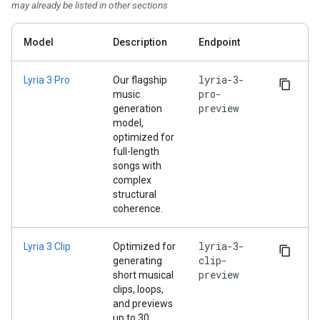
may already be listed in other sections
Model
Description
Endpoint
lyria-3-
Lyria 3 Pro
Our flagship
pro-
music
preview
generation
model,
optimized for
full-length
songs with
complex
structural
coherence.
lyria-3-
Lyria 3 Clip
Optimized for
clip-
generating
preview
short musical
clips, loops,
and previews
up to 30