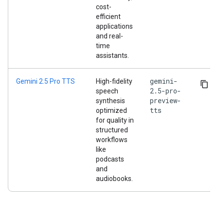
cost-
efficient
applications
and real-
time
assistants.
gemini-
Gemini 2.5 Pro TTS
High-fidelity
2.5-pro-
speech
preview-
synthesis
tts
optimized
for quality in
structured
workflows
like
podcasts
and
audiobooks.