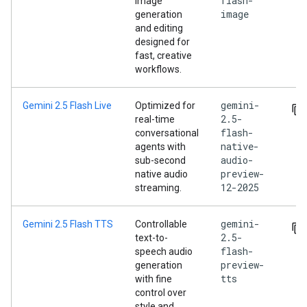
flash-
image
image
generation
and editing
designed for
fast, creative
workflows.
gemini-
Gemini 2.5 Flash Live
Optimized for
2.5-
real-time
flash-
conversational
native-
agents with
audio-
sub-second
preview-
native audio
12-2025
streaming.
gemini-
Gemini 2.5 Flash TTS
Controllable
2.5-
text-to-
flash-
speech audio
preview-
generation
tts
with fine
control over
style and