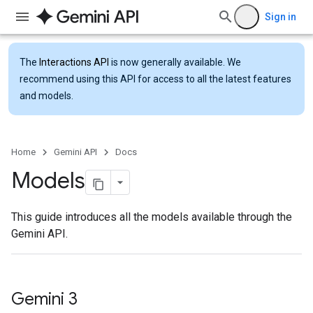
Sign in
The
Interactions API
is now generally available. We
recommend using this API for access to all the latest features
and models.
Home
Gemini API
Docs
Models
This guide introduces all the models available through the
Gemini API.
Gemini 3