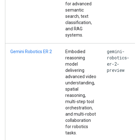
for advanced
semantic
search, text
classification,
and RAG
systems.
gemini-
Gemini Robotics ER 2
Embodied
robotics-
reasoning
er-2-
model
preview
delivering
advanced video
understanding,
spatial
reasoning,
multi-step tool
orchestration,
and multi-robot
collaboration
for robotics
tasks.