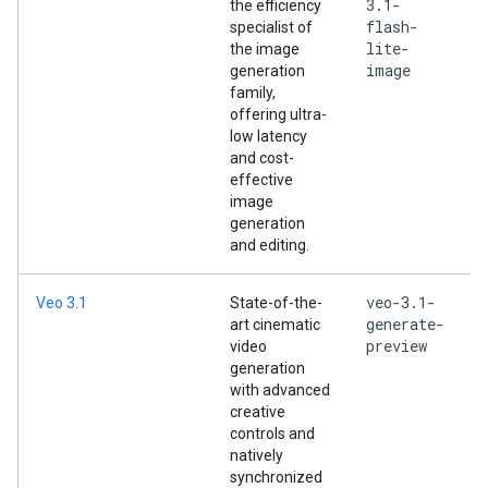
3.1-
the efficiency
flash-
specialist of
lite-
the image
image
generation
family,
offering ultra-
low latency
and cost-
effective
image
generation
and editing.
veo-3.1-
Veo 3.1
State-of-the-
generate-
art cinematic
preview
video
generation
with advanced
creative
controls and
natively
synchronized