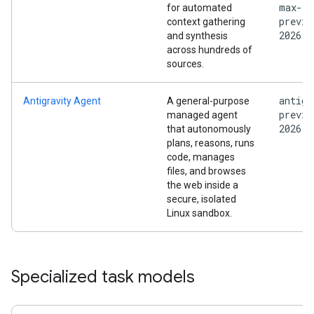
max-
for automated
previe
context gathering
2026
and synthesis
across hundreds of
sources.
antigr
Antigravity Agent
A general-purpose
previe
managed agent
2026
that autonomously
plans, reasons, runs
code, manages
files, and browses
the web inside a
secure, isolated
Linux sandbox.
Specialized task models