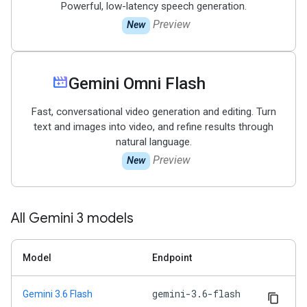
Powerful, low-latency speech generation.
Preview
New
movie_filter
Gemini Omni Flash
Fast, conversational video generation and editing. Turn
text and images into video, and refine results through
natural language.
Preview
New
All Gemini 3 models
Model
Endpoint
gemini-3.6-flash
Gemini 3.6 Flash