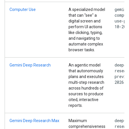
gemini
Computer Use
A specialized model
comput
that can "see" a
use-pr
digital screen and
10-202
perform UI actions
like clicking, typing,
and navigating to
automate complex
browser tasks.
deep-
Gemini Deep Research
An agentic model
resear
that autonomously
previe
plans and executes
2026
multi-step research
across hundreds of
sources to produce
cited, interactive
reports.
deep-
Gemini Deep Research Max
Maximum
resear
comprehensiveness