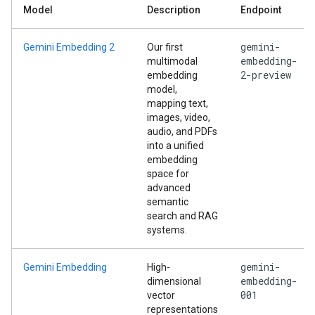
Model
Description
Endpoint
gemini-
Gemini Embedding 2
Our first
embedding-
multimodal
2-preview
embedding
model,
mapping text,
images, video,
audio, and PDFs
into a unified
embedding
space for
advanced
semantic
search and RAG
systems.
gemini-
Gemini Embedding
High-
embedding-
dimensional
001
vector
representations