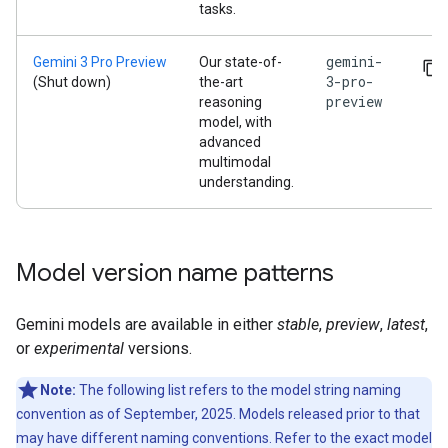
tasks.
gemini-
Gemini 3 Pro Preview
Our state-of-
3-pro-
(Shut down)
the-art
preview
reasoning
model, with
advanced
multimodal
understanding.
Model version name patterns
Gemini models are available in either
stable
,
preview
,
latest
,
or
experimental
versions.
Note:
The following list refers to the model string naming
convention as of September, 2025. Models released prior to that
may have different naming conventions. Refer to the exact model