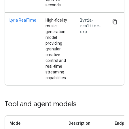
seconds.
lyria-
Lyria RealTime
High-fidelity
realtime-
music
exp
generation
model
providing
granular
creative
control and
real-time
streaming
capabilities.
Tool and agent models
Model
Description
Endpoi