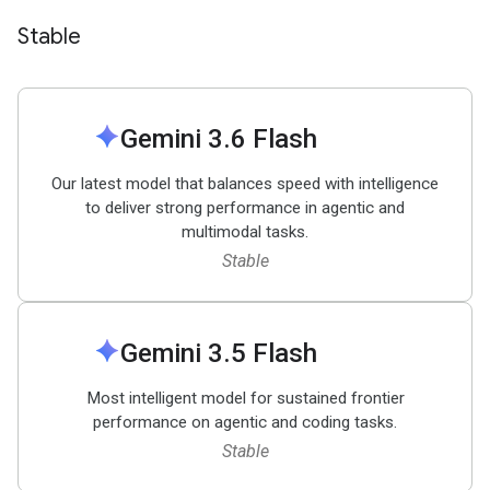
Stable
spark
Gemini 3
.
6 Flash
Our latest model that balances speed with intelligence
to deliver strong performance in agentic and
multimodal tasks.
Stable
spark
Gemini 3
.
5 Flash
Most intelligent model for sustained frontier
performance on agentic and coding tasks.
Stable