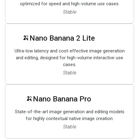
optimized for speed and high-volume use cases.
Stable
🍌
Nano Banana 2 Lite
Ultra-low latency and cost-effective image generation
and editing, designed for high-volume interactive use
cases.
Stable
🍌
Nano Banana Pro
State-of-the-art image generation and editing models
for highly contextual native image creation.
Stable