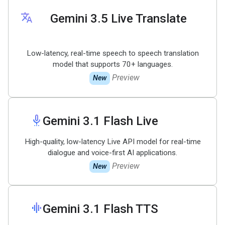
translate
Gemini 3
.
5 Live Translate
Low-latency, real-time speech to speech translation
model that supports 70+ languages.
Preview
New
settings_voice
Gemini 3
.
1 Flash Live
High-quality, low-latency Live API model for real-time
dialogue and voice-first AI applications.
Preview
New
graphic_eq
Gemini 3
.
1 Flash TTS