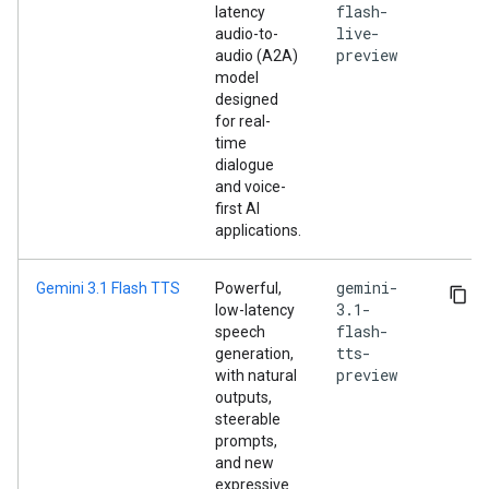
flash-
latency
live-
audio-to-
preview
audio (A2A)
model
designed
for real-
time
dialogue
and voice-
first AI
applications.
gemini-
Gemini 3.1 Flash TTS
Powerful,
3.1-
low-latency
flash-
speech
tts-
generation,
preview
with natural
outputs,
steerable
prompts,
and new
expressive