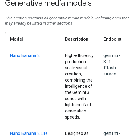
Generative media models
This section contains all generative media models, including ones that
may already be listed in other sections
Model
Description
Endpoint
gemini-
Nano Banana 2
High-efficiency
3.1-
production-
flash-
scale visual
image
creation,
combining the
intelligence of
the Gemini 3
series with
lightning-fast
generation
speeds.
gemini-
Nano Banana 2 Lite
Designed as