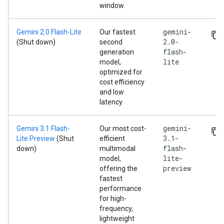
window.
gemini-
Gemini 2.0 Flash-Lite
Our fastest
2.0-
(Shut down)
second
flash-
generation
lite
model,
optimized for
cost efficiency
and low
latency.
gemini-
Gemini 3.1 Flash-
Our most cost-
3.1-
Lite Preview
(Shut
efficient
flash-
down)
multimodal
lite-
model,
preview
offering the
fastest
performance
for high-
frequency,
lightweight