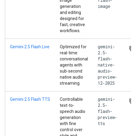
flash-
image
image
generation
and editing
designed for
fast, creative
workflows.
gemini-
Gemini 2.5 Flash Live
Optimized for
2.5-
real-time
flash-
conversational
native-
agents with
audio-
sub-second
preview-
native audio
12-2025
streaming.
gemini-
Gemini 2.5 Flash TTS
Controllable
2.5-
text-to-
flash-
speech audio
preview-
generation
tts
with fine
control over
style and