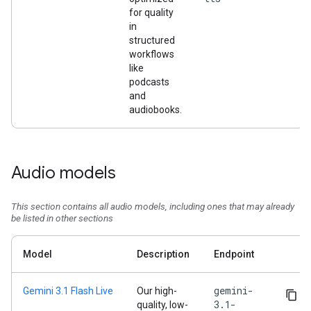
for quality
in
structured
workflows
like
podcasts
and
audiobooks.
Audio models
This section contains all audio models, including ones that may already
be listed in other sections
Model
Description
Endpoint
gemini-
Gemini 3.1 Flash Live
Our high-
3.1-
quality, low-