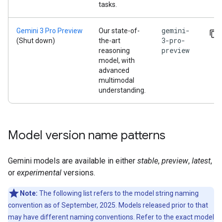
tasks.
gemini-
Gemini 3 Pro Preview
Our state-of-
3-pro-
(Shut down)
the-art
preview
reasoning
model, with
advanced
multimodal
understanding.
Model version name patterns
Gemini models are available in either
stable
,
preview
,
latest
,
or
experimental
versions.
Note:
The following list refers to the model string naming
convention as of September, 2025. Models released prior to that
may have different naming conventions. Refer to the exact model