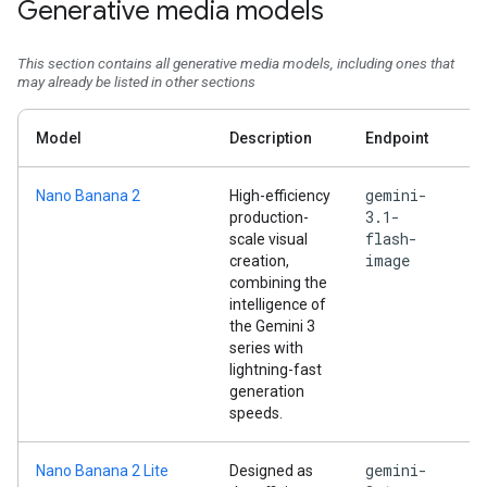
Generative media models
This section contains all generative media models, including ones that
may already be listed in other sections
Model
Description
Endpoint
gemini-
Nano Banana 2
High-efficiency
3.1-
production-
flash-
scale visual
image
creation,
combining the
intelligence of
the Gemini 3
series with
lightning-fast
generation
speeds.
gemini-
Nano Banana 2 Lite
Designed as