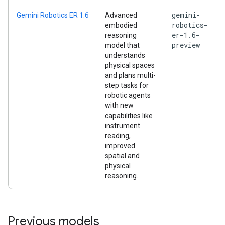
gemini-
Gemini Robotics ER 1.6
Advanced
robotics-
embodied
er-1.6-
reasoning
preview
model that
understands
physical spaces
and plans multi-
step tasks for
robotic agents
with new
capabilities like
instrument
reading,
improved
spatial and
physical
reasoning.
Previous models