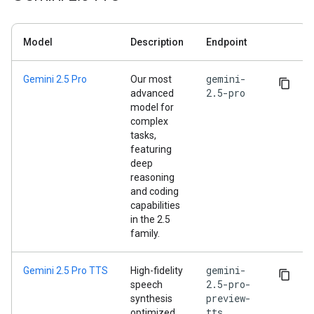
Model
Description
Endpoint
gemini-
Gemini 2.5 Pro
Our most
2.5-pro
advanced
model for
complex
tasks,
featuring
deep
reasoning
and coding
capabilities
in the 2.5
family.
gemini-
Gemini 2.5 Pro TTS
High-fidelity
2.5-pro-
speech
preview-
synthesis
tts
optimized