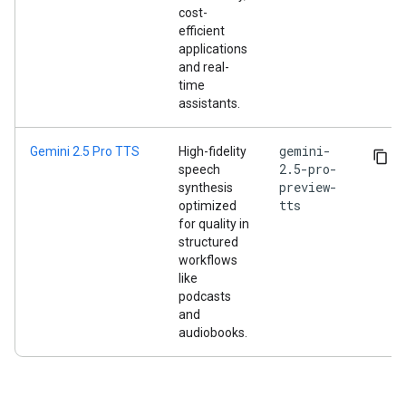
cost-
efficient
applications
and real-
time
assistants.
gemini-
Gemini 2.5 Pro TTS
High-fidelity
2.5-pro-
speech
preview-
synthesis
tts
optimized
for quality in
structured
workflows
like
podcasts
and
audiobooks.