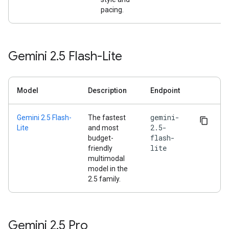
pacing.
Gemini 2
.
5 Flash-Lite
Model
Description
Endpoint
gemini-
Gemini 2.5 Flash-
The fastest
2.5-
Lite
and most
flash-
budget-
lite
friendly
multimodal
model in the
2.5 family.
Gemini 2
.
5 Pro