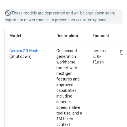
These models are
deprecated
and will be shut down soon;
migrate to newer models to prevent service interruptions.
Model
Description
Endpoint
gemini-
Gemini 2.0 Flash
Our second
2.0-
(Shut down)
generation
flash
workhorse
model, with
next-gen
features and
improved
capabilities,
including
superior
speed, native
tool use, and a
1M token
context