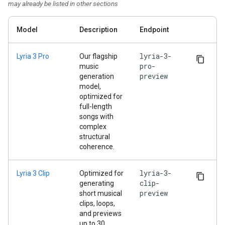
may already be listed in other sections
Model
Description
Endpoint
lyria-3-
Lyria 3 Pro
Our flagship
pro-
music
preview
generation
model,
optimized for
full-length
songs with
complex
structural
coherence.
lyria-3-
Lyria 3 Clip
Optimized for
clip-
generating
preview
short musical
clips, loops,
and previews
up to 30