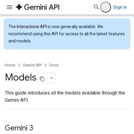
Sign in
The
Interactions API
is now generally available. We
recommend using this API for access to all the latest features
and models.
Home
Gemini API
Docs
Models
This guide introduces all the models available through the
Gemini API.
Gemini 3