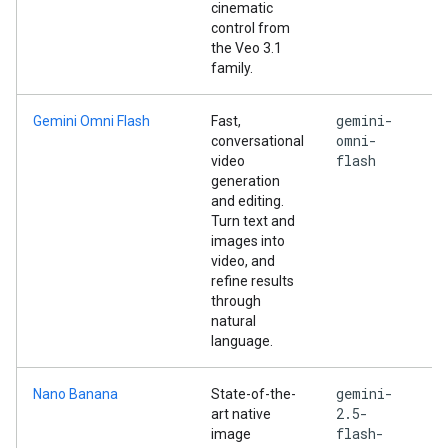
cinematic
control from
the Veo 3.1
family.
gemini-
Gemini Omni Flash
Fast,
omni-
conversational
flash
video
generation
and editing.
Turn text and
images into
video, and
refine results
through
natural
language.
gemini-
Nano Banana
State-of-the-
2.5-
art native
flash-
image