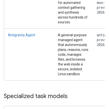
max-
for automated
previe
context gathering
2026
and synthesis
across hundreds of
sources.
antigr
Antigravity Agent
A general-purpose
previe
managed agent
2026
that autonomously
plans, reasons, runs
code, manages
files, and browses
the web inside a
secure, isolated
Linux sandbox.
Specialized task models