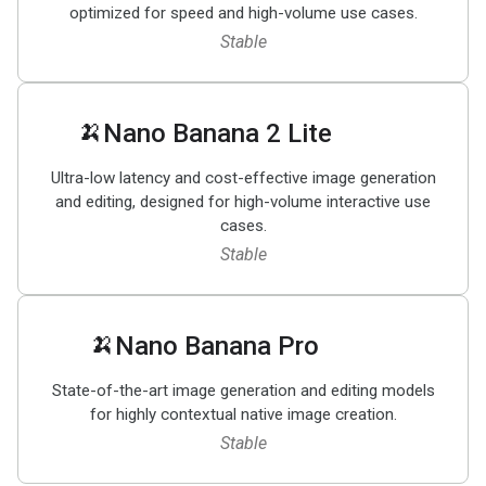
optimized for speed and high-volume use cases.
Stable
🍌
Nano Banana 2 Lite
Ultra-low latency and cost-effective image generation
and editing, designed for high-volume interactive use
cases.
Stable
🍌
Nano Banana Pro
State-of-the-art image generation and editing models
for highly contextual native image creation.
Stable