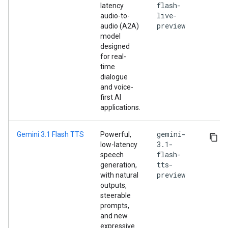
flash-
latency
live-
audio-to-
preview
audio (A2A)
model
designed
for real-
time
dialogue
and voice-
first AI
applications.
gemini-
Gemini 3.1 Flash TTS
Powerful,
3.1-
low-latency
flash-
speech
tts-
generation,
preview
with natural
outputs,
steerable
prompts,
and new
expressive