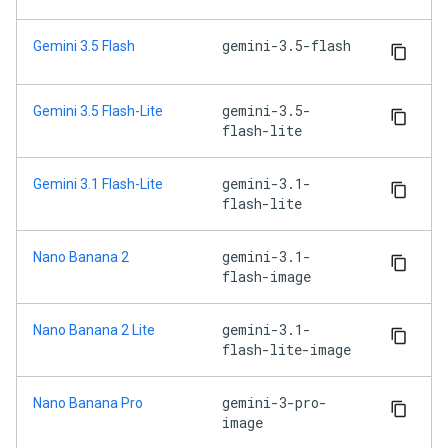
gemini-3.5-flash
Gemini 3.5 Flash
gemini-3.5-
Gemini 3.5 Flash-Lite
flash-lite
gemini-3.1-
Gemini 3.1 Flash-Lite
flash-lite
gemini-3.1-
Nano Banana 2
flash-image
gemini-3.1-
Nano Banana 2 Lite
flash-lite-image
gemini-3-pro-
Nano Banana Pro
image