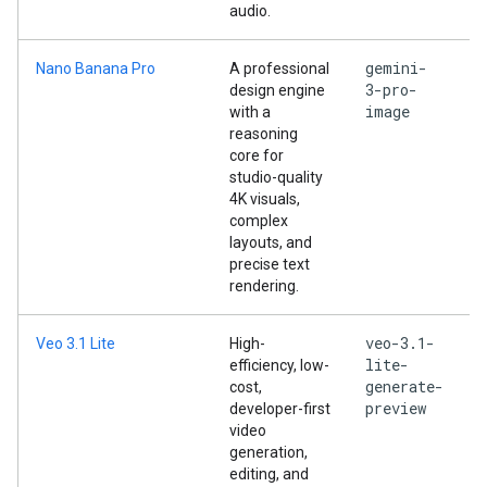
audio.
gemini-
Nano Banana Pro
A professional
3-pro-
design engine
image
with a
reasoning
core for
studio-quality
4K visuals,
complex
layouts, and
precise text
rendering.
veo-3.1-
Veo 3.1 Lite
High-
lite-
efficiency, low-
generate-
cost,
preview
developer-first
video
generation,
editing, and