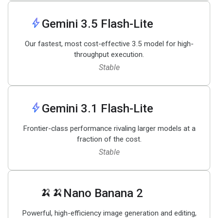
bolt
Gemini 3
.
5 Flash-Lite
Our fastest, most cost-effective 3.5 model for high-
throughput execution.
Stable
bolt
Gemini 3
.
1 Flash-Lite
Frontier-class performance rivaling larger models at a
fraction of the cost.
Stable
🍌🍌
Nano Banana 2
Powerful, high-efficiency image generation and editing,