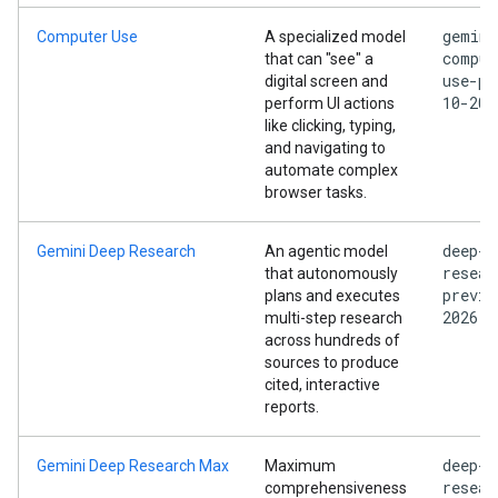
gemini
Computer Use
A specialized model
comput
that can "see" a
use-pr
digital screen and
10-202
perform UI actions
like clicking, typing,
and navigating to
automate complex
browser tasks.
deep-
Gemini Deep Research
An agentic model
resear
that autonomously
previe
plans and executes
2026
multi-step research
across hundreds of
sources to produce
cited, interactive
reports.
deep-
Gemini Deep Research Max
Maximum
resear
comprehensiveness