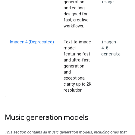
image
generation
and editing
designed for
fast, creative
workflows.
imagen-
Imagen 4 (Deprecated)
Text-to-image
4.0-
model
generate
featuring fast
and ultra-fast
generation
and
exceptional
clarity up to 2K
resolution.
Music generation models
This section contains all music generation models, including ones that