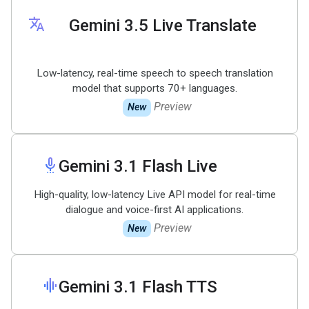
translate
Gemini 3
.
5 Live Translate
Low-latency, real-time speech to speech translation
model that supports 70+ languages.
Preview
New
settings_voice
Gemini 3
.
1 Flash Live
High-quality, low-latency Live API model for real-time
dialogue and voice-first AI applications.
Preview
New
graphic_eq
Gemini 3
.
1 Flash TTS