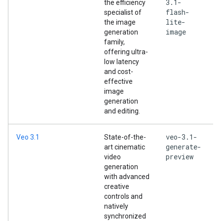
3.1-
the efficiency
flash-
specialist of
lite-
the image
image
generation
family,
offering ultra-
low latency
and cost-
effective
image
generation
and editing.
veo-3.1-
Veo 3.1
State-of-the-
generate-
art cinematic
preview
video
generation
with advanced
creative
controls and
natively
synchronized