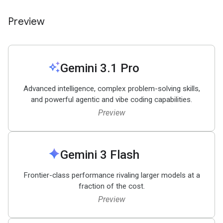
Preview
auto_awesome
Gemini 3
.
1 Pro
Advanced intelligence, complex problem-solving skills,
and powerful agentic and vibe coding capabilities.
Preview
spark
Gemini 3 Flash
Frontier-class performance rivaling larger models at a
fraction of the cost.
Preview