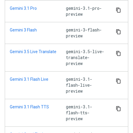
gemini-3.1-pro-
Gemini 3.1 Pro
preview
gemini-3-flash-
Gemini 3 Flash
preview
gemini-3.5-live-
Gemini 3.5 Live Translate
translate-
preview
gemini-3.1-
Gemini 3.1 Flash Live
flash-live-
preview
gemini-3.1-
Gemini 3.1 Flash TTS
flash-tts-
preview