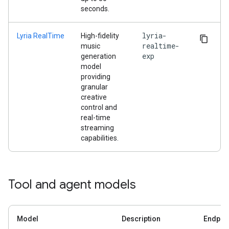
seconds.
lyria-
Lyria RealTime
High-fidelity
realtime-
music
exp
generation
model
providing
granular
creative
control and
real-time
streaming
capabilities.
Tool and agent models
Model
Description
Endpoi