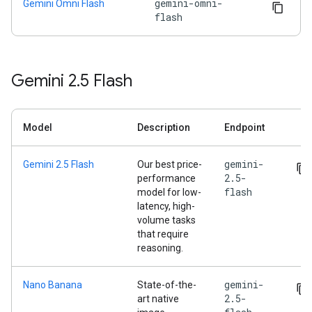
gemini-omni-
Gemini Omni Flash
flash
Gemini 2
.
5 Flash
Model
Description
Endpoint
gemini-
Gemini 2.5 Flash
Our best price-
2.5-
performance
flash
model for low-
latency, high-
volume tasks
that require
reasoning.
gemini-
Nano Banana
State-of-the-
2.5-
art native