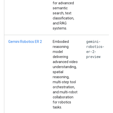
for advanced
semantic
search, text
classification,
and RAG
systems.
gemini-
Gemini Robotics ER 2
Embodied
robotics-
reasoning
er-2-
model
preview
delivering
advanced video
understanding,
spatial
reasoning,
multi-step tool
orchestration,
and multi-robot
collaboration
for robotics
tasks.