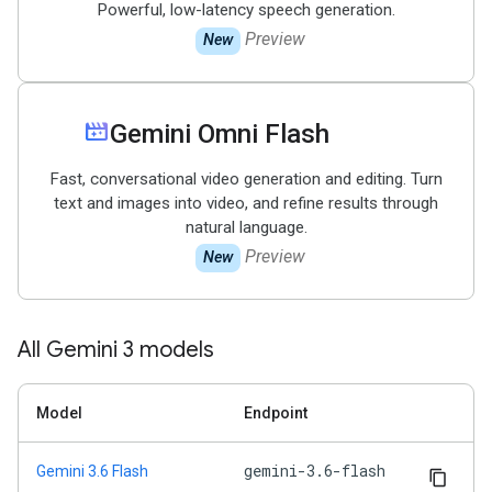
Powerful, low-latency speech generation.
Preview
New
movie_filter
Gemini Omni Flash
Fast, conversational video generation and editing. Turn
text and images into video, and refine results through
natural language.
Preview
New
All Gemini 3 models
Model
Endpoint
gemini-3.6-flash
Gemini 3.6 Flash