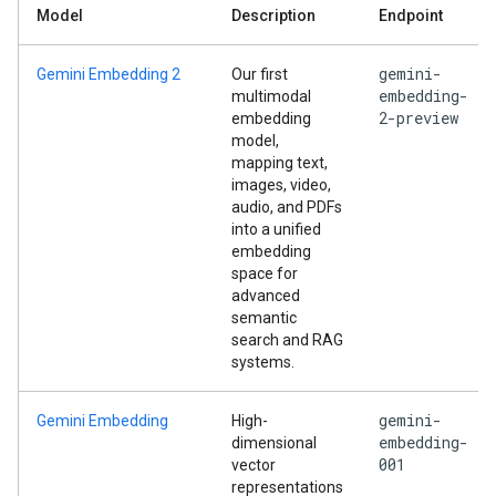
Model
Description
Endpoint
gemini-
Gemini Embedding 2
Our first
embedding-
multimodal
2-preview
embedding
model,
mapping text,
images, video,
audio, and PDFs
into a unified
embedding
space for
advanced
semantic
search and RAG
systems.
gemini-
Gemini Embedding
High-
embedding-
dimensional
001
vector
representations