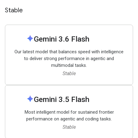
Stable
spark
Gemini 3
.
6 Flash
Our latest model that balances speed with intelligence
to deliver strong performance in agentic and
multimodal tasks.
Stable
spark
Gemini 3
.
5 Flash
Most intelligent model for sustained frontier
performance on agentic and coding tasks.
Stable