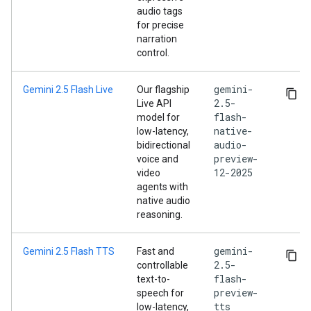
audio tags
for precise
narration
control.
gemini-
Gemini 2.5 Flash Live
Our flagship
2.5-
Live API
flash-
model for
native-
low-latency,
audio-
bidirectional
preview-
voice and
12-2025
video
agents with
native audio
reasoning.
gemini-
Gemini 2.5 Flash TTS
Fast and
2.5-
controllable
flash-
text-to-
preview-
speech for
tts
low-latency,