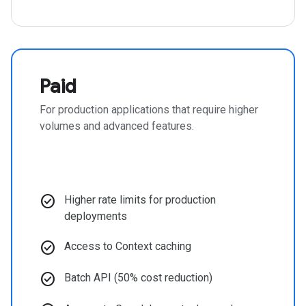
Paid
For production applications that require higher
volumes and advanced features.
check_circle
Higher rate limits for production
deployments
check_circle
Access to Context caching
check_circle
Batch API (50% cost reduction)