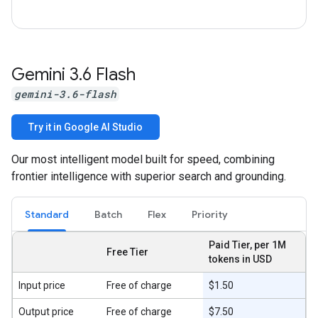
Gemini 3
.
6 Flash
gemini-3.6-flash
Try it in Google AI Studio
Our most intelligent model built for speed, combining
frontier intelligence with superior search and grounding.
Standard
Batch
Flex
Priority
Paid Tier, per 1M
Free Tier
tokens in USD
Input price
Free of charge
$1.50
Output price
Free of charge
$7.50