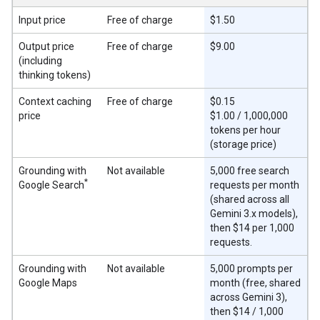
Input price
Free of charge
$1.50
Output price
Free of charge
$9.00
(including
thinking tokens)
Context caching
Free of charge
$0.15
price
$1.00 / 1,000,000
tokens per hour
(storage price)
Grounding with
Not available
5,000 free search
*
Google Search
requests per month
(shared across all
Gemini 3.x models),
then $14 per 1,000
requests.
Grounding with
Not available
5,000 prompts per
Google Maps
month (free, shared
across Gemini 3),
then $14 / 1,000