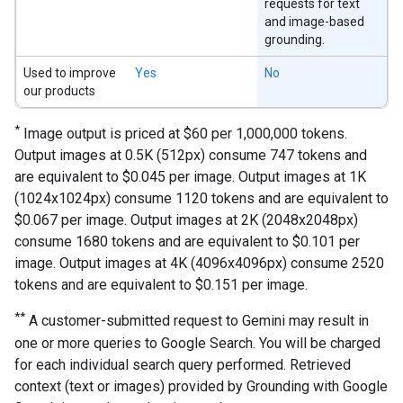
requests for text
and image-based
grounding.
Used to improve
Yes
No
our products
*
Image output is priced at $60 per 1,000,000 tokens.
Output images at 0.5K (512px) consume 747 tokens and
are equivalent to $0.045 per image. Output images at 1K
(1024x1024px) consume 1120 tokens and are equivalent to
$0.067 per image. Output images at 2K (2048x2048px)
consume 1680 tokens and are equivalent to $0.101 per
image. Output images at 4K (4096x4096px) consume 2520
tokens and are equivalent to $0.151 per image.
**
A customer-submitted request to Gemini may result in
one or more queries to Google Search. You will be charged
for each individual search query performed. Retrieved
context (text or images) provided by Grounding with Google