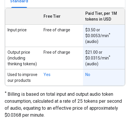
Standard
Paid Tier, per 1M
Free Tier
tokens in USD
Input price
Free of charge
$3.50 or
*
$0.0053/min
(audio)
Output price
Free of charge
$21.00 or
*
(including
$0.0315/min
thinking tokens)
(audio)
Used to improve
Yes
No
our products
*
Billing is based on total input and output audio token
consumption, calculated at a rate of 25 tokens per second
of audio, equating to an effective price of approximately
$0.0368 per minute.