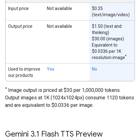
Input price
Not available
$0.25
(text/image/video)
Output price
Not available
$1.50 (text and
thinking)
$30.00 (images)
Equivalent to
$0.0336 per 1K
*
resolution image
Used to improve
Yes
No
our products
*
Image output is priced at $30 per 1,000,000 tokens.
Output images at 1K (1024x1024px) consume 1120 tokens
and are equivalent to $0.0336 per image.
Gemini 3
.
1 Flash TTS Preview