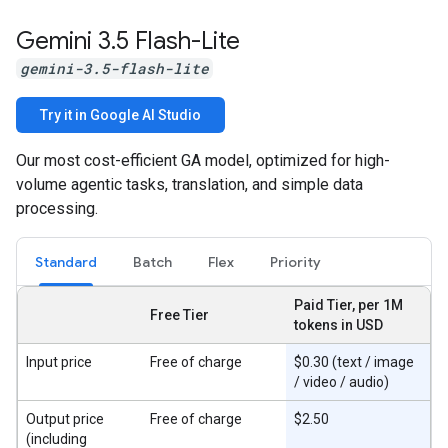
Gemini 3
.
5 Flash-Lite
gemini-3.5-flash-lite
Try it in Google AI Studio
Our most cost-efficient GA model, optimized for high-
volume agentic tasks, translation, and simple data
processing.
Standard
Batch
Flex
Priority
Paid Tier, per 1M
Free Tier
tokens in USD
Input price
Free of charge
$0.30 (text / image
/ video / audio)
Output price
Free of charge
$2.50
(including