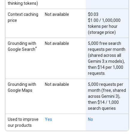
thinking tokens)
Context caching
Not available
$0.03
price
$1.00 / 1,000,000
tokens per hour
(storage price)
Grounding with
Not available
5,000 free search
*
Google Search
requests per month
(shared across all
Gemini 3.x models),
then $14 per 1,000
requests.
Grounding with
Not available
5,000 requests per
Google Maps
month (free, shared
across Gemini 3),
then $14 / 1,000
search queries
Used to improve
Yes
No
our products