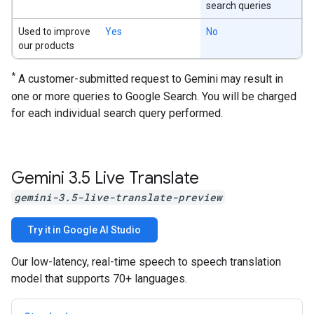
search queries
Used to improve
Yes
No
our products
*
A customer-submitted request to Gemini may result in
one or more queries to Google Search. You will be charged
for each individual search query performed.
Gemini 3
.
5 Live Translate
gemini-3.5-live-translate-preview
Try it in Google AI Studio
Our low-latency, real-time speech to speech translation
model that supports 70+ languages.