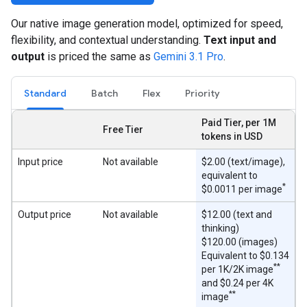
Our native image generation model, optimized for speed,
flexibility, and contextual understanding.
Text input and
output
is priced the same as
Gemini 3.1 Pro
.
Standard
Batch
Flex
Priority
Paid Tier, per 1M
Free Tier
tokens in USD
Input price
Not available
$2.00 (text/image),
equivalent to
*
$0.0011 per image
Output price
Not available
$12.00 (text and
thinking)
$120.00 (images)
Equivalent to $0.134
**
per 1K/2K image
and $0.24 per 4K
**
image