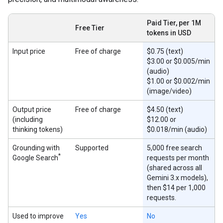
Paid Tier, per 1M
Free Tier
tokens in USD
Input price
Free of charge
$0.75 (text)
$3.00 or $0.005/min
(audio)
$1.00 or $0.002/min
(image/video)
Output price
Free of charge
$4.50 (text)
(including
$12.00 or
thinking tokens)
$0.018/min (audio)
Grounding with
Supported
5,000 free search
*
Google Search
requests per month
(shared across all
Gemini 3.x models),
then $14 per 1,000
requests.
Used to improve
Yes
No