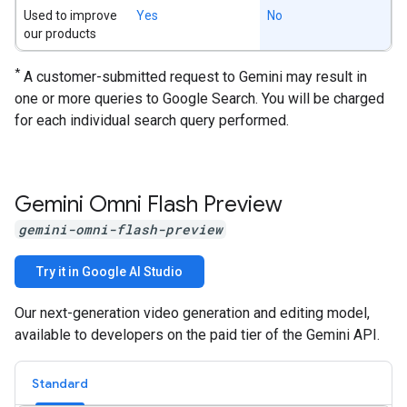
Used to improve
Yes
No
our products
*
A customer-submitted request to Gemini may result in
one or more queries to Google Search. You will be charged
for each individual search query performed.
Gemini Omni Flash Preview
gemini-omni-flash-preview
Try it in Google AI Studio
Our next-generation video generation and editing model,
available to developers on the paid tier of the Gemini API.
Standard