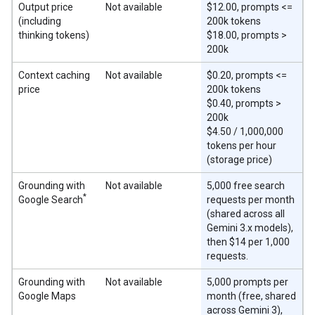
Output price
Not available
$12.00, prompts <=
(including
200k tokens
thinking tokens)
$18.00, prompts >
200k
Context caching
Not available
$0.20, prompts <=
price
200k tokens
$0.40, prompts >
200k
$4.50 / 1,000,000
tokens per hour
(storage price)
Grounding with
Not available
5,000 free search
*
Google Search
requests per month
(shared across all
Gemini 3.x models),
then $14 per 1,000
requests.
Grounding with
Not available
5,000 prompts per
Google Maps
month (free, shared
across Gemini 3),