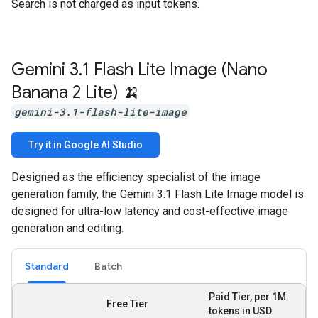
Search is not charged as input tokens.
Gemini 3
.
1 Flash Lite Image (Nano
Banana 2 Lite) 🍌
gemini-3.1-flash-lite-image
Try it in Google AI Studio
Designed as the efficiency specialist of the image
generation family, the Gemini 3.1 Flash Lite Image model is
designed for ultra-low latency and cost-effective image
generation and editing.
Standard
Batch
Paid Tier, per 1M
Free Tier
tokens in USD