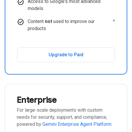
check_circle
Access to Google's most advanced
models
check_circle
Content
not
used to improve our
*
products
Upgrade to Paid
Enterprise
For large-scale deployments with custom
needs for security, support, and compliance,
powered by
Gemini Enterprise Agent Platform
.