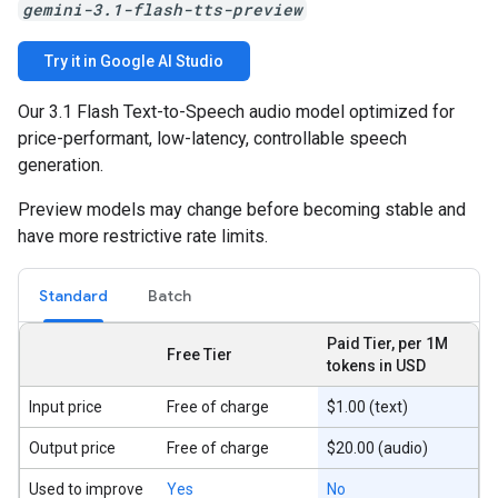
gemini-3.1-flash-tts-preview
Try it in Google AI Studio
Our 3.1 Flash Text-to-Speech audio model optimized for
price-performant, low-latency, controllable speech
generation.
Preview models may change before becoming stable and
have more restrictive rate limits.
Standard
Batch
Paid Tier, per 1M
Free Tier
tokens in USD
Input price
Free of charge
$1.00 (text)
Output price
Free of charge
$20.00 (audio)
Used to improve
Yes
No