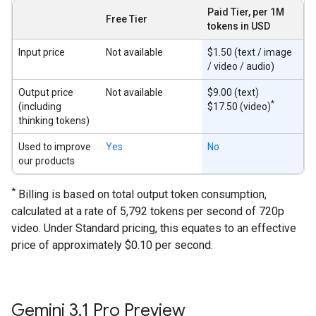
Paid Tier, per 1M
Free Tier
tokens in USD
Input price
Not available
$1.50 (text / image
/ video / audio)
Output price
Not available
$9.00 (text)
*
(including
$17.50 (video)
thinking tokens)
Used to improve
Yes
No
our products
*
Billing is based on total output token consumption,
calculated at a rate of 5,792 tokens per second of 720p
video. Under Standard pricing, this equates to an effective
price of approximately $0.10 per second.
Gemini 3
.
1 Pro Preview