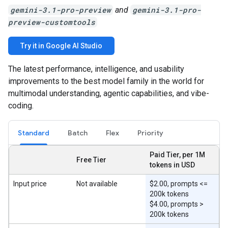
gemini-3.1-pro-preview
and
gemini-3.1-pro-
preview-customtools
Try it in Google AI Studio
The latest performance, intelligence, and usability
improvements to the best model family in the world for
multimodal understanding, agentic capabilities, and vibe-
coding.
Standard
Batch
Flex
Priority
Paid Tier, per 1M
Free Tier
tokens in USD
Input price
Not available
$2.00, prompts <=
200k tokens
$4.00, prompts >
200k tokens