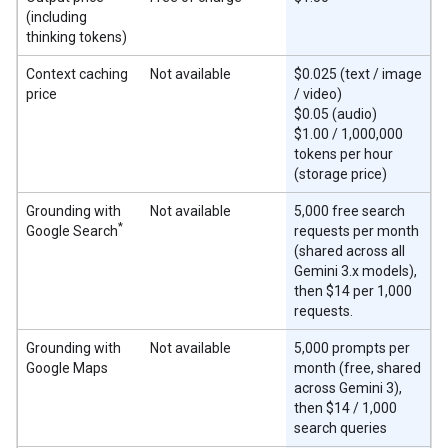
(including
thinking tokens)
Context caching
Not available
$0.025 (text / image
price
/ video)
$0.05 (audio)
$1.00 / 1,000,000
tokens per hour
(storage price)
Grounding with
Not available
5,000 free search
*
Google Search
requests per month
(shared across all
Gemini 3.x models),
then $14 per 1,000
requests.
Grounding with
Not available
5,000 prompts per
Google Maps
month (free, shared
across Gemini 3),
then $14 / 1,000
search queries