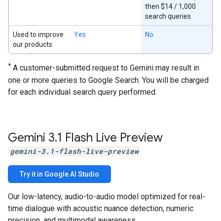
then $14 / 1,000
search queries
Used to improve
Yes
No
our products
*
A customer-submitted request to Gemini may result in
one or more queries to Google Search. You will be charged
for each individual search query performed.
Gemini 3
.
1 Flash Live Preview
gemini-3.1-flash-live-preview
Try it in Google AI Studio
Our low-latency, audio-to-audio model optimized for real-
time dialogue with acoustic nuance detection, numeric
precision, and multimodal awareness.