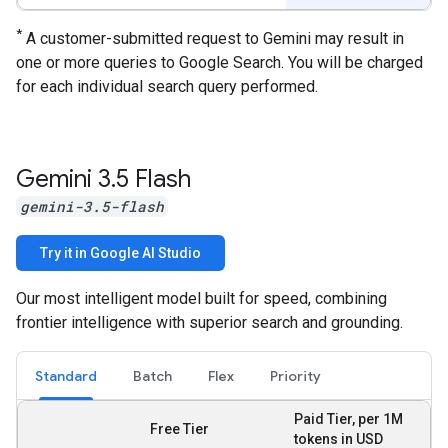
*
A customer-submitted request to Gemini may result in
one or more queries to Google Search. You will be charged
for each individual search query performed.
Gemini 3
.
5 Flash
gemini-3.5-flash
Try it in Google AI Studio
Our most intelligent model built for speed, combining
frontier intelligence with superior search and grounding.
Standard
Batch
Flex
Priority
Paid Tier, per 1M
Free Tier
tokens in USD