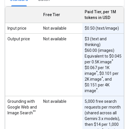
Paid Tier, per 1M
Free Tier
tokens in USD
Input price
Not available
$0.50 (text/image)
Output price
Not available
$3 (text and
thinking)
$60.00 (images)
Equivalent to $0.045
*
per 0.5K image
$0.067 per 1K
*
image
, $0.101 per
*
2K image
, and
$0.151 per 4K
*
image
.
Grounding with
Not available
5,000 free search
Google Web and
requests per month
**
Image Search
(shared across all
Gemini 3.x models),
then $14 per 1,000