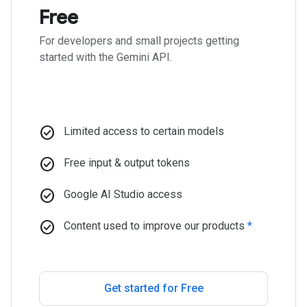
Free
For developers and small projects getting
started with the Gemini API.
check_circle
Limited access to certain models
check_circle
Free input & output tokens
check_circle
Google AI Studio access
check_circle
Content used to improve our products
*
Get started for Free