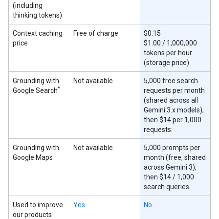
(including
thinking tokens)
Context caching
Free of charge
$0.15
price
$1.00 / 1,000,000
tokens per hour
(storage price)
Grounding with
Not available
5,000 free search
*
Google Search
requests per month
(shared across all
Gemini 3.x models),
then $14 per 1,000
requests.
Grounding with
Not available
5,000 prompts per
Google Maps
month (free, shared
across Gemini 3),
then $14 / 1,000
search queries
Used to improve
Yes
No
our products