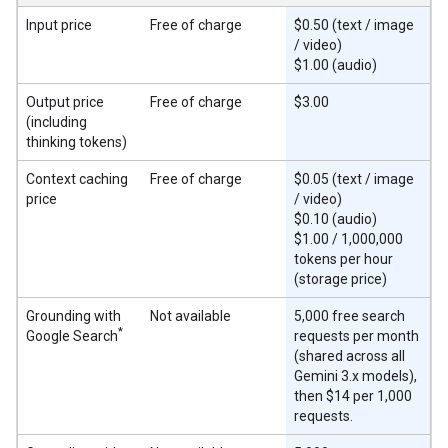
Input price
Free of charge
$0.50 (text / image
/ video)
$1.00 (audio)
Output price
Free of charge
$3.00
(including
thinking tokens)
Context caching
Free of charge
$0.05 (text / image
price
/ video)
$0.10 (audio)
$1.00 / 1,000,000
tokens per hour
(storage price)
Grounding with
Not available
5,000 free search
*
Google Search
requests per month
(shared across all
Gemini 3.x models),
then $14 per 1,000
requests.