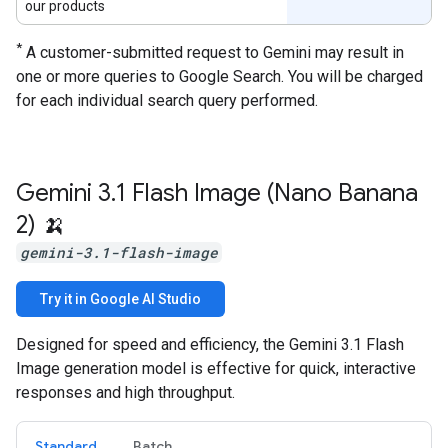
our products
*
A customer-submitted request to Gemini may result in
one or more queries to Google Search. You will be charged
for each individual search query performed.
Gemini 3
.
1 Flash Image (Nano Banana
2) 🍌
gemini-3.1-flash-image
Try it in Google AI Studio
Designed for speed and efficiency, the Gemini 3.1 Flash
Image generation model is effective for quick, interactive
responses and high throughput.
Standard
Batch