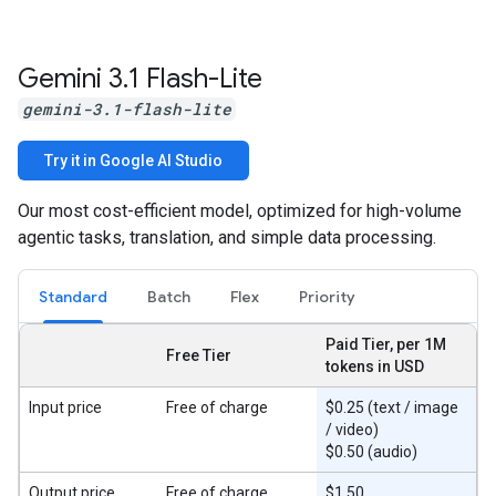
Gemini 3
.
1 Flash-Lite
gemini-3.1-flash-lite
Try it in Google AI Studio
Our most cost-efficient model, optimized for high-volume
agentic tasks, translation, and simple data processing.
Standard
Batch
Flex
Priority
Paid Tier, per 1M
Free Tier
tokens in USD
Input price
Free of charge
$0.25 (text / image
/ video)
$0.50 (audio)
Output price
Free of charge
$1.50