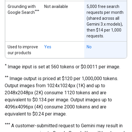
Grounding with
Not available
5,000 free search
***
Google Search
requests per month
(shared across all
Gemini 3.x models),
then $14 per 1,000
requests.
Used to improve
Yes
No
our products
*
Image input is set at 560 tokens or $0.0011 per image.
**
Image output is priced at $120 per 1,000,000 tokens.
Output images from 1024x1024px (1K) and up to
2048x2048px (2K) consume 1120 tokens and are
equivalent to $0.134 per image. Output images up to
4096x4096px (4K) consume 2000 tokens and are
equivalent to $0.24 per image.
***
A customer-submitted request to Gemini may result in