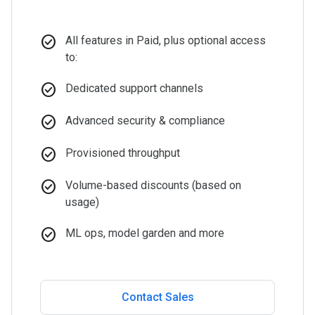
check_circle
All features in Paid, plus optional access
to:
check_circle
Dedicated support channels
check_circle
Advanced security & compliance
check_circle
Provisioned throughput
check_circle
Volume-based discounts (based on
usage)
check_circle
ML ops, model garden and more
Contact Sales