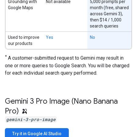
Grounding with
Not available
5,000 prompts per
Google Maps
month (free, shared
across Gemini 3),
then $14 / 1,000
search queries
Used to improve
Yes
No
our products
*
A customer-submitted request to Gemini may result in
one or more queries to Google Search. You will be charged
for each individual search query performed.
Gemini 3 Pro Image (Nano Banana
Pro) 🍌
gemini-3-pro-image
Try it in Google AI Studio