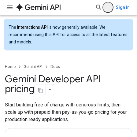
Sign in
The
Interactions API
is now generally available. We
recommend using this API for access to all the latest features
and models.
Home
Gemini API
Docs
Gemini Developer API
pricing
Start building free of charge with generous limits, then
scale up with prepaid then pay-as-you-go pricing for your
production ready applications.