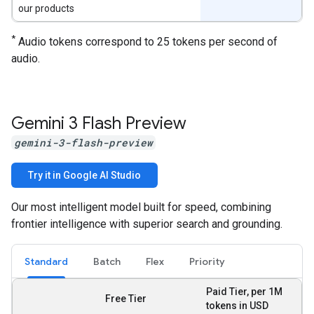
our products
*
Audio tokens correspond to 25 tokens per second of
audio.
Gemini 3 Flash Preview
gemini-3-flash-preview
Try it in Google AI Studio
Our most intelligent model built for speed, combining
frontier intelligence with superior search and grounding.
Standard
Batch
Flex
Priority
Paid Tier, per 1M
Free Tier
tokens in USD