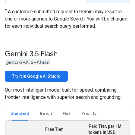
*
A customer-submitted request to Gemini may result in
one or more queries to Google Search. You will be charged
for each individual search query performed.
Gemini 3
.
5 Flash
gemini-3.5-flash
Try it in Google AI Studio
Our most intelligent model built for speed, combining
frontier intelligence with superior search and grounding.
Standard
Batch
Flex
Priority
Paid Tier, per 1M
Free Tier
tokens in USD