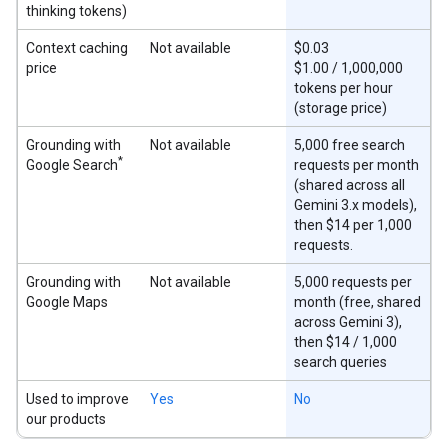
thinking tokens)
Context caching
Not available
$0.03
price
$1.00 / 1,000,000
tokens per hour
(storage price)
Grounding with
Not available
5,000 free search
*
Google Search
requests per month
(shared across all
Gemini 3.x models),
then $14 per 1,000
requests.
Grounding with
Not available
5,000 requests per
Google Maps
month (free, shared
across Gemini 3),
then $14 / 1,000
search queries
Used to improve
Yes
No
our products