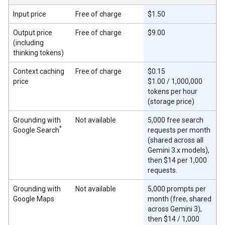
Input price
Free of charge
$1.50
Output price
Free of charge
$9.00
(including
thinking tokens)
Context caching
Free of charge
$0.15
price
$1.00 / 1,000,000
tokens per hour
(storage price)
Grounding with
Not available
5,000 free search
*
Google Search
requests per month
(shared across all
Gemini 3.x models),
then $14 per 1,000
requests.
Grounding with
Not available
5,000 prompts per
Google Maps
month (free, shared
across Gemini 3),
then $14 / 1,000