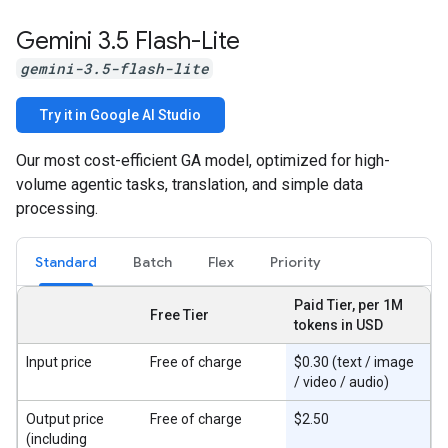
Gemini 3
.
5 Flash-Lite
gemini-3.5-flash-lite
Try it in Google AI Studio
Our most cost-efficient GA model, optimized for high-
volume agentic tasks, translation, and simple data
processing.
Standard
Batch
Flex
Priority
Paid Tier, per 1M
Free Tier
tokens in USD
Input price
Free of charge
$0.30 (text / image
/ video / audio)
Output price
Free of charge
$2.50
(including