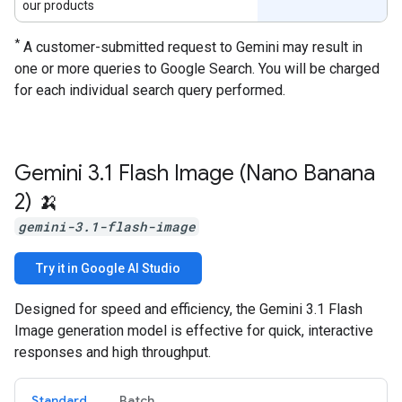
our products
*
A customer-submitted request to Gemini may result in
one or more queries to Google Search. You will be charged
for each individual search query performed.
Gemini 3
.
1 Flash Image (Nano Banana
2) 🍌
gemini-3.1-flash-image
Try it in Google AI Studio
Designed for speed and efficiency, the Gemini 3.1 Flash
Image generation model is effective for quick, interactive
responses and high throughput.
Standard
Batch