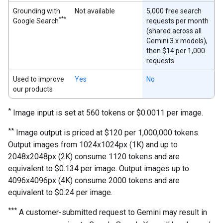
Grounding with
Not available
5,000 free search
***
Google Search
requests per month
(shared across all
Gemini 3.x models),
then $14 per 1,000
requests.
Used to improve
Yes
No
our products
*
Image input is set at 560 tokens or $0.0011 per image.
**
Image output is priced at $120 per 1,000,000 tokens.
Output images from 1024x1024px (1K) and up to
2048x2048px (2K) consume 1120 tokens and are
equivalent to $0.134 per image. Output images up to
4096x4096px (4K) consume 2000 tokens and are
equivalent to $0.24 per image.
***
A customer-submitted request to Gemini may result in