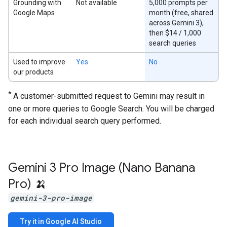
Grounding with
Not available
5,000 prompts per
Google Maps
month (free, shared
across Gemini 3),
then $14 / 1,000
search queries
Used to improve
Yes
No
our products
*
A customer-submitted request to Gemini may result in
one or more queries to Google Search. You will be charged
for each individual search query performed.
Gemini 3 Pro Image (Nano Banana
Pro) 🍌
gemini-3-pro-image
Try it in Google AI Studio