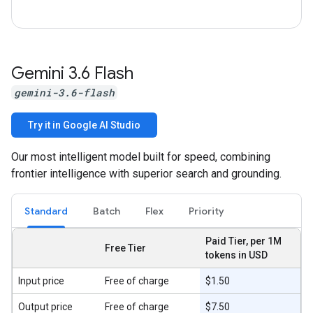
Gemini 3
.
6 Flash
gemini-3.6-flash
Try it in Google AI Studio
Our most intelligent model built for speed, combining
frontier intelligence with superior search and grounding.
Standard
Batch
Flex
Priority
Paid Tier, per 1M
Free Tier
tokens in USD
Input price
Free of charge
$1.50
Output price
Free of charge
$7.50