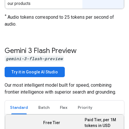
our products
*
Audio tokens correspond to 25 tokens per second of
audio.
Gemini 3 Flash Preview
gemini-3-flash-preview
Try it in Google AI Studio
Our most intelligent model built for speed, combining
frontier intelligence with superior search and grounding.
Standard
Batch
Flex
Priority
Paid Tier, per 1M
Free Tier
tokens in USD