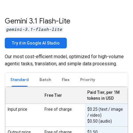
Gemini 3
.
1 Flash-Lite
gemini-3.1-flash-lite
Try it in Google AI Studio
Our most cost-efficient model, optimized for high-volume
agentic tasks, translation, and simple data processing.
Standard
Batch
Flex
Priority
Paid Tier, per 1M
Free Tier
tokens in USD
Input price
Free of charge
$0.25 (text / image
/ video)
$0.50 (audio)
Output price
Free of charge
$1.50