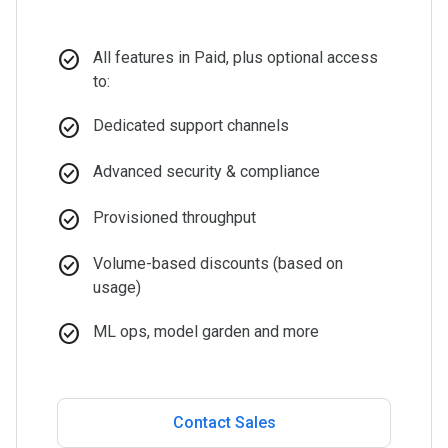
check_circle
All features in Paid, plus optional access
to:
check_circle
Dedicated support channels
check_circle
Advanced security & compliance
check_circle
Provisioned throughput
check_circle
Volume-based discounts (based on
usage)
check_circle
ML ops, model garden and more
Contact Sales