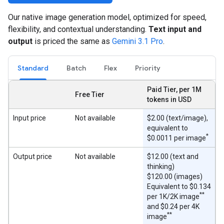
Our native image generation model, optimized for speed,
flexibility, and contextual understanding.
Text input and
output
is priced the same as
Gemini 3.1 Pro
.
Standard
Batch
Flex
Priority
Paid Tier, per 1M
Free Tier
tokens in USD
Input price
Not available
$2.00 (text/image),
equivalent to
*
$0.0011 per image
Output price
Not available
$12.00 (text and
thinking)
$120.00 (images)
Equivalent to $0.134
**
per 1K/2K image
and $0.24 per 4K
**
image