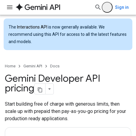
Sign in
The
Interactions API
is now generally available. We
recommend using this API for access to all the latest features
and models.
Home
Gemini API
Docs
Gemini Developer API
pricing
Start building free of charge with generous limits, then
scale up with prepaid then pay-as-you-go pricing for your
production ready applications.