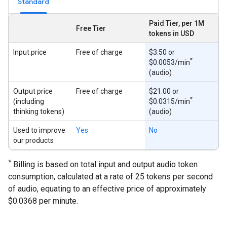
Standard
Paid Tier, per 1M
Free Tier
tokens in USD
Input price
Free of charge
$3.50 or
*
$0.0053/min
(audio)
Output price
Free of charge
$21.00 or
*
(including
$0.0315/min
thinking tokens)
(audio)
Used to improve
Yes
No
our products
*
Billing is based on total input and output audio token
consumption, calculated at a rate of 25 tokens per second
of audio, equating to an effective price of approximately
$0.0368 per minute.