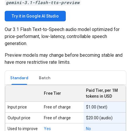
gemini-3.1-flash-tts-preview
Try it in Google AI Studio
Our 3.1 Flash Text-to-Speech audio model optimized for
price-performant, low-latency, controllable speech
generation.
Preview models may change before becoming stable and
have more restrictive rate limits.
Standard
Batch
Paid Tier, per 1M
Free Tier
tokens in USD
Input price
Free of charge
$1.00 (text)
Output price
Free of charge
$20.00 (audio)
Used to improve
Yes
No