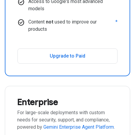
check_circle
Access to Google's most advanced
models
check_circle
Content
not
used to improve our
*
products
Upgrade to Paid
Enterprise
For large-scale deployments with custom
needs for security, support, and compliance,
powered by
Gemini Enterprise Agent Platform
.