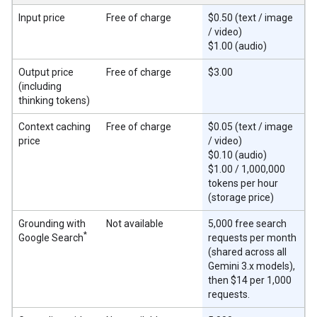
Input price
Free of charge
$0.50 (text / image
/ video)
$1.00 (audio)
Output price
Free of charge
$3.00
(including
thinking tokens)
Context caching
Free of charge
$0.05 (text / image
price
/ video)
$0.10 (audio)
$1.00 / 1,000,000
tokens per hour
(storage price)
Grounding with
Not available
5,000 free search
*
Google Search
requests per month
(shared across all
Gemini 3.x models),
then $14 per 1,000
requests.