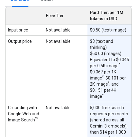
Paid Tier, per 1M
Free Tier
tokens in USD
Input price
Not available
$0.50 (text/image)
Output price
Not available
$3 (text and
thinking)
$60.00 (images)
Equivalent to $0.045
*
per 0.5K image
$0.067 per 1K
*
image
, $0.101 per
*
2K image
, and
$0.151 per 4K
*
image
.
Grounding with
Not available
5,000 free search
Google Web and
requests per month
**
Image Search
(shared across all
Gemini 3.x models),
then $14 per 1,000