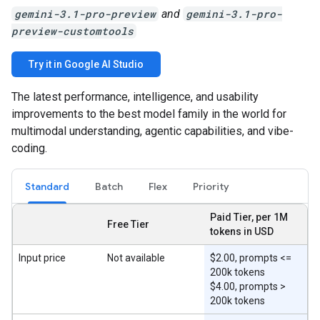
gemini-3.1-pro-preview
and
gemini-3.1-pro-
preview-customtools
Try it in Google AI Studio
The latest performance, intelligence, and usability
improvements to the best model family in the world for
multimodal understanding, agentic capabilities, and vibe-
coding.
Standard
Batch
Flex
Priority
Paid Tier, per 1M
Free Tier
tokens in USD
Input price
Not available
$2.00, prompts <=
200k tokens
$4.00, prompts >
200k tokens