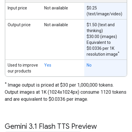
Input price
Not available
$0.25
(text/image/video)
Output price
Not available
$1.50 (text and
thinking)
$30.00 (images)
Equivalent to
$0.0336 per 1K
*
resolution image
Used to improve
Yes
No
our products
*
Image output is priced at $30 per 1,000,000 tokens.
Output images at 1K (1024x1024px) consume 1120 tokens
and are equivalent to $0.0336 per image.
Gemini 3
.
1 Flash TTS Preview