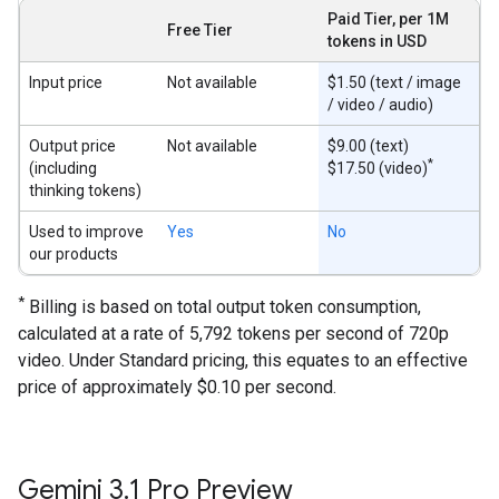
Paid Tier, per 1M
Free Tier
tokens in USD
Input price
Not available
$1.50 (text / image
/ video / audio)
Output price
Not available
$9.00 (text)
*
(including
$17.50 (video)
thinking tokens)
Used to improve
Yes
No
our products
*
Billing is based on total output token consumption,
calculated at a rate of 5,792 tokens per second of 720p
video. Under Standard pricing, this equates to an effective
price of approximately $0.10 per second.
Gemini 3
.
1 Pro Preview