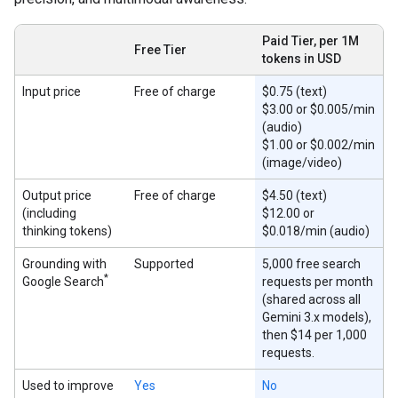
Paid Tier, per 1M
Free Tier
tokens in USD
Input price
Free of charge
$0.75 (text)
$3.00 or $0.005/min
(audio)
$1.00 or $0.002/min
(image/video)
Output price
Free of charge
$4.50 (text)
(including
$12.00 or
thinking tokens)
$0.018/min (audio)
Grounding with
Supported
5,000 free search
*
Google Search
requests per month
(shared across all
Gemini 3.x models),
then $14 per 1,000
requests.
Used to improve
Yes
No