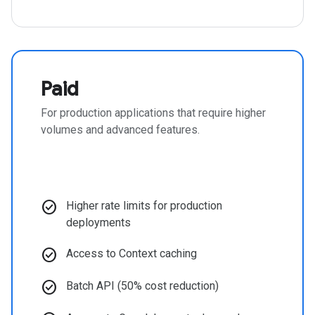
Paid
For production applications that require higher
volumes and advanced features.
check_circle
Higher rate limits for production
deployments
check_circle
Access to Context caching
check_circle
Batch API (50% cost reduction)