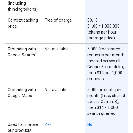
(including
thinking tokens)
Context caching
Free of charge
$0.15
price
$1.00 / 1,000,000
tokens per hour
(storage price)
Grounding with
Not available
5,000 free search
*
Google Search
requests per month
(shared across all
Gemini 3.x models),
then $14 per 1,000
requests.
Grounding with
Not available
5,000 prompts per
Google Maps
month (free, shared
across Gemini 3),
then $14 / 1,000
search queries
Used to improve
Yes
No
our products