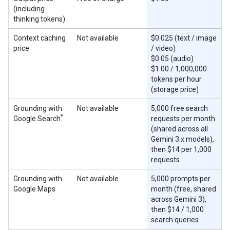
(including
thinking tokens)
Context caching
Not available
$0.025 (text / image
price
/ video)
$0.05 (audio)
$1.00 / 1,000,000
tokens per hour
(storage price)
Grounding with
Not available
5,000 free search
*
Google Search
requests per month
(shared across all
Gemini 3.x models),
then $14 per 1,000
requests.
Grounding with
Not available
5,000 prompts per
Google Maps
month (free, shared
across Gemini 3),
then $14 / 1,000
search queries