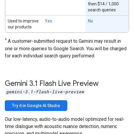
then $14 / 1,000
search queries
Used to improve
Yes
No
our products
*
A customer-submitted request to Gemini may result in
one or more queries to Google Search. You will be charged
for each individual search query performed.
Gemini 3
.
1 Flash Live Preview
gemini-3.1-flash-live-preview
Try it in Google AI Studio
Our low-latency, audio-to-audio model optimized for real-
time dialogue with acoustic nuance detection, numeric
precision, and multimodal awareness.