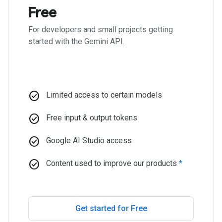
Free
For developers and small projects getting
started with the Gemini API.
check_circle
Limited access to certain models
check_circle
Free input & output tokens
check_circle
Google AI Studio access
check_circle
Content used to improve our products
*
Get started for Free