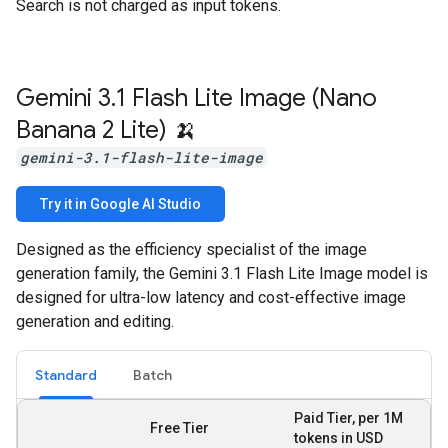
Search is not charged as input tokens.
Gemini 3
.
1 Flash Lite Image (Nano
Banana 2 Lite) 🍌
gemini-3.1-flash-lite-image
Try it in Google AI Studio
Designed as the efficiency specialist of the image
generation family, the Gemini 3.1 Flash Lite Image model is
designed for ultra-low latency and cost-effective image
generation and editing.
Standard
Batch
Paid Tier, per 1M
Free Tier
tokens in USD