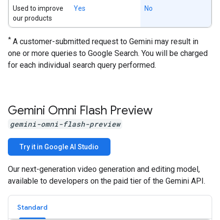
Used to improve
Yes
No
our products
*
A customer-submitted request to Gemini may result in
one or more queries to Google Search. You will be charged
for each individual search query performed.
Gemini Omni Flash Preview
gemini-omni-flash-preview
Try it in Google AI Studio
Our next-generation video generation and editing model,
available to developers on the paid tier of the Gemini API.
Standard