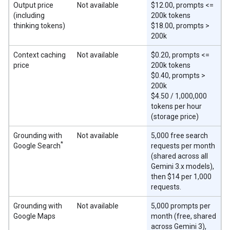
Output price
Not available
$12.00, prompts <=
(including
200k tokens
thinking tokens)
$18.00, prompts >
200k
Context caching
Not available
$0.20, prompts <=
price
200k tokens
$0.40, prompts >
200k
$4.50 / 1,000,000
tokens per hour
(storage price)
Grounding with
Not available
5,000 free search
*
Google Search
requests per month
(shared across all
Gemini 3.x models),
then $14 per 1,000
requests.
Grounding with
Not available
5,000 prompts per
Google Maps
month (free, shared
across Gemini 3),