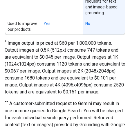
requests for text
and image-based
grounding.
Used to improve
Yes
No
our products
*
Image output is priced at $60 per 1,000,000 tokens.
Output images at 0.5K (512px) consume 747 tokens and
are equivalent to $0.045 per image. Output images at 1K
(1024x1024px) consume 1120 tokens and are equivalent to
$0.067 per image. Output images at 2K (2048x2048px)
consume 1680 tokens and are equivalent to $0.101 per
image. Output images at 4K (4096x4096px) consume 2520
tokens and are equivalent to $0.151 per image.
**
A customer-submitted request to Gemini may result in
one or more queries to Google Search. You will be charged
for each individual search query performed. Retrieved
context (text or images) provided by Grounding with Google