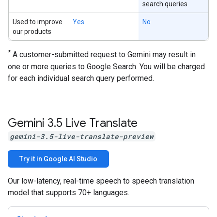
search queries
Used to improve
Yes
No
our products
*
A customer-submitted request to Gemini may result in
one or more queries to Google Search. You will be charged
for each individual search query performed.
Gemini 3
.
5 Live Translate
gemini-3.5-live-translate-preview
Try it in Google AI Studio
Our low-latency, real-time speech to speech translation
model that supports 70+ languages.