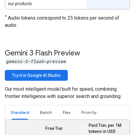
our products
*
Audio tokens correspond to 25 tokens per second of
audio.
Gemini 3 Flash Preview
gemini-3-flash-preview
Try it in Google AI Studio
Our most intelligent model built for speed, combining
frontier intelligence with superior search and grounding.
Standard
Batch
Flex
Priority
Paid Tier, per 1M
Free Tier
tokens in USD