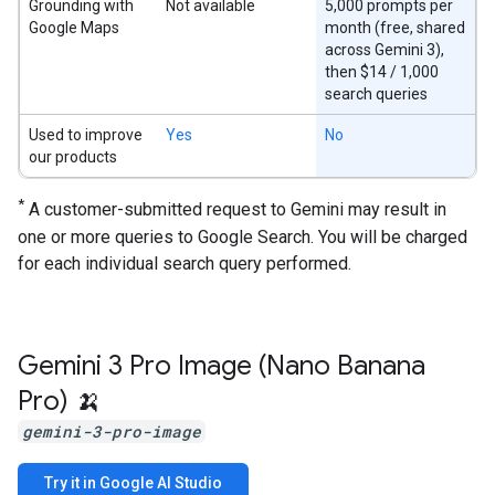
Grounding with
Not available
5,000 prompts per
Google Maps
month (free, shared
across Gemini 3),
then $14 / 1,000
search queries
Used to improve
Yes
No
our products
*
A customer-submitted request to Gemini may result in
one or more queries to Google Search. You will be charged
for each individual search query performed.
Gemini 3 Pro Image (Nano Banana
Pro) 🍌
gemini-3-pro-image
Try it in Google AI Studio