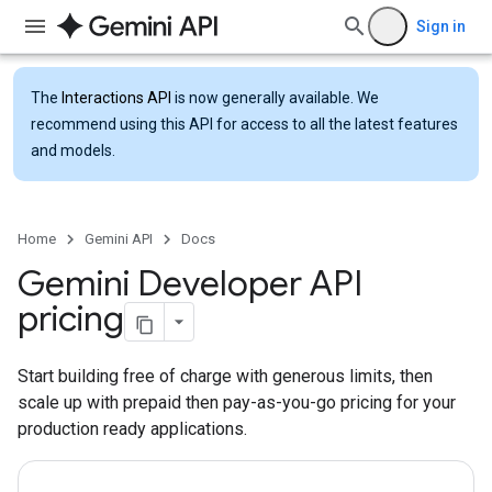
Sign in
The
Interactions API
is now generally available. We
recommend using this API for access to all the latest features
and models.
Home
Gemini API
Docs
Gemini Developer API
pricing
Start building free of charge with generous limits, then
scale up with prepaid then pay-as-you-go pricing for your
production ready applications.