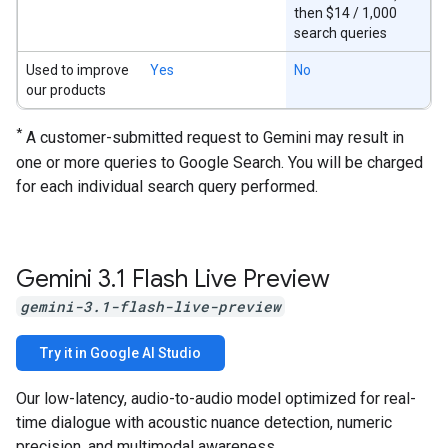
then $14 / 1,000
search queries
Used to improve
Yes
No
our products
*
A customer-submitted request to Gemini may result in
one or more queries to Google Search. You will be charged
for each individual search query performed.
Gemini 3
.
1 Flash Live Preview
gemini-3.1-flash-live-preview
Try it in Google AI Studio
Our low-latency, audio-to-audio model optimized for real-
time dialogue with acoustic nuance detection, numeric
precision, and multimodal awareness.