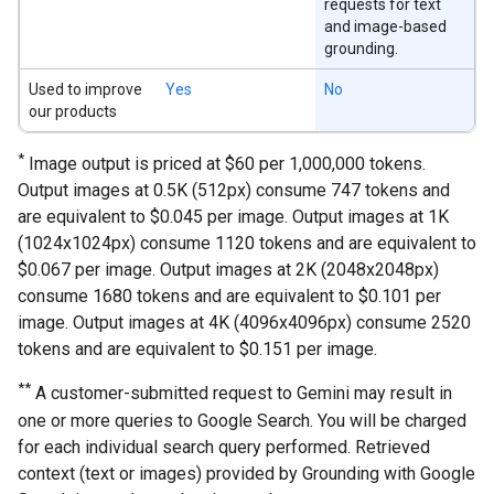
requests for text
and image-based
grounding.
Used to improve
Yes
No
our products
*
Image output is priced at $60 per 1,000,000 tokens.
Output images at 0.5K (512px) consume 747 tokens and
are equivalent to $0.045 per image. Output images at 1K
(1024x1024px) consume 1120 tokens and are equivalent to
$0.067 per image. Output images at 2K (2048x2048px)
consume 1680 tokens and are equivalent to $0.101 per
image. Output images at 4K (4096x4096px) consume 2520
tokens and are equivalent to $0.151 per image.
**
A customer-submitted request to Gemini may result in
one or more queries to Google Search. You will be charged
for each individual search query performed. Retrieved
context (text or images) provided by Grounding with Google