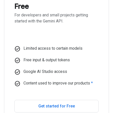
Free
For developers and small projects getting
started with the Gemini API.
check_circle
Limited access to certain models
check_circle
Free input & output tokens
check_circle
Google AI Studio access
check_circle
Content used to improve our products
*
Get started for Free