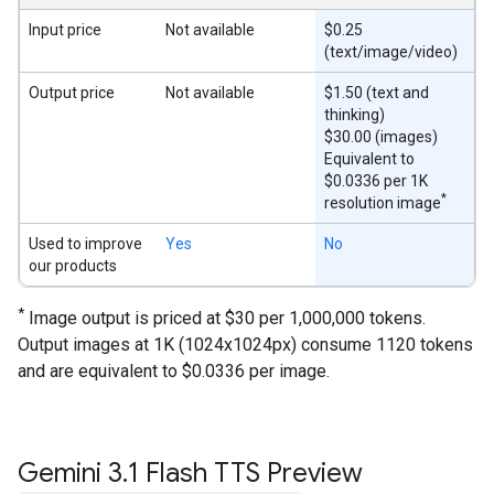
Input price
Not available
$0.25
(text/image/video)
Output price
Not available
$1.50 (text and
thinking)
$30.00 (images)
Equivalent to
$0.0336 per 1K
*
resolution image
Used to improve
Yes
No
our products
*
Image output is priced at $30 per 1,000,000 tokens.
Output images at 1K (1024x1024px) consume 1120 tokens
and are equivalent to $0.0336 per image.
Gemini 3
.
1 Flash TTS Preview