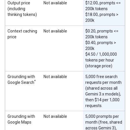
Output price
Not available
$12.00, prompts <=
(including
200k tokens
thinking tokens)
$18.00, prompts >
200k
Context caching
Not available
$0.20, prompts <=
price
200k tokens
$0.40, prompts >
200k
$4.50 / 1,000,000
tokens per hour
(storage price)
Grounding with
Not available
5,000 free search
*
Google Search
requests per month
(shared across all
Gemini 3.x models),
then $14 per 1,000
requests.
Grounding with
Not available
5,000 prompts per
Google Maps
month (free, shared
across Gemini 3),