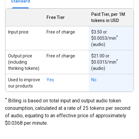
Standard
Paid Tier, per 1M
Free Tier
tokens in USD
Input price
Free of charge
$3.50 or
*
$0.0053/min
(audio)
Output price
Free of charge
$21.00 or
*
(including
$0.0315/min
thinking tokens)
(audio)
Used to improve
Yes
No
our products
*
Billing is based on total input and output audio token
consumption, calculated at a rate of 25 tokens per second
of audio, equating to an effective price of approximately
$0.0368 per minute.