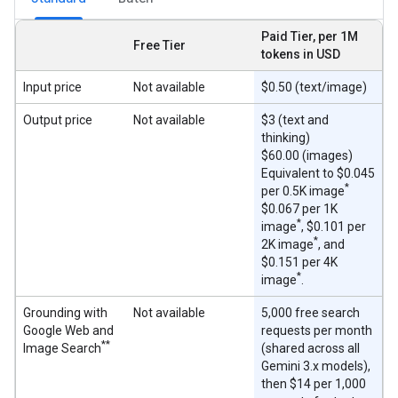
Paid Tier, per 1M
Free Tier
tokens in USD
Input price
Not available
$0.50 (text/image)
Output price
Not available
$3 (text and
thinking)
$60.00 (images)
Equivalent to $0.045
*
per 0.5K image
$0.067 per 1K
*
image
, $0.101 per
*
2K image
, and
$0.151 per 4K
*
image
.
Grounding with
Not available
5,000 free search
Google Web and
requests per month
**
Image Search
(shared across all
Gemini 3.x models),
then $14 per 1,000