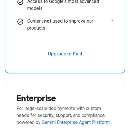
check_circle
Access to Google's most advanced
models
check_circle
Content
not
used to improve our
*
products
Upgrade to Paid
Enterprise
For large-scale deployments with custom
needs for security, support, and compliance,
powered by
Gemini Enterprise Agent Platform
.