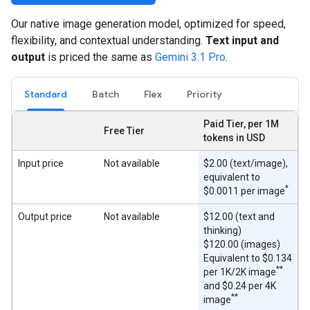
Our native image generation model, optimized for speed,
flexibility, and contextual understanding.
Text input and
output
is priced the same as
Gemini 3.1 Pro
.
Standard
Batch
Flex
Priority
Paid Tier, per 1M
Free Tier
tokens in USD
Input price
Not available
$2.00 (text/image),
equivalent to
*
$0.0011 per image
Output price
Not available
$12.00 (text and
thinking)
$120.00 (images)
Equivalent to $0.134
**
per 1K/2K image
and $0.24 per 4K
**
image