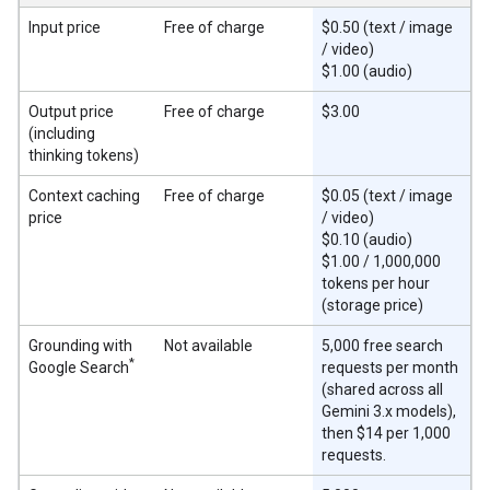
Input price
Free of charge
$0.50 (text / image
/ video)
$1.00 (audio)
Output price
Free of charge
$3.00
(including
thinking tokens)
Context caching
Free of charge
$0.05 (text / image
price
/ video)
$0.10 (audio)
$1.00 / 1,000,000
tokens per hour
(storage price)
Grounding with
Not available
5,000 free search
*
Google Search
requests per month
(shared across all
Gemini 3.x models),
then $14 per 1,000
requests.