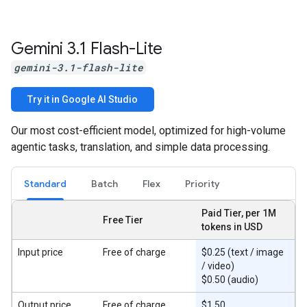
Gemini 3
.
1 Flash-Lite
gemini-3.1-flash-lite
Try it in Google AI Studio
Our most cost-efficient model, optimized for high-volume
agentic tasks, translation, and simple data processing.
Standard
Batch
Flex
Priority
Paid Tier, per 1M
Free Tier
tokens in USD
Input price
Free of charge
$0.25 (text / image
/ video)
$0.50 (audio)
Output price
Free of charge
$1.50