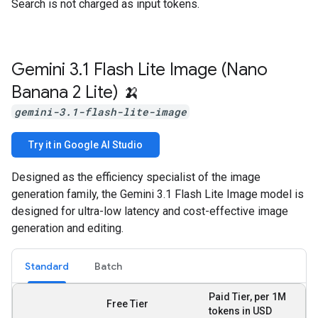
Search is not charged as input tokens.
Gemini 3
.
1 Flash Lite Image (Nano
Banana 2 Lite) 🍌
gemini-3.1-flash-lite-image
Try it in Google AI Studio
Designed as the efficiency specialist of the image
generation family, the Gemini 3.1 Flash Lite Image model is
designed for ultra-low latency and cost-effective image
generation and editing.
Standard
Batch
Paid Tier, per 1M
Free Tier
tokens in USD