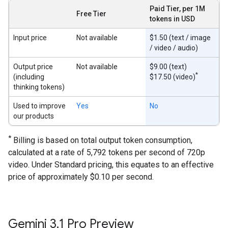
Paid Tier, per 1M
Free Tier
tokens in USD
Input price
Not available
$1.50 (text / image
/ video / audio)
Output price
Not available
$9.00 (text)
*
(including
$17.50 (video)
thinking tokens)
Used to improve
Yes
No
our products
*
Billing is based on total output token consumption,
calculated at a rate of 5,792 tokens per second of 720p
video. Under Standard pricing, this equates to an effective
price of approximately $0.10 per second.
Gemini 3
.
1 Pro Preview