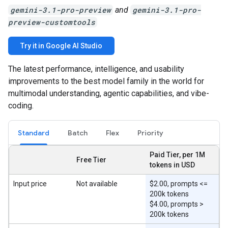
gemini-3.1-pro-preview
and
gemini-3.1-pro-
preview-customtools
Try it in Google AI Studio
The latest performance, intelligence, and usability
improvements to the best model family in the world for
multimodal understanding, agentic capabilities, and vibe-
coding.
Standard
Batch
Flex
Priority
Paid Tier, per 1M
Free Tier
tokens in USD
Input price
Not available
$2.00, prompts <=
200k tokens
$4.00, prompts >
200k tokens