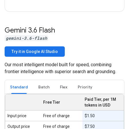
Gemini 3
.
6 Flash
gemini-3.6-flash
Try it in Google AI Studio
Our most intelligent model built for speed, combining
frontier intelligence with superior search and grounding.
Standard
Batch
Flex
Priority
Paid Tier, per 1M
Free Tier
tokens in USD
Input price
Free of charge
$1.50
Output price
Free of charge
$7.50