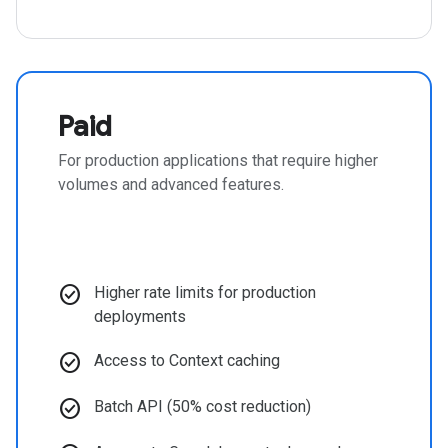
Paid
For production applications that require higher
volumes and advanced features.
check_circle
Higher rate limits for production
deployments
check_circle
Access to Context caching
check_circle
Batch API (50% cost reduction)