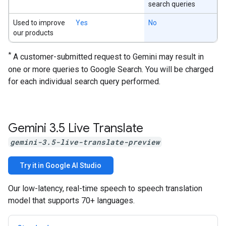
search queries
Used to improve
Yes
No
our products
*
A customer-submitted request to Gemini may result in
one or more queries to Google Search. You will be charged
for each individual search query performed.
Gemini 3
.
5 Live Translate
gemini-3.5-live-translate-preview
Try it in Google AI Studio
Our low-latency, real-time speech to speech translation
model that supports 70+ languages.