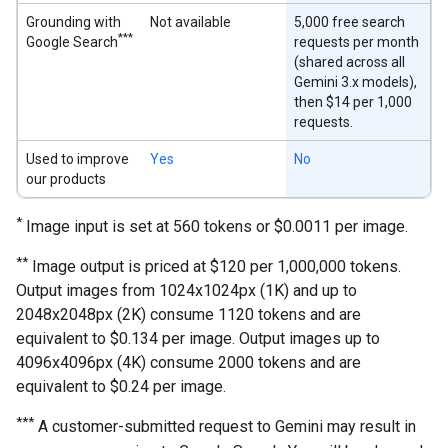
Grounding with
Not available
5,000 free search
***
Google Search
requests per month
(shared across all
Gemini 3.x models),
then $14 per 1,000
requests.
Used to improve
Yes
No
our products
*
Image input is set at 560 tokens or $0.0011 per image.
**
Image output is priced at $120 per 1,000,000 tokens.
Output images from 1024x1024px (1K) and up to
2048x2048px (2K) consume 1120 tokens and are
equivalent to $0.134 per image. Output images up to
4096x4096px (4K) consume 2000 tokens and are
equivalent to $0.24 per image.
***
A customer-submitted request to Gemini may result in