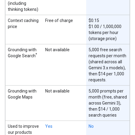
(including
thinking tokens)
Context caching
Free of charge
$0.15
price
$1.00 / 1,000,000
tokens per hour
(storage price)
Grounding with
Not available
5,000 free search
*
Google Search
requests per month
(shared across all
Gemini 3.x models),
then $14 per 1,000
requests.
Grounding with
Not available
5,000 prompts per
Google Maps
month (free, shared
across Gemini 3),
then $14 / 1,000
search queries
Used to improve
Yes
No
our products