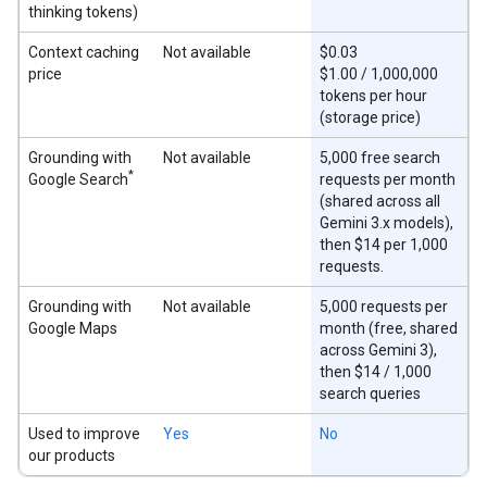
thinking tokens)
Context caching
Not available
$0.03
price
$1.00 / 1,000,000
tokens per hour
(storage price)
Grounding with
Not available
5,000 free search
*
Google Search
requests per month
(shared across all
Gemini 3.x models),
then $14 per 1,000
requests.
Grounding with
Not available
5,000 requests per
Google Maps
month (free, shared
across Gemini 3),
then $14 / 1,000
search queries
Used to improve
Yes
No
our products