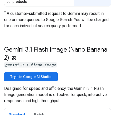
our products
*
A customer-submitted request to Gemini may result in
one or more queries to Google Search. You will be charged
for each individual search query performed.
Gemini 3
.
1 Flash Image (Nano Banana
2) 🍌
gemini-3.1-flash-image
Try it in Google AI Studio
Designed for speed and efficiency, the Gemini 3.1 Flash
Image generation model is effective for quick, interactive
responses and high throughput.
Standard
Batch