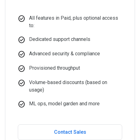
check_circle
All features in Paid, plus optional access
to:
check_circle
Dedicated support channels
check_circle
Advanced security & compliance
check_circle
Provisioned throughput
check_circle
Volume-based discounts (based on
usage)
check_circle
ML ops, model garden and more
Contact Sales