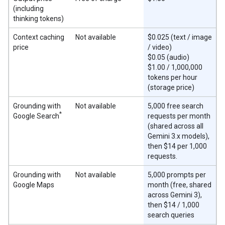
(including
thinking tokens)
Context caching
Not available
$0.025 (text / image
price
/ video)
$0.05 (audio)
$1.00 / 1,000,000
tokens per hour
(storage price)
Grounding with
Not available
5,000 free search
*
Google Search
requests per month
(shared across all
Gemini 3.x models),
then $14 per 1,000
requests.
Grounding with
Not available
5,000 prompts per
Google Maps
month (free, shared
across Gemini 3),
then $14 / 1,000
search queries