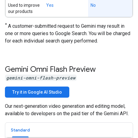
Used to improve
Yes
No
our products
*
A customer-submitted request to Gemini may result in
one or more queries to Google Search. You will be charged
for each individual search query performed.
Gemini Omni Flash Preview
gemini-omni-flash-preview
Try it in Google AI Studio
Our next-generation video generation and editing model,
available to developers on the paid tier of the Gemini API.
Standard