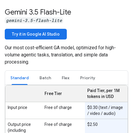
Gemini 3
.
5 Flash-Lite
gemini-3.5-flash-lite
Try it in Google AI Studio
Our most cost-efficient GA model, optimized for high-
volume agentic tasks, translation, and simple data
processing.
Standard
Batch
Flex
Priority
Paid Tier, per 1M
Free Tier
tokens in USD
Input price
Free of charge
$0.30 (text / image
/ video / audio)
Output price
Free of charge
$2.50
(including