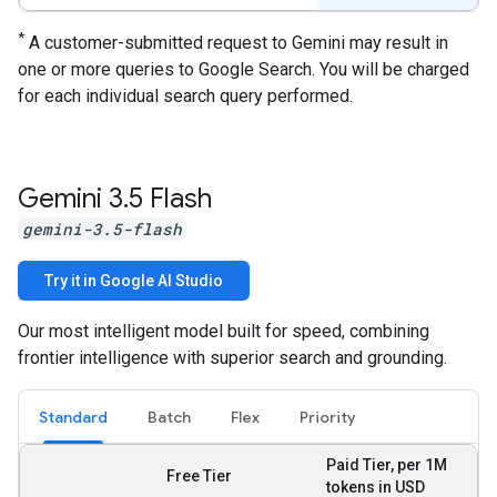
*
A customer-submitted request to Gemini may result in
one or more queries to Google Search. You will be charged
for each individual search query performed.
Gemini 3
.
5 Flash
gemini-3.5-flash
Try it in Google AI Studio
Our most intelligent model built for speed, combining
frontier intelligence with superior search and grounding.
Standard
Batch
Flex
Priority
Paid Tier, per 1M
Free Tier
tokens in USD