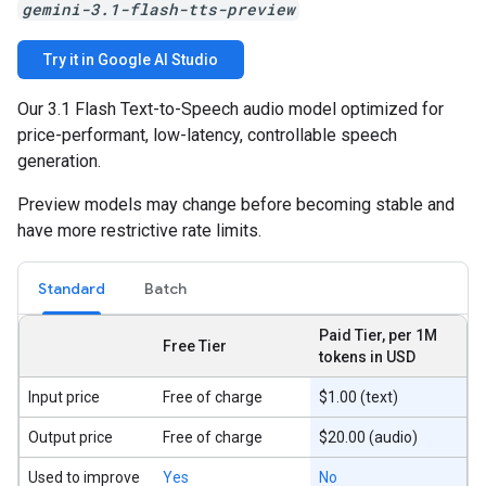
gemini-3.1-flash-tts-preview
Try it in Google AI Studio
Our 3.1 Flash Text-to-Speech audio model optimized for
price-performant, low-latency, controllable speech
generation.
Preview models may change before becoming stable and
have more restrictive rate limits.
Standard
Batch
Paid Tier, per 1M
Free Tier
tokens in USD
Input price
Free of charge
$1.00 (text)
Output price
Free of charge
$20.00 (audio)
Used to improve
Yes
No