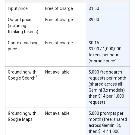
Input price
Free of charge
$1.50
Output price
Free of charge
$9.00
(including
thinking tokens)
Context caching
Free of charge
$0.15
price
$1.00 / 1,000,000
tokens per hour
(storage price)
Grounding with
Not available
5,000 free search
*
Google Search
requests per month
(shared across all
Gemini 3.x models),
then $14 per 1,000
requests.
Grounding with
Not available
5,000 prompts per
Google Maps
month (free, shared
across Gemini 3),
then $14 / 1,000