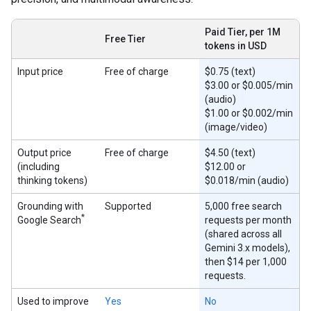
Paid Tier, per 1M
Free Tier
tokens in USD
Input price
Free of charge
$0.75 (text)
$3.00 or $0.005/min
(audio)
$1.00 or $0.002/min
(image/video)
Output price
Free of charge
$4.50 (text)
(including
$12.00 or
thinking tokens)
$0.018/min (audio)
Grounding with
Supported
5,000 free search
*
Google Search
requests per month
(shared across all
Gemini 3.x models),
then $14 per 1,000
requests.
Used to improve
Yes
No