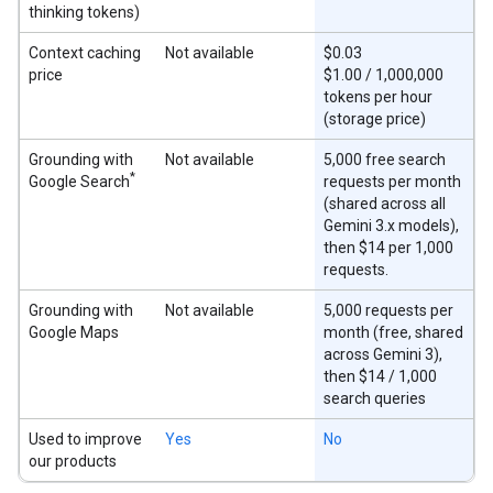
thinking tokens)
Context caching
Not available
$0.03
price
$1.00 / 1,000,000
tokens per hour
(storage price)
Grounding with
Not available
5,000 free search
*
Google Search
requests per month
(shared across all
Gemini 3.x models),
then $14 per 1,000
requests.
Grounding with
Not available
5,000 requests per
Google Maps
month (free, shared
across Gemini 3),
then $14 / 1,000
search queries
Used to improve
Yes
No
our products