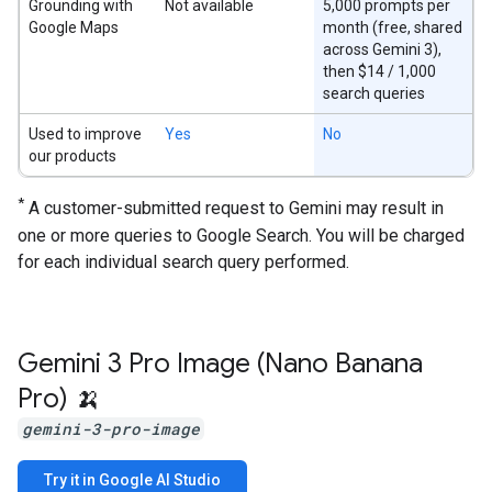
Grounding with
Not available
5,000 prompts per
Google Maps
month (free, shared
across Gemini 3),
then $14 / 1,000
search queries
Used to improve
Yes
No
our products
*
A customer-submitted request to Gemini may result in
one or more queries to Google Search. You will be charged
for each individual search query performed.
Gemini 3 Pro Image (Nano Banana
Pro) 🍌
gemini-3-pro-image
Try it in Google AI Studio