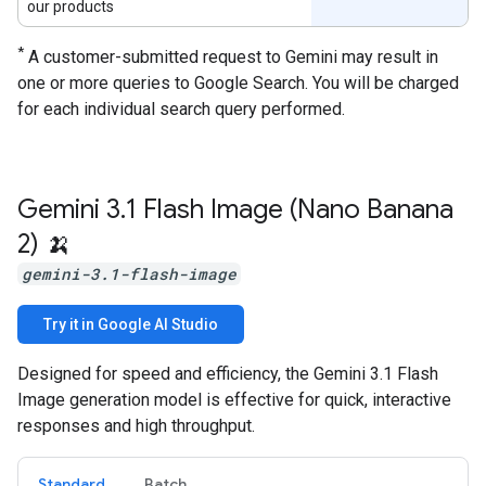
our products
*
A customer-submitted request to Gemini may result in
one or more queries to Google Search. You will be charged
for each individual search query performed.
Gemini 3
.
1 Flash Image (Nano Banana
2) 🍌
gemini-3.1-flash-image
Try it in Google AI Studio
Designed for speed and efficiency, the Gemini 3.1 Flash
Image generation model is effective for quick, interactive
responses and high throughput.
Standard
Batch