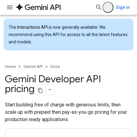
Sign in
The
Interactions API
is now generally available. We
recommend using this API for access to all the latest features
and models.
Home
Gemini API
Docs
Gemini Developer API
pricing
Start building free of charge with generous limits, then
scale up with prepaid then pay-as-you-go pricing for your
production ready applications.