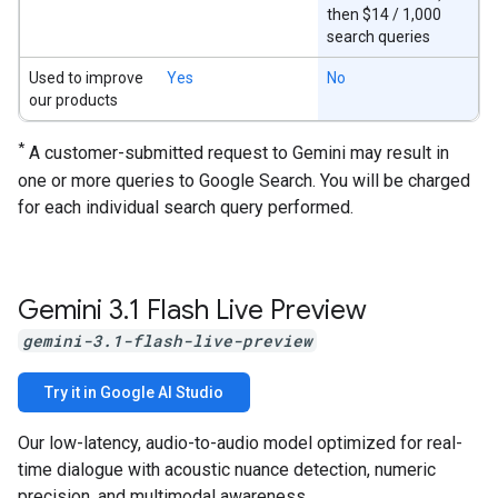
then $14 / 1,000
search queries
Used to improve
Yes
No
our products
*
A customer-submitted request to Gemini may result in
one or more queries to Google Search. You will be charged
for each individual search query performed.
Gemini 3
.
1 Flash Live Preview
gemini-3.1-flash-live-preview
Try it in Google AI Studio
Our low-latency, audio-to-audio model optimized for real-
time dialogue with acoustic nuance detection, numeric
precision, and multimodal awareness.