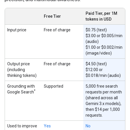
Paid Tier, per 1M
Free Tier
tokens in USD
Input price
Free of charge
$0.75 (text)
$3.00 or $0.005/min
(audio)
$1.00 or $0.002/min
(image/video)
Output price
Free of charge
$4.50 (text)
(including
$12.00 or
thinking tokens)
$0.018/min (audio)
Grounding with
Supported
5,000 free search
*
Google Search
requests per month
(shared across all
Gemini 3.x models),
then $14 per 1,000
requests.
Used to improve
Yes
No