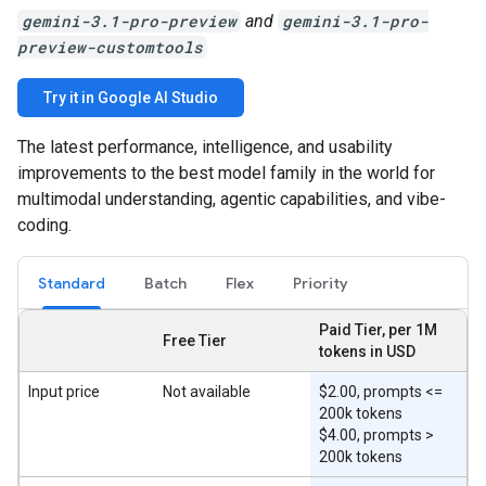
gemini-3.1-pro-preview
and
gemini-3.1-pro-
preview-customtools
Try it in Google AI Studio
The latest performance, intelligence, and usability
improvements to the best model family in the world for
multimodal understanding, agentic capabilities, and vibe-
coding.
Standard
Batch
Flex
Priority
Paid Tier, per 1M
Free Tier
tokens in USD
Input price
Not available
$2.00, prompts <=
200k tokens
$4.00, prompts >
200k tokens