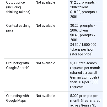
Output price
Not available
$12.00, prompts <=
(including
200k tokens
thinking tokens)
$18.00, prompts >
200k
Context caching
Not available
$0.20, prompts <=
price
200k tokens
$0.40, prompts >
200k
$4.50 / 1,000,000
tokens per hour
(storage price)
Grounding with
Not available
5,000 free search
*
Google Search
requests per month
(shared across all
Gemini 3.x models),
then $14 per 1,000
requests.
Grounding with
Not available
5,000 prompts per
Google Maps
month (free, shared
across Gemini 3),