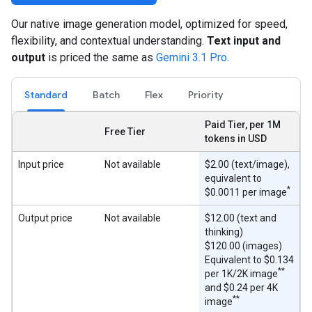
Our native image generation model, optimized for speed,
flexibility, and contextual understanding.
Text input and
output
is priced the same as
Gemini 3.1 Pro
.
Standard
Batch
Flex
Priority
Paid Tier, per 1M
Free Tier
tokens in USD
Input price
Not available
$2.00 (text/image),
equivalent to
*
$0.0011 per image
Output price
Not available
$12.00 (text and
thinking)
$120.00 (images)
Equivalent to $0.134
**
per 1K/2K image
and $0.24 per 4K
**
image