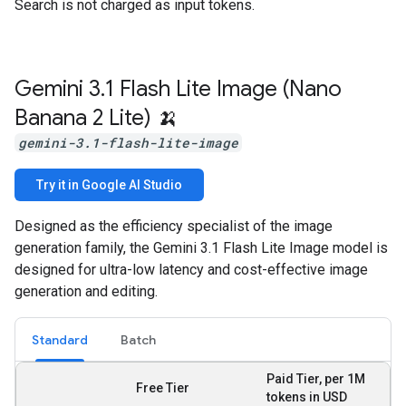
Search is not charged as input tokens.
Gemini 3
.
1 Flash Lite Image (Nano
Banana 2 Lite) 🍌
gemini-3.1-flash-lite-image
Try it in Google AI Studio
Designed as the efficiency specialist of the image
generation family, the Gemini 3.1 Flash Lite Image model is
designed for ultra-low latency and cost-effective image
generation and editing.
Standard
Batch
Paid Tier, per 1M
Free Tier
tokens in USD