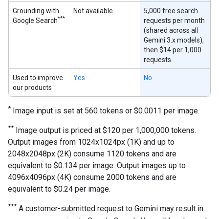
Grounding with
Not available
5,000 free search
***
Google Search
requests per month
(shared across all
Gemini 3.x models),
then $14 per 1,000
requests.
Used to improve
Yes
No
our products
*
Image input is set at 560 tokens or $0.0011 per image.
**
Image output is priced at $120 per 1,000,000 tokens.
Output images from 1024x1024px (1K) and up to
2048x2048px (2K) consume 1120 tokens and are
equivalent to $0.134 per image. Output images up to
4096x4096px (4K) consume 2000 tokens and are
equivalent to $0.24 per image.
***
A customer-submitted request to Gemini may result in