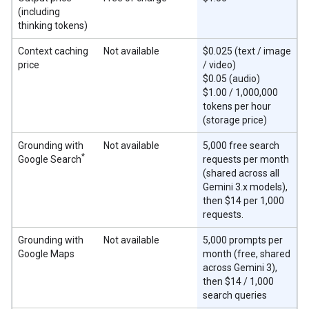
(including
thinking tokens)
Context caching
Not available
$0.025 (text / image
price
/ video)
$0.05 (audio)
$1.00 / 1,000,000
tokens per hour
(storage price)
Grounding with
Not available
5,000 free search
*
Google Search
requests per month
(shared across all
Gemini 3.x models),
then $14 per 1,000
requests.
Grounding with
Not available
5,000 prompts per
Google Maps
month (free, shared
across Gemini 3),
then $14 / 1,000
search queries