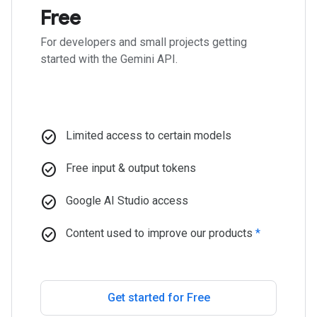
Free
For developers and small projects getting
started with the Gemini API.
check_circle
Limited access to certain models
check_circle
Free input & output tokens
check_circle
Google AI Studio access
check_circle
Content used to improve our products
*
Get started for Free