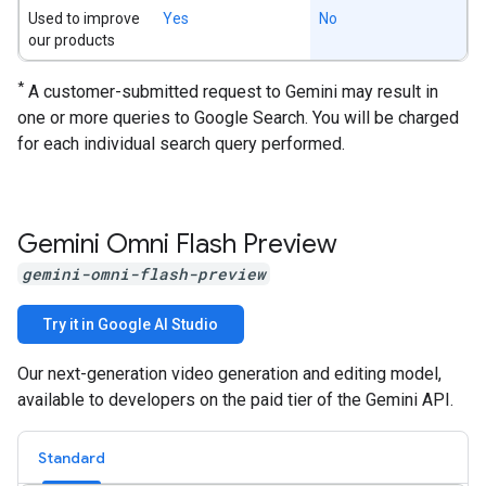
Used to improve
Yes
No
our products
*
A customer-submitted request to Gemini may result in
one or more queries to Google Search. You will be charged
for each individual search query performed.
Gemini Omni Flash Preview
gemini-omni-flash-preview
Try it in Google AI Studio
Our next-generation video generation and editing model,
available to developers on the paid tier of the Gemini API.
Standard