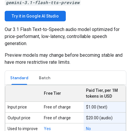
gemini-3.1-flash-tts-preview
Try it in Google AI Studio
Our 3.1 Flash Text-to-Speech audio model optimized for
price-performant, low-latency, controllable speech
generation.
Preview models may change before becoming stable and
have more restrictive rate limits.
Standard
Batch
Paid Tier, per 1M
Free Tier
tokens in USD
Input price
Free of charge
$1.00 (text)
Output price
Free of charge
$20.00 (audio)
Used to improve
Yes
No