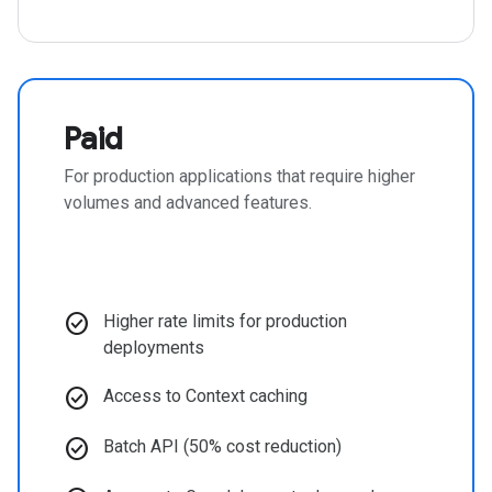
Paid
For production applications that require higher
volumes and advanced features.
check_circle
Higher rate limits for production
deployments
check_circle
Access to Context caching
check_circle
Batch API (50% cost reduction)