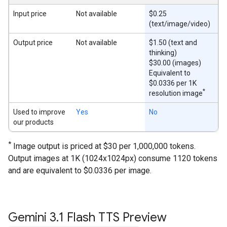
Input price
Not available
$0.25
(text/image/video)
Output price
Not available
$1.50 (text and
thinking)
$30.00 (images)
Equivalent to
$0.0336 per 1K
*
resolution image
Used to improve
Yes
No
our products
*
Image output is priced at $30 per 1,000,000 tokens.
Output images at 1K (1024x1024px) consume 1120 tokens
and are equivalent to $0.0336 per image.
Gemini 3
.
1 Flash TTS Preview