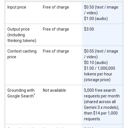
Input price
Free of charge
$0.50 (text / image
/ video)
$1.00 (audio)
Output price
Free of charge
$3.00
(including
thinking tokens)
Context caching
Free of charge
$0.05 (text / image
price
/ video)
$0.10 (audio)
$1.00 / 1,000,000
tokens per hour
(storage price)
Grounding with
Not available
5,000 free search
*
Google Search
requests per month
(shared across all
Gemini 3.x models),
then $14 per 1,000
requests.