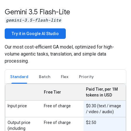
Gemini 3
.
5 Flash-Lite
gemini-3.5-flash-lite
Try it in Google AI Studio
Our most cost-efficient GA model, optimized for high-
volume agentic tasks, translation, and simple data
processing.
Standard
Batch
Flex
Priority
Paid Tier, per 1M
Free Tier
tokens in USD
Input price
Free of charge
$0.30 (text / image
/ video / audio)
Output price
Free of charge
$2.50
(including