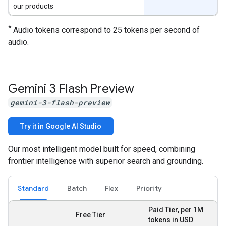
our products
*
Audio tokens correspond to 25 tokens per second of
audio.
Gemini 3 Flash Preview
gemini-3-flash-preview
Try it in Google AI Studio
Our most intelligent model built for speed, combining
frontier intelligence with superior search and grounding.
Standard
Batch
Flex
Priority
Paid Tier, per 1M
Free Tier
tokens in USD