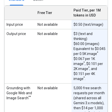
Paid Tier, per 1M
Free Tier
tokens in USD
Input price
Not available
$0.50 (text/image)
Output price
Not available
$3 (text and
thinking)
$60.00 (images)
Equivalent to $0.045
*
per 0.5K image
$0.067 per 1K
*
image
, $0.101 per
*
2K image
, and
$0.151 per 4K
*
image
.
Grounding with
Not available
5,000 free search
Google Web and
requests per month
**
Image Search
(shared across all
Gemini 3.x models),
then $14 per 1,000