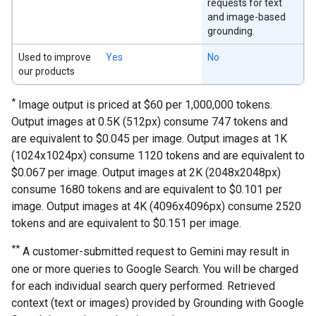
requests for text
and image-based
grounding.
Used to improve
Yes
No
our products
*
Image output is priced at $60 per 1,000,000 tokens.
Output images at 0.5K (512px) consume 747 tokens and
are equivalent to $0.045 per image. Output images at 1K
(1024x1024px) consume 1120 tokens and are equivalent to
$0.067 per image. Output images at 2K (2048x2048px)
consume 1680 tokens and are equivalent to $0.101 per
image. Output images at 4K (4096x4096px) consume 2520
tokens and are equivalent to $0.151 per image.
**
A customer-submitted request to Gemini may result in
one or more queries to Google Search. You will be charged
for each individual search query performed. Retrieved
context (text or images) provided by Grounding with Google