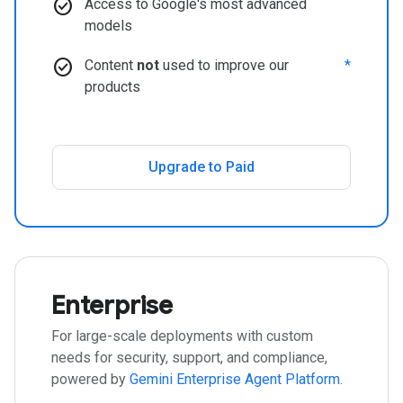
check_circle
Access to Google's most advanced
models
check_circle
Content
not
used to improve our
*
products
Upgrade to Paid
Enterprise
For large-scale deployments with custom
needs for security, support, and compliance,
powered by
Gemini Enterprise Agent Platform
.