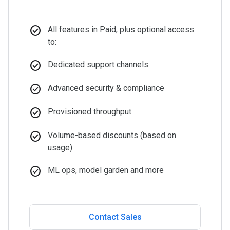
check_circle
All features in Paid, plus optional access
to:
check_circle
Dedicated support channels
check_circle
Advanced security & compliance
check_circle
Provisioned throughput
check_circle
Volume-based discounts (based on
usage)
check_circle
ML ops, model garden and more
Contact Sales