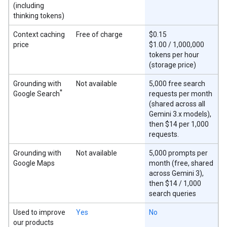
(including
thinking tokens)
Context caching
Free of charge
$0.15
price
$1.00 / 1,000,000
tokens per hour
(storage price)
Grounding with
Not available
5,000 free search
*
Google Search
requests per month
(shared across all
Gemini 3.x models),
then $14 per 1,000
requests.
Grounding with
Not available
5,000 prompts per
Google Maps
month (free, shared
across Gemini 3),
then $14 / 1,000
search queries
Used to improve
Yes
No
our products