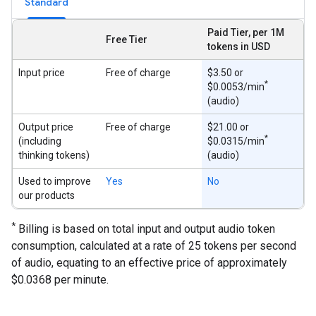
Standard
Paid Tier, per 1M
Free Tier
tokens in USD
Input price
Free of charge
$3.50 or
*
$0.0053/min
(audio)
Output price
Free of charge
$21.00 or
*
(including
$0.0315/min
thinking tokens)
(audio)
Used to improve
Yes
No
our products
*
Billing is based on total input and output audio token
consumption, calculated at a rate of 25 tokens per second
of audio, equating to an effective price of approximately
$0.0368 per minute.