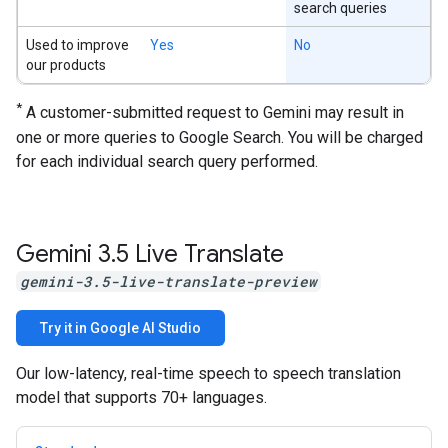
search queries
Used to improve
Yes
No
our products
*
A customer-submitted request to Gemini may result in
one or more queries to Google Search. You will be charged
for each individual search query performed.
Gemini 3
.
5 Live Translate
gemini-3.5-live-translate-preview
Try it in Google AI Studio
Our low-latency, real-time speech to speech translation
model that supports 70+ languages.