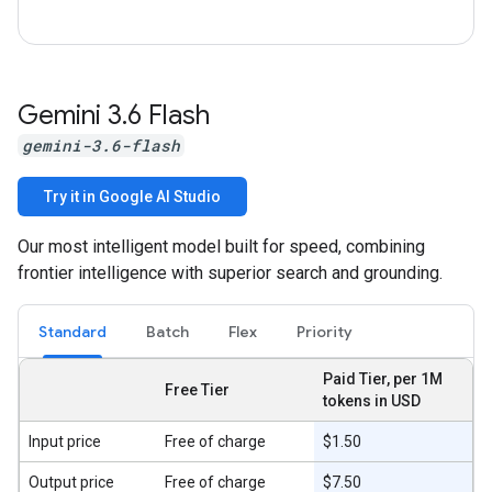
Gemini 3
.
6 Flash
gemini-3.6-flash
Try it in Google AI Studio
Our most intelligent model built for speed, combining
frontier intelligence with superior search and grounding.
Standard
Batch
Flex
Priority
Paid Tier, per 1M
Free Tier
tokens in USD
Input price
Free of charge
$1.50
Output price
Free of charge
$7.50