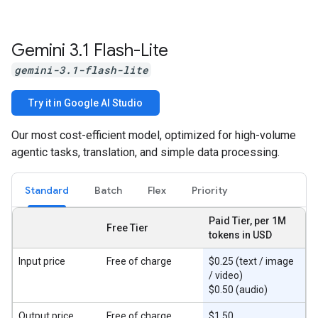
Gemini 3
.
1 Flash-Lite
gemini-3.1-flash-lite
Try it in Google AI Studio
Our most cost-efficient model, optimized for high-volume
agentic tasks, translation, and simple data processing.
Standard
Batch
Flex
Priority
Paid Tier, per 1M
Free Tier
tokens in USD
Input price
Free of charge
$0.25 (text / image
/ video)
$0.50 (audio)
Output price
Free of charge
$1.50