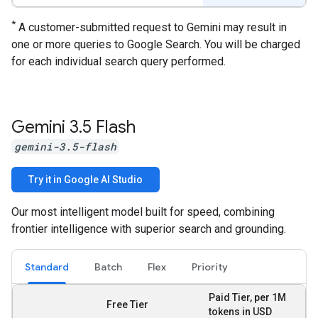
*
A customer-submitted request to Gemini may result in
one or more queries to Google Search. You will be charged
for each individual search query performed.
Gemini 3
.
5 Flash
gemini-3.5-flash
Try it in Google AI Studio
Our most intelligent model built for speed, combining
frontier intelligence with superior search and grounding.
Standard
Batch
Flex
Priority
Paid Tier, per 1M
Free Tier
tokens in USD