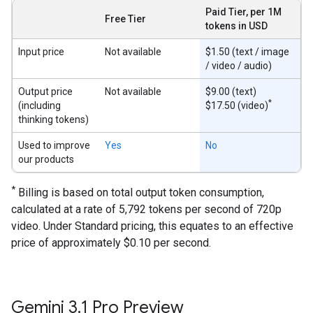
Paid Tier, per 1M
Free Tier
tokens in USD
Input price
Not available
$1.50 (text / image
/ video / audio)
Output price
Not available
$9.00 (text)
*
(including
$17.50 (video)
thinking tokens)
Used to improve
Yes
No
our products
*
Billing is based on total output token consumption,
calculated at a rate of 5,792 tokens per second of 720p
video. Under Standard pricing, this equates to an effective
price of approximately $0.10 per second.
Gemini 3
.
1 Pro Preview