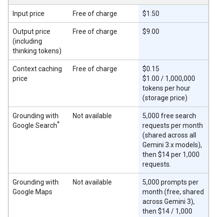
Input price
Free of charge
$1.50
Output price
Free of charge
$9.00
(including
thinking tokens)
Context caching
Free of charge
$0.15
price
$1.00 / 1,000,000
tokens per hour
(storage price)
Grounding with
Not available
5,000 free search
*
Google Search
requests per month
(shared across all
Gemini 3.x models),
then $14 per 1,000
requests.
Grounding with
Not available
5,000 prompts per
Google Maps
month (free, shared
across Gemini 3),
then $14 / 1,000