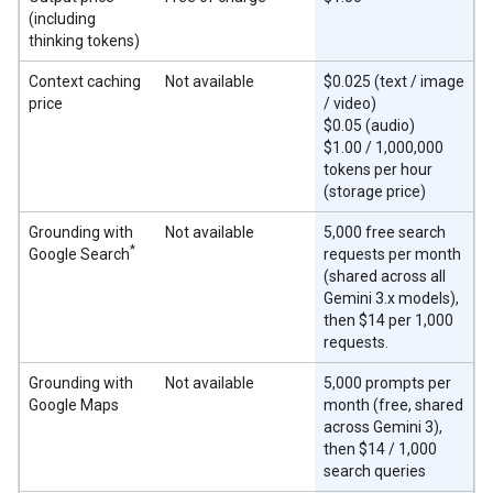
(including
thinking tokens)
Context caching
Not available
$0.025 (text / image
price
/ video)
$0.05 (audio)
$1.00 / 1,000,000
tokens per hour
(storage price)
Grounding with
Not available
5,000 free search
*
Google Search
requests per month
(shared across all
Gemini 3.x models),
then $14 per 1,000
requests.
Grounding with
Not available
5,000 prompts per
Google Maps
month (free, shared
across Gemini 3),
then $14 / 1,000
search queries