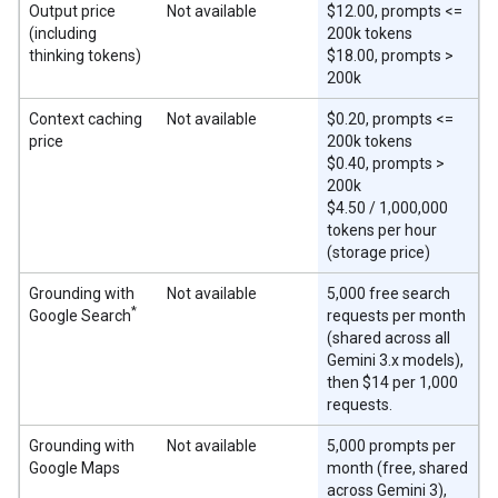
Output price
Not available
$12.00, prompts <=
(including
200k tokens
thinking tokens)
$18.00, prompts >
200k
Context caching
Not available
$0.20, prompts <=
price
200k tokens
$0.40, prompts >
200k
$4.50 / 1,000,000
tokens per hour
(storage price)
Grounding with
Not available
5,000 free search
*
Google Search
requests per month
(shared across all
Gemini 3.x models),
then $14 per 1,000
requests.
Grounding with
Not available
5,000 prompts per
Google Maps
month (free, shared
across Gemini 3),