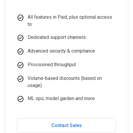
check_circle
All features in Paid, plus optional access
to:
check_circle
Dedicated support channels
check_circle
Advanced security & compliance
check_circle
Provisioned throughput
check_circle
Volume-based discounts (based on
usage)
check_circle
ML ops, model garden and more
Contact Sales