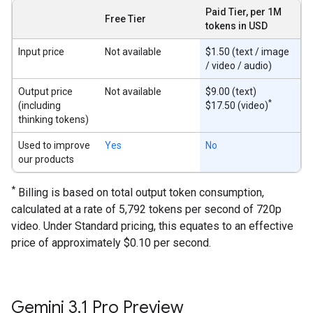
Paid Tier, per 1M
Free Tier
tokens in USD
Input price
Not available
$1.50 (text / image
/ video / audio)
Output price
Not available
$9.00 (text)
*
(including
$17.50 (video)
thinking tokens)
Used to improve
Yes
No
our products
*
Billing is based on total output token consumption,
calculated at a rate of 5,792 tokens per second of 720p
video. Under Standard pricing, this equates to an effective
price of approximately $0.10 per second.
Gemini 3
.
1 Pro Preview