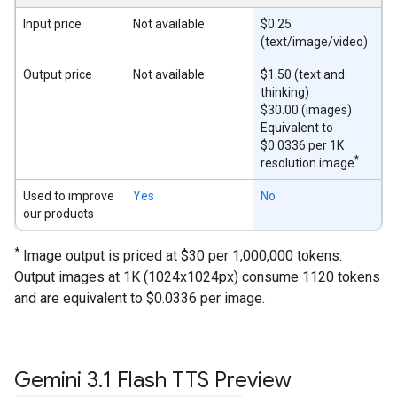
Input price
Not available
$0.25
(text/image/video)
Output price
Not available
$1.50 (text and
thinking)
$30.00 (images)
Equivalent to
$0.0336 per 1K
*
resolution image
Used to improve
Yes
No
our products
*
Image output is priced at $30 per 1,000,000 tokens.
Output images at 1K (1024x1024px) consume 1120 tokens
and are equivalent to $0.0336 per image.
Gemini 3
.
1 Flash TTS Preview