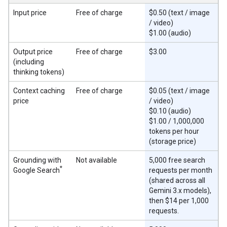
Input price
Free of charge
$0.50 (text / image
/ video)
$1.00 (audio)
Output price
Free of charge
$3.00
(including
thinking tokens)
Context caching
Free of charge
$0.05 (text / image
price
/ video)
$0.10 (audio)
$1.00 / 1,000,000
tokens per hour
(storage price)
Grounding with
Not available
5,000 free search
*
Google Search
requests per month
(shared across all
Gemini 3.x models),
then $14 per 1,000
requests.