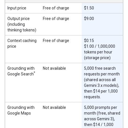
Input price
Free of charge
$1.50
Output price
Free of charge
$9.00
(including
thinking tokens)
Context caching
Free of charge
$0.15
price
$1.00 / 1,000,000
tokens per hour
(storage price)
Grounding with
Not available
5,000 free search
*
Google Search
requests per month
(shared across all
Gemini 3.x models),
then $14 per 1,000
requests.
Grounding with
Not available
5,000 prompts per
Google Maps
month (free, shared
across Gemini 3),
then $14 / 1,000