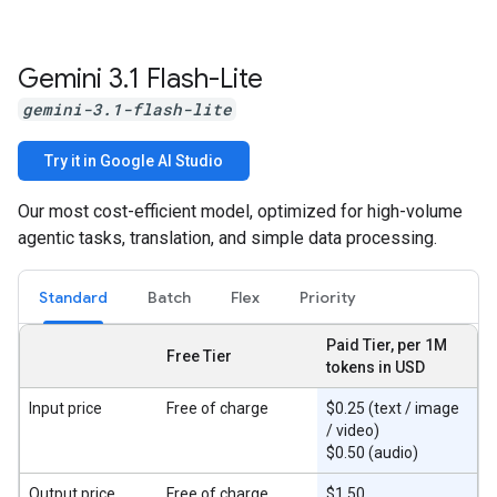
Gemini 3
.
1 Flash-Lite
gemini-3.1-flash-lite
Try it in Google AI Studio
Our most cost-efficient model, optimized for high-volume
agentic tasks, translation, and simple data processing.
Standard
Batch
Flex
Priority
Paid Tier, per 1M
Free Tier
tokens in USD
Input price
Free of charge
$0.25 (text / image
/ video)
$0.50 (audio)
Output price
Free of charge
$1.50