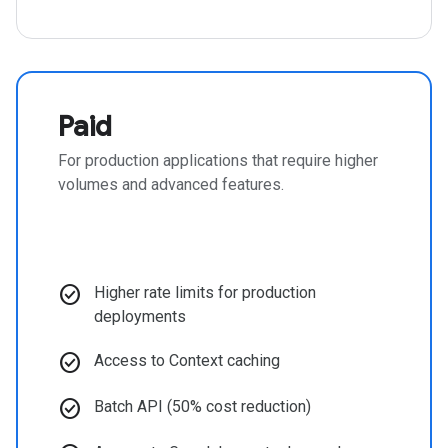
Paid
For production applications that require higher
volumes and advanced features.
check_circle
Higher rate limits for production
deployments
check_circle
Access to Context caching
check_circle
Batch API (50% cost reduction)