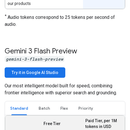
our products
*
Audio tokens correspond to 25 tokens per second of
audio.
Gemini 3 Flash Preview
gemini-3-flash-preview
Try it in Google AI Studio
Our most intelligent model built for speed, combining
frontier intelligence with superior search and grounding.
Standard
Batch
Flex
Priority
Paid Tier, per 1M
Free Tier
tokens in USD