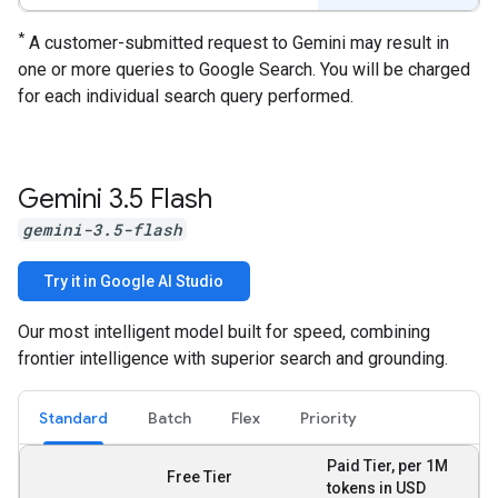
*
A customer-submitted request to Gemini may result in
one or more queries to Google Search. You will be charged
for each individual search query performed.
Gemini 3
.
5 Flash
gemini-3.5-flash
Try it in Google AI Studio
Our most intelligent model built for speed, combining
frontier intelligence with superior search and grounding.
Standard
Batch
Flex
Priority
Paid Tier, per 1M
Free Tier
tokens in USD