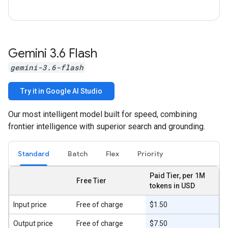
Gemini 3
.
6 Flash
gemini-3.6-flash
Try it in Google AI Studio
Our most intelligent model built for speed, combining
frontier intelligence with superior search and grounding.
Standard
Batch
Flex
Priority
Paid Tier, per 1M
Free Tier
tokens in USD
Input price
Free of charge
$1.50
Output price
Free of charge
$7.50