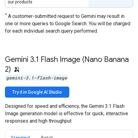
our products
*
A customer-submitted request to Gemini may result in
one or more queries to Google Search. You will be charged
for each individual search query performed.
Gemini 3
.
1 Flash Image (Nano Banana
2) 🍌
gemini-3.1-flash-image
Try it in Google AI Studio
Designed for speed and efficiency, the Gemini 3.1 Flash
Image generation model is effective for quick, interactive
responses and high throughput.
Standard
Batch