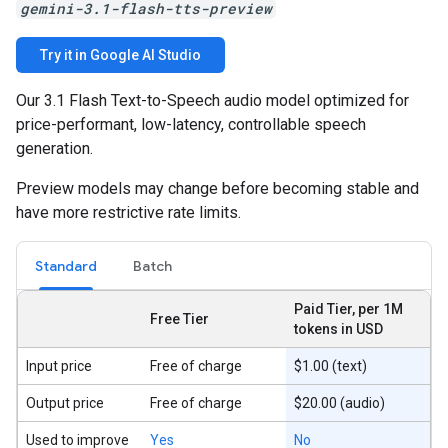
gemini-3.1-flash-tts-preview
Try it in Google AI Studio
Our 3.1 Flash Text-to-Speech audio model optimized for
price-performant, low-latency, controllable speech
generation.
Preview models may change before becoming stable and
have more restrictive rate limits.
Standard
Batch
Paid Tier, per 1M
Free Tier
tokens in USD
Input price
Free of charge
$1.00 (text)
Output price
Free of charge
$20.00 (audio)
Used to improve
Yes
No