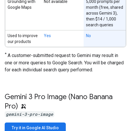
Grounding with
Not available
5,000 prompts per
Google Maps
month (free, shared
across Gemini 3),
then $14 / 1,000
search queries
Used to improve
Yes
No
our products
*
A customer-submitted request to Gemini may result in
one or more queries to Google Search. You will be charged
for each individual search query performed.
Gemini 3 Pro Image (Nano Banana
Pro) 🍌
gemini-3-pro-image
Try it in Google AI Studio