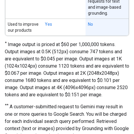
requests for text
and image-based
grounding.
Used to improve
Yes
No
our products
*
Image output is priced at $60 per 1,000,000 tokens.
Output images at 0.5K (512px) consume 747 tokens and
are equivalent to $0.045 per image. Output images at 1K
(1024x1024px) consume 1120 tokens and are equivalent to
$0.067 per image. Output images at 2K (2048x2048px)
consume 1680 tokens and are equivalent to $0.101 per
image. Output images at 4K (4096x4096px) consume 2520
tokens and are equivalent to $0.151 per image.
**
A customer-submitted request to Gemini may result in
one or more queries to Google Search. You will be charged
for each individual search query performed. Retrieved
context (text or images) provided by Grounding with Google