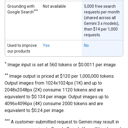
Grounding with
Not available
5,000 free search
***
Google Search
requests per month
(shared across all
Gemini 3.x models),
then $14 per 1,000
requests.
Used to improve
Yes
No
our products
*
Image input is set at 560 tokens or $0.0011 per image.
**
Image output is priced at $120 per 1,000,000 tokens.
Output images from 1024x1024px (1K) and up to
2048x2048px (2K) consume 1120 tokens and are
equivalent to $0.134 per image. Output images up to
4096x4096px (4K) consume 2000 tokens and are
equivalent to $0.24 per image.
***
A customer-submitted request to Gemini may result in