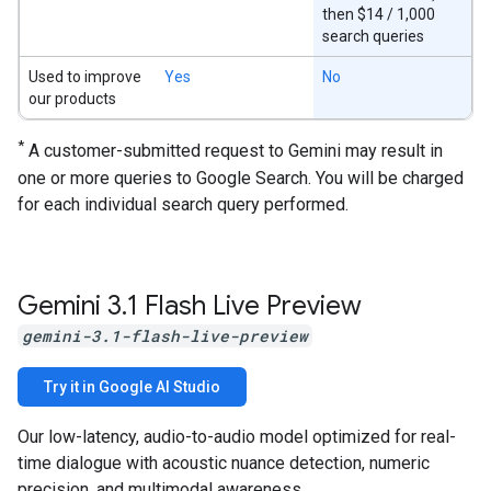
then $14 / 1,000
search queries
Used to improve
Yes
No
our products
*
A customer-submitted request to Gemini may result in
one or more queries to Google Search. You will be charged
for each individual search query performed.
Gemini 3
.
1 Flash Live Preview
gemini-3.1-flash-live-preview
Try it in Google AI Studio
Our low-latency, audio-to-audio model optimized for real-
time dialogue with acoustic nuance detection, numeric
precision, and multimodal awareness.