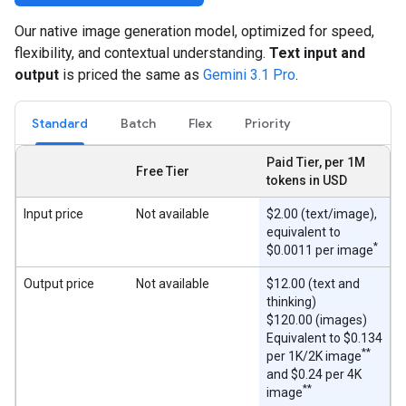
Our native image generation model, optimized for speed,
flexibility, and contextual understanding.
Text input and
output
is priced the same as
Gemini 3.1 Pro
.
Standard
Batch
Flex
Priority
Paid Tier, per 1M
Free Tier
tokens in USD
Input price
Not available
$2.00 (text/image),
equivalent to
*
$0.0011 per image
Output price
Not available
$12.00 (text and
thinking)
$120.00 (images)
Equivalent to $0.134
**
per 1K/2K image
and $0.24 per 4K
**
image