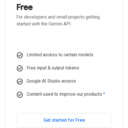
Free
For developers and small projects getting
started with the Gemini API.
check_circle
Limited access to certain models
check_circle
Free input & output tokens
check_circle
Google AI Studio access
check_circle
Content used to improve our products
*
Get started for Free