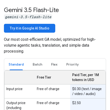
Gemini 3
.
5 Flash-Lite
gemini-3.5-flash-lite
Try it in Google AI Studio
Our most cost-efficient GA model, optimized for high-
volume agentic tasks, translation, and simple data
processing.
Standard
Batch
Flex
Priority
Paid Tier, per 1M
Free Tier
tokens in USD
Input price
Free of charge
$0.30 (text / image
/ video / audio)
Output price
Free of charge
$2.50
(including