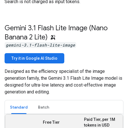
Search is not charged as input tokens.
Gemini 3
.
1 Flash Lite Image (Nano
Banana 2 Lite) 🍌
gemini-3.1-flash-lite-image
Try it in Google AI Studio
Designed as the efficiency specialist of the image
generation family, the Gemini 3.1 Flash Lite Image model is
designed for ultra-low latency and cost-effective image
generation and editing.
Standard
Batch
Paid Tier, per 1M
Free Tier
tokens in USD