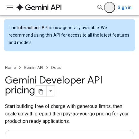
Sign in
The
Interactions API
is now generally available. We
recommend using this API for access to all the latest features
and models.
Home
Gemini API
Docs
Gemini Developer API
pricing
Start building free of charge with generous limits, then
scale up with prepaid then pay-as-you-go pricing for your
production ready applications.