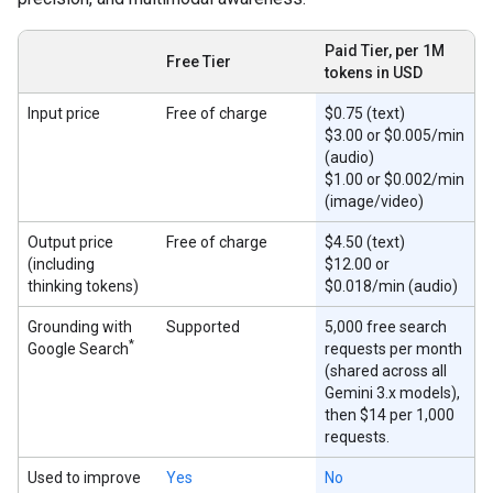
Paid Tier, per 1M
Free Tier
tokens in USD
Input price
Free of charge
$0.75 (text)
$3.00 or $0.005/min
(audio)
$1.00 or $0.002/min
(image/video)
Output price
Free of charge
$4.50 (text)
(including
$12.00 or
thinking tokens)
$0.018/min (audio)
Grounding with
Supported
5,000 free search
*
Google Search
requests per month
(shared across all
Gemini 3.x models),
then $14 per 1,000
requests.
Used to improve
Yes
No