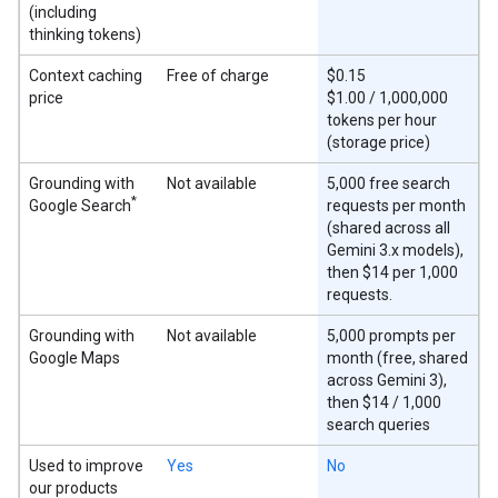
(including
thinking tokens)
Context caching
Free of charge
$0.15
price
$1.00 / 1,000,000
tokens per hour
(storage price)
Grounding with
Not available
5,000 free search
*
Google Search
requests per month
(shared across all
Gemini 3.x models),
then $14 per 1,000
requests.
Grounding with
Not available
5,000 prompts per
Google Maps
month (free, shared
across Gemini 3),
then $14 / 1,000
search queries
Used to improve
Yes
No
our products