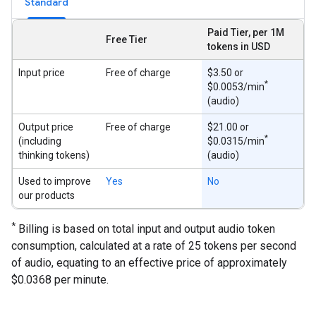
Standard
Paid Tier, per 1M
Free Tier
tokens in USD
Input price
Free of charge
$3.50 or
*
$0.0053/min
(audio)
Output price
Free of charge
$21.00 or
*
(including
$0.0315/min
thinking tokens)
(audio)
Used to improve
Yes
No
our products
*
Billing is based on total input and output audio token
consumption, calculated at a rate of 25 tokens per second
of audio, equating to an effective price of approximately
$0.0368 per minute.