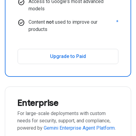
check_circle
Access to Google's most advanced
models
check_circle
Content
not
used to improve our
*
products
Upgrade to Paid
Enterprise
For large-scale deployments with custom
needs for security, support, and compliance,
powered by
Gemini Enterprise Agent Platform
.