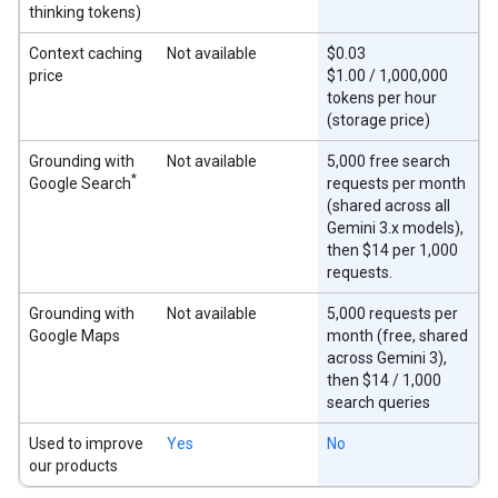
thinking tokens)
Context caching
Not available
$0.03
price
$1.00 / 1,000,000
tokens per hour
(storage price)
Grounding with
Not available
5,000 free search
*
Google Search
requests per month
(shared across all
Gemini 3.x models),
then $14 per 1,000
requests.
Grounding with
Not available
5,000 requests per
Google Maps
month (free, shared
across Gemini 3),
then $14 / 1,000
search queries
Used to improve
Yes
No
our products