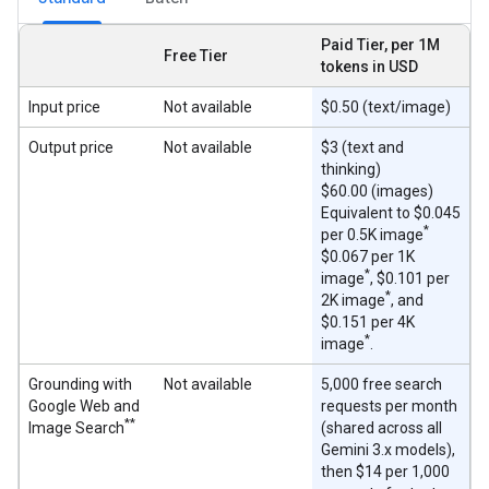
Paid Tier, per 1M
Free Tier
tokens in USD
Input price
Not available
$0.50 (text/image)
Output price
Not available
$3 (text and
thinking)
$60.00 (images)
Equivalent to $0.045
*
per 0.5K image
$0.067 per 1K
*
image
, $0.101 per
*
2K image
, and
$0.151 per 4K
*
image
.
Grounding with
Not available
5,000 free search
Google Web and
requests per month
**
Image Search
(shared across all
Gemini 3.x models),
then $14 per 1,000