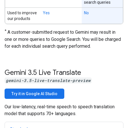
search queries
Used to improve
Yes
No
our products
*
A customer-submitted request to Gemini may result in
one or more queries to Google Search. You will be charged
for each individual search query performed.
Gemini 3
.
5 Live Translate
gemini-3.5-live-translate-preview
Try it in Google AI Studio
Our low-latency, real-time speech to speech translation
model that supports 70+ languages.