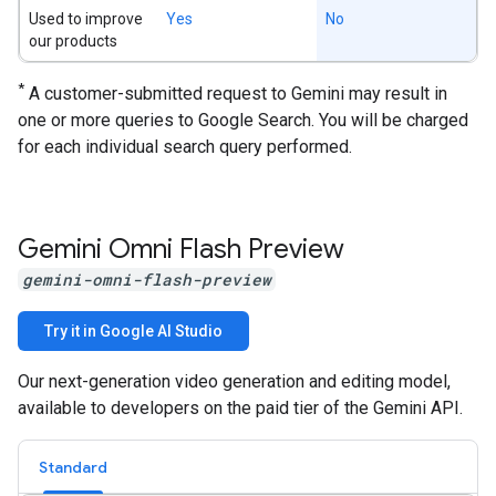
Used to improve
Yes
No
our products
*
A customer-submitted request to Gemini may result in
one or more queries to Google Search. You will be charged
for each individual search query performed.
Gemini Omni Flash Preview
gemini-omni-flash-preview
Try it in Google AI Studio
Our next-generation video generation and editing model,
available to developers on the paid tier of the Gemini API.
Standard