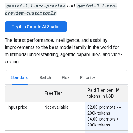
gemini-3.1-pro-preview
and
gemini-3.1-pro-
preview-customtools
Try it in Google AI Studio
The latest performance, intelligence, and usability
improvements to the best model family in the world for
multimodal understanding, agentic capabilities, and vibe-
coding.
Standard
Batch
Flex
Priority
Paid Tier, per 1M
Free Tier
tokens in USD
Input price
Not available
$2.00, prompts <=
200k tokens
$4.00, prompts >
200k tokens