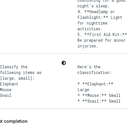
cushioning for a good
night's sleep.
4. **Headlamp or
Flashlight:** Light
for nighttime
activities.
5. **First Aid Kit:**
Be prepared for minor
injuries.
Classify the
Here's the
following items as
classification:
[large, small]:
Elephant
* **Elephant:**
Mouse
Large
Snail
* **Mouse:** Small
put completion