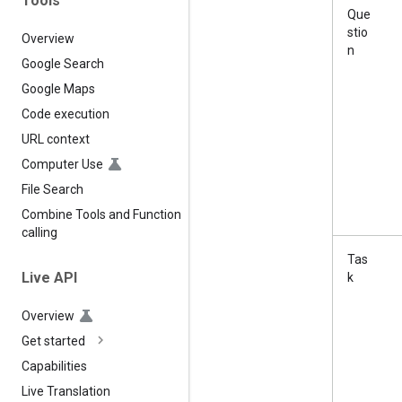
Tools
Que
stio
Overview
n
Google Search
Google Maps
Code execution
URL context
Computer Use
File Search
Combine Tools and Function
calling
Tas
Live API
k
Overview
Get started
Capabilities
Live Translation