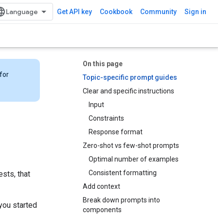
Get API key
Cookbook
Community
Sign in
On this page
for
Topic-specific prompt guides
Clear and specific instructions
Input
Constraints
Response format
Zero-shot vs few-shot prompts
Optimal number of examples
Consistent formatting
sts, that
Add context
Break down prompts into
you started
components