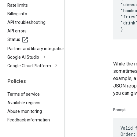
"chees
Rate limits
"hambu
Billing info
"fries
API troubleshooting
"drink
API errors
Status
Partner and library integrations
Google AI Studio
While the m
Google Cloud Platform
sometimes b
example, a
Policies
JSON respon
you can giv
Terms of service
Available regions
Prompt:
Abuse monitoring
Feedback information
Valid 
Order: