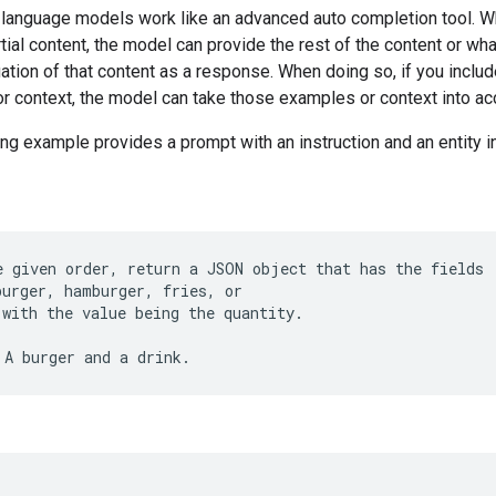
 language models work like an advanced auto completion tool. 
tial content, the model can provide the rest of the content or what
uation of that content as a response. When doing so, if you inclu
r context, the model can take those examples or context into ac
ng example provides a prompt with an instruction and an entity i
e given order, return a JSON object that has the fields
burger, hamburger, fries, or
 with the value being the quantity.