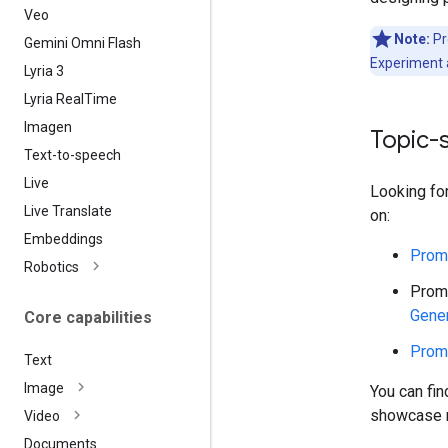
Veo
Note:
Pr
Gemini Omni Flash
Experiment 
Lyria 3
Lyria Real
Time
Imagen
Topic-
Text-to-speech
Live
Looking fo
Live Translate
on:
Embeddings
Promp
Robotics
Promp
Gener
Core capabilities
Promp
Text
Image
You can fi
showcase m
Video
Documents