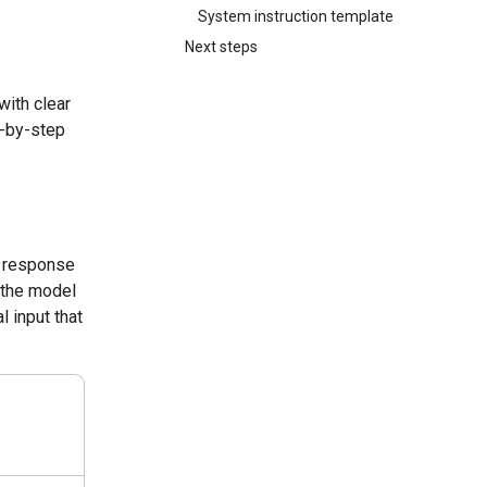
System instruction template
Next steps
with clear
p-by-step
a response
k the model
l input that