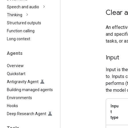
Speech and audio
Clear a
Thinking
Structured outputs
An effectiv
Function calling
and specifi
Long context
tasks, or 
Agents
Input
Overview
Input is th
Quickstart
to. Inputs 
Antigravity Agent
performs (t
Building managed agents
the model 
Environments
Hooks
Inpu
t
Deep Research Agent
type