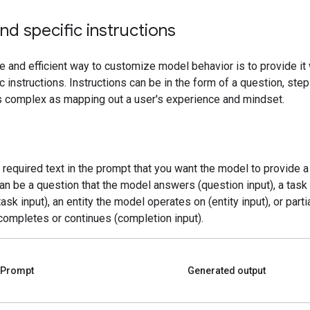
nd specific instructions
e and efficient way to customize model behavior is to provide it 
c instructions. Instructions can be in the form of a question, ste
as complex as mapping out a user's experience and mindset.
e required text in the prompt that you want the model to provide 
can be a question that the model answers (question input), a tas
ask input), an entity the model operates on (entity input), or partia
completes or continues (completion input).
Prompt
Generated output