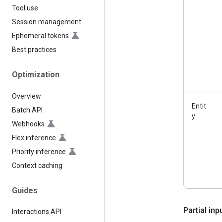
Tool use
Session management
Ephemeral tokens
Best practices
Optimization
Overview
Entit
Batch API
y
Webhooks
Flex inference
Priority inference
Context caching
Guides
Partial in
Interactions API