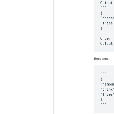
Output
```
{
"chees
"fries
}
```
Order:
Response:
```
{
"hambu
"drink
"fries
}