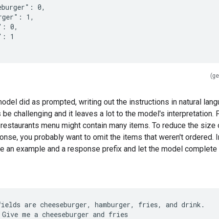
eburger": 0,
rger": 1,
": 0,
": 1
(ge
odel did as prompted, writing out the instructions in natural lan
e challenging and it leaves a lot to the model's interpretation. 
 restaurants menu might contain many items. To reduce the size 
se, you probably want to omit the items that weren't ordered. In
e an example and a response prefix and let the model complete i
fields are cheeseburger, hamburger, fries, and drink.
 Give me a cheeseburger and fries