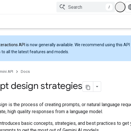
/
teractions API
is now generally available. We recommend using this API 
 to all the latest features and models.
mini API
Docs
t design strategies
sign
is the process of creating prompts, or natural language reque
rate, high quality responses from a language model.
ntroduces basic concepts, strategies, and best practices to get 
prompts to get the most out of Gemini AI models.