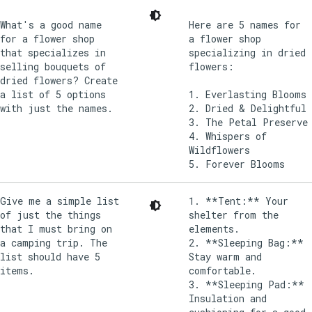
What's a good name
Here are 5 names for
for a flower shop
a flower shop
that specializes in
specializing in dried
selling bouquets of
flowers:
dried flowers? Create
a list of 5 options
1. Everlasting Blooms
with just the names.
2. Dried & Delightful
3. The Petal Preserve
4. Whispers of
Wildflowers
Give me a simple list
1. **Tent:** Your
of just the things
shelter from the
that I must bring on
elements.
a camping trip. The
2. **Sleeping Bag:**
list should have 5
Stay warm and
items.
comfortable.
3. **Sleeping Pad:**
Insulation and