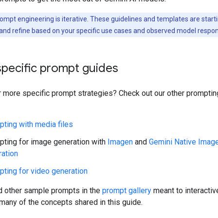
ompt engineering is iterative. These guidelines and templates are starti
and refine based on your specific use cases and observed model respo
specific prompt guides
r more specific prompt strategies? Check out our other prompti
ting with media files
ting for image generation with
Imagen
and
Gemini Native Imag
ation
ting for video generation
nd other sample prompts in the
prompt gallery
meant to interactiv
any of the concepts shared in this guide.