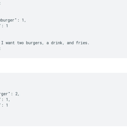
:
eburger": 1,
": 1
 I want two burgers, a drink, and fries.
rger": 2,
": 1,
": 1