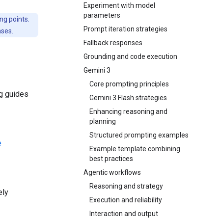
Experiment with model
parameters
ng points.
Prompt iteration strategies
nses.
Fallback responses
Grounding and code execution
Gemini 3
Core prompting principles
ng guides
Gemini 3 Flash strategies
Enhancing reasoning and
planning
Structured prompting examples
e
Example template combining
best practices
Agentic workflows
Reasoning and strategy
ely
Execution and reliability
Interaction and output