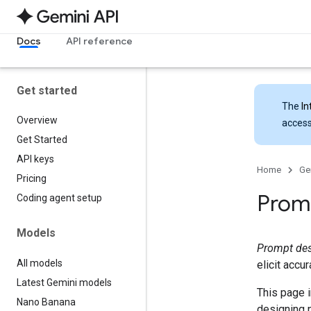
Docs
API reference
Get started
The
In
Overview
access
Get Started
API keys
Home
Ge
Pricing
Promp
Coding agent setup
Models
Prompt de
All models
elicit accu
Latest Gemini models
This page i
Nano Banana
designing 