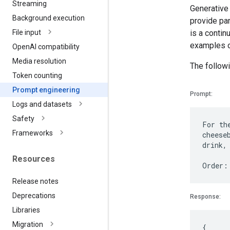
Streaming
Generative
Background execution
provide par
is a contin
File input
examples o
Open
AI compatibility
Media resolution
The followi
Token counting
Prompt engineering
Prompt:
Logs and datasets
Safety
For th
Frameworks
cheese
drink,
Resources
Release notes
Deprecations
Response:
Libraries
Migration
{