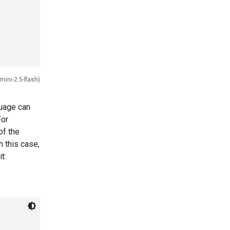
mini-2.5-flash)
guage can
For
of the
 this case,
t: