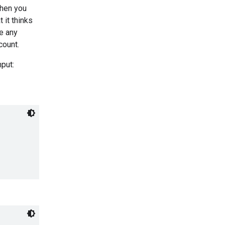
When you
 it thinks
de any
count.
nput: