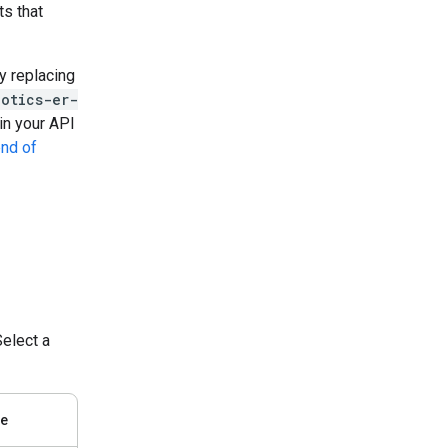
ts that
y replacing
botics-er-
in your API
nd of
elect a
de