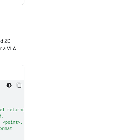
ed 2D
or a VLA
el returned
d.
: <point>,
ormat