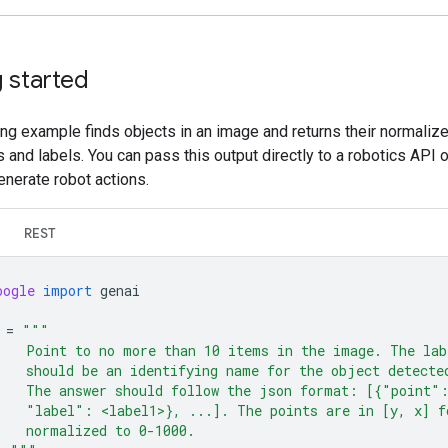
 started
ng example finds objects in an image and returns their normaliz
 and labels. You can pass this output directly to a robotics API 
enerate robot actions.
REST
oogle
import
genai
=
"""
    Point to no more than 10 items in the image. The lab
    should be an identifying name for the object detecte
    The answer should follow the json format: [{"point"
    "label": <label1>}, ...]. The points are in [y, x] f
    normalized to 0-1000.