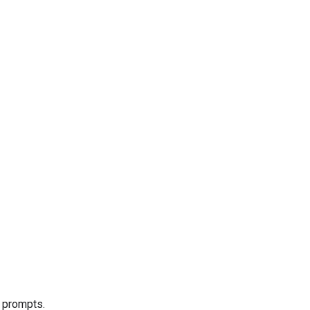
e prompts.