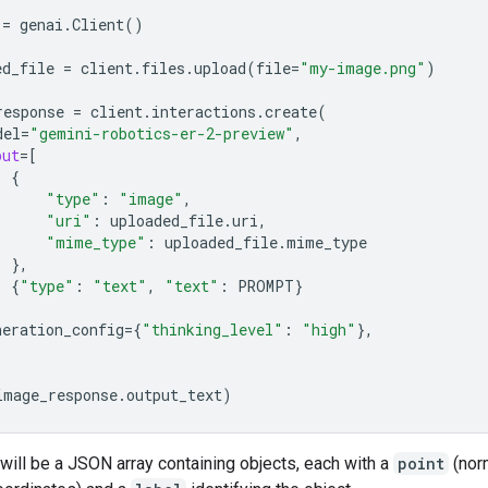
  """
=
genai
.
Client
()
ed_file
=
client
.
files
.
upload
(
file
=
"my-image.png"
)
response
=
client
.
interactions
.
create
(
del
=
"gemini-robotics-er-2-preview"
,
put
=
[
{
"type"
:
"image"
,
"uri"
:
uploaded_file
.
uri
,
"mime_type"
:
uploaded_file
.
mime_type
},
{
"type"
:
"text"
,
"text"
:
PROMPT
}
neration_config
=
{
"thinking_level"
:
"high"
},
image_response
.
output_text
)
will be a JSON array containing objects, each with a
point
(nor