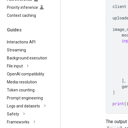
      
client
Priority inference
Context caching
upload
image_
Guides
mo
in
Interactions API
Streaming
Background execution
File input
Open
AI compatibility
],
Media resolution
ge
Token counting
)
Prompt engineering
print
(
Logs and datasets
Safety
The output 
Frameworks