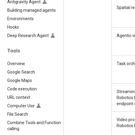
Antigravity Agent
Spatial r
Building managed agents
Environments
Hooks
Deep Research Agent
Agentic v
Tools
Overview
Task orch
Google Search
Google Maps
Code execution
Streamin
URL context
Robotics
endpoint 
Computer Use
File Search
Video pro
Combine Tools and Function
Robotics 
calling