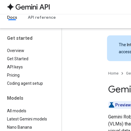
Docs
API reference
Get started
The
In
Overview
access
Get Started
API keys
Home
Ge
Pricing
Coding agent setup
Gemin
Models
Preview
All models
Gemini Rob
Latest Gemini models
(VLMs) that
Nano Banana
visual data