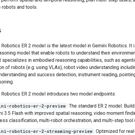
 robots and tools.
s
Robotics ER 2 model is the latest model in Gemini Robotics. It i
asoning model that enable robots to understand their environme
It specializes in embodied reasoning capabilities, such as agenti
on of robots (e.g. using VLAs), robot video understanding includi
nderstanding and success detection, instrument reading, pointin
soning.
 Robotics ER 2 model introduces two model endpoints:
ini-robotics-er-2-preview
: The standard ER 2 model. Build
i 3.5 Flash with improved spatial reasoning, video moment findi
ess classification, multi-robot orchestration, and multi-step tool 
ini-robotics-er-2-streaming-preview
: Optimized for real