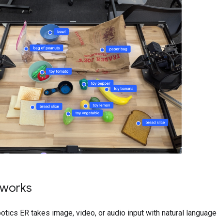
 works
tics ER takes image, video, or audio input with natural languag