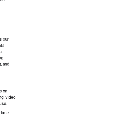
s our
nts
c
ng
g, and
s on
ng, video
use.
-time