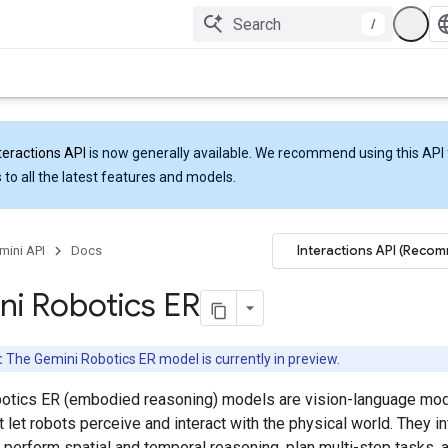
/
teractions API
is now generally available. We recommend using this API 
 to all the latest features and models.
Interactions API (Reco
mini API
Docs
i Robotics ER
:
The Gemini Robotics ER model is currently in preview.
otics ER (embodied reasoning) models are vision-language mo
 let robots perceive and interact with the physical world. They in
, perform spatial and temporal reasoning, plan multi-step tasks, 