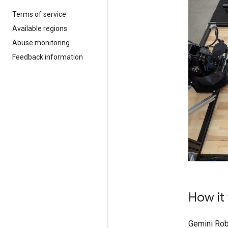
Terms of service
Available regions
Abuse monitoring
Feedback information
How it
Gemini Robo