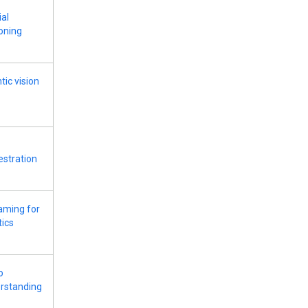
ial
oning
tic vision
estration
aming for
tics
o
rstanding