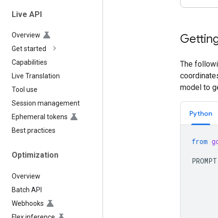
Live API
Overview
Getting
Get started
Capabilities
The followi
coordinates
Live Translation
model to g
Tool use
Session management
Python
Ephemeral tokens
Best practices
from
g
Optimization
PROMPT
      
Overview
      
      
Batch API
      
Webhooks
      
Flex inference