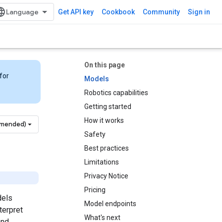
Get API key
Cookbook
Community
Sign in
On this page
for
Models
Robotics capabilities
Getting started
How it works
mmended)
Safety
Best practices
Limitations
Privacy Notice
Pricing
dels
Model endpoints
terpret
What's next
and