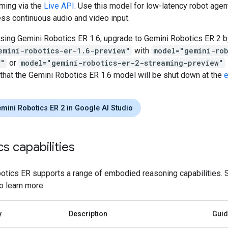
ming via the
Live API
. Use this model for low-latency robot agen
ss continuous audio and video input.
using Gemini Robotics ER 1.6, upgrade to Gemini Robotics ER 2 b
emini-robotics-er-1.6-preview"
with
model="gemini-ro
w"
or
model="gemini-robotics-er-2-streaming-preview"
 that the Gemini Robotics ER 1.6 model will be shut down at the
e
emini Robotics ER 2 in Google AI Studio
s capabilities
otics ER supports a range of embodied reasoning capabilities. S
to learn more:
y
Description
Gui