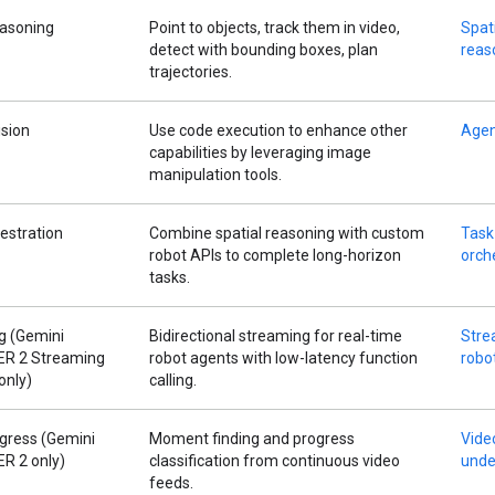
easoning
Point to objects, track them in video,
Spat
detect with bounding boxes, plan
reas
trajectories.
ision
Use code execution to enhance other
Agen
capabilities by leveraging image
manipulation tools.
estration
Combine spatial reasoning with custom
Task
robot APIs to complete long-horizon
orch
tasks.
g (Gemini
Bidirectional streaming for real-time
Stre
 ER 2 Streaming
robot agents with low-latency function
robo
only)
calling.
gress (Gemini
Moment finding and progress
Vide
ER 2 only)
classification from continuous video
unde
feeds.