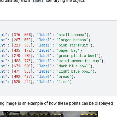
ordinates) and a
label
identifying the object.
int"
:
[
376
,
508
],
"label"
:
"small banana"
},
int"
:
[
287
,
609
],
"label"
:
"larger banana"
},
int"
:
[
223
,
303
],
"label"
:
"pink starfruit"
},
int"
:
[
435
,
172
],
"label"
:
"paper bag"
},
int"
:
[
270
,
786
],
"label"
:
"green plastic bowl"
},
int"
:
[
488
,
775
],
"label"
:
"metal measuring cup"
},
int"
:
[
673
,
580
],
"label"
:
"dark blue bowl"
},
int"
:
[
471
,
353
],
"label"
:
"light blue bowl"
},
int"
:
[
492
,
497
],
"label"
:
"bread"
},
int"
:
[
525
,
429
],
"label"
:
"lime"
}
ing image is an example of how these points can be displayed: