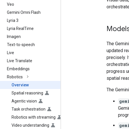
Veo
orchestrate
Gemini Omni Flash
Lyria 3
Model
Lyria Real
Time
Imagen
The Gemini 
Text-to-speech
updated re
Live
precisely. 
Live Translate
orchestrati
Embeddings
progress u
Robotics
spatial rea
Overview
The Gemini
Spatial reasoning
gem
Agentic vision
Gemin
Task orchestration
progr
Robotics with streaming
gem
Video understanding