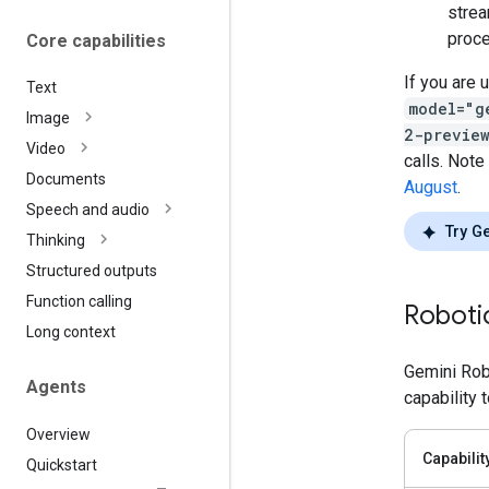
strea
proce
Core capabilities
If you are 
Text
model="g
Image
2-previe
Video
calls. Note
Documents
August
.
Speech and audio
Try G
Thinking
Structured outputs
Function calling
Robotic
Long context
Gemini Rob
Agents
capability 
Overview
Capabilit
Quickstart