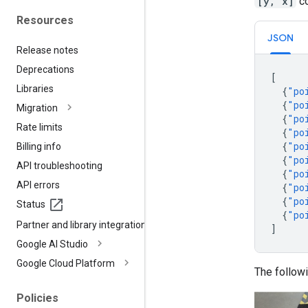
[y, x]
co
Resources
JSON
Release notes
Deprecations
[
Libraries
{
"po
{
"po
Migration
{
"po
Rate limits
{
"po
{
"po
Billing info
{
"po
API troubleshooting
{
"po
API errors
{
"po
{
"po
Status
{
"po
Partner and library integrations
]
Google AI Studio
Google Cloud Platform
The follow
Policies