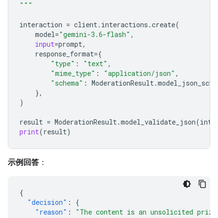
"""
interaction
=
client
.
interactions
.
create
(
model
=
"gemini-3.6-flash"
,
input
=
prompt
,
response_format
=
{
"type"
:
"text"
,
"mime_type"
:
"application/json"
,
"schema"
:
ModerationResult
.
model_json_sche
},
)
result
=
ModerationResult
.
model_validate_json
(
inte
print
(
result
)
示例回答
：
{
"decision"
:
{
"reason"
:
"The content is an unsolicited prize