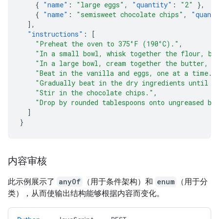
{
"name"
:
"large eggs"
,
"quantity"
:
"2"
},
{
"name"
:
"semisweet chocolate chips"
,
"quant
],
"instructions"
:
[
"Preheat the oven to 375°F (190°C)."
,
"In a small bowl, whisk together the flour, ba
"In a large bowl, cream together the butter, g
"Beat in the vanilla and eggs, one at a time."
"Gradually beat in the dry ingredients until j
"Stir in the chocolate chips."
,
"Drop by rounded tablespoons onto ungreased ba
]
}
内容审核
此示例展示了
anyOf
（用于条件架构）和
enum
（用于分
类），从而使输出结构能够根据内容而变化。