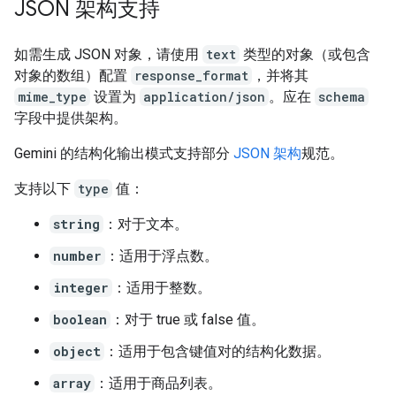
JSON 架构支持
如需生成 JSON 对象，请使用
text
类型的对象（或包含
对象的数组）配置
response_format
，并将其
mime_type
设置为
application/json
。应在
schema
字段中提供架构。
Gemini 的结构化输出模式支持部分
JSON 架构
规范。
支持以下
type
值：
string
：对于文本。
number
：适用于浮点数。
integer
：适用于整数。
boolean
：对于 true 或 false 值。
object
：适用于包含键值对的结构化数据。
array
：适用于商品列表。