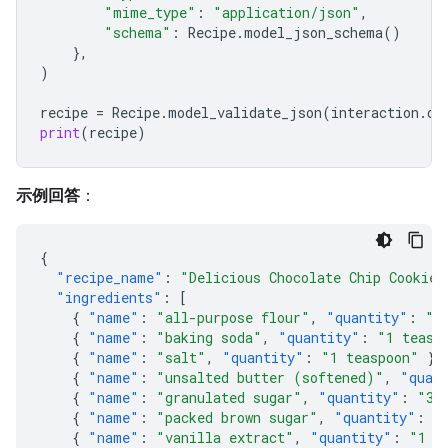
"mime_type"
:
"application/json"
,
"schema"
:
Recipe
.
model_json_schema
()
},
)
recipe
=
Recipe
.
model_validate_json
(
interaction
.
ou
print
(
recipe
)
示例回答
：
{
"recipe_name"
:
"Delicious Chocolate Chip Cookies
"ingredients"
:
[
{
"name"
:
"all-purpose flour"
,
"quantity"
:
"2
{
"name"
:
"baking soda"
,
"quantity"
:
"1 teasp
{
"name"
:
"salt"
,
"quantity"
:
"1 teaspoon"
},
{
"name"
:
"unsalted butter (softened)"
,
"quan
{
"name"
:
"granulated sugar"
,
"quantity"
:
"3/
{
"name"
:
"packed brown sugar"
,
"quantity"
:
"
{
"name"
:
"vanilla extract"
,
"quantity"
:
"1 t