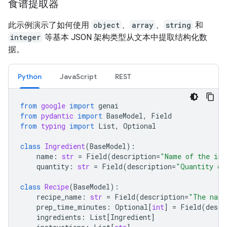
食谱提取器
此示例演示了如何使用
object
、
array
、
string
和
integer
等基本 JSON 架构类型从文本中提取结构化数
据。
Python
JavaScript
REST
from
google
import
genai
from
pydantic
import
BaseModel
,
Field
from
typing
import
List
,
Optional
class
Ingredient
(
BaseModel
):
name
:
str
=
Field
(
description
=
"Name of the ing
quantity
:
str
=
Field
(
description
=
"Quantity of
class
Recipe
(
BaseModel
):
recipe_name
:
str
=
Field
(
description
=
"The name
prep_time_minutes
:
Optional
[
int
]
=
Field
(
descr
ingredients
:
List
[
Ingredient
]