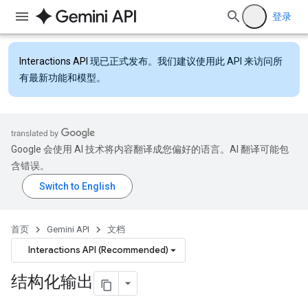
登录
Interactions API
现已正式发布。我们建议使用此 API 来访问所
有最新功能和模型。
Google 会使用 AI 技术将内容翻译成您偏好的语言。AI 翻译可能包
含错误。
首页
Gemini API
文档
Interactions API (Recommended)
结构化输出