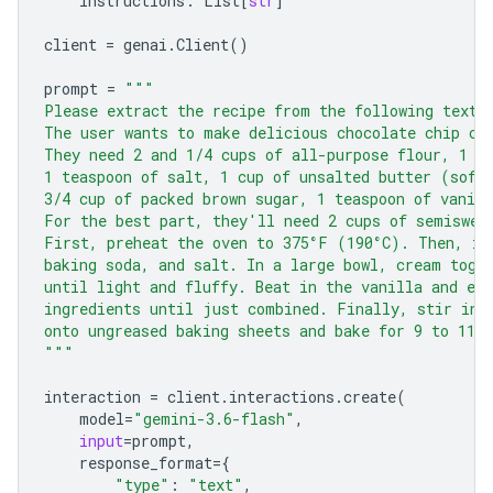
instructions
:
List
[
str
]
client
=
genai
.
Client
()
prompt
=
"""
Please extract the recipe from the following text.
The user wants to make delicious chocolate chip co
They need 2 and 1/4 cups of all-purpose flour, 1 t
1 teaspoon of salt, 1 cup of unsalted butter (soft
3/4 cup of packed brown sugar, 1 teaspoon of vanill
For the best part, they'll need 2 cups of semiswee
First, preheat the oven to 375°F (190°C). Then, in
baking soda, and salt. In a large bowl, cream toge
until light and fluffy. Beat in the vanilla and eg
ingredients until just combined. Finally, stir in 
onto ungreased baking sheets and bake for 9 to 11 
"""
interaction
=
client
.
interactions
.
create
(
model
=
"gemini-3.6-flash"
,
input
=
prompt
,
response_format
=
{
"type"
:
"text"
,