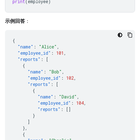
print
(
employee
)
示例回答
：
{
"name"
:
"Alice"
,
"employee_id"
:
101
,
"reports"
:
[
{
"name"
:
"Bob"
,
"employee_id"
:
102
,
"reports"
:
[
{
"name"
:
"David"
,
"employee_id"
:
104
,
"reports"
:
[]
}
]
},
{