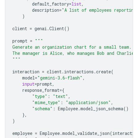
default_factory
=
list
,
description
=
"A list of employees reporting
)
client
=
genai
.
Client
()
prompt
=
"""
Generate an organization chart for a small team.
The manager is Alice, who manages Bob and Charlie.
"""
interaction
=
client
.
interactions
.
create
(
model
=
"gemini-3.6-flash"
,
input
=
prompt
,
response_format
=
{
"type"
:
"text"
,
"mime_type"
:
"application/json"
,
"schema"
:
Employee
.
model_json_schema
()
},
)
employee
=
Employee
.
model_validate_json
(
interactio