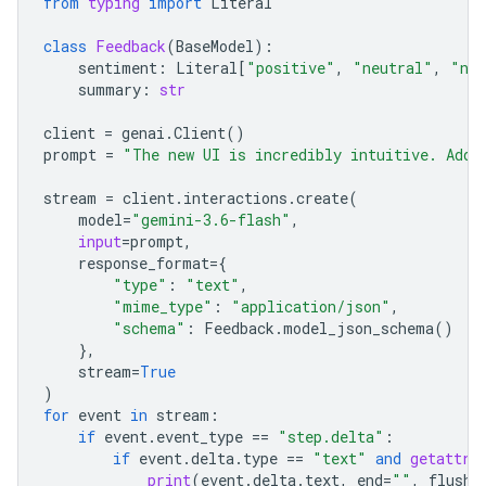
from
typing
import
Literal
class
Feedback
(
BaseModel
):
sentiment
:
Literal
[
"positive"
,
"neutral"
,
"neg
summary
:
str
client
=
genai
.
Client
()
prompt
=
"The new UI is incredibly intuitive. Add 
stream
=
client
.
interactions
.
create
(
model
=
"gemini-3.6-flash"
,
input
=
prompt
,
response_format
=
{
"type"
:
"text"
,
"mime_type"
:
"application/json"
,
"schema"
:
Feedback
.
model_json_schema
()
},
stream
=
True
)
for
event
in
stream
:
if
event
.
event_type
==
"step.delta"
:
if
event
.
delta
.
type
==
"text"
and
getattr
(
print
(
event
.
delta
.
text
,
end
=
""
,
flush
=