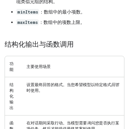
现类似元组的结构。
minItems
：数组中的最小项数。
maxItems
：数组中的项数上限。
结构化输出与函数调用
功
主要使用场景
能
结
设置最终回答的格式。
当您希望模型以特定格式
回答
构
时使用。
化
输
出
函
在对话期间采取行动。
当模型需要
询问您
是否执行某
数
项任务，然后才能提供最终答案时使用。