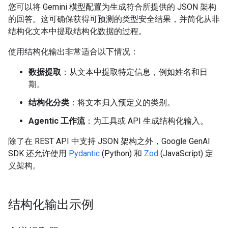
您可以将 Gemini 模型配置为生成符合所提供的 JSON 架构
的回答。这可确保获得可预测的类型安全结果，并简化从非
结构化文本中提取结构化数据的过程。
使用结构化输出非常适合以下情况：
数据提取
：从文本中提取特定信息，例如姓名和日
期。
结构化分类
：将文本归入预定义的类别。
Agentic 工作流
：为工具或 API 生成结构化输入。
除了在 REST API 中支持 JSON 架构之外，Google GenAI
SDK 还允许使用
Pydantic
(Python) 和
Zod
(JavaScript) 定
义架构。
结构化输出示例