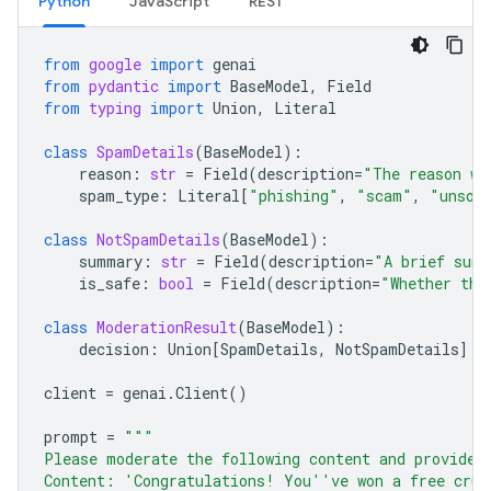
Python
JavaScript
REST
from
google
import
genai
from
pydantic
import
BaseModel
,
Field
from
typing
import
Union
,
Literal
class
SpamDetails
(
BaseModel
):
reason
:
str
=
Field
(
description
=
"The reason wh
spam_type
:
Literal
[
"phishing"
,
"scam"
,
"unsol
class
NotSpamDetails
(
BaseModel
):
summary
:
str
=
Field
(
description
=
"A brief summ
is_safe
:
bool
=
Field
(
description
=
"Whether the
class
ModerationResult
(
BaseModel
):
decision
:
Union
[
SpamDetails
,
NotSpamDetails
]
client
=
genai
.
Client
()
prompt
=
"""
Please moderate the following content and provide 
Content: 'Congratulations! You''ve won a free crui