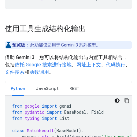
使用工具生成结构化输出
预览版
：
此功能仅适用于 Gemini 3 系列模型。
借助 Gemini 3，您可以将结构化输出与内置工具相结合，
包括
依托 Google 搜索进行接地
、
网址上下文
、
代码执行
、
文件搜索
和
函数调用
。
Python
JavaScript
REST
from
google
import
genai
from
pydantic
import
BaseModel
,
Field
from
typing
import
List
class
MatchResult
(
BaseModel
):
winner
:
str
=
Field
(
description
=
"The name of t