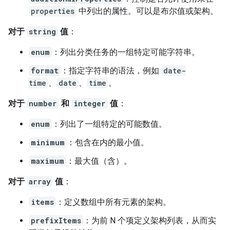
properties
中列出的属性。可以是布尔值或架构。
对于
string
值
：
enum
：列出分类任务的一组特定可能字符串。
format
：指定字符串的语法，例如
date-
time
、
date
、
time
。
对于
number
和
integer
值
：
enum
：列出了一组特定的可能数值。
minimum
：包含在内的最小值。
maximum
：最大值（含）。
对于
array
值
：
items
：定义数组中所有元素的架构。
prefixItems
：为前 N 个项定义架构列表，从而实