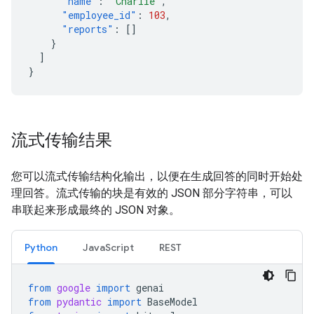
"name"
:
"Charlie"
,
"employee_id"
:
103
,
"reports"
:
[]
}
]
}
流式传输结果
您可以流式传输结构化输出，以便在生成回答的同时开始处
理回答。流式传输的块是有效的 JSON 部分字符串，可以
串联起来形成最终的 JSON 对象。
Python
JavaScript
REST
from
google
import
genai
from
pydantic
import
BaseModel