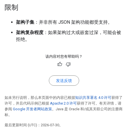
限制
架构子集
：并非所有 JSON 架构功能都受支持。
架构复杂程度
：如果架构过大或嵌套过深，可能会被
拒绝。
该内容对您有帮助吗？
发送反馈
如未另行说明，那么本页面中的内容已根据
知识共享署名 4.0 许可
获得了
许可，并且代码示例已根据
Apache 2.0 许可
获得了许可。有关详情，请
参阅
Google 开发者网站政策
。Java 是 Oracle 和/或其关联公司的注册商
标。
最后更新时间 (UTC)：2026-07-30。