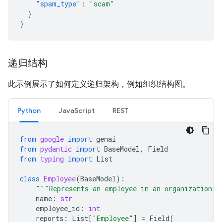
"spam_type"
:
"scam"
}
}
递归结构
此示例展示了如何定义递归架构，例如组织结构图。
Python
JavaScript
REST
from
google
import
genai
from
pydantic
import
BaseModel
,
Field
from
typing
import
List
class
Employee
(
BaseModel
):
"""Represents an employee in an organization."
name
:
str
employee_id
:
int
reports
:
List
[
"Employee"
]
=
Field
(