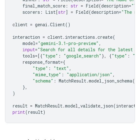
final_match_score
:
str
=
Field
(
description
=
"Th
scorers
:
List
[
str
]
=
Field
(
description
=
"The na
client
=
genai
.
Client
()
interaction
=
client
.
interactions
.
create
(
model
=
"gemini-3.1-pro-preview"
,
input
=
"Search for all details for the latest E
tools
=
[{
"type"
:
"google_search"
},
{
"type"
:
"u
response_format
=
{
"type"
:
"text"
,
"mime_type"
:
"application/json"
,
"schema"
:
MatchResult
.
model_json_schema
()
},
)
result
=
MatchResult
.
model_validate_json
(
interacti
print
(
result
)