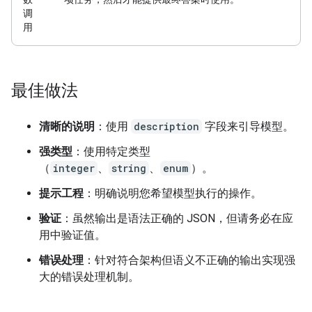
调
用
最佳做法
清晰的说明
：使用
description
字段来引导模型。
强类型
：使用特定类型
（
integer
、
string
、
enum
）。
提示工程
：明确说明您希望模型执行的操作。
验证
：虽然输出是语法正确的 JSON，但请务必在应
用中验证值。
错误处理
：针对符合架构但语义不正确的输出实现强
大的错误处理机制。