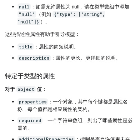
null
：如需允许属性为 null，请在类型数组中添加
"null"
（例如
{"type": ["string",
"null"]}
）。
这些描述性属性有助于引导模型：
title
：属性的简短说明。
description
：属性的更长、更详细的说明。
特定于类型的属性
对于
object
值
：
properties
：一个对象，其中每个键都是属性名
称，每个值都是相应属性的架构。
required
：一个字符串数组，列出了哪些属性是必
需的。
additionalProperties
：控制是否允许使用未在