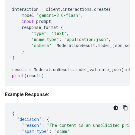
interaction
=
client
.
interactions
.
create
(
model
=
"gemini-3.6-flash"
,
input
=
prompt
,
response_format
=
{
"type"
:
"text"
,
"mime_type"
:
"application/json"
,
"schema"
:
ModerationResult
.
model_json_sche
},
)
result
=
ModerationResult
.
model_validate_json
(
inte
print
(
result
)
Example Response:
{
"decision"
:
{
"reason"
:
"The content is an unsolicited prize
"spam_type"
:
"scam"