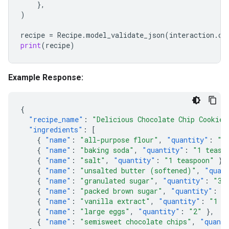
},
)
recipe
=
Recipe
.
model_validate_json
(
interaction
.
ou
print
(
recipe
)
Example Response:
{
"recipe_name"
:
"Delicious Chocolate Chip Cookies
"ingredients"
:
[
{
"name"
:
"all-purpose flour"
,
"quantity"
:
"2
{
"name"
:
"baking soda"
,
"quantity"
:
"1 teasp
{
"name"
:
"salt"
,
"quantity"
:
"1 teaspoon"
},
{
"name"
:
"unsalted butter (softened)"
,
"quan
{
"name"
:
"granulated sugar"
,
"quantity"
:
"3/
{
"name"
:
"packed brown sugar"
,
"quantity"
:
"
{
"name"
:
"vanilla extract"
,
"quantity"
:
"1 t
{
"name"
:
"large eggs"
,
"quantity"
:
"2"
},
{
"name"
:
"semisweet chocolate chips"
,
"quant