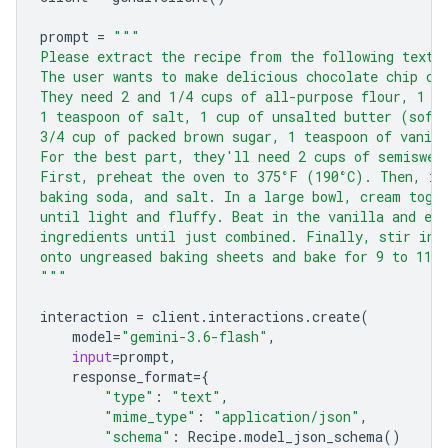
prompt
=
"""
Please extract the recipe from the following text.
The user wants to make delicious chocolate chip co
They need 2 and 1/4 cups of all-purpose flour, 1 t
1 teaspoon of salt, 1 cup of unsalted butter (soft
3/4 cup of packed brown sugar, 1 teaspoon of vanill
For the best part, they'll need 2 cups of semiswee
First, preheat the oven to 375°F (190°C). Then, in
baking soda, and salt. In a large bowl, cream toge
until light and fluffy. Beat in the vanilla and eg
ingredients until just combined. Finally, stir in 
onto ungreased baking sheets and bake for 9 to 11 
"""
interaction
=
client
.
interactions
.
create
(
model
=
"gemini-3.6-flash"
,
input
=
prompt
,
response_format
=
{
"type"
:
"text"
,
"mime_type"
:
"application/json"
,
"schema"
:
Recipe
.
model_json_schema
()