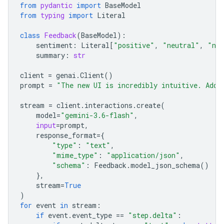
from
pydantic
import
BaseModel
from
typing
import
Literal
class
Feedback
(
BaseModel
):
sentiment
:
Literal
[
"positive"
,
"neutral"
,
"neg
summary
:
str
client
=
genai
.
Client
()
prompt
=
"The new UI is incredibly intuitive. Add 
stream
=
client
.
interactions
.
create
(
model
=
"gemini-3.6-flash"
,
input
=
prompt
,
response_format
=
{
"type"
:
"text"
,
"mime_type"
:
"application/json"
,
"schema"
:
Feedback
.
model_json_schema
()
},
stream
=
True
)
for
event
in
stream
:
if
event
.
event_type
==
"step.delta"
: