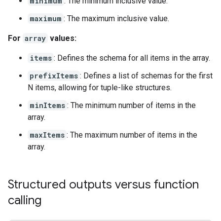
minimum
: The minimum inclusive value.
maximum
: The maximum inclusive value.
For
array
values:
items
: Defines the schema for all items in the array.
prefixItems
: Defines a list of schemas for the first
N items, allowing for tuple-like structures.
minItems
: The minimum number of items in the
array.
maxItems
: The maximum number of items in the
array.
Structured outputs versus function
calling