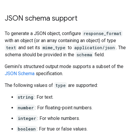
JSON schema support
To generate a JSON object, configure
response_format
with an object (or an array containing an object) of type
text
and set its
mime_type
to
application/json
. The
schema should be provided in the
schema
field.
Gemini's structured output mode supports a subset of the
JSON Schema
specification.
The following values of
type
are supported:
string
: For text.
number
: For floating-point numbers.
integer
: For whole numbers.
boolean
: For true or false values.