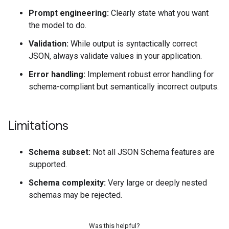
Prompt engineering:
Clearly state what you want
the model to do.
Validation:
While output is syntactically correct
JSON, always validate values in your application.
Error handling:
Implement robust error handling for
schema-compliant but semantically incorrect outputs.
Limitations
Schema subset:
Not all JSON Schema features are
supported.
Schema complexity:
Very large or deeply nested
schemas may be rejected.
Was this helpful?