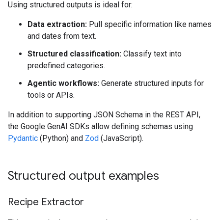
Using structured outputs is ideal for:
Data extraction:
Pull specific information like names
and dates from text.
Structured classification:
Classify text into
predefined categories.
Agentic workflows:
Generate structured inputs for
tools or APIs.
In addition to supporting JSON Schema in the REST API,
the Google GenAI SDKs allow defining schemas using
Pydantic
(Python) and
Zod
(JavaScript).
Structured output examples
Recipe Extractor