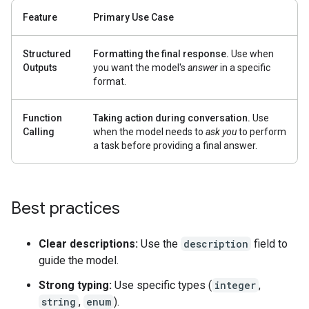
Feature
Primary Use Case
Structured
Formatting the final response.
Use when
Outputs
you want the model's
answer
in a specific
format.
Function
Taking action during conversation.
Use
Calling
when the model needs to
ask you
to perform
a task before providing a final answer.
Best practices
Clear descriptions:
Use the
description
field to
guide the model.
Strong typing:
Use specific types (
integer
,
string
,
enum
).