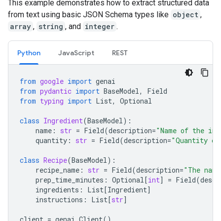
This example demonstrates how to extract structured data
from text using basic JSON Schema types like
object
,
array
,
string
, and
integer
.
Python
JavaScript
REST
from
google
import
genai
from
pydantic
import
BaseModel
,
Field
from
typing
import
List
,
Optional
class
Ingredient
(
BaseModel
):
name
:
str
=
Field
(
description
=
"Name of the ing
quantity
:
str
=
Field
(
description
=
"Quantity of
class
Recipe
(
BaseModel
):
recipe_name
:
str
=
Field
(
description
=
"The name
prep_time_minutes
:
Optional
[
int
]
=
Field
(
descr
ingredients
:
List
[
Ingredient
]
instructions
:
List
[
str
]
client
=
genai
.
Client
()