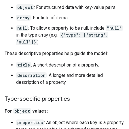
object
: For structured data with key-value pairs.
array
: For lists of items.
null
: To allow a property to be null, include
"null"
in the type array (e.g.,
{"type": ["string",
"null"]}
).
These descriptive properties help guide the model:
title
: A short description of a property.
description
: A longer and more detailed
description of a property.
Type-specific properties
For
object
values:
properties
: An object where each key is a property