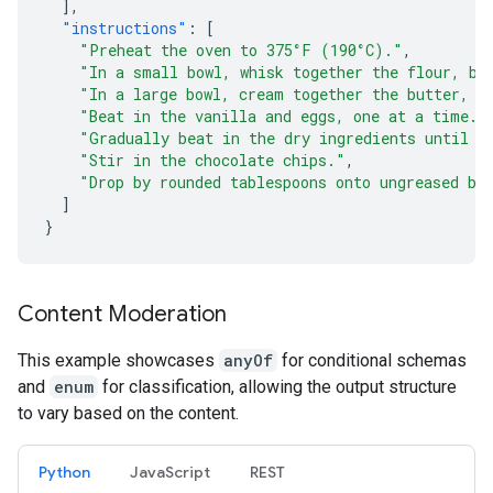
],
"instructions"
:
[
"Preheat the oven to 375°F (190°C)."
,
"In a small bowl, whisk together the flour, ba
"In a large bowl, cream together the butter, g
"Beat in the vanilla and eggs, one at a time."
"Gradually beat in the dry ingredients until j
"Stir in the chocolate chips."
,
"Drop by rounded tablespoons onto ungreased ba
]
}
Content Moderation
This example showcases
anyOf
for conditional schemas
and
enum
for classification, allowing the output structure
to vary based on the content.
Python
JavaScript
REST