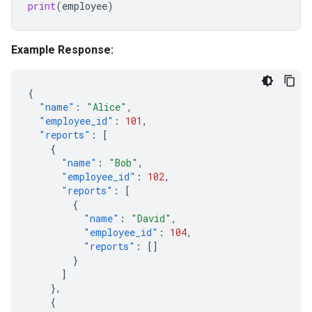
print
(
employee
)
Example Response:
{
"name"
:
"Alice"
,
"employee_id"
:
101
,
"reports"
:
[
{
"name"
:
"Bob"
,
"employee_id"
:
102
,
"reports"
:
[
{
"name"
:
"David"
,
"employee_id"
:
104
,
"reports"
:
[]
}
]
},
{