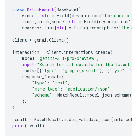
class
MatchResult
(
BaseModel
):
winner
:
str
=
Field
(
description
=
"The name of t
final_match_score
:
str
=
Field
(
description
=
"Th
scorers
:
List
[
str
]
=
Field
(
description
=
"The na
client
=
genai
.
Client
()
interaction
=
client
.
interactions
.
create
(
model
=
"gemini-3.1-pro-preview"
,
input
=
"Search for all details for the latest E
tools
=
[{
"type"
:
"google_search"
},
{
"type"
:
"u
response_format
=
{
"type"
:
"text"
,
"mime_type"
:
"application/json"
,
"schema"
:
MatchResult
.
model_json_schema
()
},
)
result
=
MatchResult
.
model_validate_json
(
interacti
print
(
result
)