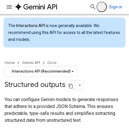
Sign in
The
Interactions API
is now generally available. We
recommend using this API for access to all the latest features
and models.
Home
Gemini API
Docs
Interactions API (Recommended)
Structured outputs
You can configure Gemini models to generate responses
that adhere to a provided JSON Schema. This ensures
predictable, type-safe results and simplifies extracting
structured data from unstructured text.