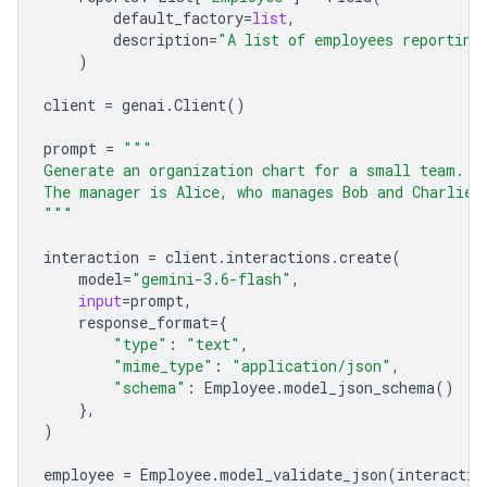
default_factory
=
list
,
description
=
"A list of employees reporting
)
client
=
genai
.
Client
()
prompt
=
"""
Generate an organization chart for a small team.
The manager is Alice, who manages Bob and Charlie.
"""
interaction
=
client
.
interactions
.
create
(
model
=
"gemini-3.6-flash"
,
input
=
prompt
,
response_format
=
{
"type"
:
"text"
,
"mime_type"
:
"application/json"
,
"schema"
:
Employee
.
model_json_schema
()
},
)
employee
=
Employee
.
model_validate_json
(
interactio