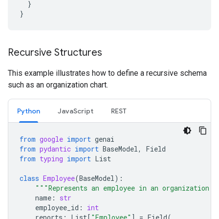
}
}
Recursive Structures
This example illustrates how to define a recursive schema
such as an organization chart.
Python
JavaScript
REST
from
google
import
genai
from
pydantic
import
BaseModel
,
Field
from
typing
import
List
class
Employee
(
BaseModel
):
"""Represents an employee in an organization."
name
:
str
employee_id
:
int
reports
:
List
[
"Employee"
]
=
Field
(