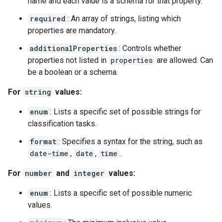
name and each value is a schema for that property.
required
: An array of strings, listing which
properties are mandatory.
additionalProperties
: Controls whether
properties not listed in
properties
are allowed. Can
be a boolean or a schema.
For
string
values:
enum
: Lists a specific set of possible strings for
classification tasks.
format
: Specifies a syntax for the string, such as
date-time
,
date
,
time
.
For
number
and
integer
values:
enum
: Lists a specific set of possible numeric
values.