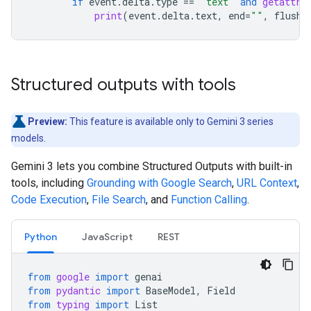
if
event
.
delta
.
type
==
"text"
and
getattr
(
print
(
event
.
delta
.
text
,
end
=
""
,
flush
=
Structured outputs with tools
Preview:
This feature is available only to Gemini 3 series
models.
Gemini 3 lets you combine Structured Outputs with built-in
tools, including
Grounding with Google Search
,
URL Context
,
Code Execution
,
File Search
, and
Function Calling
.
Python
JavaScript
REST
from
google
import
genai
from
pydantic
import
BaseModel
,
Field
from
typing
import
List