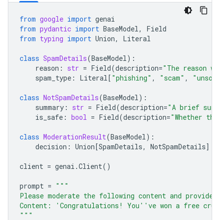
from
google
import
genai
from
pydantic
import
BaseModel
,
Field
from
typing
import
Union
,
Literal
class
SpamDetails
(
BaseModel
):
reason
:
str
=
Field
(
description
=
"The reason wh
spam_type
:
Literal
[
"phishing"
,
"scam"
,
"unsol
class
NotSpamDetails
(
BaseModel
):
summary
:
str
=
Field
(
description
=
"A brief summ
is_safe
:
bool
=
Field
(
description
=
"Whether the
class
ModerationResult
(
BaseModel
):
decision
:
Union
[
SpamDetails
,
NotSpamDetails
]
client
=
genai
.
Client
()
prompt
=
"""
Please moderate the following content and provide 
Content: 'Congratulations! You''ve won a free crui
"""