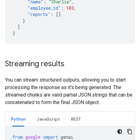
"name"
:
"Charlie"
,
"employee_id"
:
103
,
"reports"
:
[]
}
]
}
Streaming results
You can stream structured outputs, allowing you to start
processing the response as it's being generated. The
streamed chunks are valid partial JSON strings that can be
concatenated to form the final JSON object.
Python
JavaScript
REST
from
google
import
genai