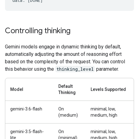
Controlling thinking
Gemini models engage in dynamic thinking by default,
automatically adjusting the amount of reasoning effort
based on the complexity of the request. You can control
this behavior using the
thinking_level
parameter.
Default
Model
Levels Supported
Thinking
gemini-3.6-flash
On
minimal, low,
(medium)
medium, high
gemini-3.5-flash-
On
minimal, low,
lite
(minimal)
medium, high