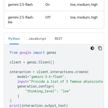
gemini-2.5-flash
On
low, medium, high
gemini-2.5-flash-
Off
low, medium, high
lite
Python
JavaScript
REST
from
google
import
genai
client
=
genai
.
Client
()
interaction
=
client
.
interactions
.
create
(
model
=
"gemini-3.6-flash"
,
input
=
"Provide a list of 3 famous physicists a
generation_config
=
{
"thinking_level"
:
"low"
}
)
print
(
interaction
.
output_text
)