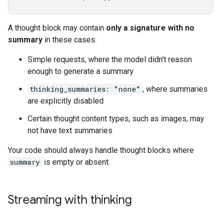
A thought block may contain
only a signature with no
summary
in these cases:
Simple requests, where the model didn't reason
enough to generate a summary
thinking_summaries: "none"
, where summaries
are explicitly disabled
Certain thought content types, such as images, may
not have text summaries
Your code should always handle thought blocks where
summary
is empty or absent.
Streaming with thinking