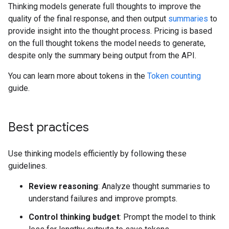
Thinking models generate full thoughts to improve the
quality of the final response, and then output
summaries
to
provide insight into the thought process. Pricing is based
on the full thought tokens the model needs to generate,
despite only the summary being output from the API.
You can learn more about tokens in the
Token counting
guide.
Best practices
Use thinking models efficiently by following these
guidelines.
Review reasoning
: Analyze thought summaries to
understand failures and improve prompts.
Control thinking budget
: Prompt the model to think