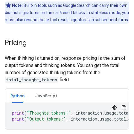
Note:
Built-in tools such as Google Search can carry their own
distinct signatures on the call/result blocks. In stateless mode, you
must also resend these tool result signatures in subsequent turns.
Pricing
When thinking is turned on, response pricing is the sum of
output tokens and thinking tokens. You can get the total
number of generated thinking tokens from the
total_thought_tokens
field.
Python
JavaScript
print
(
"Thoughts tokens:"
,
interaction
.
usage
.
total_
print
(
"Output tokens:"
,
interaction
.
usage
.
total_ou