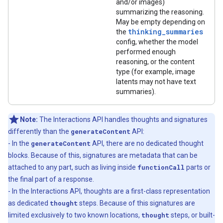
and/or images)
summarizing the reasoning.
May be empty depending on
thinking_summaries
the
config, whether the model
performed enough
reasoning, or the content
type (for example, image
latents may not have text
summaries).
Note:
The Interactions API handles thoughts and signatures
differently than the
generateContent
API:
- In the
generateContent
API, there are no dedicated thought
blocks. Because of this, signatures are metadata that can be
attached to any part, such as living inside
functionCall
parts or
the final part of a response.
- In the Interactions API, thoughts are a first-class representation
as dedicated
thought
steps. Because of this signatures are
limited exclusively to two known locations,
thought
steps, or built-