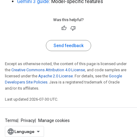
Gemini 3 guide
: Model-specific features
Was this helpful?
Send feedback
Except as otherwise noted, the content of this page is licensed under
the
Creative Commons Attribution 4.0 License
, and code samples are
licensed under the
Apache 2.0 License
. For details, see the
Google
Developers Site Policies
. Java is a registered trademark of Oracle
and/or its affiliates.
Last updated 2026-07-30 UTC.
Terms
Privacy
Manage cookies