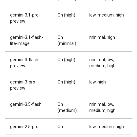
gemini-3.1-pro-
On (high)
low, medium, high
preview
gemini-3.1-flash-
On
minimal, high
lite-image
(minimal)
gemini-3-flash-
On (high)
minimal, low,
preview
medium, high
gemini-3-pro-
On (high)
low, high
preview
gemini-3.5-flash
On
minimal, low,
(medium)
medium, high
gemini-2.5-pro
On
low, medium, high