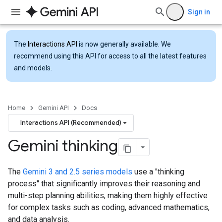
Sign in
The
Interactions API
is now generally available. We
recommend using this API for access to all the latest features
and models.
Home
Gemini API
Docs
Interactions API (Recommended)
Gemini thinking
The
Gemini 3 and 2.5 series models
use a "thinking
process" that significantly improves their reasoning and
multi-step planning abilities, making them highly effective
for complex tasks such as coding, advanced mathematics,
and data analysis.