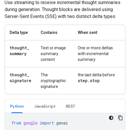
Use streaming to receive incremental thought summaries
during generation. Thought blocks are delivered using
Server-Sent Events (SSE) with two distinct delta types:
Delta type
Contains
When sent
thought
_
Text or image
One or more deltas
summary
summary
with incremental
content
summary
thought
_
The
the last delta before
signature
step
.
stop
cryptographic
signature
Python
JavaScript
REST
from
google
import
genai