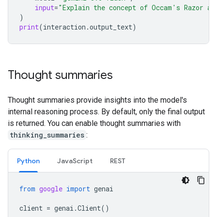
input
=
"Explain the concept of Occam's Razor an
)
print
(
interaction
.
output_text
)
Thought summaries
Thought summaries provide insights into the model's
internal reasoning process. By default, only the final output
is returned. You can enable thought summaries with
thinking_summaries
:
Python
JavaScript
REST
from
google
import
genai
client
=
genai
.
Client
()