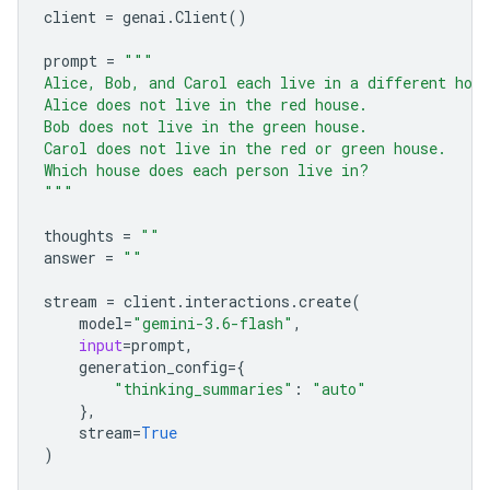
client
=
genai
.
Client
()
prompt
=
"""
Alice, Bob, and Carol each live in a different hou
Alice does not live in the red house.
Bob does not live in the green house.
Carol does not live in the red or green house.
Which house does each person live in?
"""
thoughts
=
""
answer
=
""
stream
=
client
.
interactions
.
create
(
model
=
"gemini-3.6-flash"
,
input
=
prompt
,
generation_config
=
{
"thinking_summaries"
:
"auto"
},
stream
=
True
)