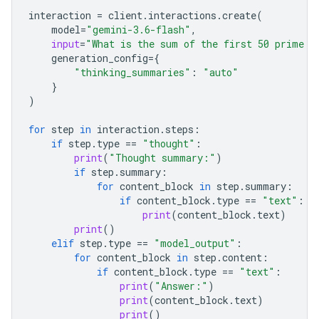
interaction
=
client
.
interactions
.
create
(
model
=
"gemini-3.6-flash"
,
input
=
"What is the sum of the first 50 prime n
generation_config
=
{
"thinking_summaries"
:
"auto"
}
)
for
step
in
interaction
.
steps
:
if
step
.
type
==
"thought"
:
print
(
"Thought summary:"
)
if
step
.
summary
:
for
content_block
in
step
.
summary
:
if
content_block
.
type
==
"text"
:
print
(
content_block
.
text
)
print
()
elif
step
.
type
==
"model_output"
:
for
content_block
in
step
.
content
:
if
content_block
.
type
==
"text"
:
print
(
"Answer:"
)
print
(
content_block
.
text
)
print
()