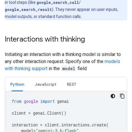
in tool steps (like
google_search_call
/
google_search_result
). They never appear on user inputs,
model outputs, or standard function calls.
Interactions with thinking
Initiating an interaction with a thinking model is similar to
any other interaction request. Specify one of the
models
with thinking support
in the
model
field:
Python
JavaScript
REST
from
google
import
genai
client
=
genai
.
Client
()
interaction
=
client
.
interactions
.
create
(
model
=
"gemini-3.6-flash"
,