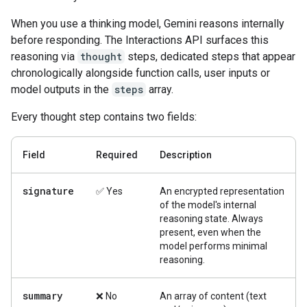
When you use a thinking model, Gemini reasons internally
before responding. The Interactions API surfaces this
reasoning via
thought
steps, dedicated steps that appear
chronologically alongside function calls, user inputs or
model outputs in the
steps
array.
Every thought step contains two fields:
Field
Required
Description
signature
✅ Yes
An encrypted representation
of the model's internal
reasoning state. Always
present, even when the
model performs minimal
reasoning.
summary
❌ No
An array of content (text