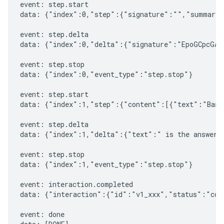
event: step.start

data: {"index":0,"step":{"signature":"","summary"
event: step.delta

data: {"index":0,"delta":{"signature":"EpoGCpcGAXL
event: step.stop

data: {"index":0,"event_type":"step.stop"}

event: step.start

data: {"index":1,"step":{"content":[{"text":"Based
event: step.delta

data: {"index":1,"delta":{"text":" is the answer t
event: step.stop

data: {"index":1,"event_type":"step.stop"}

event: interaction.completed

data: {"interaction":{"id":"v1_xxx","status":"comp
event: done
