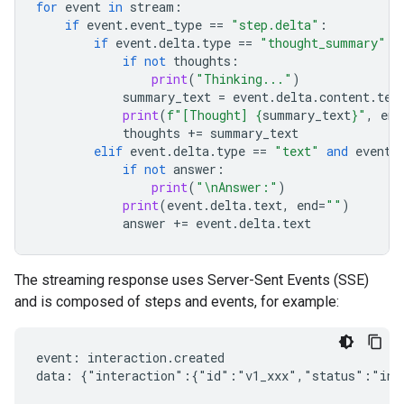
for
event
in
stream
:
if
event
.
event_type
==
"step.delta"
:
if
event
.
delta
.
type
==
"thought_summary"
:
if
not
thoughts
:
print
(
"Thinking..."
)
summary_text
=
event
.
delta
.
content
.
tex
print
(
f
"[Thought] 
{
summary_text
}
"
,
end
thoughts
+=
summary_text
elif
event
.
delta
.
type
==
"text"
and
event
.
if
not
answer
:
print
(
"
\n
Answer:"
)
print
(
event
.
delta
.
text
,
end
=
""
)
answer
+=
event
.
delta
.
text
The streaming response uses Server-Sent Events (SSE)
and is composed of steps and events, for example:
event: interaction.created

data: {"interaction":{"id":"v1_xxx","status":"in_