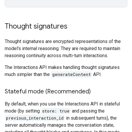
Thought signatures
Thought signatures are encrypted representations of the
model's internal reasoning. They are required to maintain
reasoning continuity across multi-turn interactions.
The Interactions API makes handling thought signatures
much simpler than the
generateContent
API.
Stateful mode (Recommended)
By default, when you use the Interactions API in stateful
mode (by setting
store: true
and passing the
previous_interaction_id
in subsequent turns), the
server automatically manages the conversation state,