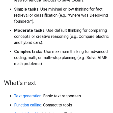
less for lengthy outputs to save tokens.
Simple tasks
: Use minimal or low thinking for fact
retrieval or classification (e.g., "Where was DeepMind
founded?").
Moderate tasks
: Use default thinking for comparing
concepts or creative reasoning (e.g., Compare electric
and hybrid cars).
Complex tasks
: Use maximum thinking for advanced
coding, math, or multi-step planning (e.g., Solve AIME
math problems).
What's next
Text generation
: Basic text responses
Function calling
: Connect to tools