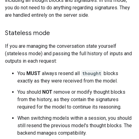
including all thought blocks and signatures. In this mode,
you do not need to do anything regarding signatures. They
are handled entirely on the server side.
Stateless mode
If you are managing the conversation state yourself
(stateless mode) and passing the full history of inputs and
outputs in each request:
You
MUST
always resend all
thought
blocks
exactly as they were received from the model.
You should
NOT
remove or modify thought blocks
from the history, as they contain the signatures
required for the model to continue its reasoning.
When switching models within a session, you should
still resend the previous model's thought blocks. The
backend manages compatibility.