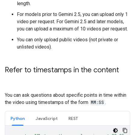
length.
For models prior to Gemini 2.5, you can upload only 1
video per request. For Gemini 2.5 and later models,
you can upload a maximum of 10 videos per request.
You can only upload public videos (not private or
unlisted videos).
Refer to timestamps in the content
You can ask questions about specific points in time within
the video using timestamps of the form
MM:SS
.
Python
JavaScript
REST