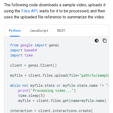
The following code downloads a sample video, uploads it
using the
Files API
, waits for it to be processed, and then
uses the uploaded file reference to summarize the video.
Python
JavaScript
REST
from
google
import
genai
import
base64
import
time
client
=
genai
.
Client
()
myfile
=
client
.
files
.
upload
(
file
=
"path/to/sample.
while
not
myfile
.
state
or
myfile
.
state
.
name
!=
"AC
print
(
"Processing video..."
)
time
.
sleep
(
5
)
myfile
=
client
.
files
.
get
(
name
=
myfile
.
name
)
interaction
=
client
.
interactions
.
create
(