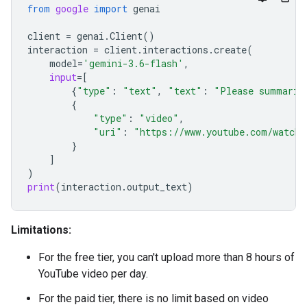
from
google
import
genai
client
=
genai
.
Client
()
interaction
=
client
.
interactions
.
create
(
model
=
'gemini-3.6-flash'
,
input
=
[
{
"type"
:
"text"
,
"text"
:
"Please summariz
{
"type"
:
"video"
,
"uri"
:
"https://www.youtube.com/watch?
}
]
)
print
(
interaction
.
output_text
)
Limitations:
For the free tier, you can't upload more than 8 hours of
YouTube video per day.
For the paid tier, there is no limit based on video