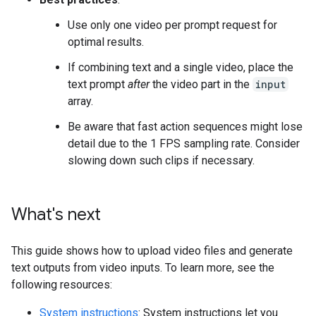
Use only one video per prompt request for
optimal results.
If combining text and a single video, place the
text prompt
after
the video part in the
input
array.
Be aware that fast action sequences might lose
detail due to the 1 FPS sampling rate. Consider
slowing down such clips if necessary.
What's next
This guide shows how to upload video files and generate
text outputs from video inputs. To learn more, see the
following resources:
System instructions
: System instructions let you