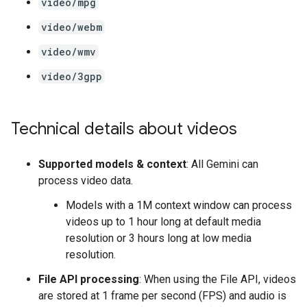
video/mpg
video/webm
video/wmv
video/3gpp
Technical details about videos
Supported models & context
: All Gemini can
process video data.
Models with a 1M context window can process
videos up to 1 hour long at default media
resolution or 3 hours long at low media
resolution.
File API processing
: When using the File API, videos
are stored at 1 frame per second (FPS) and audio is