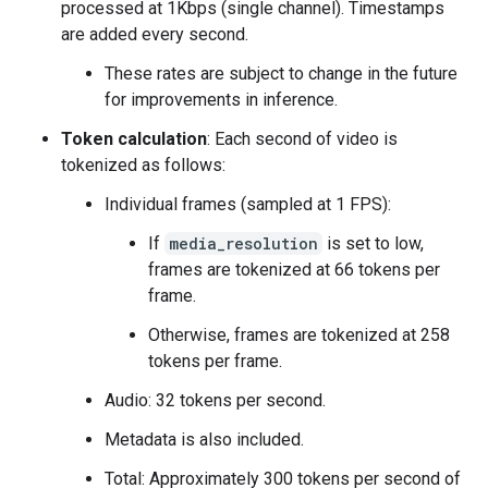
processed at 1Kbps (single channel). Timestamps
are added every second.
These rates are subject to change in the future
for improvements in inference.
Token calculation
: Each second of video is
tokenized as follows:
Individual frames (sampled at 1 FPS):
If
media_resolution
is set to low,
frames are tokenized at 66 tokens per
frame.
Otherwise, frames are tokenized at 258
tokens per frame.
Audio: 32 tokens per second.
Metadata is also included.
Total: Approximately 300 tokens per second of