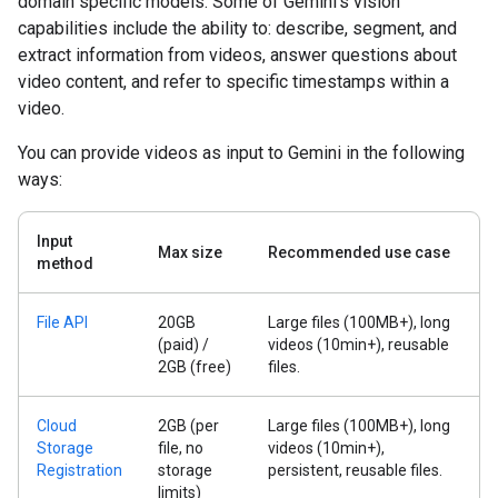
domain specific models. Some of Gemini's vision
capabilities include the ability to: describe, segment, and
extract information from videos, answer questions about
video content, and refer to specific timestamps within a
video.
You can provide videos as input to Gemini in the following
ways:
Input
Max size
Recommended use case
method
File API
20GB
Large files (100MB+), long
(paid) /
videos (10min+), reusable
2GB (free)
files.
Cloud
2GB (per
Large files (100MB+), long
Storage
file, no
videos (10min+),
Registration
storage
persistent, reusable files.
limits)