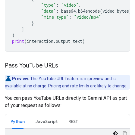
"type"
:
"video"
,
"data"
:
base64
.
b64encode
(
video_bytes
)
.
"mime_type"
:
"video/mp4"
}
]
)
print
(
interaction
.
output_text
)
Pass You
Tube URLs
Preview:
The YouTube URL feature is in preview and is
available at no charge. Pricing and rate limits are likely to change.
You can pass YouTube URLs directly to Gemini API as part
of your request as follows:
Python
JavaScript
REST