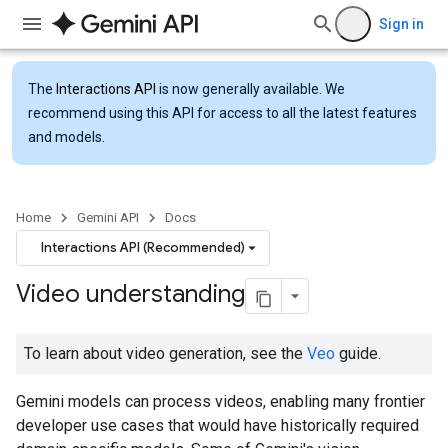
Sign in
The
Interactions API
is now generally available. We
recommend using this API for access to all the latest features
and models.
Home
Gemini API
Docs
Interactions API (Recommended)
Video understanding
To learn about video generation, see the
Veo
guide.
Gemini models can process videos, enabling many frontier
developer use cases that would have historically required