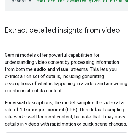
prompt
=
"What are the examples given at 00:05 and
Extract detailed insights from video
Gemini models offer powerful capabilities for
understanding video content by processing information
from both the
audio and visual
streams. This lets you
extract a rich set of details, including generating
descriptions of what is happening in a video and answering
questions about its content.
For visual descriptions, the model samples the video at a
rate of
1 frame per second
(FPS). This default sampling
rate works well for most content, but note that it may miss
details in videos with rapid motion or quick scene changes.