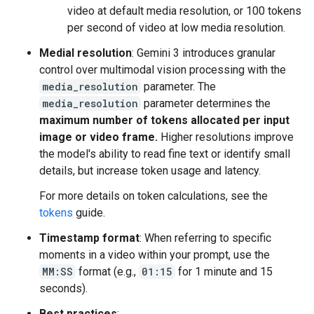
video at default media resolution, or 100 tokens
per second of video at low media resolution.
Medial resolution
: Gemini 3 introduces granular
control over multimodal vision processing with the
media_resolution
parameter. The
media_resolution
parameter determines the
maximum number of tokens allocated per input
image or video frame.
Higher resolutions improve
the model's ability to read fine text or identify small
details, but increase token usage and latency.
For more details on token calculations, see the
tokens
guide.
Timestamp format
: When referring to specific
moments in a video within your prompt, use the
MM:SS
format (e.g.,
01:15
for 1 minute and 15
seconds).
Best practices
: