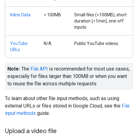
Inline Data
< 100MB
Small files (<100MB), short
duration (<1min), one-off
inputs.
YouTube
N/A
Public YouTube videos.
URLs
Note:
The
File API
is recommended for most use cases,
especially for files larger than 100MB or when you want
to reuse the file across multiple requests.
To learn about other file input methods, such as using
external URLs or files stored in Google Cloud, see the
File
input methods
guide.
Upload a video file