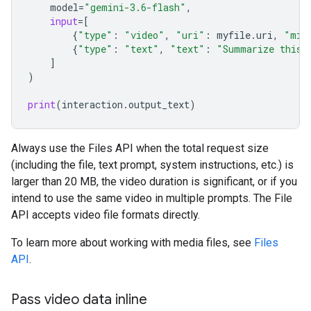
model
=
"gemini-3.6-flash"
,
input
=
[
{
"type"
:
"video"
,
"uri"
:
myfile
.
uri
,
"mim
{
"type"
:
"text"
,
"text"
:
"Summarize this 
]
)
print
(
interaction
.
output_text
)
Always use the Files API when the total request size
(including the file, text prompt, system instructions, etc.) is
larger than 20 MB, the video duration is significant, or if you
intend to use the same video in multiple prompts. The File
API accepts video file formats directly.
To learn more about working with media files, see
Files
API
.
Pass video data inline