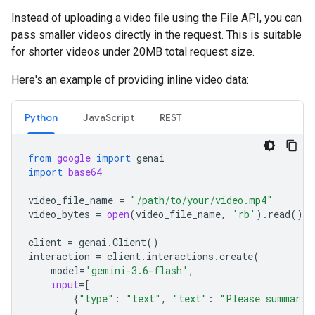
Instead of uploading a video file using the File API, you can
pass smaller videos directly in the request. This is suitable
for shorter videos under 20MB total request size.
Here's an example of providing inline video data:
Python
JavaScript
REST
from
google
import
genai
import
base64
video_file_name
=
"/path/to/your/video.mp4"
video_bytes
=
open
(
video_file_name
,
'rb'
)
.
read
()
client
=
genai
.
Client
()
interaction
=
client
.
interactions
.
create
(
model
=
'gemini-3.6-flash'
,
input
=
[
{
"type"
:
"text"
,
"text"
:
"Please summariz
{