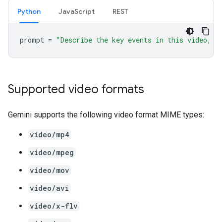
Python
JavaScript
REST
prompt
=
"Describe the key events in this video, p
Supported video formats
Gemini supports the following video format MIME types:
video/mp4
video/mpeg
video/mov
video/avi
video/x-flv