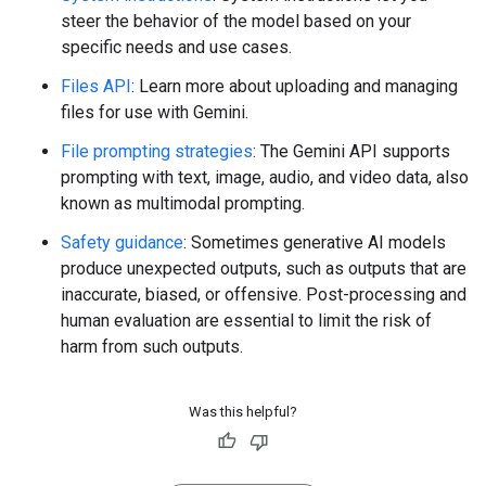
steer the behavior of the model based on your
specific needs and use cases.
Files API
: Learn more about uploading and managing
files for use with Gemini.
File prompting strategies
: The Gemini API supports
prompting with text, image, audio, and video data, also
known as multimodal prompting.
Safety guidance
: Sometimes generative AI models
produce unexpected outputs, such as outputs that are
inaccurate, biased, or offensive. Post-processing and
human evaluation are essential to limit the risk of
harm from such outputs.
Was this helpful?