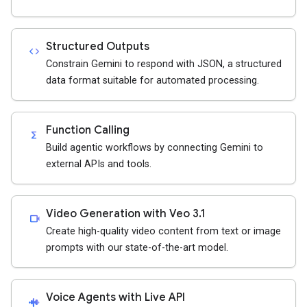
Structured Outputs
code
Constrain Gemini to respond with JSON, a structured
data format suitable for automated processing.
Function Calling
functions
Build agentic workflows by connecting Gemini to
external APIs and tools.
Video Generation with Veo 3.1
videocam
Create high-quality video content from text or image
prompts with our state-of-the-art model.
Voice Agents with Live API
android_recorder