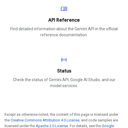
menu_book
API Reference
Find detailed information about the Gemini API in the official
reference documentation.
sensors
Status
Check the status of Gemini API, Google AI Studio, and our
model services.
Except as otherwise noted, the content of this page is licensed under
the
Creative Commons Attribution 4.0 License
, and code samples are
licensed under the
Apache 2.0 License
. For details, see the
Google