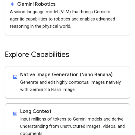
spark
Gemini Robotics
A vision-language model (VLM) that brings Gemini's
agentic capabilities to robotics and enables advanced
reasoning in the physical world.
Explore Capabilities
Native Image Generation (Nano Banana)
imagesmode
Generate and edit highly contextual images natively
with Gemini 2.5 Flash Image.
Long Context
article
Input millions of tokens to Gemini models and derive
understanding from unstructured images, videos, and
documents.