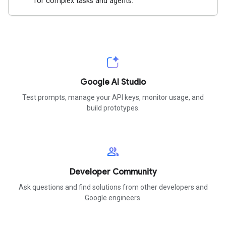
for complex tasks and agents.
Google AI Studio
Test prompts, manage your API keys, monitor usage, and
build prototypes.
group
Developer Community
Ask questions and find solutions from other developers and
Google engineers.