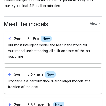
Follow our getting started guide to get an API key and
make your first API call in minutes.
Meet the models
View all
auto_awesome
Gemini 3.1 Pro
New
Our most intelligent model, the best in the world for
multimodal understanding, all built on state-of-the-art
reasoning.
spark
Gemini 3.6 Flash
New
Frontier-class performance rivaling larger models at a
fraction of the cost.
spark
Gemini 3.5 Flash-Lite
New