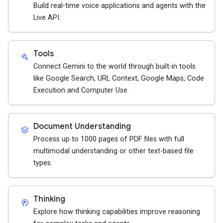
Build real-time voice applications and agents with the
Live API.
Tools
build
Connect Gemini to the world through built-in tools
like Google Search, URL Context, Google Maps, Code
Execution and Computer Use.
Document Understanding
stacks
Process up to 1000 pages of PDF files with full
multimodal understanding or other text-based file
types.
Thinking
cognition_2
Explore how thinking capabilities improve reasoning