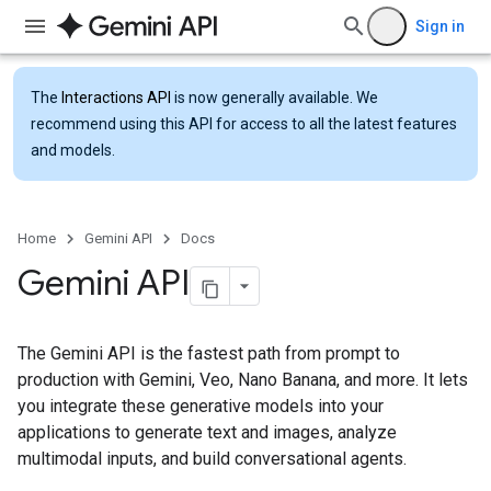
Sign in
The
Interactions API
is now generally available. We
recommend using this API for access to all the latest features
and models.
Home
Gemini API
Docs
Gemini API
The Gemini API is the fastest path from prompt to
production with Gemini, Veo, Nano Banana, and more. It lets
you integrate these generative models into your
applications to generate text and images, analyze
multimodal inputs, and build conversational agents.