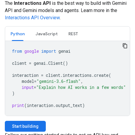
The
Interactions API
is the best way to build with Gemini
API and Gemini models and agents. Learn more in the
Interactions API Overview
.
Python
JavaScript
REST
from
google
import
genai
client
=
genai
.
Client
()
interaction
=
client
.
interactions
.
create
(
model
=
"gemini-3.6-flash"
,
input
=
"Explain how AI works in a few words"
)
print
(
interaction
.
output_text
)
Start building