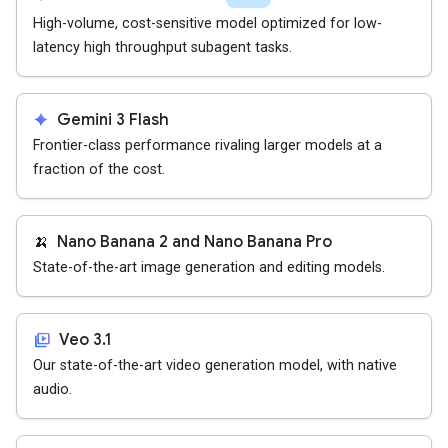
High-volume, cost-sensitive model optimized for low-
latency high throughput subagent tasks.
spark
Gemini 3 Flash
Frontier-class performance rivaling larger models at a
fraction of the cost.
🍌
Nano Banana 2 and Nano Banana Pro
State-of-the-art image generation and editing models.
video_library
Veo 3.1
Our state-of-the-art video generation model, with native
audio.