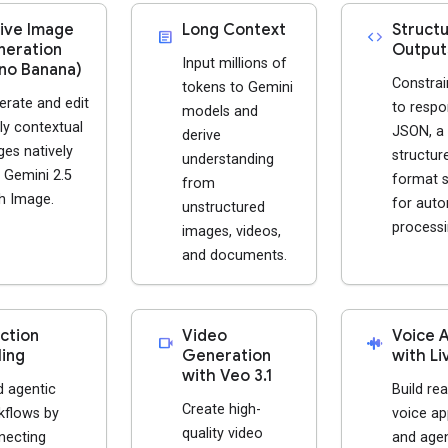
ive Image
Long Context
Struct
article
code
eration
Output
Input millions of
no Banana)
Constrai
tokens to Gemini
erate and edit
to respo
models and
ly contextual
JSON, a
derive
es natively
structur
understanding
 Gemini 2.5
format s
from
h Image.
for aut
unstructured
processi
images, videos,
and documents.
ction
Video
Voice 
videocam
android_recorder
ling
Generation
with Li
with Veo 3.1
d agentic
Build rea
Create high-
kflows by
voice ap
quality video
necting
and agen