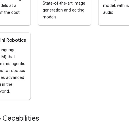
State-of-the-art image
dels at a
model, with n
generation and editing
of the cost.
audio.
models.
ni Robotics
language
LM) that
mini's agentic
ies to robotics
les advanced
 in the
world.
 Capabilities