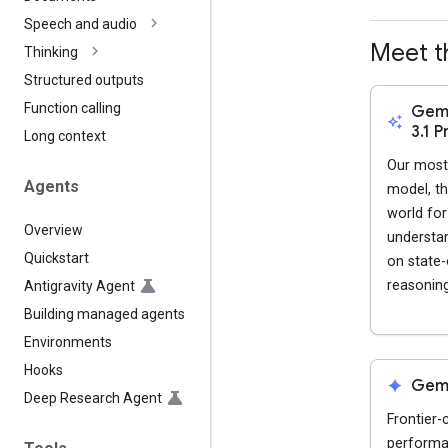
Speech and audio
Meet t
Thinking
Structured outputs
Function calling
Gemi
auto_awesome
3.1 P
Long context
Our most 
Agents
model, th
world fo
Overview
understand
Quickstart
on state-
reasoning
Antigravity Agent
Building managed agents
Environments
Hooks
spark
Gemi
Deep Research Agent
Frontier-
performan