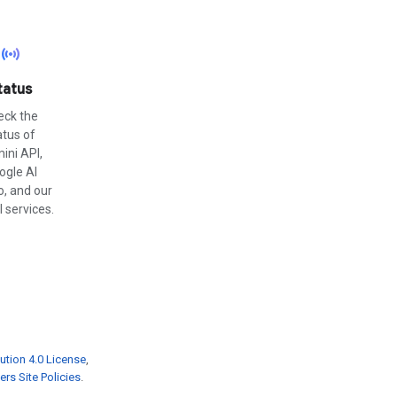
sensors
tatus
eck the
atus of
ini API,
ogle AI
o, and our
 services.
ution 4.0 License
,
rs Site Policies
.