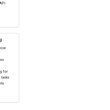
API.
g
 how
ies
g for
 tasks
ts.