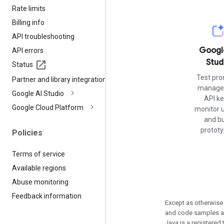
Rate limits
Billing info
API troubleshooting
Googl
API errors
Stud
Status
Test pro
Partner and library integrations
manage 
Google AI Studio
API ke
Google Cloud Platform
monitor 
and bu
prototy
Policies
Terms of service
Available regions
Abuse monitoring
Feedback information
Except as otherwise 
and code samples ar
Java is a registered 