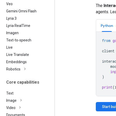
Veo
The
Intera
Gemini Omni Flash
agents. Le
Lyria 3
Python
Lyria Real
Time
Imagen
Text-to-speech
from
g
Live
client
Live Translate
intera
Embeddings
mo
Robotics
in
)
Core capabilities
print
(
Text
Image
Start bu
Video
Documents