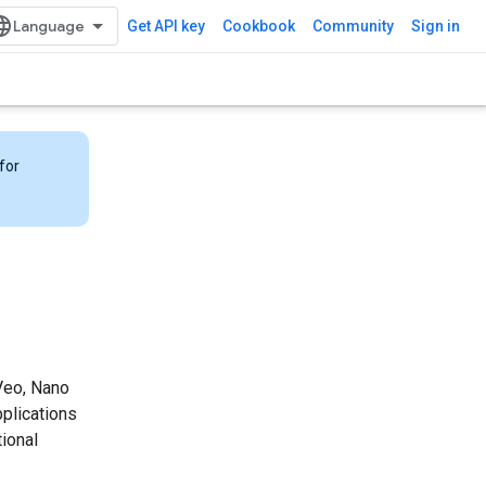
Get API key
Cookbook
Community
Sign in
for
 Veo, Nano
pplications
ional