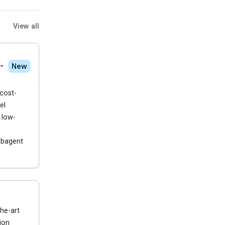
View all
-
New
cost-
el
 low-
ubagent
he-art
ion