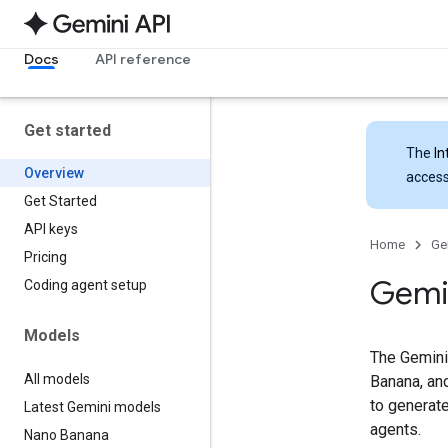
Docs
API reference
Get started
The
In
Overview
access
Get Started
API keys
Home
Ge
Pricing
Gemi
Coding agent setup
Models
The Gemini
All models
Banana, and
to generate
Latest Gemini models
agents.
Nano Banana