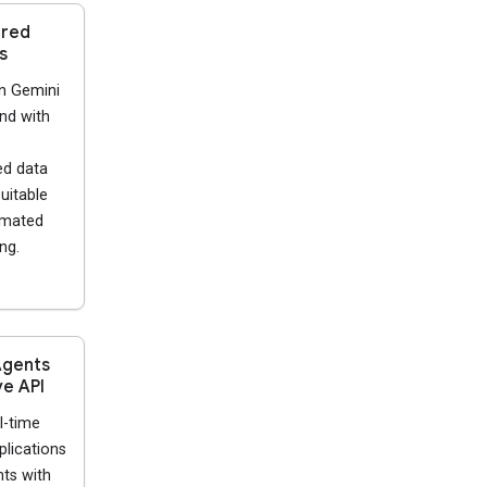
ured
s
n Gemini
nd with
ed data
uitable
omated
ng.
Agents
ve API
l-time
plications
ts with