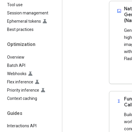
Tool use
Nat
imagesmode
Session management
Gen
(Na
Ephemeral tokens
Best practices
Gen
high
Optimization
imag
with
Overview
Flas
Batch API
Webhooks
Flex inference
Priority inference
Context caching
Fun
functions
Cal
Guides
Buil
wor
Interactions API
con