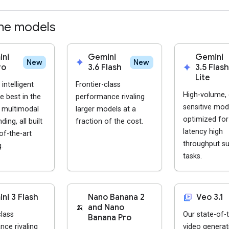
he models
ni
Gemini
Gemini
spark
New
New
ro
3.6 Flash
spark
3.5 Flash
Lite
intelligent
Frontier-class
High-volume, 
e best in the
performance rivaling
sensitive mod
r multimodal
larger models at a
optimized for
ing, all built
fraction of the cost.
latency high
of-the-art
throughput s
.
tasks.
video_library
ni 3 Flash
Nano Banana 2
Veo 3.1
🍌
and Nano
class
Our state-of-t
Banana Pro
ce rivaling
video generat