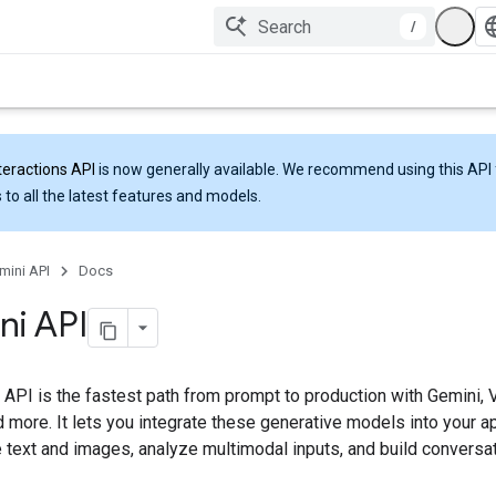
/
teractions API
is now generally available. We recommend using this API 
 to all the latest features and models.
mini API
Docs
ni API
 API is the fastest path from prompt to production with Gemini,
 more. It lets you integrate these generative models into your a
 text and images, analyze multimodal inputs, and build conversat