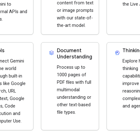
content from text
ini to
the Live 
or image prompts
rnal APIs and
with our state-of-
s.
the-art model.
ls
Document
Thinkin
stacks
cognition_2
Understanding
nect Gemini
Explore
Process up to
he world
thinking
1000 pages of
ugh built-in
capabilit
PDF files with full
s like Google
improve
multimodal
rch, URL
reasonin
understanding or
text, Google
complex
other text-based
s, Code
and agen
file types.
cution and
puter Use.