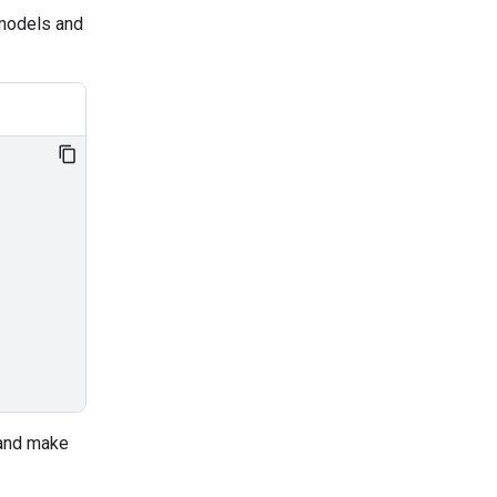
 models and
 and make