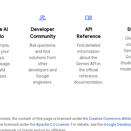
group
menu_book
e AI
Developer
API
S
io
Community
Reference
Ch
st
mpts,
Ask questions
Find detailed
Gem
your
and find
information
Go
ys,
solutions from
about the
Studi
usage,
other
Gemini API in
model
ild
developers and
the official
pes.
Google
reference
engineers.
documentation.
noted, the content of this page is licensed under the
Creative Commons Attrib
e licensed under the
Apache 2.0 License
. For details, see the
Google Develope
trademark of Oracle and/or its affiliates.