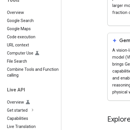
Tools
larger mo
fraction 
Overview
Google Search
Google Maps
Code execution
spark
Gemi
URL context
A vision-
Computer Use
model (V
File Search
brings Ge
Combine Tools and Function
capabilit
calling
and enab
reasoning
Live API
physical 
Overview
Get started
Explore
Capabilities
Live Translation