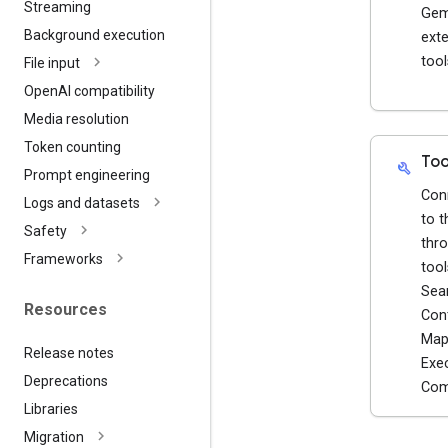
Streaming
Gem
Background execution
exte
tool
File input
Open
AI compatibility
Media resolution
Token counting
Too
build
Prompt engineering
Con
Logs and datasets
to t
Safety
thro
Frameworks
tool
Sea
Resources
Con
Map
Release notes
Exe
Deprecations
Com
Libraries
Migration