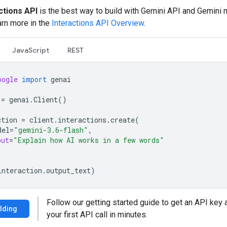
ctions API
is the best way to build with Gemini API and Gemini
arn more in the
Interactions API Overview
.
JavaScript
REST
oogle
import
genai
=
genai
.
Client
()
ction
=
client
.
interactions
.
create
(
del
=
"gemini-3.6-flash"
,
put
=
"Explain how AI works in a few words"
interaction
.
output_text
)
Follow our getting started guide to get an API key
ilding
your first API call in minutes.